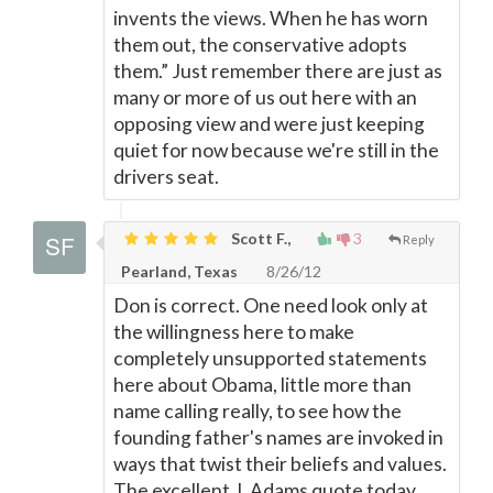
invents the views. When he has worn
them out, the conservative adopts
them.” Just remember there are just as
many or more of us out here with an
opposing view and were just keeping
quiet for now because we're still in the
drivers seat.
Scott F.,
3
Reply
Pearland, Texas
8/26/12
Don is correct. One need look only at
the willingness here to make
completely unsupported statements
here about Obama, little more than
name calling really, to see how the
founding father's names are invoked in
ways that twist their beliefs and values.
The excellent J. Adams quote today