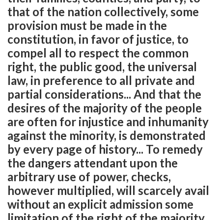
that of the nation collectively, some
provision must be made in the
constitution, in favor of justice, to
compel all to respect the common
right, the public good, the universal
law, in preference to all private and
partial considerations... And that the
desires of the majority of the people
are often for injustice and inhumanity
against the minority, is demonstrated
by every page of history... To remedy
the dangers attendant upon the
arbitrary use of power, checks,
however multiplied, will scarcely avail
without an explicit admission some
limitation of the right of the majority