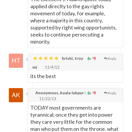
applied direclty to the gay rights
movement of today, for example,
where a majority in this country,
supported by right wing opportunists,
seeks to continue persecuting a
minority.
hrishi, troy
Reply
mi
11/4/12
its the best
Anonymous, kuala lukpur
1
Reply
11/22/13
TODAY most governments are
tyrannical; once they get into power
they care very little for the common
man who put them on the throne. what