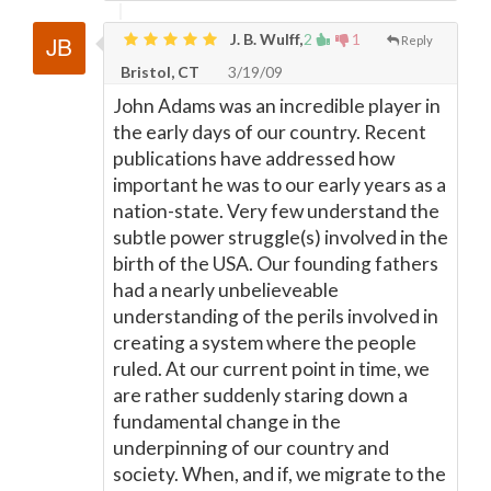
J. B. Wulff,
2
1
Reply
Bristol, CT
3/19/09
John Adams was an incredible player in
the early days of our country. Recent
publications have addressed how
important he was to our early years as a
nation-state. Very few understand the
subtle power struggle(s) involved in the
birth of the USA. Our founding fathers
had a nearly unbelieveable
understanding of the perils involved in
creating a system where the people
ruled. At our current point in time, we
are rather suddenly staring down a
fundamental change in the
underpinning of our country and
society. When, and if, we migrate to the