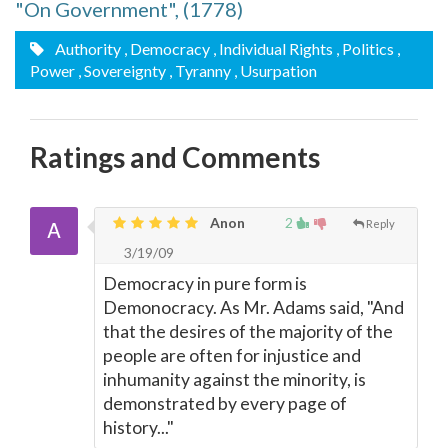
"On Government", (1778)
Authority
, Democracy
, Individual Rights
, Politics
,
Power
, Sovereignty
, Tyranny
, Usurpation
Ratings and Comments
Anon
2
Reply
3/19/09
Democracy in pure form is
Demonocracy. As Mr. Adams said, "And
that the desires of the majority of the
people are often for injustice and
inhumanity against the minority, is
demonstrated by every page of
history..."