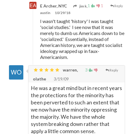
1
1
E Archer, NYC
jim k,
Reply
austin
10/29/18
I wasn't taught 'history' I was taught
'social studies.' I see now that it was
merely to dumb us Americans down to be
'socialized.' Essentially, instead of
American history, we are taught socialist
ideology wrapped up in faux-
Americanism.
warren,
3
Reply
olathe
3/19/09
He was a great mind but in recent years
the protections for the minority has
been perverted to such an extent that
we now have the minority oppressing
the majority. We have the whole
system breaking down rather that
apply a little common sense.