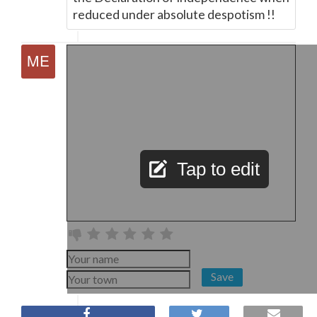
reduced under absolute despotism !!
Tap to edit
Save