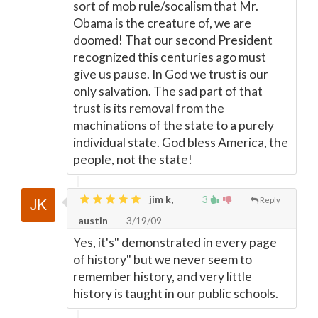
sort of mob rule/socalism that Mr.
Obama is the creature of, we are
doomed! That our second President
recognized this centuries ago must
give us pause. In God we trust is our
only salvation. The sad part of that
trust is its removal from the
machinations of the state to a purely
individual state. God bless America, the
people, not the state!
jim k,
3
Reply
austin
3/19/09
Yes, it's" demonstrated in every page
of history" but we never seem to
remember history, and very little
history is taught in our public schools.