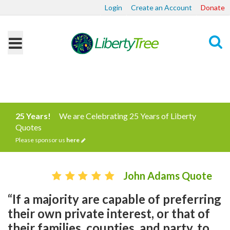
Login
Create an Account
Donate
Search
25 Years!
We are Celebrating 25 Years of Liberty
Quotes
Please sponsor us
here
John Adams Quote
“If a majority are capable of preferring
their own private interest, or that of
their families, counties, and party, to