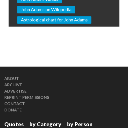
John Adams on Wikipedia
Astrological chart for John Adams
ABOUT
ARCHIVE
ADVERTISE
REPRINT PERMISSIONS
CONTACT
DONATE
Quotes
by Category
by Person