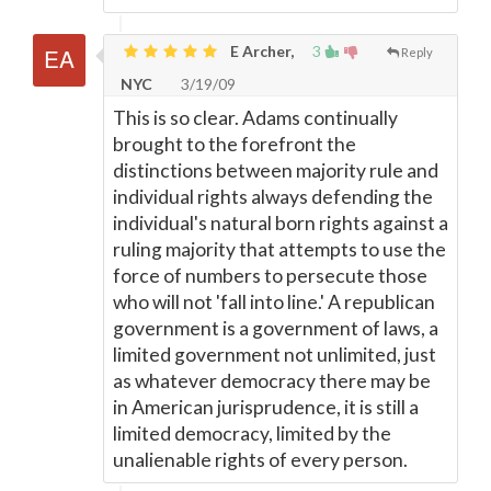
E Archer,
3
Reply
NYC
3/19/09
This is so clear. Adams continually
brought to the forefront the
distinctions between majority rule and
individual rights always defending the
individual's natural born rights against a
ruling majority that attempts to use the
force of numbers to persecute those
who will not 'fall into line.' A republican
government is a government of laws, a
limited government not unlimited, just
as whatever democracy there may be
in American jurisprudence, it is still a
limited democracy, limited by the
unalienable rights of every person.