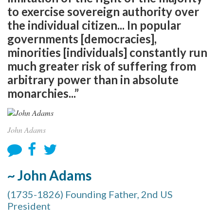
to exercise sovereign authority over
the individual citizen... In popular
governments [democracies],
minorities [individuals] constantly run
much greater risk of suffering from
arbitrary power than in absolute
monarchies...”
John Adams
~ John Adams
(1735-1826) Founding Father, 2nd US
President