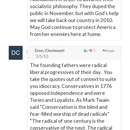
socialistic philosophy. They duped the
public in November, but with God's help
we will take back our country in 2010.
May God continue to protect America
from her enemies here at home.
Don, Cincinnati
3
Reply
3/5/10
The founding fathers were radical
liberal progressives of their day . You
take the quotes out of context to suite
you idiocracy. Conservatives in 1776
opposed independence and were
Tories and Loyalists. As Mark Twain
said “Conservatism is the blind and
fear-filled worship of dead radicals”
“The radical of one century is the
conservative of the next. The radical