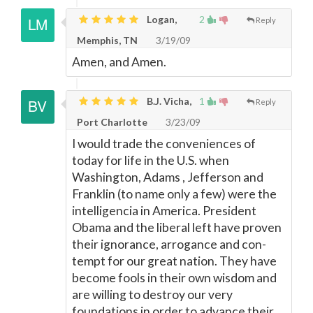
Logan,
2
Reply
Memphis, TN
3/19/09
Amen, and Amen.
B.J. Vicha,
1
Reply
Port Charlotte
3/23/09
I would trade the conveniences of
today for life in the U.S. when
Washington, Adams , Jefferson and
Franklin (to name only a few) were the
intelligencia in America. President
Obama and the liberal left have proven
their ignorance, arrogance and con-
tempt for our great nation. They have
become fools in their own wisdom and
are willing to destroy our very
foundations in order to advance their