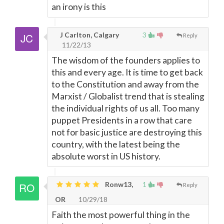
an irony is this
J Carlton, Calgary
3
Reply
11/22/13
The wisdom of the founders applies to
this and every age. It is time to get back
to the Constitution and away from the
Marxist / Globalist trend that is stealing
the individual rights of us all. Too many
puppet Presidents in a row that care
not for basic justice are destroying this
country, with the latest being the
absolute worst in US history.
Ronw13,
1
Reply
OR
10/29/18
Faith the most powerful thing in the