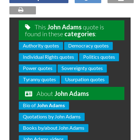
This
John Adams
quote is
found in these
categories
:
Authority quotes
Democracy quotes
Individual Rights quotes
Politics quotes
Power quotes
Sovereignty quotes
Tyranny quotes
Usurpation quotes
About
John Adams
Bio of
John Adams
Quotations by John Adams
Books by/about John Adams
John Adams videos