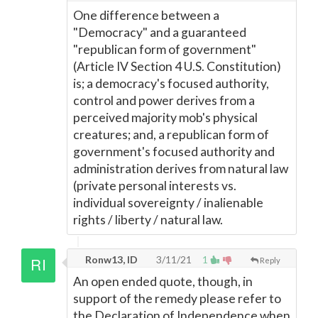
One difference between a
"Democracy" and a guaranteed
"republican form of government"
(Article IV Section 4 U.S. Constitution)
is; a democracy's focused authority,
control and power derives from a
perceived majority mob's physical
creatures; and, a republican form of
government's focused authority and
administration derives from natural law
(private personal interests vs.
individual sovereignty / inalienable
rights / liberty / natural law.
Ronw13, ID
3/11/21
1
Reply
An open ended quote, though, in
support of the remedy please refer to
the Declaration of Independence when