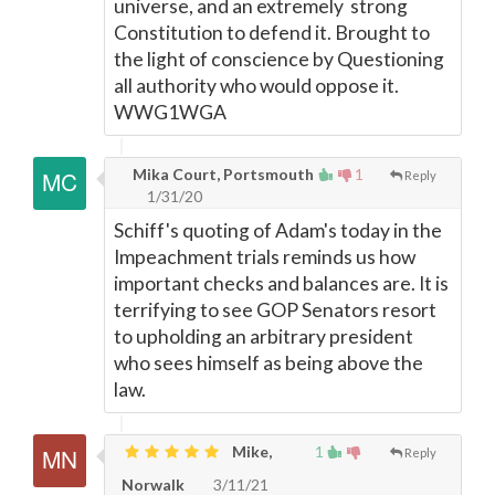
universe, and an extremely strong
Constitution to defend it. Brought to
the light of conscience by Questioning
all authority who would oppose it.
WWG1WGA
Mika Court, Portsmouth
1
Reply
1/31/20
Schiff's quoting of Adam's today in the
Impeachment trials reminds us how
important checks and balances are. It is
terrifying to see GOP Senators resort
to upholding an arbitrary president
who sees himself as being above the
law.
Mike,
1
Reply
Norwalk
3/11/21