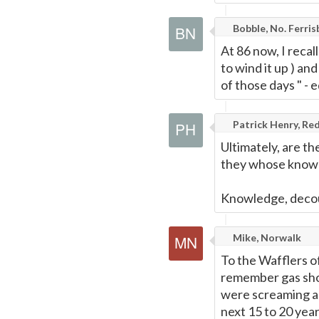
Bobble, No. Ferris
At 86 now, I reca
to wind it up ) an
of those days " - 
Patrick Henry, Red
Ultimately, are t
they whose knowl
Knowledge, decou
Mike, Norwalk
To the Wafflers o
remember gas sho
were screaming a 
next 15 to 20 yea