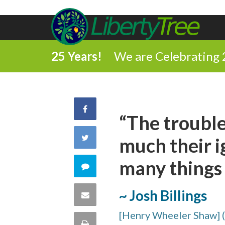
25 Years!
We are Celebrating 
Share
“The trouble
on
Share
much their i
Facebook
on
many things t
Comment
Twitter
on
~ Josh Billings
Share
this
[Henry Wheeler Shaw] 
via
Print