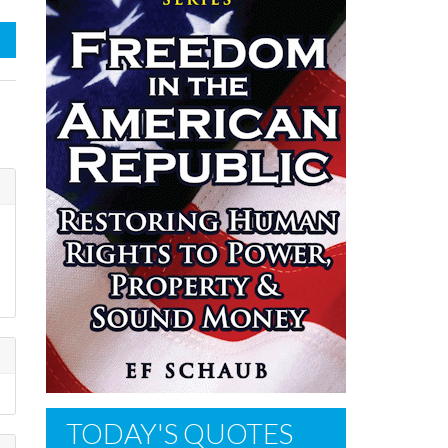
TODAY'S QUOTES