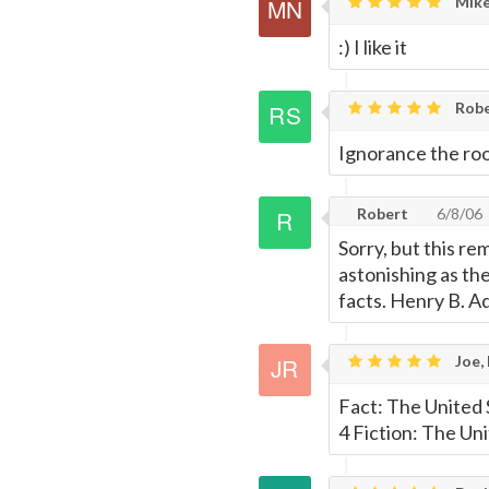
Mike
:) I like it
Robe
Ignorance the root
Robert
6/8/06
Sorry, but this re
astonishing as th
facts. Henry B. 
Joe,
Fact: The United S
4 Fiction: The Uni