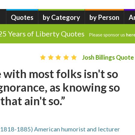
Quotes
by Category
by Person
A
25 Years of Liberty Quotes
Please sponsor us
her
Josh Billings Quote
 with most folks isn't so
gnorance, as knowing so
hat ain't so.”
(1818-1885) American humorist and lecturer