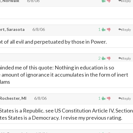
, Norwalk
6/8/06
Reply
rt, Sarasota
6/8/06
1
Reply
 of all evil and perpetuated by those in Power.
2
Reply
minded me of this quote: Nothing in education is so
e amount of ignorance it accumulates in the form of inert
Adams
 Rochester, MI
6/8/06
1
Reply
tates is a Republic. see US Constitution Article IV, Section
tes States is a Democracy. I revise my previous rating.