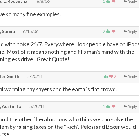
d L. Rosenthal
6/8/06
1
Reply
ave so many fine examples.
, Sarnia
6/15/06
2
Reply
 with noise 24/7. Everywhere I look people have on iPod
e. Most of it means nothing and fills man's mind with the
ingless drivel. Great Quote!
ler, Smith
5/20/11
2
Reply
bal warming nay sayers and the earth is flat crowd.
, Austin,Tx
5/20/11
1
Reply
 and the other liberal morons who think we can solve the
lem by raising taxes on the "Rich". Pelosi and Boxer would
urse.