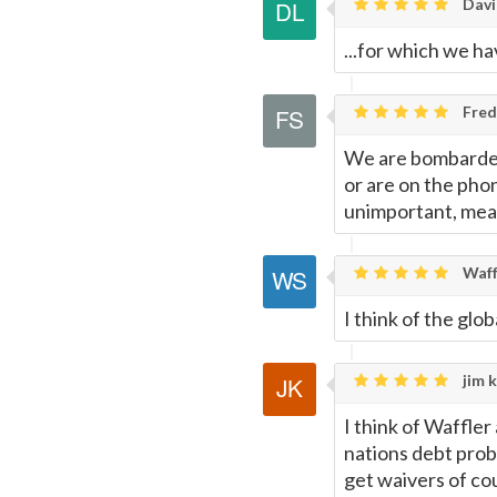
Davi
...for which we h
Fred
We are bombarded
or are on the phon
unimportant, mean
Waff
I think of the glo
jim k
I think of Waffler
nations debt prob
get waivers of co