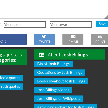
Save
OOK
TWEET
EMAIL
PRINT
ngs
quote is
About
Josh Billings
egories
:
Bio of
Josh Billings
Quotations by Josh Billings
edia quotes
Books by/about Josh Billings
Truth quotes
Josh Billings videos
Josh Billings on Wikipedia
Astrological chart for Josh Billings