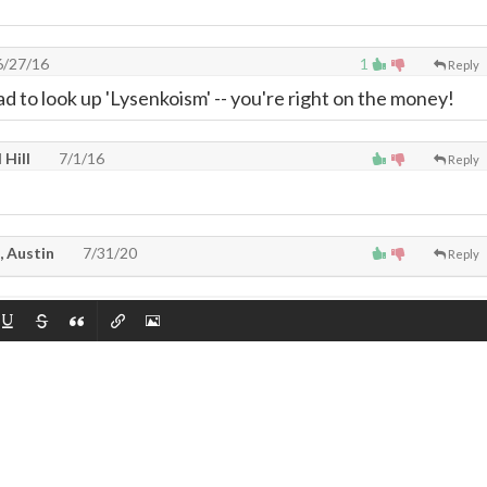
/27/16
1
Reply
ad to look up 'Lysenkoism' -- you're right on the money!
 Hill
7/1/16
Reply
, Austin
7/31/20
Reply