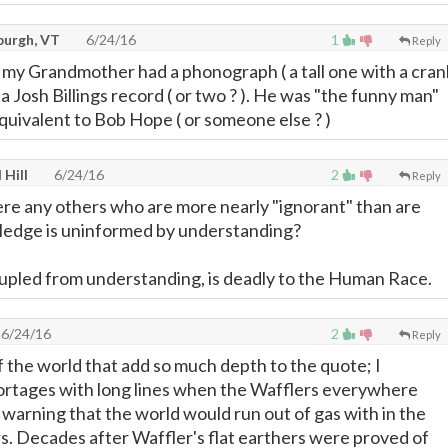
burgh, VT
6/24/16
1
Reply
ll my Grandmother had a phonograph ( a tall one with a cran
d a Josh Billings record ( or two ? ). He was "the funny man"
equivalent to Bob Hope ( or someone else ? )
 Hill
6/24/16
2
Reply
here any others who are more nearly "ignorant" than are
edge is uninformed by understanding?
pled from understanding, is deadly to the Human Race.
6/24/16
2
Reply
f the world that add so much depth to the quote; I
rtages with long lines when the Wafflers everywhere
warning that the world would run out of gas with in the
rs. Decades after Waffler's flat earthers were proved of