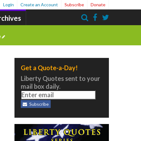
Login
Create an Account
Subscribe
Donate
rchives
Search
e
Get a Quote-a-Day!
Liberty Quotes sent to your
mail box daily.
Subscribe