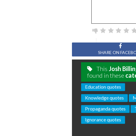
SHARE ON FACEB
This
Josh Billi
found in these
cat
Education quotes
Knowledge quotes
M
Propaganda quotes
Ignorance quotes