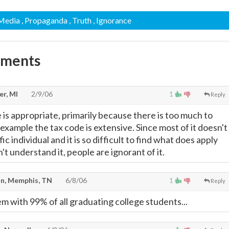
 Media
, Propaganda
, Truth
, Ignorance
mments
er, MI
2/9/06
1
Reply
 is appropriate, primarily because there is too much to
 example the tax code is extensive. Since most of it doesn't
ic individual and it is so difficult to find what does apply
't understand it, people are ignorant of it.
n, Memphis, TN
6/8/06
1
Reply
m with 99% of all graduating college students...