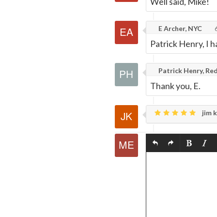
Well said, Mike!
E Archer, NYC
6
Patrick Henry, I h
Patrick Henry, Red
Thank you, E.
jim k