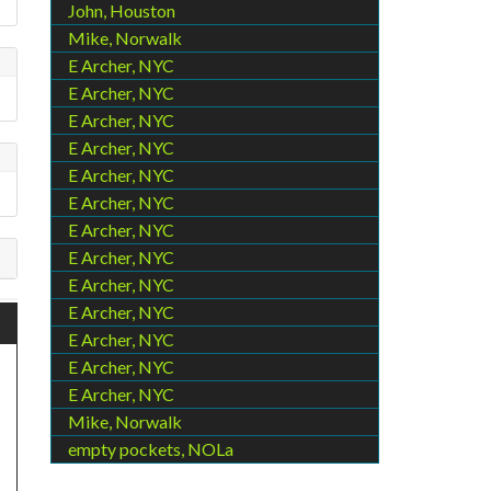
John, Houston
Mike, Norwalk
E Archer, NYC
E Archer, NYC
E Archer, NYC
E Archer, NYC
E Archer, NYC
E Archer, NYC
E Archer, NYC
E Archer, NYC
E Archer, NYC
E Archer, NYC
E Archer, NYC
E Archer, NYC
E Archer, NYC
Mike, Norwalk
empty pockets, NOLa