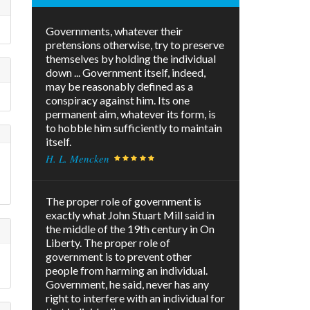
Governments, whatever their
pretensions otherwise, try to preserve
themselves by holding the individual
down ... Government itself, indeed,
may be reasonably defined as a
conspiracy against him. Its one
permanent aim, whatever its form, is
to hobble him sufficiently to maintain
itself.
H. L. Mencken
The proper role of government is
exactly what John Stuart Mill said in
the middle of the 19th century in On
Liberty. The proper role of
government is to prevent other
people from harming an individual.
Government, he said, never has any
right to interfere with an individual for