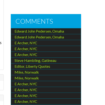
COMMENTS
Edward John Pedersen, Omaha
Edward John Pedersen, Omaha
s
E Archer, NYC
E Archer, NYC
e
E Archer, NYC
Steve Hambling, Gatineau
Editor, Liberty Quotes
Mike, Norwalk
Mike, Norwalk
E Archer, NYC
E Archer, NYC
E Archer, NYC
E Archer, NYC