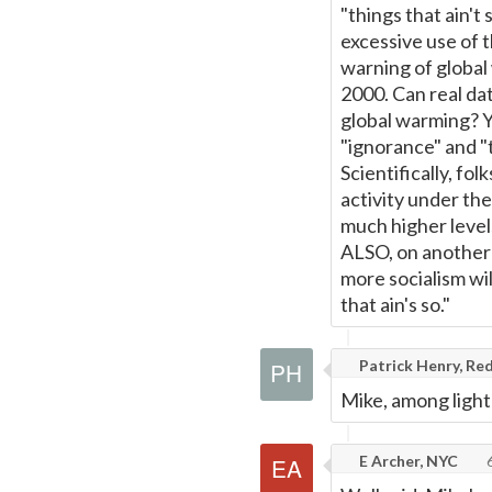
"things that ain't
excessive use of 
warning of global
2000. Can real da
global warming? Y
"ignorance" and "t
Scientifically, fol
activity under th
much higher level
ALSO, on another n
more socialism wil
that ain's so."
Patrick Henry, Red
Mike, among light
E Archer, NYC
6