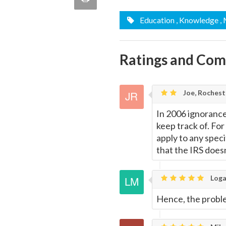
quote
Email
Education
, Knowledge
,
this
Page
Ratings and Co
Joe, Rochest
In 2006 ignorance
keep track of. For
apply to any specif
that the IRS doesn
Loga
Hence, the proble