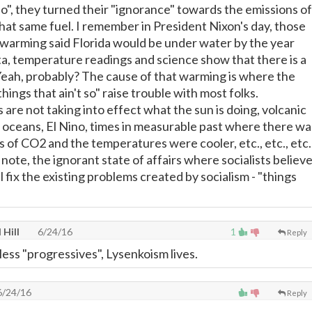
 so", they turned their "ignorance" towards the emissions of
that same fuel. I remember in President Nixon's day, those
 warming said Florida would be under water by the year
ta, temperature readings and science show that there is a
eah, probably? The cause of that warming is where the
hings that ain't so" raise trouble with most folks.
ks are not taking into effect what the sun is doing, volcanic
e oceans, El Nino, times in measurable past where there wa
s of CO2 and the temperatures were cooler, etc., etc., etc.
ote, the ignorant state of affairs where socialists believ
l fix the existing problems created by socialism - "things
 Hill
6/24/16
1
Reply
less "progressives", Lysenkoism lives.
/24/16
Reply