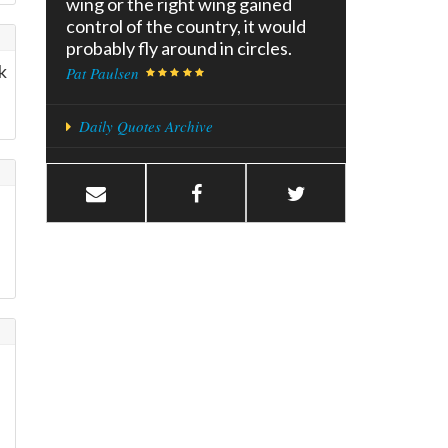
wing or the right wing gained
control of the country, it would
probably fly around in circles.
k
Pat Paulsen
Daily Quotes Archive