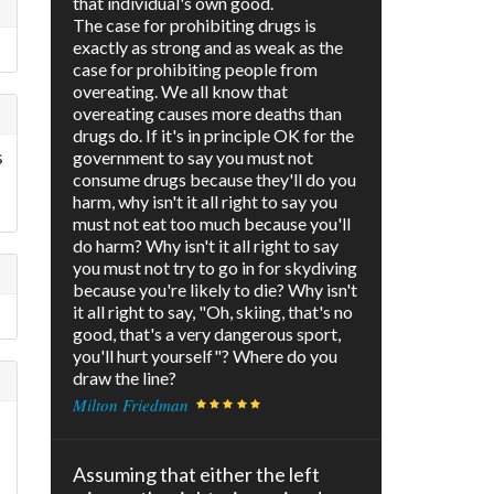
that individual's own good.
The case for prohibiting drugs is
exactly as strong and as weak as the
case for prohibiting people from
overeating. We all know that
overeating causes more deaths than
drugs do. If it's in principle OK for the
s
government to say you must not
consume drugs because they'll do you
harm, why isn't it all right to say you
must not eat too much because you'll
do harm? Why isn't it all right to say
you must not try to go in for skydiving
because you're likely to die? Why isn't
it all right to say, "Oh, skiing, that's no
good, that's a very dangerous sport,
you'll hurt yourself"? Where do you
draw the line?
Milton Friedman
Assuming that either the left