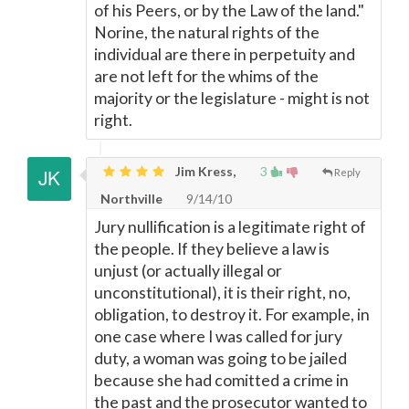
of his Peers, or by the Law of the land."
Norine, the natural rights of the
individual are there in perpetuity and
are not left for the whims of the
majority or the legislature - might is not
right.
Jim Kress,
3
Reply
Northville
9/14/10
Jury nullification is a legitimate right of
the people. If they believe a law is
unjust (or actually illegal or
unconstitutional), it is their right, no,
obligation, to destroy it. For example, in
one case where I was called for jury
duty, a woman was going to be jailed
because she had comitted a crime in
the past and the prosecutor wanted to