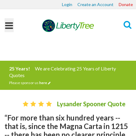
Login
Create an Account
Donate
Search
25 Years!
We are Celebrating 25 Years of Liberty
Quotes
Please sponsor us
here
Lysander Spooner Quote
“For more than six hundred years --
that is, since the Magna Carta in 1215
-- there has been no clearer principle