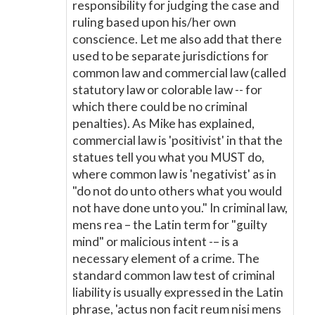
responsibility for judging the case and
ruling based upon his/her own
conscience. Let me also add that there
used to be separate jurisdictions for
common law and commercial law (called
statutory law or colorable law -- for
which there could be no criminal
penalties). As Mike has explained,
commercial law is 'positivist' in that the
statues tell you what you MUST do,
where common law is 'negativist' as in
"do not do unto others what you would
not have done unto you." In criminal law,
mens rea – the Latin term for "guilty
mind" or malicious intent -– is a
necessary element of a crime. The
standard common law test of criminal
liability is usually expressed in the Latin
phrase, 'actus non facit reum nisi mens