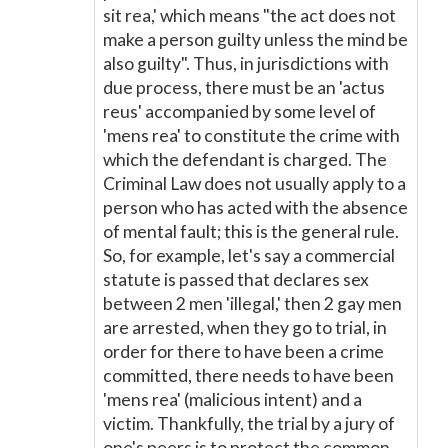
sit rea,' which means "the act does not
make a person guilty unless the mind be
also guilty". Thus, in jurisdictions with
due process, there must be an 'actus
reus' accompanied by some level of
'mens rea' to constitute the crime with
which the defendant is charged. The
Criminal Law does not usually apply to a
person who has acted with the absence
of mental fault; this is the general rule.
So, for example, let's say a commercial
statute is passed that declares sex
between 2 men 'illegal,' then 2 gay men
are arrested, when they go to trial, in
order for there to have been a crime
committed, there needs to have been
'mens rea' (malicious intent) and a
victim. Thankfully, the trial by a jury of
one's peers is to protect the common