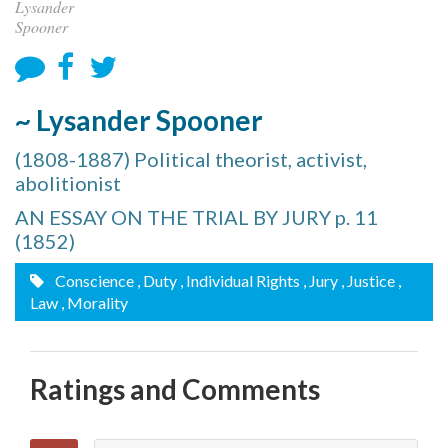
Lysander
Spooner
~ Lysander Spooner
(1808-1887) Political theorist, activist,
abolitionist
AN ESSAY ON THE TRIAL BY JURY p. 11
(1852)
Conscience
, Duty
, Individual Rights
, Jury
, Justice
,
Law
, Morality
Ratings and Comments