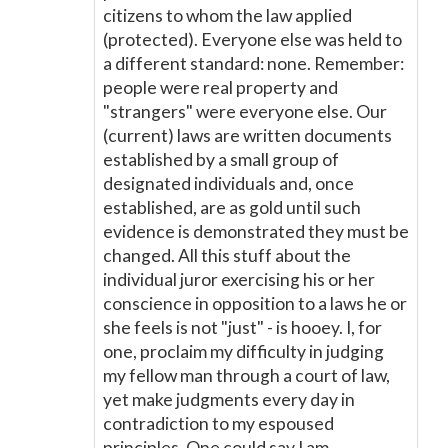
citizens to whom the law applied
(protected). Everyone else was held to
a different standard: none. Remember:
people were real property and
"strangers" were everyone else. Our
(current) laws are written documents
established by a small group of
designated individuals and, once
established, are as gold until such
evidence is demonstrated they must be
changed. All this stuff about the
individual juror exercising his or her
conscience in opposition to a laws he or
she feels is not "just" - is hooey. I, for
one, proclaim my difficulty in judging
my fellow man through a court of law,
yet make judgments every day in
contradiction to my espoused
principles. One could say I am