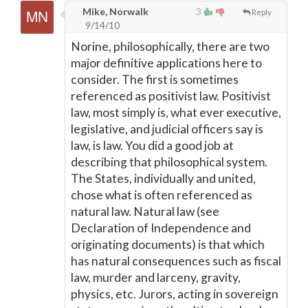
Mike, Norwalk
3
Reply
9/14/10
Norine, philosophically, there are two
major definitive applications here to
consider. The first is sometimes
referenced as positivist law. Positivist
law, most simply is, what ever executive,
legislative, and judicial officers say is
law, is law. You did a good job at
describing that philosophical system.
The States, individually and united,
chose what is often referenced as
natural law. Natural law (see
Declaration of Independence and
originating documents) is that which
has natural consequences such as fiscal
law, murder and larceny, gravity,
physics, etc. Jurors, acting in sovereign