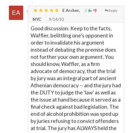
E Archer,
2
Reply
NYC
9/14/10
Good discussion. Keep to the facts,
Waffler, belittling one's opponent in
order to invalidate his argument
instead of debating the premise does
not further your own argument. You
should know, Waffler, as a firm
advocate of democracy, that the trial
by jury was an integral part of ancient
Athenian democracy -- and the jury had
the DUTY to judge the 'law' as well as
the issue at hand because it served as a
final check against bad legislation. The
end of alcohol prohibition was sped up
by juries refusing to convict offenders
at trial. The jury has ALWAYS held the