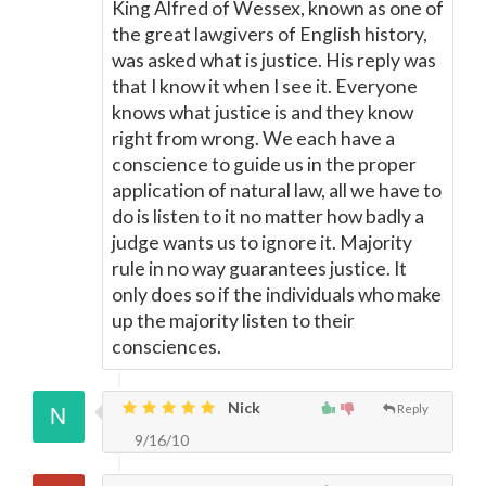
King Alfred of Wessex, known as one of
the great lawgivers of English history,
was asked what is justice. His reply was
that I know it when I see it. Everyone
knows what justice is and they know
right from wrong. We each have a
conscience to guide us in the proper
application of natural law, all we have to
do is listen to it no matter how badly a
judge wants us to ignore it. Majority
rule in no way guarantees justice. It
only does so if the individuals who make
up the majority listen to their
consciences.
Nick
Reply
9/16/10