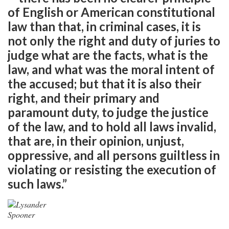
of English or American constitutional
law than that, in criminal cases, it is
not only the right and duty of juries to
judge what are the facts, what is the
law, and what was the moral intent of
the accused; but that it is also their
right, and their primary and
paramount duty, to judge the justice
of the law, and to hold all laws invalid,
that are, in their opinion, unjust,
oppressive, and all persons guiltless in
violating or resisting the execution of
such laws.”