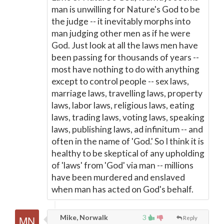
man is unwilling for Nature's God to be
the judge -- it inevitably morphs into
man judging other men as if he were
God. Just look at all the laws men have
been passing for thousands of years --
most have nothing to do with anything
except to control people -- sex laws,
marriage laws, travelling laws, property
laws, labor laws, religious laws, eating
laws, trading laws, voting laws, speaking
laws, publishing laws, ad infinitum -- and
often in the name of 'God.' So I think it is
healthy to be skeptical of any upholding
of 'laws' from 'God' via man -- millions
have been murdered and enslaved
when man has acted on God's behalf.
Mike, Norwalk
3
Reply