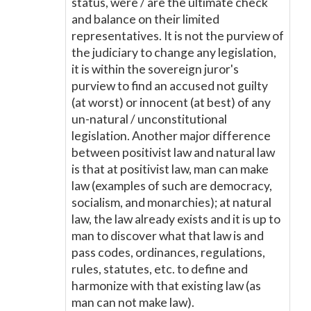
status, were / are the ultimate check
and balance on their limited
representatives. It is not the purview of
the judiciary to change any legislation,
it is within the sovereign juror's
purview to find an accused not guilty
(at worst) or innocent (at best) of any
un-natural / unconstitutional
legislation. Another major difference
between positivist law and natural law
is that at positivist law, man can make
law (examples of such are democracy,
socialism, and monarchies); at natural
law, the law already exists and it is up to
man to discover what that law is and
pass codes, ordinances, regulations,
rules, statutes, etc. to define and
harmonize with that existing law (as
man can not make law).