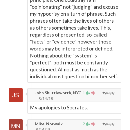
"opinionating" not "judging" and excuse
my hypocrisy on a turn of phrase. Such
phrases often take the lives of others
as others sometimes take lives. This,
regardless of presented, so-called
"facts" or "evidence" however those
words may be interpreted or defined.
Nothing about the "system" is
"perfect"; both must be constantly
questioned. Almost as much as the
individual must question him or her self.
John Shuttleworth, NYC
1
Reply
5/14/18
My apologies to Socrates.
Mike, Norwalk
2
Reply
5/14/18