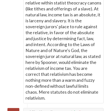
relative within statist theocracy canons
(like tithes and offerings of a slave). At
natural law, income tax is an absolute, it
is larceny and slavery. It is the
sovereign jurors' place to rule against
the relative, in favor of the absolute
and justice by determining fact, law,
and intent. According to the Laws of
Nature and of Nature's God, the
sovereign juror at natural law, as stated
here by Spooner, would eliminate the
relativism of income tax. You are
correct that relativism has become
nothing more than a warm and fuzzy
non-defined without lawful limits
chaos. Mere statutes do not eliminate
relativism.