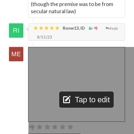
(though the premise was to be from
secular natural law)
Ronw13, ID
Reply
8/15/23
Tap to edit