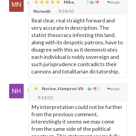
Mike,
2
Reply
Norwalk
9/14/10
Real clear, real straight forward and
very accurate in description. The
statist theocracy infesting this land,
along with its despotic patrons, have to
disagree with this as it demonstrates
each individual is nobly sovereign and
such jurisprudence contradicts their
cannons and totalitarian dictatorship,
Norine, Hampton VA
2
Reply
9/14/10
My interpretation could not be further
from the previous comment,
interestingly it seems we may come
from the same side of the political