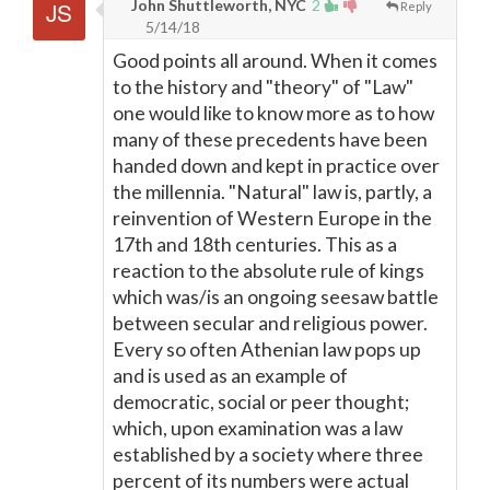
John Shuttleworth, NYC
2
Reply
5/14/18
Good points all around. When it comes
to the history and "theory" of "Law"
one would like to know more as to how
many of these precedents have been
handed down and kept in practice over
the millennia. "Natural" law is, partly, a
reinvention of Western Europe in the
17th and 18th centuries. This as a
reaction to the absolute rule of kings
which was/is an ongoing seesaw battle
between secular and religious power.
Every so often Athenian law pops up
and is used as an example of
democratic, social or peer thought;
which, upon examination was a law
established by a society where three
percent of its numbers were actual