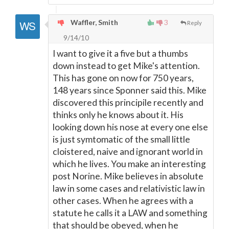
Waffler, Smith
3
Reply
9/14/10
I want to give it a five but a thumbs
down instead to get Mike's attention.
This has gone on now for 750 years,
148 years since Sponner said this. Mike
discovered this principile recently and
thinks only he knows about it. His
looking down his nose at every one else
is just symtomatic of the small little
cloistered, naive and ignorant world in
which he lives. You make an interesting
post Norine. Mike believes in absolute
law in some cases and relativistic law in
other cases. When he agrees with a
statute he calls it a LAW and something
that should be obeyed, when he