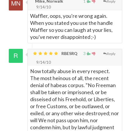
Mike, Norwalk
1
Reply
9/14/10
Waffler, oops, you're wrong again.
When you stated you use the handle
Waffler so you can laugh at your lies,
you've never disappointed ;-)
RBESRQ
3
Reply
9/14/10
Now totally abuse in every respect.
The most heinous of all, the recent
denial of habeas corpus. "No Freeman
shall be taken or imprisoned, or be
disseised of his Freehold, or Liberties,
or free Customs, or be outlawed, or
exiled, or any other wise destroyed; nor
will We not pass upon him, nor
condemn him, but by lawful judgment