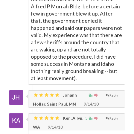
Alfred P Murrah Bldg. before a certain
few in government blew it up. After
that, the government denied it
happened and said our papers were not
valid. My experience was that there are
a few sheriffs around the country that
are waking up and are not totally
opposed to the procedure. I did have
some success in Montana and Idaho
(nothing really ground breaking -- but
at least movement).
Johann
Reply
Hollar, Saint Paul, MN
9/14/10
Ken, Allyn,
3
Reply
WA
9/14/10