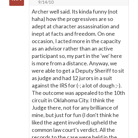
9/14/10
Archer well said. Its kinda funny (not
haha) how the progressives are so
adept at character assassination and
inept at facts and freedom. On one
occasion, I acted more in the capacity
as an advisor rather than an active
participant so, my part in the 'we' here
is more from a distance. Anyway, we
were able to get a Deputy Sheriff to sit
as judge and had 12 jurors in a suit
against the IRS for (-; a lot of dough ;-).
The outcome was appealed to the 10th
circuit in Oklahoma City. I think the
Judge there, not for any brilliance of
mine, but just for fun (I don't think he
liked the agent involved) upheld the
common law court's verdict. All the
records to the case were held in the