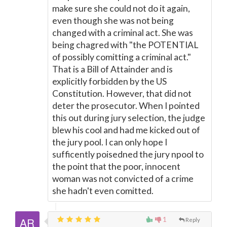
make sure she could not do it again,
even though she was not being
changed with a criminal act. She was
being chagred with "the POTENTIAL
of possibly comitting a criminal act."
That is a Bill of Attainder and is
explicitly forbidden by the US
Constitution. However, that did not
deter the prosecutor. When I pointed
this out during jury selection, the judge
blew his cool and had me kicked out of
the jury pool. I can only hope I
sufficently poisedned the jury npool to
the point that the poor, innocent
woman was not convicted of a crime
she hadn't even comitted.
1
Reply