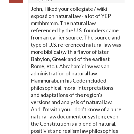
John, I liked your collegiate / wiiki
exposé on natural law - a lot of YEP,
mmhhmmm. The natural law
referenced by the U.S. founders came
from an earlier source. The source and
type of U.S. referenced natural law was
more biblical (with a flavor of later
Babylon, Greek and of the earliest
Rome, etc.). Abrahamic law was an
administration of natural law.
Hammurabi, in his Code included
philosophical, moral interpretations
and adaptations of the region's
versions and analysis of natural law.
And, I'm with you. I don't know of a pure
natural law document or system; even
the Constitution is a blend of natural,
positivist and realism law philosophies