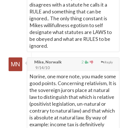
disagrees with a statute he calls it a
RULE and something that can be
ignored.. The only thing constant is
Mikes willifullness egotism to self
designate what statutes are LAWS to
be obeyed and what are RULES to be
ignored.
Mike, Norwalk
2
Reply
9/14/10
Norine, one more note, you made some
good points. Concerning relativism, It is
the sovereign jurors place at natural
law to distinguish that which is relative
(positivist legislation, un-natural or
contrary to natural law) and that which
is absolute at natural law. By way of
example: income tax is definitively