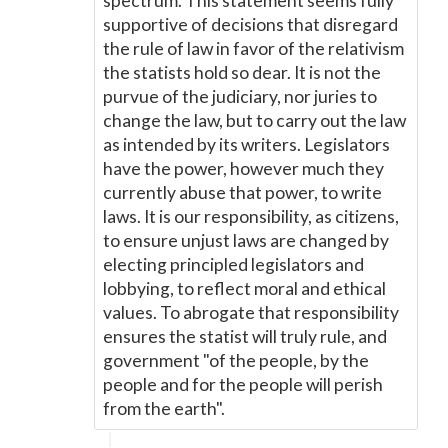
spectrum. This statement seems fully
supportive of decisions that disregard
the rule of law in favor of the relativism
the statists hold so dear. It is not the
purvue of the judiciary, nor juries to
change the law, but to carry out the law
as intended by its writers. Legislators
have the power, however much they
currently abuse that power, to write
laws. It is our responsibility, as citizens,
to ensure unjust laws are changed by
electing principled legislators and
lobbying, to reflect moral and ethical
values. To abrogate that responsibility
ensures the statist will truly rule, and
government "of the people, by the
people and for the people will perish
from the earth".