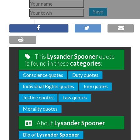
Save
This
Lysander Spooner
quote
is found in these
categories
:
Conscience quotes
Duty quotes
Individual Rights quotes
Jury quotes
Justice quotes
Law quotes
Morality quotes
About
Lysander Spooner
Bio of
Lysander Spooner