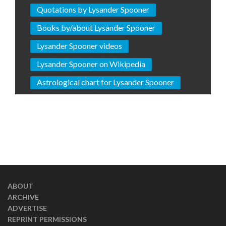
Quotations by Lysander Spooner
Books by/about Lysander Spooner
Lysander Spooner videos
Lysander Spooner on Wikipedia
Astrological chart for Lysander Spooner
ABOUT
ARCHIVE
ADVERTISE
REPRINT PERMISSIONS