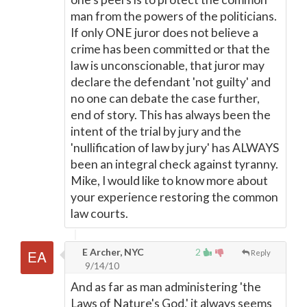
man from the powers of the politicians.
If only ONE juror does not believe a
crime has been committed or that the
law is unconscionable, that juror may
declare the defendant 'not guilty' and
no one can debate the case further,
end of story. This has always been the
intent of the trial by jury and the
'nullification of law by jury' has ALWAYS
been an integral check against tyranny.
Mike, I would like to know more about
your experience restoring the common
law courts.
E Archer, NYC
2
Reply
9/14/10
And as far as man administering 'the
Laws of Nature's God,' it always seems