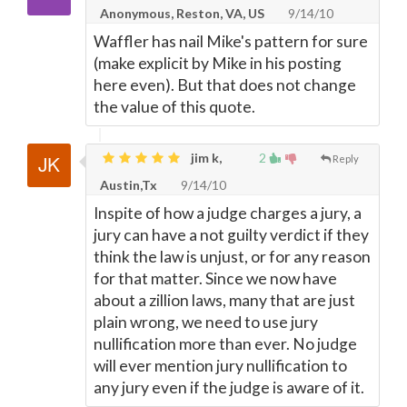
Anonymous, Reston, VA, US
9/14/10
Waffler has nail Mike's pattern for sure
(make explicit by Mike in his posting
here even). But that does not change
the value of this quote.
jim k,
2
Reply
Austin,Tx
9/14/10
Inspite of how a judge charges a jury, a
jury can have a not guilty verdict if they
think the law is unjust, or for any reason
for that matter. Since we now have
about a zillion laws, many that are just
plain wrong, we need to use jury
nullification more than ever. No judge
will ever mention jury nullification to
any jury even if the judge is aware of it.