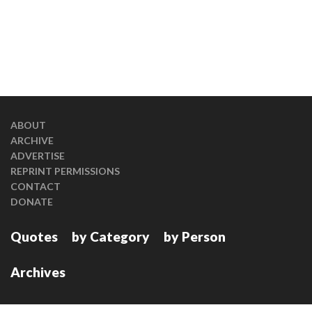
ABOUT
ARCHIVE
ADVERTISE
REPRINT PERMISSIONS
CONTACT
DONATE
Quotes
by Category
by Person
Archives