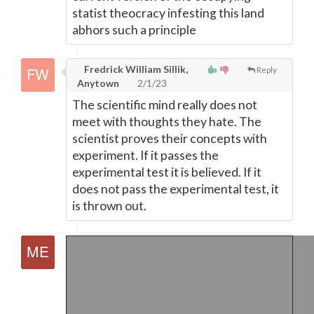
statist theocracy infesting this land
abhors such a principle
Fredrick William Sillik,
Reply
Anytown
2/1/23
The scientific mind really does not
meet with thoughts they hate. The
scientist proves their concepts with
experiment. If it passes the
experimental test it is believed. If it
does not pass the experimental test, it
is thrown out.