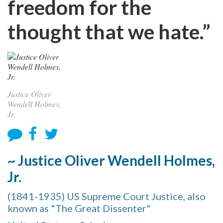
freedom for the
thought that we hate.”
Justice Oliver
Wendell Holmes,
Jr.
~ Justice Oliver Wendell Holmes,
Jr.
(1841-1935) US Supreme Court Justice, also
known as "The Great Dissenter"