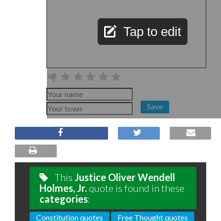
Tap to edit
Save
This
Justice Oliver Wendell
Holmes, Jr.
quote is found in these
categories
:
Constitution quotes
Free Thought quotes