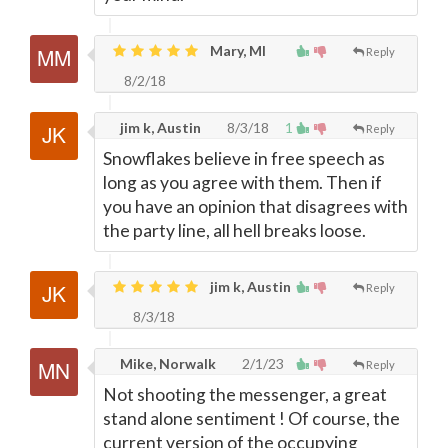
Mary, MI
Reply
8/2/18
jim k, Austin
8/3/18
1
Reply
Snowflakes believe in free speech as
long as you agree with them. Then if
you have an opinion that disagrees with
the party line, all hell breaks loose.
jim k, Austin
Reply
8/3/18
Mike, Norwalk
2/1/23
Reply
Not shooting the messenger, a great
stand alone sentiment ! Of course, the
current version of the occupying