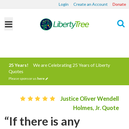
Login
Create an Account
Donate
Search
25 Years!
We are Celebrating 25 Years of Liberty
Quotes
Please sponsor us
here
Justice Oliver Wendell
Holmes, Jr. Quote
“If there is any