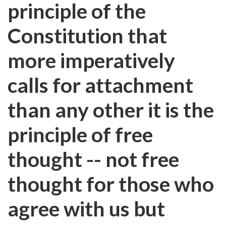
principle of the
Constitution that
more imperatively
calls for attachment
than any other it is the
principle of free
thought -- not free
thought for those who
agree with us but