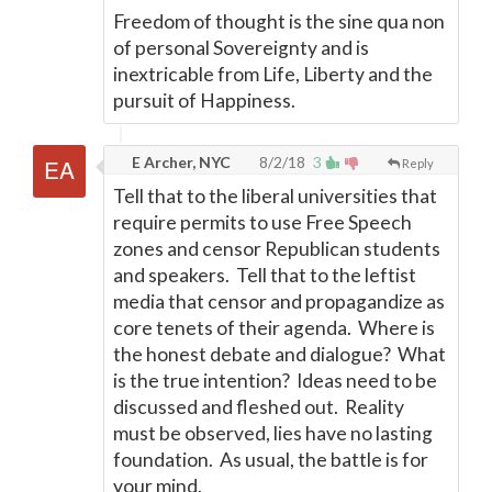
Freedom of thought is the sine qua non
of personal Sovereignty and is
inextricable from Life, Liberty and the
pursuit of Happiness.
E Archer, NYC
8/2/18
3
Reply
Tell that to the liberal universities that
require permits to use Free Speech
zones and censor Republican students
and speakers. Tell that to the leftist
media that censor and propagandize as
core tenets of their agenda. Where is
the honest debate and dialogue? What
is the true intention? Ideas need to be
discussed and fleshed out. Reality
must be observed, lies have no lasting
foundation. As usual, the battle is for
your mind.