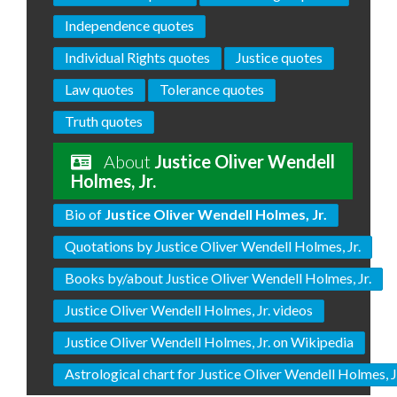
Independence quotes
Individual Rights quotes
Justice quotes
Law quotes
Tolerance quotes
Truth quotes
About
Justice Oliver Wendell
Holmes, Jr.
Bio of
Justice Oliver Wendell Holmes, Jr.
Quotations by Justice Oliver Wendell Holmes, Jr.
Books by/about Justice Oliver Wendell Holmes, Jr.
Justice Oliver Wendell Holmes, Jr. videos
Justice Oliver Wendell Holmes, Jr. on Wikipedia
Astrological chart for Justice Oliver Wendell Holmes, J