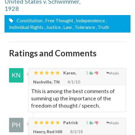
United States v. Schwimmer,
1928
Constitution
, Free Thought
, Independence
,
Individual Rights
, Justice
, Law
, Tolerance
, Truth
Ratings and Comments
Karen,
3
Reply
Nashville, TN
4/1/10
This is among the best comments of
summing up the importance of the
freedom of thought / speech.
Patrick
3
Reply
Henry, Red Hill
8/2/18