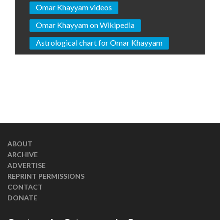
Omar Khayyam videos
Omar Khayyam on Wikipedia
Astrological chart for Omar Khayyam
ABOUT
ARCHIVE
ADVERTISE
REPRINT PERMISSIONS
CONTACT
DONATE