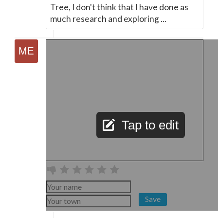
Tree, I don't think that I have done as
much research and exploring ...
Tap to edit
Save