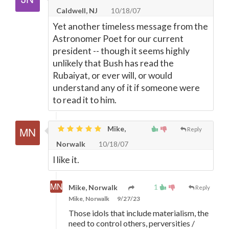
Caldwell, NJ
10/18/07
Yet another timeless message from the
Astronomer Poet for our current
president -- though it seems highly
unlikely that Bush has read the
Rubaiyat, or ever will, or would
understand any of it if someone were
to read it to him.
Mike,
Reply
Norwalk
10/18/07
I like it.
1
Mike, Norwalk
Reply
Mike, Norwalk
9/27/23
Those idols that include materialism, the
need to control others, perversities /