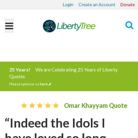
Login
Create an Account
Donate
Search
25 Years!
We are Celebrating 25 Years of Liberty
Quotes
Please sponsor us
here
Omar Khayyam Quote
“Indeed the Idols I
have loved so long,