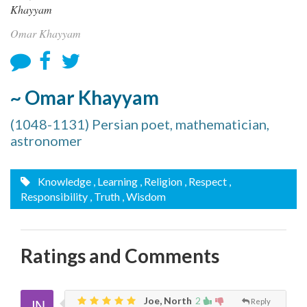
Omar Khayyam
~ Omar Khayyam
(1048-1131) Persian poet, mathematician,
astronomer
Knowledge
, Learning
, Religion
, Respect
,
Responsibility
, Truth
, Wisdom
Ratings and Comments
Joe, North
2
Reply