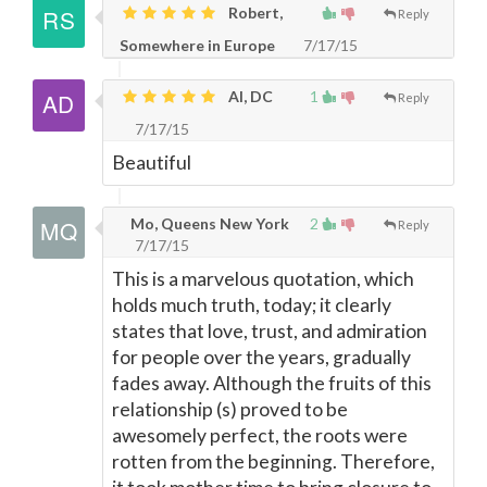
Robert,
Reply
Somewhere in Europe
7/17/15
Al, DC
1
Reply
7/17/15
Beautiful
Mo, Queens New York
2
Reply
7/17/15
This is a marvelous quotation, which
holds much truth, today; it clearly
states that love, trust, and admiration
for people over the years, gradually
fades away. Although the fruits of this
relationship (s) proved to be
awesomely perfect, the roots were
rotten from the beginning. Therefore,