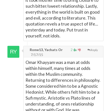
it took mother time to bring closure to
such bitter/sweet relationship. Lastly,
everything in the world is built on good
and evil, according to literature. This
quotation revels a true aspect of life...
yesterday and today. Put trust in
yourself, not idols.
Ronw13, Yachats Or
2
Reply
7/17/15
Omar Khayyam was a man at odds
within himself, many times at odds
within the Muslim community.
Returning to differences in philosophy.
Some considered him to be a Agnostic
Hedonist. While others felt him to be a
Sufi mystic. Aristotle vs Plato lines of
understanding, of ones relationship
without or with God. He was