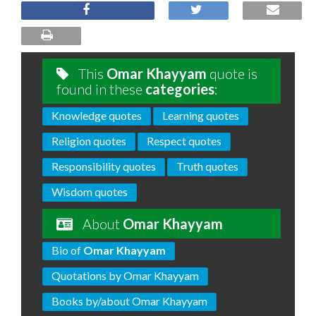
This
Omar Khayyam
quote is
found in these
categories
:
Knowledge quotes
Learning quotes
Religion quotes
Respect quotes
Responsibility quotes
Truth quotes
Wisdom quotes
About
Omar Khayyam
Bio of
Omar Khayyam
Quotations by Omar Khayyam
Books by/about Omar Khayyam