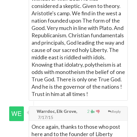
considered a skeptic. Given to theory.
Aristotle's camp. We find in the west a
nation founded upon The form of the
Good. Very much in line with Plato. And
Republicanism. Christian fundamentals
and principals, God leading the way and
cause of our sacred holy Liberty. The
middle east is riddled with idols.
Knowing that idolatry, polytheism is at
odds with monotheism the belief of one
True God. There is only one True God.
And he is the governor of the nations !
Trust in him at all times !
Warrdoc, Elk Grove,
2
Reply
7/17/15
Once again, thanks to those who post
here and to the founder of Liberty