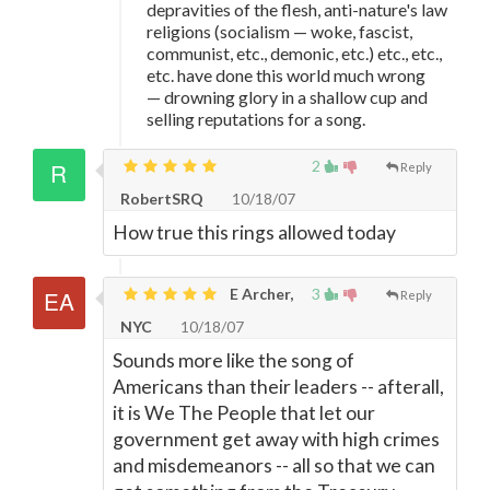
depravities of the flesh, anti-nature's law
religions (socialism
—
woke, fascist,
communist, etc., demonic, etc.) etc., etc.,
etc. have done this world much wrong
—
drowning glory in a shallow cup and
selling reputations for a song.
2
Reply
RobertSRQ
10/18/07
How true this rings allowed today
E Archer,
3
Reply
NYC
10/18/07
Sounds more like the song of
Americans than their leaders -- afterall,
it is We The People that let our
government get away with high crimes
and misdemeanors -- all so that we can