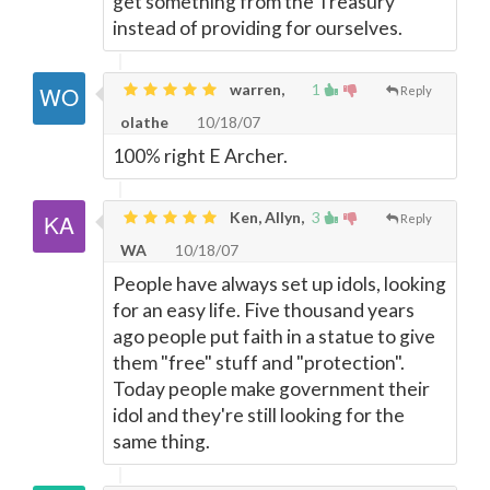
get something from the Treasury
instead of providing for ourselves.
warren,
1
Reply
olathe
10/18/07
100% right E Archer.
Ken, Allyn,
3
Reply
WA
10/18/07
People have always set up idols, looking
for an easy life. Five thousand years
ago people put faith in a statue to give
them "free" stuff and "protection".
Today people make government their
idol and they're still looking for the
same thing.