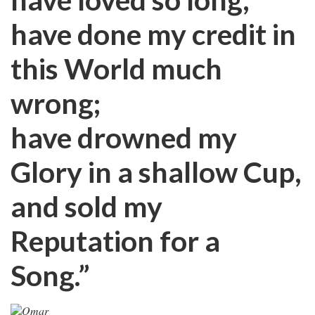
have done my credit in
this World much
wrong;
have drowned my
Glory in a shallow Cup,
and sold my
Reputation for a
Song.”