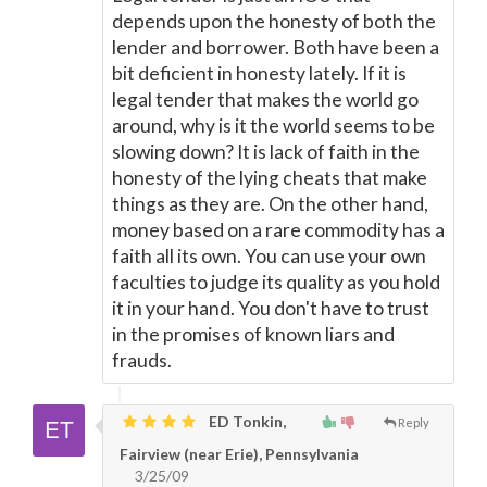
depends upon the honesty of both the
lender and borrower. Both have been a
bit deficient in honesty lately. If it is
legal tender that makes the world go
around, why is it the world seems to be
slowing down? It is lack of faith in the
honesty of the lying cheats that make
things as they are. On the other hand,
money based on a rare commodity has a
faith all its own. You can use your own
faculties to judge its quality as you hold
it in your hand. You don't have to trust
in the promises of known liars and
frauds.
ED Tonkin,
Reply
Fairview (near Erie), Pennsylvania
3/25/09