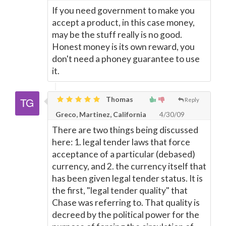
If you need government to make you
accept a product, in this case money,
may be the stuff really is no good.
Honest money is its own reward, you
don't need a phoney guarantee to use
it.
Thomas
Reply
Greco, Martinez, California
4/30/09
There are two things being discussed
here: 1. legal tender laws that force
acceptance of a particular (debased)
currency, and 2. the currency itself that
has been given legal tender status. It is
the first, "legal tender quality" that
Chase was referring to. That quality is
decreed by the political power for the