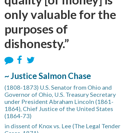
only valuable for the
purposes of
dishonesty.”
~ Justice Salmon Chase
(1808-1873) U.S. Senator from Ohio and
Governor of Ohio, U.S. Treasury Secretary
under President Abraham Lincoln (1861-
1864), Chief Justice of the United States
(1864-73)
in dissent of Knox vs. Lee (The Legal Tender