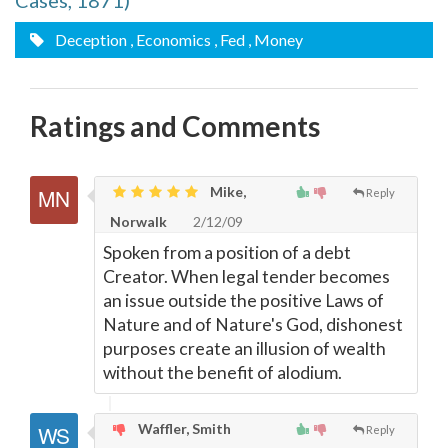
Cases, 1871)
Deception
, Economics
, Fed
, Money
Ratings and Comments
Mike,
Reply
Norwalk
2/12/09
Spoken from a position of a debt
Creator. When legal tender becomes
an issue outside the positive Laws of
Nature and of Nature's God, dishonest
purposes create an illusion of wealth
without the benefit of alodium.
Waffler, Smith
Reply