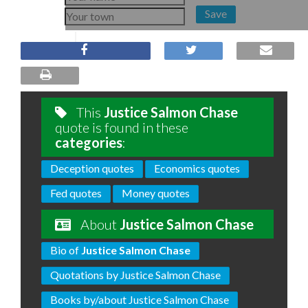
Save
This
Justice Salmon Chase
quote is found in these
categories
:
Deception quotes
Economics quotes
Fed quotes
Money quotes
About
Justice Salmon Chase
Bio of
Justice Salmon Chase
Quotations by Justice Salmon Chase
Books by/about Justice Salmon Chase