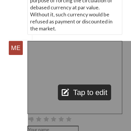
purpose of forcing the circulation of
debased currency at par value.
Without it, such currency would be
refused as payment or discounted in
the market.
Tap to edit