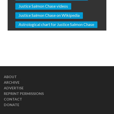
Justice Salmon Chase videos
Justice Salmon Chase on Wikipedia
Astrological chart for Justice Salmon Chase
ABOUT
ARCHIVE
ADVERTISE
REPRINT PERMISSIONS
CONTACT
DONATE