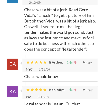
2/12/09
Chase was a bit of a jerk. Read Gore
Vidal's "Lincoln" to get a picture of him.
But oh then Vidal was a bit of a jerk also.
Oh well. It seems to me that legal
tender makes the world go round. Just
as laws and insurance and make us feel
safe to do business with each other, so
does the concept of "legal tender".
E Archer,
1
Reply
NYC
2/12/09
Chase would know...
Ken, Allyn,
Reply
WA
2/12/09
Legal tender is just an IOU that