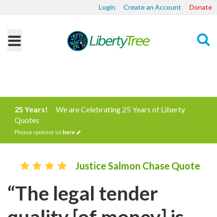
Login
Create an Account
Donate
Search
25 Years!
We are Celebrating 25 Years of Liberty
Quotes
Please sponsor us
here
Justice Salmon Chase Quote
“The legal tender
quality [of money] is