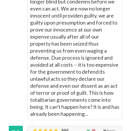
longer blind but condemns before we
even can act. We are now no longer
innocent until providen guilty, we are
guilty upon presumption and forced to
prove our innocence at our own
expense usually after all of our
property has been seized thus
preventing us from even waging a
defense. Due process is ignored and
avoided at all costs -- it is too expensive
for the government to defend its
unlawful acts so they declare our
defense and even our dissent as an act
of terror or proof of guilt. This is how
totalitarian governments come into
being. It can't happen here? It is and has
already been happening...
RBE,
Reply