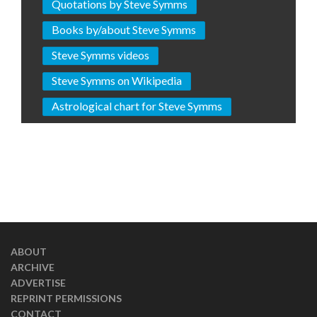
Quotations by Steve Symms
Books by/about Steve Symms
Steve Symms videos
Steve Symms on Wikipedia
Astrological chart for Steve Symms
ABOUT
ARCHIVE
ADVERTISE
REPRINT PERMISSIONS
CONTACT