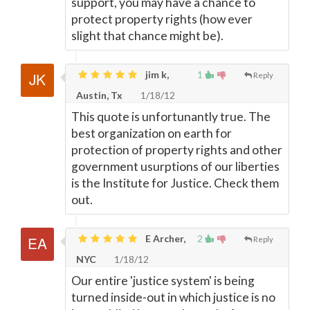
support, you may have a chance to
protect property rights (how ever
slight that chance might be).
jim k,
1
Reply
Austin, Tx
1/18/12
This quote is unfortunantly true. The
best organization on earth for
protection of property rights and other
government usurptions of our liberties
is the Institute for Justice. Check them
out.
E Archer,
2
Reply
NYC
1/18/12
Our entire 'justice system' is being
turned inside-out in which justice is no