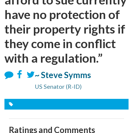
have no protection of
their property rights if
they come in conflict
with a regulation.”
~ Steve Symms
US Senator (R-ID)
Ratings and Comments