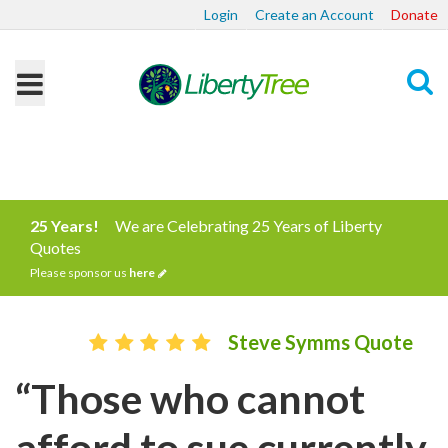
Login
Create an Account
Donate
Search
25 Years!
We are Celebrating 25 Years of Liberty
Quotes
Please sponsor us
here
Steve Symms Quote
“Those who cannot
afford to sue currently