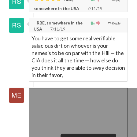
somewhere in the USA
7/11/19
RBE, somewhere in the
Reply
USA
7/11/19
You have to get some real verifiable
salacious dirt on whoever is your
nemesis to be on par with the Hill
—
the
CIA does it all the time
—
how else do
you think they are able to sway decision
in their favor,