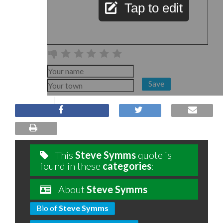
Tap to edit
Save
This
Steve Symms
quote is
found in these
categories
:
About
Steve Symms
Bio of
Steve Symms