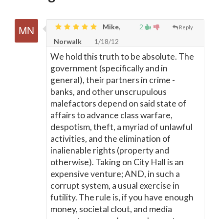
Mike,
2
Reply
Norwalk
1/18/12
We hold this truth to be absolute. The
government (specifically and in
general), their partners in crime -
banks, and other unscrupulous
malefactors depend on said state of
affairs to advance class warfare,
despotism, theft, a myriad of unlawful
activities, and the elimination of
inalienable rights (property and
otherwise). Taking on City Hall is an
expensive venture; AND, in such a
corrupt system, a usual exercise in
futility. The rule is, if you have enough
money, societal clout, and media