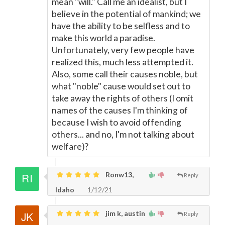
mean "will." Call me an idealist, but I
believe in the potential of mankind; we
have the ability to be selfless and to
make this world a paradise.
Unfortunately, very few people have
realized this, much less attempted it.
Also, some call their causes noble, but
what "noble" cause would set out to
take away the rights of others (I omit
names of the causes I'm thinking of
because I wish to avoid offending
others... and no, I'm not talking about
welfare)?
Ronw13,
Reply
Idaho
1/12/21
jim k, austin
Reply