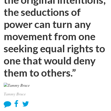
the seductions of
power can turn any
movement from one
seeking equal rights to
one that would deny
them to others.”
Tammy Bruce