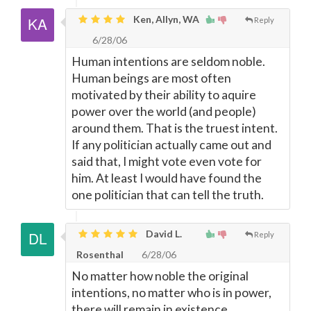
Ken, Allyn, WA
Reply
6/28/06
Human intentions are seldom noble.
Human beings are most often
motivated by their ability to aquire
power over the world (and people)
around them. That is the truest intent.
If any politician actually came out and
said that, I might vote even vote for
him. At least I would have found the
one politician that can tell the truth.
David L.
Reply
Rosenthal
6/28/06
No matter how noble the original
intentions, no matter who is in power,
there will remain in existence