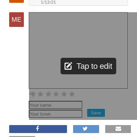
1/13/21
Tap to edit
Save