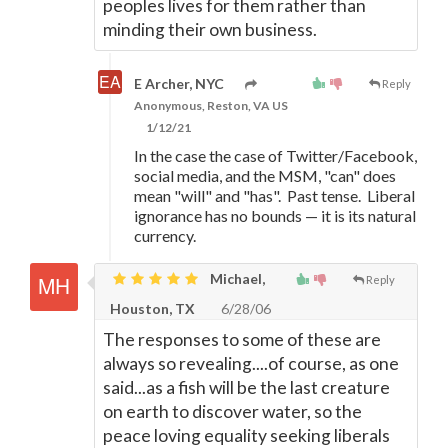
peoples lives for them rather than
minding their own business.
E Archer, NYC
Reply
Anonymous, Reston, VA US
1/12/21
In the case the case of Twitter/Facebook,
social media, and the MSM, "can" does
mean "will" and "has". Past tense. Liberal
ignorance has no bounds
—
it is its natural
currency.
Michael,
Reply
Houston, TX
6/28/06
The responses to some of these are
always so revealing....of course, as one
said...as a fish will be the last creature
on earth to discover water, so the
peace loving equality seeking liberals