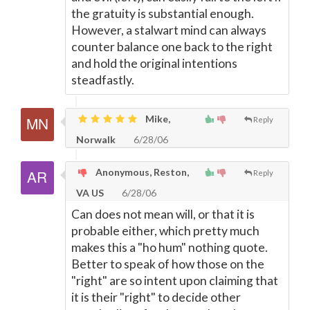
the gratuity is substantial enough.
However, a stalwart mind can always
counter balance one back to the right
and hold the original intentions
steadfastly.
Mike,
Reply
Norwalk
6/28/06
Anonymous, Reston,
Reply
VA US
6/28/06
Can does not mean will, or that it is
probable either, which pretty much
makes this a "ho hum" nothing quote.
Better to speak of how those on the
"right" are so intent upon claiming that
it is their "right" to decide other