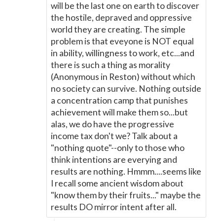
will be the last one on earth to discover
the hostile, depraved and oppressive
world they are creating. The simple
problem is that eveyone is NOT equal
in ability, willingness to work, etc...and
there is such a thing as morality
(Anonymous in Reston) without which
no society can survive. Nothing outside
a concentration camp that punishes
achievement will make them so...but
alas, we do have the progressive
income tax don't we? Talk about a
"nothing quote"--only to those who
think intentions are everying and
results are nothing. Hmmm....seems like
I recall some ancient wisdom about
"know them by their fruits..." maybe the
results DO mirror intent after all.