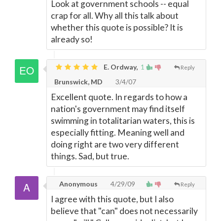
Look at government schools -- equal
crap for all. Why all this talk about
whether this quote is possible? It is
already so!
E. Ordway,
1
Reply
Brunswick, MD
3/4/07
Excellent quote. In regards to how a
nation's government may find itself
swimming in totalitarian waters, this is
especially fitting. Meaning well and
doing right are two very different
things. Sad, but true.
Anonymous
4/29/09
Reply
I agree with this quote, but I also
believe that "can" does not necessarily