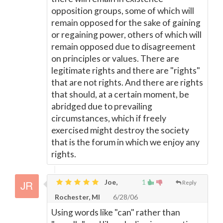
opposition groups, some of which will
remain opposed for the sake of gaining
or regaining power, others of which will
remain opposed due to disagreement
on principles or values. There are
legitimate rights and there are "rights"
that are not rights. And there are rights
that should, at a certain moment, be
abridged due to prevailing
circumstances, which if freely
exercised might destroy the society
that is the forum in which we enjoy any
rights.
Joe,
1
Reply
Rochester, MI
6/28/06
Using words like "can" rather than