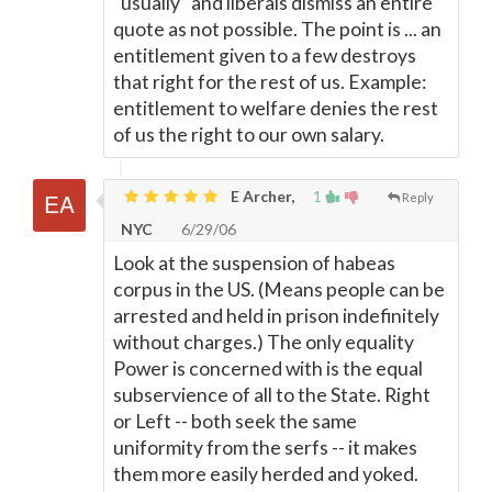
"usually" and liberals dismiss an entire
quote as not possible. The point is ... an
entitlement given to a few destroys
that right for the rest of us. Example:
entitlement to welfare denies the rest
of us the right to our own salary.
E Archer,
1
Reply
NYC
6/29/06
Look at the suspension of habeas
corpus in the US. (Means people can be
arrested and held in prison indefinitely
without charges.) The only equality
Power is concerned with is the equal
subservience of all to the State. Right
or Left -- both seek the same
uniformity from the serfs -- it makes
them more easily herded and yoked.