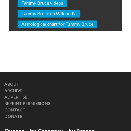
Tammy Bruce videos
Tammy Bruce on Wikipedia
Astrological chart for Tammy Bruce
ABOUT
ARCHIVE
ADVERTISE
REPRINT PERMISSIONS
CONTACT
DONATE
Quotes
by Category
by Person