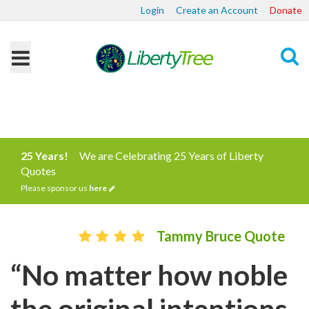
Login
Create an Account
Donate
Search
25 Years!
We are Celebrating 25 Years of Liberty
Quotes
Please sponsor us
here
Tammy Bruce Quote
“No matter how noble
the original intentions,