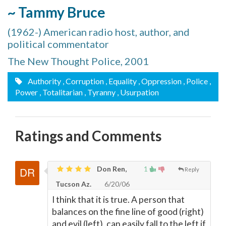
~ Tammy Bruce
(1962-) American radio host, author, and
political commentator
The New Thought Police, 2001
Authority
, Corruption
, Equality
, Oppression
, Police
,
Power
, Totalitarian
, Tyranny
, Usurpation
Ratings and Comments
Don Ren,
1
Reply
Tucson Az.
6/20/06
I think that it is true. A person that
balances on the fine line of good (right)
and evil (left), can easily fall to the left if