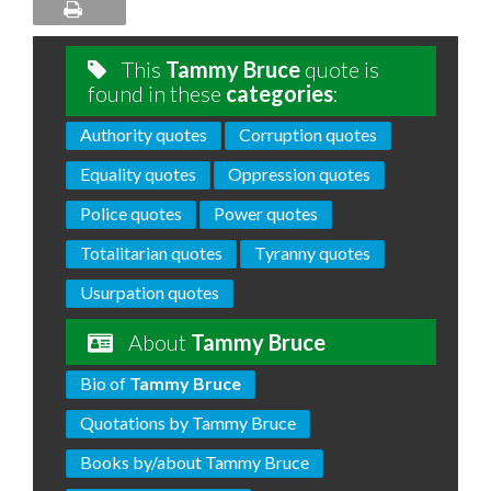
This
Tammy Bruce
quote is
found in these
categories
:
Authority quotes
Corruption quotes
Equality quotes
Oppression quotes
Police quotes
Power quotes
Totalitarian quotes
Tyranny quotes
Usurpation quotes
About
Tammy Bruce
Bio of
Tammy Bruce
Quotations by Tammy Bruce
Books by/about Tammy Bruce