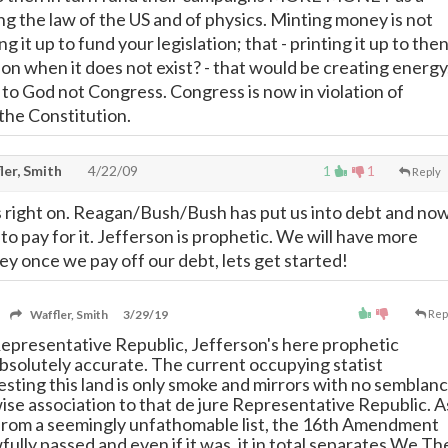
ng the law of the US and of physics. Minting money is not
g it up to fund your legislation; that - printing it up to the
ion when it does not exist? - that would be creating energy
to God not Congress. Congress is now in violation of
 the Constitution.
ler, Smith
4/22/09
1
1
Reply
 right on. Reagan/Bush/Bush has put us into debt and no
o pay for it. Jefferson is prophetic. We will have more
 once we pay off our debt, lets get started!
Waffler, Smith
3/29/19
Rep
 Representative Republic, Jefferson's here prophetic
absolutely accurate. The current occupying statist
esting this land is only smoke and mirrors with no semblanc
wise association to that de jure Representative Republic. A
from a seemingly unfathomable list, the 16th Amendment
ully passed and even if it was, it in total separates We Th