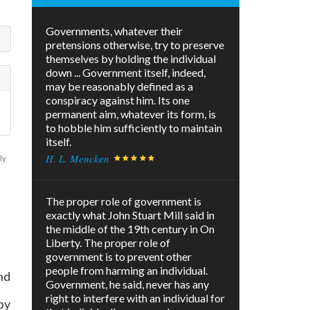
Governments, whatever their
pretensions otherwise, try to preserve
themselves by holding the individual
down ... Government itself, indeed,
may be reasonably defined as a
conspiracy against him. Its one
permanent aim, whatever its form, is
to hobble him sufficiently to maintain
itself.
H. L. Mencken
ly
The proper role of government is
exactly what John Stuart Mill said in
the middle of the 19th century in On
Liberty. The proper role of
government is to prevent other
people from harming an individual.
nd
Government, he said, never has any
right to interfere with an individual for
by