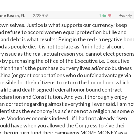
une Beach, FL
2/28/09
1
Reply
 own selves. Justice is what supports our currency; keep
nd refuse to accord women equal protection but lie and
and debt is what results: Being in the red - a negative bon
d as people die. It is not too late as I'm in federal court
ry issue as the real, actual reason you cannot elect person
 by purchasing the office of the Executive i.e. Executive
hich then is the purchase our very lives ad/or do business
 China (or grant corportations who do unfair advantage via
t possible for their citizens to return the honor bond which
: a life and death signed federal honor bound contract-
eclaration and Constitution. And yes, I thoroughly enjoy
n correct regarding almost everything I ever said. I am no
ientist as the economy is a science not a religion as some o
ve. Voodoo economics indeed...if I had not already risen
ould have when you allowed the Congress to give their
o then in turn fund their campaigns MORE MONEY as a