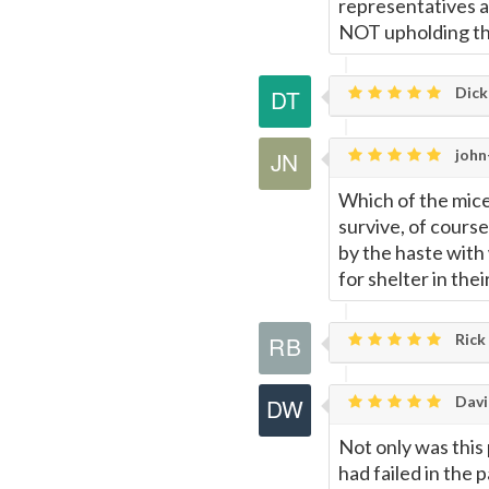
representatives ac
NOT upholding the
Dick
john
Which of the mice 
survive, of cours
by the haste with
for shelter in thei
Rick
Davi
Not only was this
had failed in the