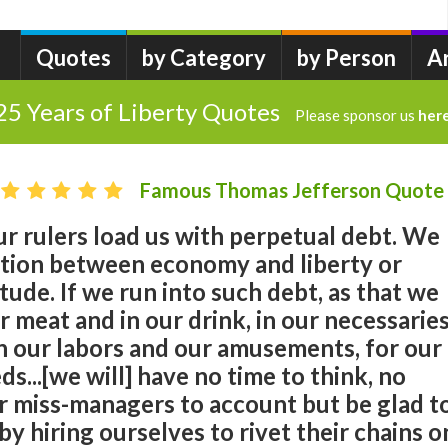
Quotes
by Category
by Person
A
25 Years of Liberty Quotes
Please sponsor us
her
Famous Thomas Jefferson Quote
r rulers load us with perpetual debt. We
tion between economy and liberty or
tude. If we run into such debt, as that we
r meat and in our drink, in our necessarie
n our labors and our amusements, for our
ds...[we will] have no time to think, no
r miss-managers to account but be glad t
by hiring ourselves to rivet their chains o