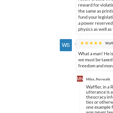
reward for violati
the same as printin
fund your legislat
a power reserved 
physics as well as
Waff
What a man! He is
we must be taxed t
freedom and money
Mike, Norwalk
Waffler, in a
utterance is 
theocracy inf
ties or other
one example 
was never lawf