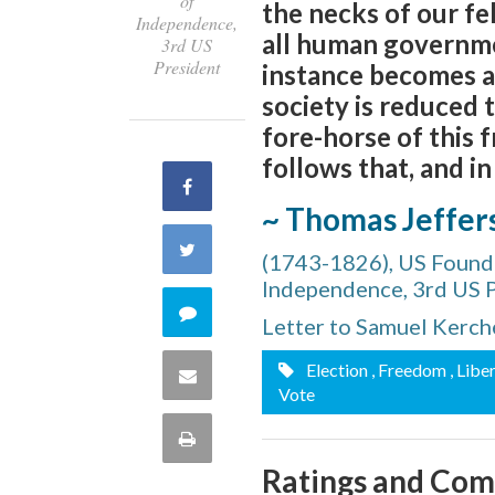
of
the necks of our fel
Independence,
all human governme
3rd US
President
instance becomes a p
society is reduced 
fore-horse of this f
follows that, and i
Share
~ Thomas Jeffer
on
Share
(1743-1826), US Foundi
Facebook
Independence, 3rd US 
on
Comment
Letter to Samuel Kerche
Twitter
on
Election
, Freedom
, Libe
Share
Vote
this
via
Print
quote
Ratings and Co
Email
this