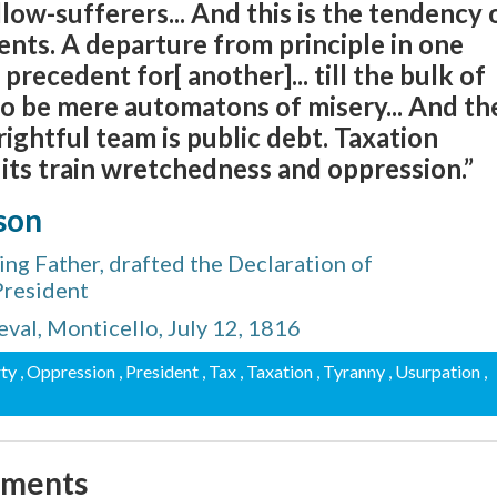
low-sufferers... And this is the tendency 
nts. A departure from principle in one
recedent for[ another]... till the bulk of
to be mere automatons of misery... And th
rightful team is public debt. Taxation
n its train wretchedness and oppression.”
son
ng Father, drafted the Declaration of
President
val, Monticello, July 12, 1816
rty
, Oppression
, President
, Tax
, Taxation
, Tyranny
, Usurpation
,
mments