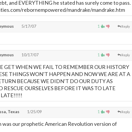
debt, and EVERYTHING he stated has surely come to pass.
ities.com/rebornempowered/mandrake/mandrake.htm
nymous
5/17/07
1
Reply
nymous
10/17/07
1
Reply
WE GET WHEN WE FAIL TO REMEMBER OUR HISTORY
ESE THINGS WON'T HAPPEN AND NOW WE ARE AT A
ETURN BECAUSE WE DIDN'T DO OUR DUTY AS
 RESCUE OURSELVES BEFORE IT WAS TO LATE
LATE!!!!!
ssa, Texas
1/25/09
1
Reply
 was our prophetic American Revolution version of