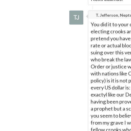
T. Jefferson, Nept
You did it to your
electing crooks a
pretend you have 
rate or actual bloo
suing over this ve
who break the law
Order or justice w
with nations like
policy) is it is no
every US dollar is
exactyl like our D
having been prove
a prophet but a sc
you seem to belie
from my grave I w
fellow crooks wh