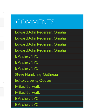
COMMENTS
Edward John Pedersen, Omaha
Edward John Pedersen, Omaha
Edward John Pedersen, Omaha
Edward John Pedersen, Omaha
E Archer, NYC
E Archer, NYC
E Archer, NYC
Steve Hambling, Gatineau
Editor, Liberty Quotes
Mike, Norwalk
Mike, Norwalk
E Archer, NYC
E Archer, NYC