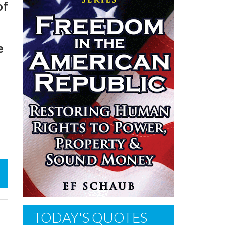
of
e
TODAY'S QUOTES