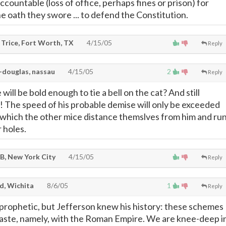
countable (loss of office, perhaps fines or prison) for
 oath they swore ... to defend the Constitution.
 Trice, Fort Worth, TX
4/15/05
Reply
-douglas, nassau
4/15/05
2
Reply
will be bold enough to tie a bell on the cat? And still
e! The speed of his probable demise will only be exceeded
 which the other mice distance themslves from him and ru
r holes.
 B, New York City
4/15/05
Reply
d, Wichita
8/6/05
1
Reply
 prophetic, but Jefferson knew his history: these schemes
 paste, namely, with the Roman Empire. We are knee-deep i