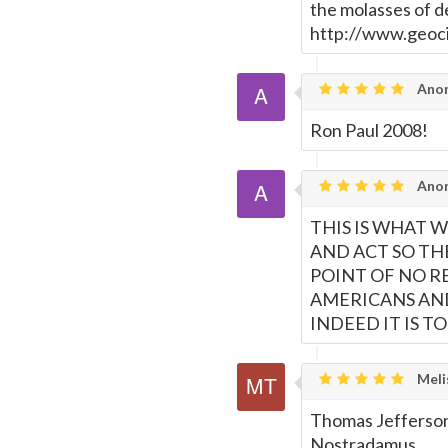
the molasses of 
http://www.geoc
Ano
Ron Paul 2008!
Ano
THIS IS WHAT 
AND ACT SO TH
POINT OF NO R
AMERICANS AND
INDEED IT IS TO 
Meli
Thomas Jefferson
Nostradamus.