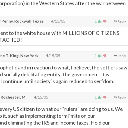
corporation) in the Western States after the war between
y Penny, Rockwall Texas
4/15/05
1
Reply
 sent to the white house with MILLIONS OF CITIZENS
TTACHED!
ne T. King, New York
4/15/05
1
Reply
phetic and in reaction to what, I believe, the settlers saw
 socially debilitating entity: the government. It is
l continue until society is again reduced to serfdom.
 Rochester, MI
4/15/05
1
Reply
ery US citizen to what our "rulers" are doing to us. We
op it, such as implementing term limits on our
and eliminating the IRS and income taxes. Hold our