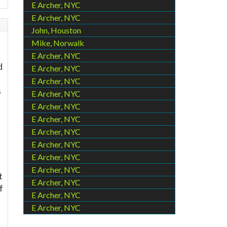
E Archer, NYC
E Archer, NYC
John, Houston
Mike, Norwalk
E Archer, NYC
d
E Archer, NYC
E Archer, NYC
s
E Archer, NYC
E Archer, NYC
E Archer, NYC
E Archer, NYC
E Archer, NYC
E Archer, NYC
E Archer, NYC
t
E Archer, NYC
f
E Archer, NYC
E Archer, NYC