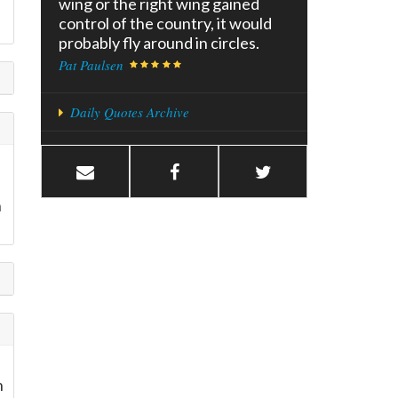
wing or the right wing gained
control of the country, it would
probably fly around in circles.
Pat Paulsen
Daily Quotes Archive
n
n