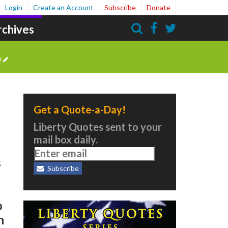
Login
Create an Account
Subscribe
Donate
rchives
Search
e
Get a Quote-a-Day!
Liberty Quotes sent to your
mail box daily.
s
Subscribe
o
n