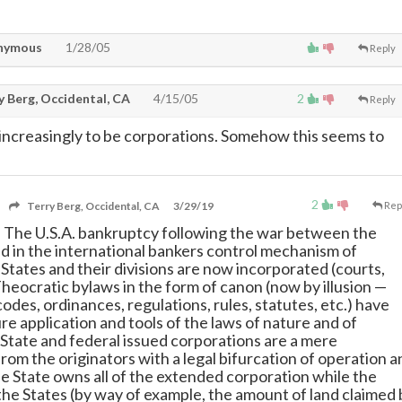
nymous
1/28/05
Reply
y Berg, Occidental, CA
4/15/05
2
Reply
 increasingly to be corporations. Somehow this seems to
2
Terry Berg, Occidental, CA
3/29/19
Rep
e. The U.S.A. bankruptcy following the war between the
d in the international bankers control mechanism of
 States and their divisions are now incorporated (courts,
 Theocratic bylaws in the form of canon (now by illusion
—
d codes, ordinances, regulations, rules, statutes, etc.) have
re application and tools of the laws of nature and of
 State and federal issued corporations are a mere
rom the originators with a legal bifurcation of operation a
e State owns all of the extended corporation while the
he States (by way of example, the amount of land claimed 