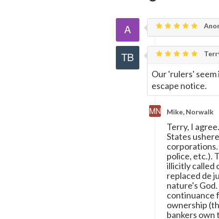
Page
Ano
Terr
Our 'rulers' seem
escape notice.
Mike, Norwalk
Terry, I agre
States ushere
corporations.
police, etc.).
illicitly calle
replaced de ju
nature's God.
continuance f
ownership (th
bankers own t