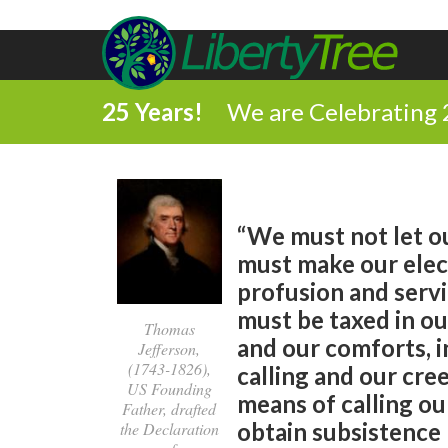
25 Years!
We are Celebrating 
“We must not let ou
must make our elec
profusion and servi
must be taxed in ou
Thomas
and our comforts, i
Jefferson,
(1743-1826),
calling and our cree
US Founding
means of calling ou
Father, drafted
obtain subsistence 
the Declaration