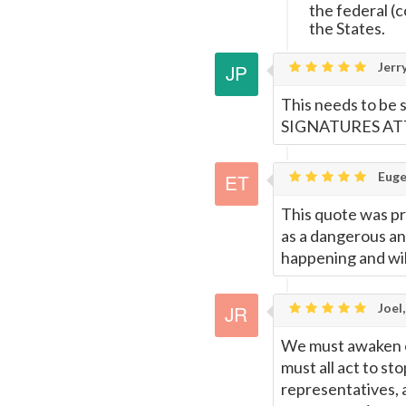
the federal (
the States.
Jerr
This needs to be
SIGNATURES A
Euge
This quote was pro
as a dangerous and
happening and wil
Joel,
We must awaken ev
must all act to st
representatives, 