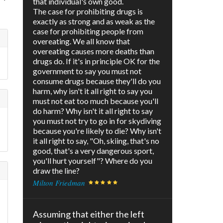
that individual's own good.
The case for prohibiting drugs is
exactly as strong and as weak as the
case for prohibiting people from
overeating. We all know that
overeating causes more deaths than
drugs do. If it's in principle OK for the
government to say you must not
consume drugs because they'll do you
harm, why isn't it all right to say you
must not eat too much because you'll
do harm? Why isn't it all right to say
you must not try to go in for skydiving
because you're likely to die? Why isn't
it all right to say, "Oh, skiing, that's no
good, that's a very dangerous sport,
you'll hurt yourself"? Where do you
draw the line?
Milton Friedman
Assuming that either the left