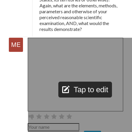
Again, what are the elements, methods,
parameters and otherwise of your
perceived reasonable scientific
examination, AND, what would the
results demonstrate?
Tap to edit