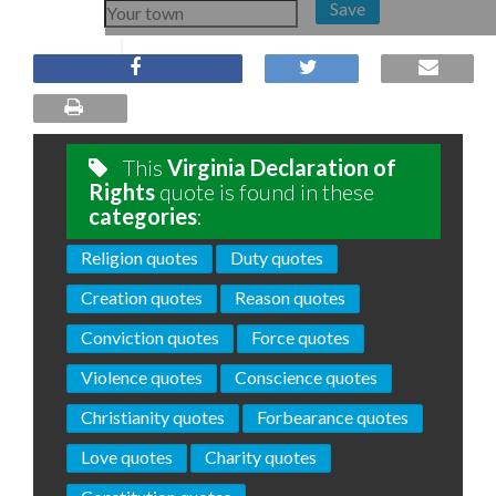
Save
This
Virginia Declaration of
Rights
quote is found in these
categories
:
Religion quotes
Duty quotes
Creation quotes
Reason quotes
Conviction quotes
Force quotes
Violence quotes
Conscience quotes
Christianity quotes
Forbearance quotes
Love quotes
Charity quotes