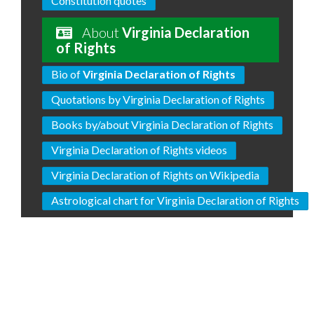
Constitution quotes
About
Virginia Declaration
of Rights
Bio of
Virginia Declaration of Rights
Quotations by Virginia Declaration of Rights
Books by/about Virginia Declaration of Rights
Virginia Declaration of Rights videos
Virginia Declaration of Rights on Wikipedia
Astrological chart for Virginia Declaration of Rights