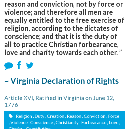
reason and conviction, not by force or
violence; and therefore all men are
equally entitled to the free exercise of
religion, according to the dictates of
conscience; and that it is the duty of
all to practice Christian forbearance,
love and charity towards each other. ”
~ Virginia Declaration of Rights
Article XVI, Ratified in Virginia on June 12,
1776
Religion
, Duty
, Creation
, Reason
, Conviction
, Force
, Violence
, Conscience
, Christianity
, Forbearance
, Love
,
Charity
, Constitution