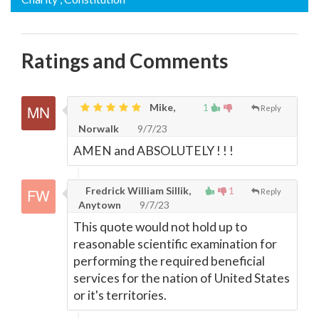
Ratings and Comments
Mike,
1
Reply
Norwalk
9/7/23
AMEN and ABSOLUTELY ! ! !
Fredrick William Sillik,
1
Reply
Anytown
9/7/23
This quote would not hold up to
reasonable scientific examination for
performing the required beneficial
services for the nation of United States
or it's territories.