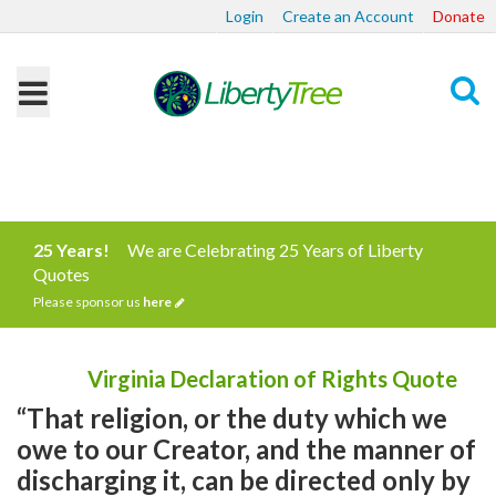
Login
Create an Account
Donate
Search
25 Years!
We are Celebrating 25 Years of Liberty
Quotes
Please sponsor us
here
Virginia Declaration of Rights Quote
“That religion, or the duty which we
owe to our Creator, and the manner of
discharging it, can be directed only by