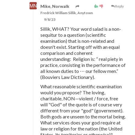
Mike, Norwalk
Reply
Fredrick William Sillik, Anytown
9/8/23
Sillik, WHAT? Your word salad is a non-
sequitur to a question (scientific
examination) that is non-related and
doesn't exist. Starting off with an equal
comparison and coherent
understanding: Religion is: “ real piety in
practice, consisting in the performance of
all known duties to ⋯ our fellow men.”
(Bouviers Law Dictionary).
What reasonable scientific examination
would you propose? The loving,
charitable, NON—violent / force, free
will "God" of the quote is of course very
different from your "god" (government).
Both gods are unseen to the mortal being.
What services does your god require at
law or religion for the nation (the United
States, its territories or otherwise)?