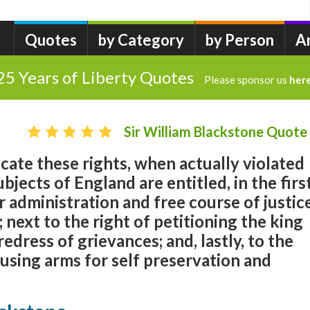
Quotes
by Category
by Person
A
25 Years of Liberty Quotes
Please sponsor us
her
Sir William Blackstone Quote
dicate these rights, when actually violated
bjects of England are entitled, in the firs
r administration and free course of justic
; next to the right of petitioning the king
edress of grievances; and, lastly, to the
 using arms for self preservation and