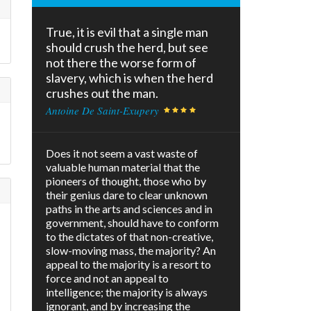
True, it is evil that a single man
should crush the herd, but see
not there the worse form of
slavery, which is when the herd
crushes out the man.
Antoine De Saint-Exupery
Does it not seem a vast waste of
valuable human material that the
pioneers of thought, those who by
their genius dare to clear unknown
paths in the arts and sciences and in
government, should have to conform
to the dictates of that non-creative,
slow-moving mass, the majority? An
appeal to the majority is a resort to
force and not an appeal to
intelligence; the majority is always
ignorant, and by increasing the