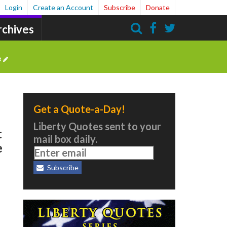
Login
Create an Account
Subscribe
Donate
rchives
Search
e
Get a Quote-a-Day!
Liberty Quotes sent to your
t
mail box daily.
e
Subscribe