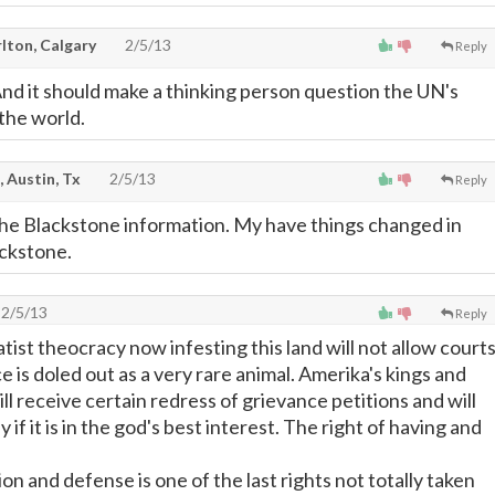
lton, Calgary
2/5/13
Reply
And it should make a thinking person question the UN's
the world.
, Austin, Tx
2/5/13
Reply
the Blackstone information. My have things changed in
ackstone.
2/5/13
Reply
ist theocracy now infesting this land will not allow court
ice is doled out as a very rare animal. Amerika's kings and
l receive certain redress of grievance petitions and will
 if it is in the god's best interest. The right of having and
ion and defense is one of the last rights not totally taken