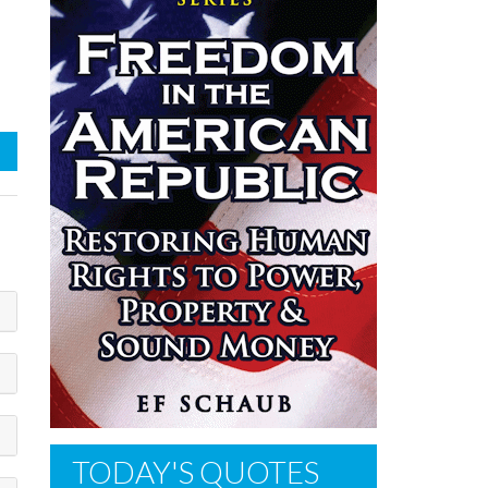
TODAY'S QUOTES