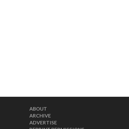
ABOUT
ARCHIVE
ADVERTISE