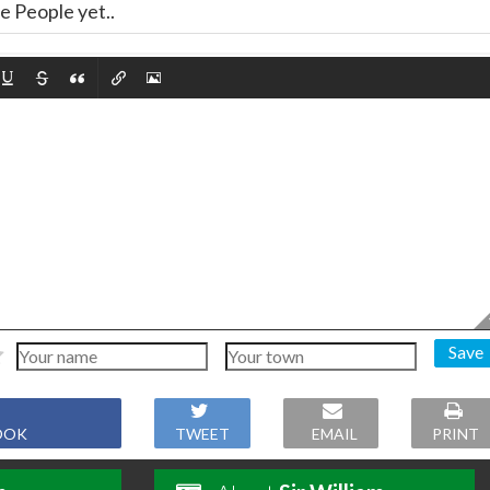
 People yet..
Save
OOK
TWEET
EMAIL
PRINT