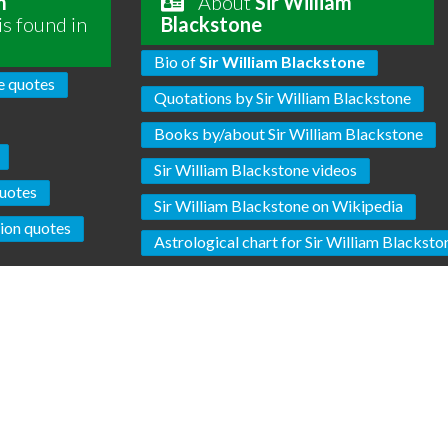
m
About
Sir William
is found in
Blackstone
Bio of
Sir William Blackstone
e quotes
Quotations by Sir William Blackstone
Books by/about Sir William Blackstone
Sir William Blackstone videos
uotes
Sir William Blackstone on Wikipedia
tion quotes
Astrological chart for Sir William Blacksto