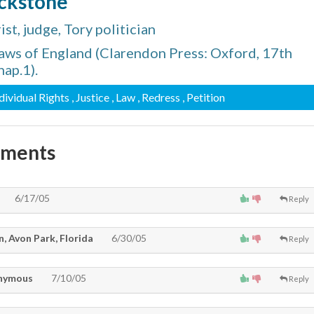
ackstone
st, judge, Tory politician
ws of England (Clarendon Press: Oxford, 17th
hap.1).
ndividual Rights
, Justice
, Law
, Redress
, Petition
mments
6/17/05
Reply
, Avon Park, Florida
6/30/05
Reply
nymous
7/10/05
Reply