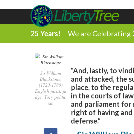
25 Years!
We are Celebrating 
“And, lastly, to vin
Sir William
and attacked, the su
Blackstone,
(1723-1780)
place, to the regula
English jurist, ju
in the courts of law
dge, Tory politic
ian
and parliament for r
right of having and
defense.”