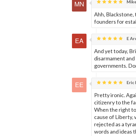
Mike
Ahh, Blackstone, 
founders for estab
E Ar
And yet today, Br
disarmament and 
governments. Don'
Eric
Pretty ironic. Ag
citizenry to the f
When the right to 
cause of Liberty,
rejected as a tyra
words and ideas th