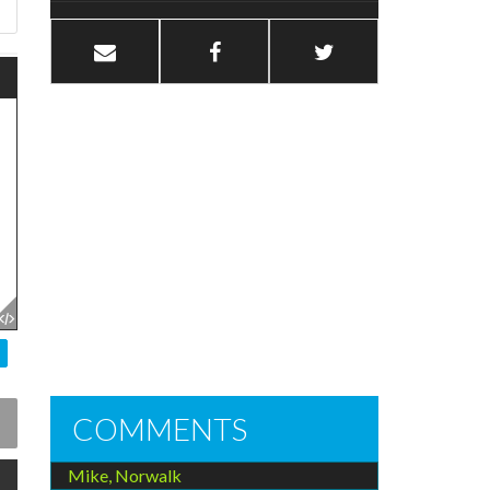
COMMENTS
Mike, Norwalk