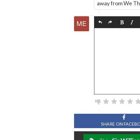
away from We The
SHARE ON FACEB