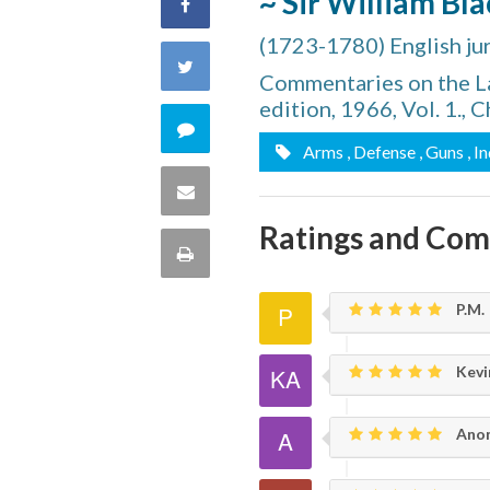
~ Sir William Bl
Share
(1723-1780) English juri
on
Share
Commentaries on the La
Facebook
edition, 1966, Vol. 1., C
on
Comment
Arms
, Defense
, Guns
, I
Twitter
on
Share
this
Ratings and Co
via
Print
quote
Email
this
P.M.
Page
Kevin
Ano