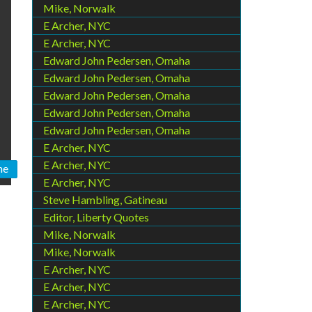
Mike, Norwalk
E Archer, NYC
E Archer, NYC
Edward John Pedersen, Omaha
Edward John Pedersen, Omaha
Edward John Pedersen, Omaha
Edward John Pedersen, Omaha
Edward John Pedersen, Omaha
E Archer, NYC
E Archer, NYC
ne
E Archer, NYC
Steve Hambling, Gatineau
Editor, Liberty Quotes
Mike, Norwalk
Mike, Norwalk
E Archer, NYC
E Archer, NYC
E Archer, NYC