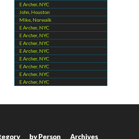
E Archer, NYC
John, Houston
Mike, Norwalk
E Archer, NYC
E Archer, NYC
E Archer, NYC
E Archer, NYC
E Archer, NYC
E Archer, NYC
E Archer, NYC
E Archer, NYC
tegory
by Person
Archives