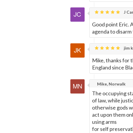
J Car
Good point Eric. 
agenda to disarm 
jim k
Mike, thanks for 
England since Bl
Mike, Norwalk
The occupying stat
of law, while just
otherwise gods wil
act upon them only
using arms
for self preservat