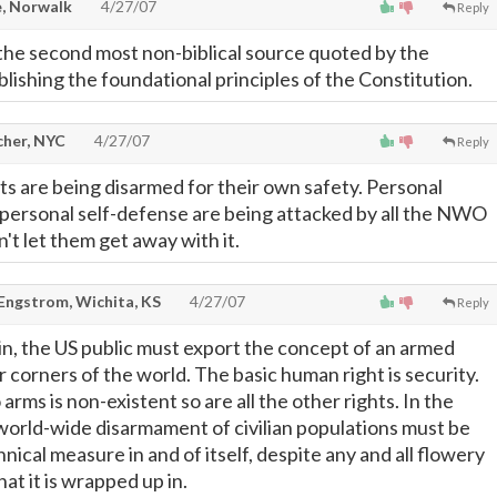
, Norwalk
4/27/07
Reply
the second most non-biblical source quoted by the
lishing the foundational principles of the Constitution.
cher, NYC
4/27/07
Reply
its are being disarmed for their own safety. Personal
personal self-defense are being attacked by all the NWO
t let them get away with it.
 Engstrom, Wichita, KS
4/27/07
Reply
ain, the US public must export the concept of an armed
ar corners of the world. The basic human right is security.
arms is non-existent so are all the other rights. In the
 world-wide disarmament of civilian populations must be
nnical measure in and of itself, despite any and all flowery
at it is wrapped up in.