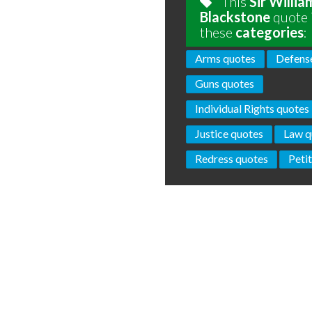
This
Sir Willia
Blackstone
quote 
these
categories
:
Arms quotes
Defens
Guns quotes
Individual Rights quotes
Justice quotes
Law q
Redress quotes
Peti