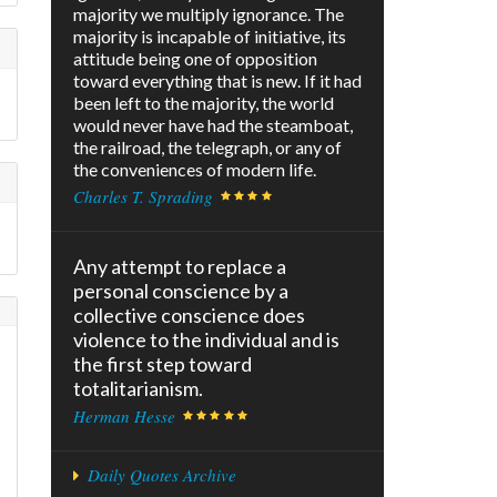
majority we multiply ignorance. The
majority is incapable of initiative, its
attitude being one of opposition
toward everything that is new. If it had
been left to the majority, the world
would never have had the steamboat,
the railroad, the telegraph, or any of
the conveniences of modern life.
Charles T. Sprading
Any attempt to replace a
personal conscience by a
collective conscience does
violence to the individual and is
s
the first step toward
totalitarianism.
Herman Hesse
Daily Quotes Archive