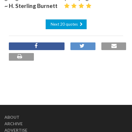
~ H. Sterling Burnett
Next 20 quotes
ABOUT
ARCHIVE
ADVERTISE