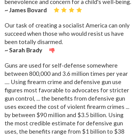
benevolence and concern for a child's well-being.
~ James Bovard
Our task of creating a socialist America can only
succeed when those who would resist us have
been totally disarmed.
~ Sarah Brady
Guns are used for self-defense somewhere
between 800,000 and 3.6 million times per year
.... Using firearm crime and defensive gun use
figures most favorable to advocates for stricter
gun control, ... the benefits from defensive gun
uses exceed the cost of violent firearm crimes ...
by between $90 million and $3.5 billion. Using
the most credible estimate for defensive gun
uses, the benefits range from $1 billion to $38