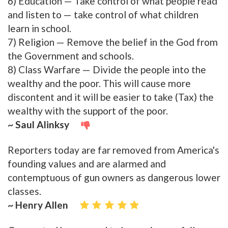
6) Education — Take control of what people read
and listen to — take control of what children
learn in school.
7) Religion — Remove the belief in the God from
the Government and schools.
8) Class Warfare — Divide the people into the
wealthy and the poor. This will cause more
discontent and it will be easier to take (Tax) the
wealthy with the support of the poor.
~ Saul Alinksy
Reporters today are far removed from America's
founding values and are alarmed and
contemptuous of gun owners as dangerous lower
classes.
~ Henry Allen