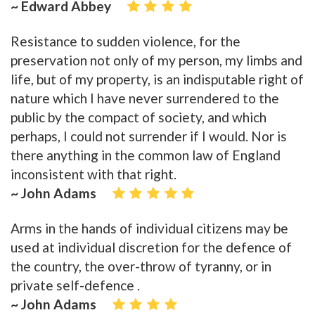
~ Edward Abbey
Resistance to sudden violence, for the
preservation not only of my person, my limbs and
life, but of my property, is an indisputable right of
nature which I have never surrendered to the
public by the compact of society, and which
perhaps, I could not surrender if I would. Nor is
there anything in the common law of England
inconsistent with that right.
~ John Adams
Arms in the hands of individual citizens may be
used at individual discretion for the defence of
the country, the over-throw of tyranny, or in
private self-defence .
~ John Adams