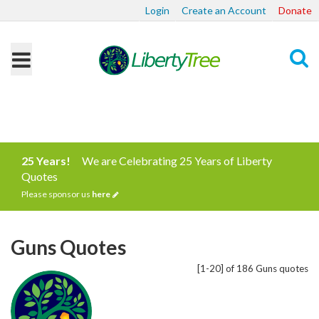
Login
Create an Account
Donate
Search
25 Years!
We are Celebrating 25 Years of Liberty
Quotes
Please sponsor us
here
Guns Quotes
[1-20] of 186 Guns quotes