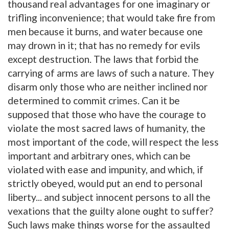
thousand real advantages for one imaginary or
trifling inconvenience; that would take fire from
men because it burns, and water because one
may drown in it; that has no remedy for evils
except destruction. The laws that forbid the
carrying of arms are laws of such a nature. They
disarm only those who are neither inclined nor
determined to commit crimes. Can it be
supposed that those who have the courage to
violate the most sacred laws of humanity, the
most important of the code, will respect the less
important and arbitrary ones, which can be
violated with ease and impunity, and which, if
strictly obeyed, would put an end to personal
liberty... and subject innocent persons to all the
vexations that the guilty alone ought to suffer?
Such laws make things worse for the assaulted