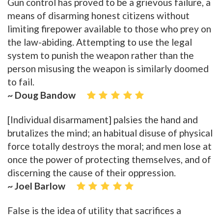
Gun control has proved to be a grievous failure, a
means of disarming honest citizens without
limiting firepower available to those who prey on
the law-abiding. Attempting to use the legal
system to punish the weapon rather than the
person misusing the weapon is similarly doomed
to fail.
~ Doug Bandow
[Individual disarmament] palsies the hand and
brutalizes the mind; an habitual disuse of physical
force totally destroys the moral; and men lose at
once the power of protecting themselves, and of
discerning the cause of their oppression.
~ Joel Barlow
False is the idea of utility that sacrifices a