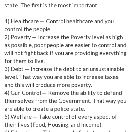
state. The first is the most important.
1) Healthcare — Control healthcare and you
control the people.
2) Poverty — Increase the Poverty level as high
as possible, poor people are easier to control and
will not fight back if you are providing everything
for them to live.
3) Debt — Increase the debt to an unsustainable
level. That way you are able to increase taxes,
and this will produce more poverty.
4) Gun Control — Remove the ability to defend
themselves from the Government. That way you
are able to create a police state.
5) Welfare — Take control of every aspect of
their lives (Food, Housing, and Income).