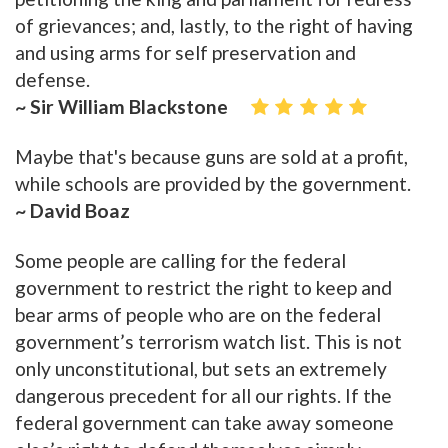
of grievances; and, lastly, to the right of having
and using arms for self preservation and
defense.
~ Sir William Blackstone
Maybe that's because guns are sold at a profit,
while schools are provided by the government.
~ David Boaz
Some people are calling for the federal
government to restrict the right to keep and
bear arms of people who are on the federal
government’s terrorism watch list. This is not
only unconstitutional, but sets an extremely
dangerous precedent for all our rights. If the
federal government can take away someone