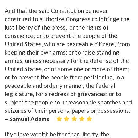
And that the said Constitution be never
construed to authorize Congress to infringe the
just liberty of the press, or the rights of
conscience; or to prevent the people of the
United States, who are peaceable citizens, from
keeping their own arms; or to raise standing
armies, unless necessary for the defense of the
United States, or of some one or more of them;
or to prevent the people from petitioning, in a
peaceable and orderly manner, the federal
legislature, for a redress of grievances; or to
subject the people to unreasonable searches and
seizures of their persons, papers or possessions.
~ Samuel Adams
If ye love wealth better than liberty, the