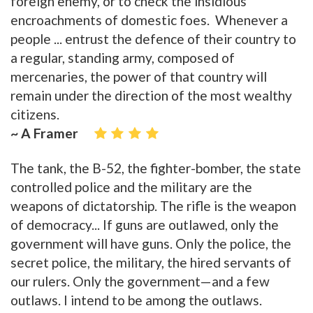
foreign enemy, or to check the insidious
encroachments of domestic foes. Whenever a
people ... entrust the defence of their country to
a regular, standing army, composed of
mercenaries, the power of that country will
remain under the direction of the most wealthy
citizens.
~ A Framer
The tank, the B-52, the fighter-bomber, the state
controlled police and the military are the
weapons of dictatorship. The rifle is the weapon
of democracy... If guns are outlawed, only the
government will have guns. Only the police, the
secret police, the military, the hired servants of
our rulers. Only the government—and a few
outlaws. I intend to be among the outlaws.