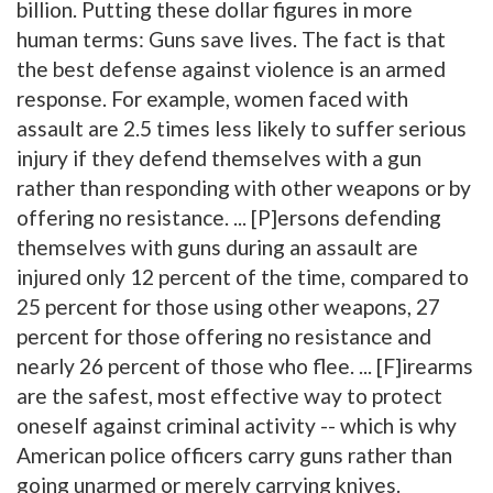
billion. Putting these dollar figures in more
human terms: Guns save lives. The fact is that
the best defense against violence is an armed
response. For example, women faced with
assault are 2.5 times less likely to suffer serious
injury if they defend themselves with a gun
rather than responding with other weapons or by
offering no resistance. ... [P]ersons defending
themselves with guns during an assault are
injured only 12 percent of the time, compared to
25 percent for those using other weapons, 27
percent for those offering no resistance and
nearly 26 percent of those who flee. ... [F]irearms
are the safest, most effective way to protect
oneself against criminal activity -- which is why
American police officers carry guns rather than
going unarmed or merely carrying knives.