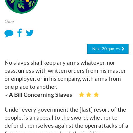
Guns
Next 20 quotes
No slaves shall keep any arms whatever, nor
pass, unless with written orders from his master
or employer, or in his company, with arms from
one place to another.
~ A Bill Concerning Slaves
Under every government the [last] resort of the
people, is an appeal to the sword; whether to
defend themselves against the open attacks of a