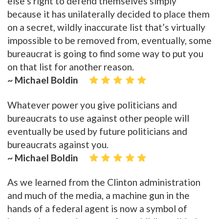
else’s right to defend themselves simply
because it has unilaterally decided to place them
on a secret, wildly inaccurate list that’s virtually
impossible to be removed from, eventually, some
bureaucrat is going to find some way to put you
on that list for another reason.
~ Michael Boldin
Whatever power you give politicians and
bureaucrats to use against other people will
eventually be used by future politicians and
bureaucrats against you.
~ Michael Boldin
As we learned from the Clinton administration
and much of the media, a machine gun in the
hands of a federal agent is now a symbol of