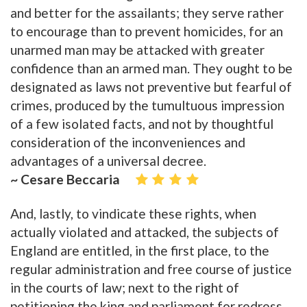
and better for the assailants; they serve rather
to encourage than to prevent homicides, for an
unarmed man may be attacked with greater
confidence than an armed man. They ought to be
designated as laws not preventive but fearful of
crimes, produced by the tumultuous impression
of a few isolated facts, and not by thoughtful
consideration of the inconveniences and
advantages of a universal decree.
~ Cesare Beccaria
And, lastly, to vindicate these rights, when
actually violated and attacked, the subjects of
England are entitled, in the first place, to the
regular administration and free course of justice
in the courts of law; next to the right of
petitioning the king and parliament for redress