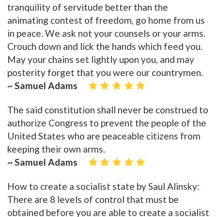
tranquility of servitude better than the
animating contest of freedom, go home from us
in peace. We ask not your counsels or your arms.
Crouch down and lick the hands which feed you.
May your chains set lightly upon you, and may
posterity forget that you were our countrymen.
~ Samuel Adams
The said constitution shall never be construed to
authorize Congress to prevent the people of the
United States who are peaceable citizens from
keeping their own arms.
~ Samuel Adams
How to create a socialist state by Saul Alinsky:
There are 8 levels of control that must be
obtained before you are able to create a socialist