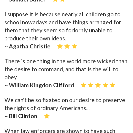
I suppose it is because nearly all children go to
school nowadays and have things arranged for
them that they seem so forlornly unable to
produce their own ideas.
~ Agatha Christie
There is one thing in the world more wicked than
the desire to command, and that is the will to
obey.
~ William Kingdon Clifford
We can't be so fixated on our desire to preserve
the rights of ordinary Americans...
~ Bill Clinton
When law enforcers are shown to have such