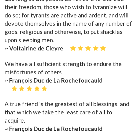
their freedom, those who wish to tyrannize will
do so; for tyrants are active and ardent, and will
devote themselves in the name of any number of
gods, religious and otherwise, to put shackles
upon sleeping men.
~ Voltairine de Cleyre
We have all sufficient strength to endure the
misfortunes of others.
~ François Duc de La Rochefoucauld
A true friend is the greatest of all blessings, and
that which we take the least care of all to
acquire.
~ François Duc de La Rochefoucauld