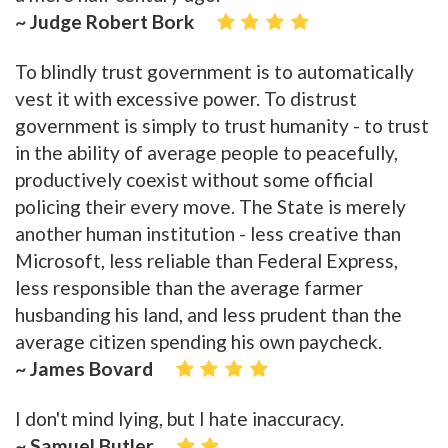
~ Judge Robert Bork
To blindly trust government is to automatically
vest it with excessive power. To distrust
government is simply to trust humanity - to trust
in the ability of average people to peacefully,
productively coexist without some official
policing their every move. The State is merely
another human institution - less creative than
Microsoft, less reliable than Federal Express,
less responsible than the average farmer
husbanding his land, and less prudent than the
average citizen spending his own paycheck.
~ James Bovard
I don't mind lying, but I hate inaccuracy.
~ Samuel Butler