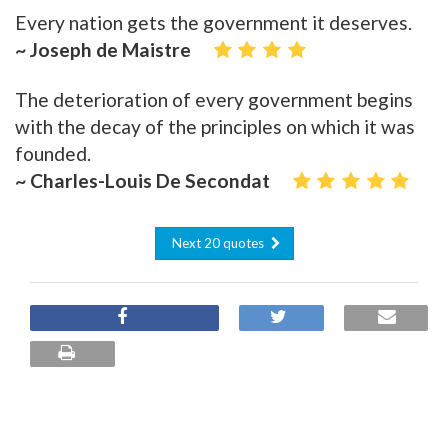
Every nation gets the government it deserves.
~ Joseph de Maistre
The deterioration of every government begins
with the decay of the principles on which it was
founded.
~ Charles-Louis De Secondat
Next 20 quotes