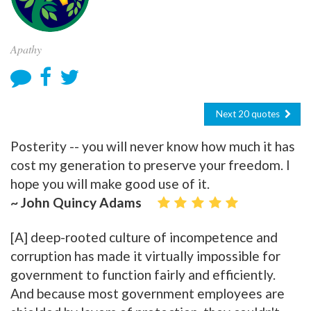
Apathy
Next 20 quotes
Posterity -- you will never know how much it has
cost my generation to preserve your freedom. I
hope you will make good use of it.
~ John Quincy Adams
[A] deep-rooted culture of incompetence and
corruption has made it virtually impossible for
government to function fairly and efficiently.
And because most government employees are