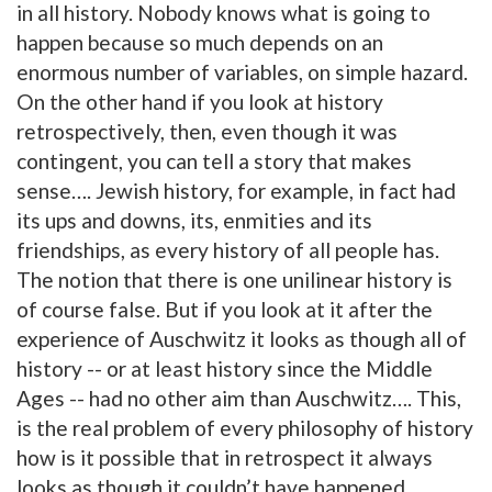
in all history. Nobody knows what is going to
happen because so much depends on an
enormous number of variables, on simple hazard.
On the other hand if you look at history
retrospectively, then, even though it was
contingent, you can tell a story that makes
sense…. Jewish history, for example, in fact had
its ups and downs, its, enmities and its
friendships, as every history of all people has.
The notion that there is one unilinear history is
of course false. But if you look at it after the
experience of Auschwitz it looks as though all of
history -- or at least history since the Middle
Ages -- had no other aim than Auschwitz…. This,
is the real problem of every philosophy of history
how is it possible that in retrospect it always
looks as though it couldn’t have happened