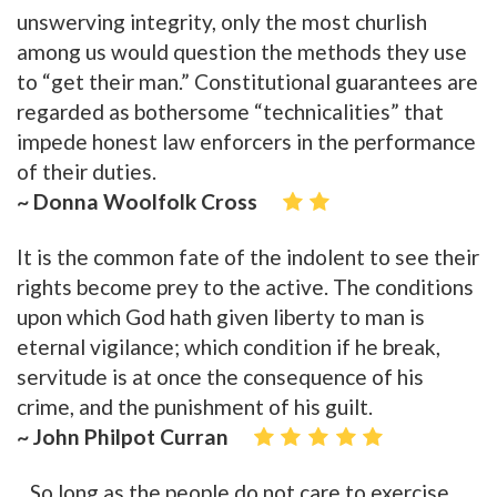
unswerving integrity, only the most churlish
among us would question the methods they use
to “get their man.” Constitutional guarantees are
regarded as bothersome “technicalities” that
impede honest law enforcers in the performance
of their duties.
~ Donna Woolfolk Cross
It is the common fate of the indolent to see their
rights become prey to the active. The conditions
upon which God hath given liberty to man is
eternal vigilance; which condition if he break,
servitude is at once the consequence of his
crime, and the punishment of his guilt.
~ John Philpot Curran
...So long as the people do not care to exercise