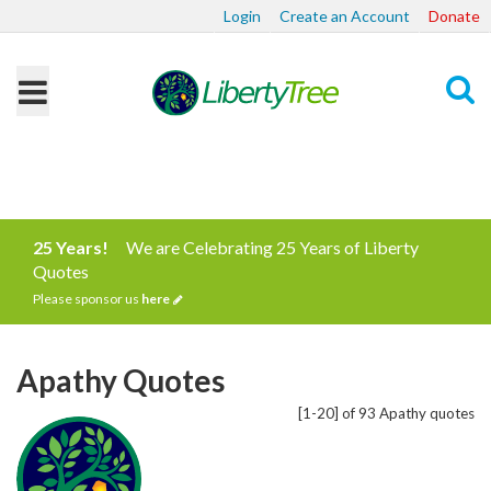
Login
Create an Account
Donate
Search
25 Years!
We are Celebrating 25 Years of Liberty
Quotes
Please sponsor us
here
Apathy Quotes
[1-20] of 93 Apathy quotes