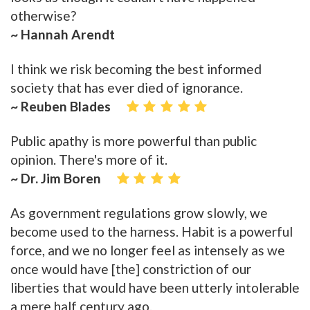
otherwise?
~ Hannah Arendt
I think we risk becoming the best informed
society that has ever died of ignorance.
~ Reuben Blades
Public apathy is more powerful than public
opinion. There's more of it.
~ Dr. Jim Boren
As government regulations grow slowly, we
become used to the harness. Habit is a powerful
force, and we no longer feel as intensely as we
once would have [the] constriction of our
liberties that would have been utterly intolerable
a mere half century ago.