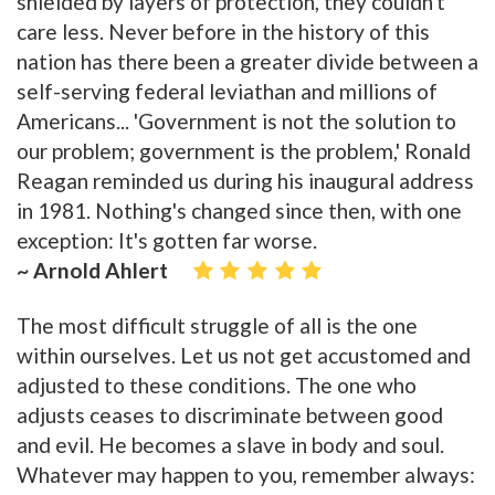
shielded by layers of protection, they couldn't
care less. Never before in the history of this
nation has there been a greater divide between a
self-serving federal leviathan and millions of
Americans... 'Government is not the solution to
our problem; government is the problem,' Ronald
Reagan reminded us during his inaugural address
in 1981. Nothing's changed since then, with one
exception: It's gotten far worse.
~ Arnold Ahlert
The most difficult struggle of all is the one
within ourselves. Let us not get accustomed and
adjusted to these conditions. The one who
adjusts ceases to discriminate between good
and evil. He becomes a slave in body and soul.
Whatever may happen to you, remember always: