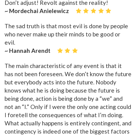
Don’t adjust! Revolt against the reality!
~ Mordechai Anielewicz
The sad truth is that most evil is done by people
who never make up their minds to be good or
evil.
~ Hannah Arendt
The main characteristic of any event is that it
has not been foreseen. We don’t know the future
but everybody acts into the future. Nobody
knows what he is doing because the future is
being done, action is being done by a “we” and
not an “I.” Only if I were the only one acting could
I foretell the consequences of what I’m doing.
What actually happens is entirely contingent, and
contingency is indeed one of the biggest factors