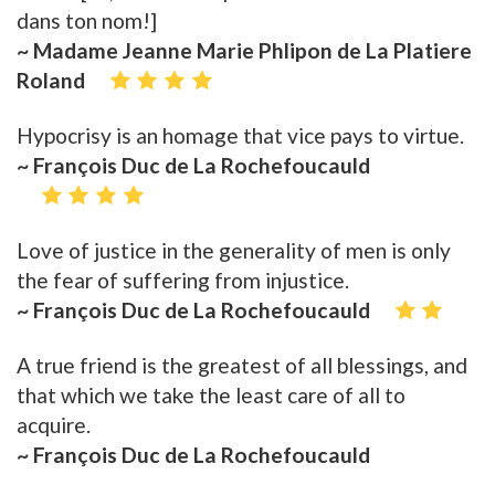
dans ton nom!]
~ Madame Jeanne Marie Phlipon de La Platiere
Roland
Hypocrisy is an homage that vice pays to virtue.
~ François Duc de La Rochefoucauld
Love of justice in the generality of men is only
the fear of suffering from injustice.
~ François Duc de La Rochefoucauld
A true friend is the greatest of all blessings, and
that which we take the least care of all to
acquire.
~ François Duc de La Rochefoucauld