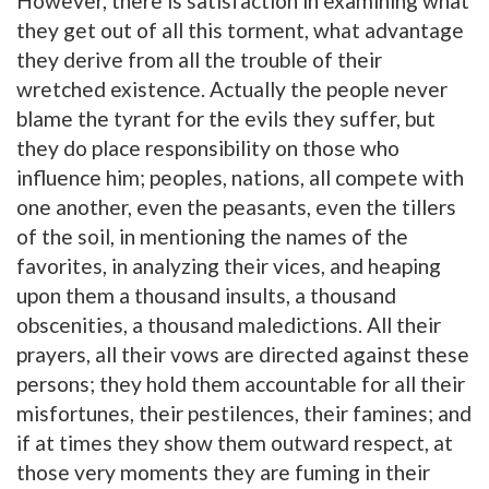
However, there is satisfaction in examining what
they get out of all this torment, what advantage
they derive from all the trouble of their
wretched existence. Actually the people never
blame the tyrant for the evils they suffer, but
they do place responsibility on those who
influence him; peoples, nations, all compete with
one another, even the peasants, even the tillers
of the soil, in mentioning the names of the
favorites, in analyzing their vices, and heaping
upon them a thousand insults, a thousand
obscenities, a thousand maledictions. All their
prayers, all their vows are directed against these
persons; they hold them accountable for all their
misfortunes, their pestilences, their famines; and
if at times they show them outward respect, at
those very moments they are fuming in their