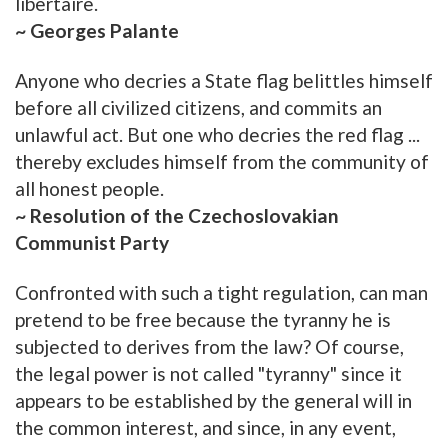
libertaire.
~ Georges Palante
Anyone who decries a State flag belittles himself
before all civilized citizens, and commits an
unlawful act. But one who decries the red flag ...
thereby excludes himself from the community of
all honest people.
~ Resolution of the Czechoslovakian
Communist Party
Confronted with such a tight regulation, can man
pretend to be free because the tyranny he is
subjected to derives from the law? Of course,
the legal power is not called "tyranny" since it
appears to be established by the general will in
the common interest, and since, in any event,