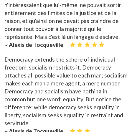
n'intéressaient que lui-même, ne pouvait sortir
entièrement des limites de la justice et de la
raison, et qu'ainsi on ne devait pas craindre de
donner tout pouvoir à la majorité qui le
représente. Mais c'est là un langage d'esclave.
~ Alexis de Tocqueville
Democracy extends the sphere of individual
freedom, socialism restricts it. Democracy
attaches all possible value to each man; socialism
makes each man a mere agent, a mere number.
Democracy and socialism have nothing in
common but one word: equality. But notice the
difference: while democracy seeks equality in
liberty, socialism seeks equality in restraint and
servitude.
~ Alexis de Tocqueville