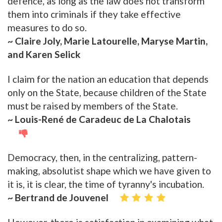
defence, as long as the law does not transform
them into criminals if they take effective
measures to do so.
~ Claire Joly, Marie Latourelle, Maryse Martin,
and Karen Selick
I claim for the nation an education that depends
only on the State, because children of the State
must be raised by members of the State.
~ Louis-René de Caradeuc de La Chalotais
Democracy, then, in the centralizing, pattern-
making, absolutist shape which we have given to
it is, it is clear, the time of tyranny's incubation.
~ Bertrand de Jouvenel