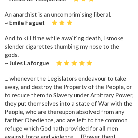
An anarchist is an uncomprimising liberal.
~ Emile Faguet
And to kill time while awaiting death, I smoke
slender cigarettes thumbing my nose to the
gods.
~ Jules Laforgue
... whenever the Legislators endeavour to take
away, and destroy the Property of the People, or
to reduce them to Slavery under Arbitrary Power,
they put themselves into a state of War with the
People, who are thereupon absolved from any
farther Obedience, and are left to the common
refuge which God hath provided for all men
against force and violence. ... [Power then]