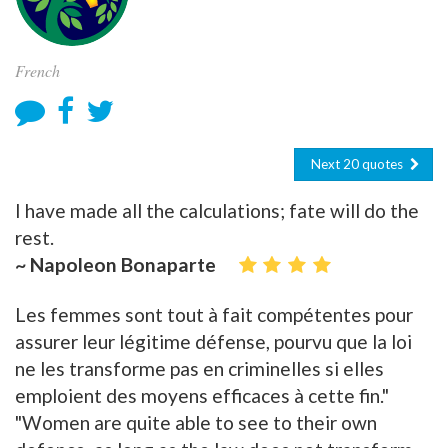
French
Next 20 quotes
I have made all the calculations; fate will do the
rest.
~ Napoleon Bonaparte
Les femmes sont tout à fait compétentes pour
assurer leur légitime défense, pourvu que la loi
ne les transforme pas en criminelles si elles
emploient des moyens efficaces à cette fin."
"Women are quite able to see to their own