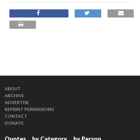
ABOUT
ARCHIVE
ADVERTISE
REPRINT PERMISSIONS
CONTACT
DONATE
Quotes
by Category
by Person