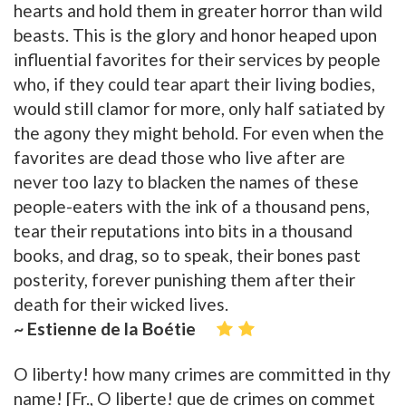
hearts and hold them in greater horror than wild
beasts. This is the glory and honor heaped upon
influential favorites for their services by people
who, if they could tear apart their living bodies,
would still clamor for more, only half satiated by
the agony they might behold. For even when the
favorites are dead those who live after are
never too lazy to blacken the names of these
people-eaters with the ink of a thousand pens,
tear their reputations into bits in a thousand
books, and drag, so to speak, their bones past
posterity, forever punishing them after their
death for their wicked lives.
~ Estienne de la Boétie
O liberty! how many crimes are committed in thy
name! [Fr., O liberte! que de crimes on commet