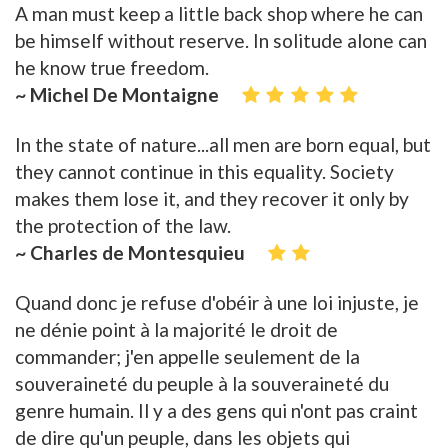
A man must keep a little back shop where he can
be himself without reserve. In solitude alone can
he know true freedom.
~ Michel De Montaigne
In the state of nature...all men are born equal, but
they cannot continue in this equality. Society
makes them lose it, and they recover it only by
the protection of the law.
~ Charles de Montesquieu
Quand donc je refuse d'obéir à une loi injuste, je
ne dénie point à la majorité le droit de
commander; j'en appelle seulement de la
souveraineté du peuple à la souveraineté du
genre humain. Il y a des gens qui n'ont pas craint
de dire qu'un peuple, dans les objets qui