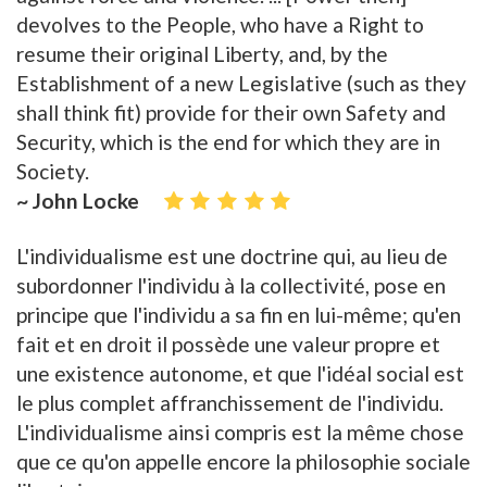
devolves to the People, who have a Right to
resume their original Liberty, and, by the
Establishment of a new Legislative (such as they
shall think fit) provide for their own Safety and
Security, which is the end for which they are in
Society.
~ John Locke
L'individualisme est une doctrine qui, au lieu de
subordonner l'individu à la collectivité, pose en
principe que l'individu a sa fin en lui-même; qu'en
fait et en droit il possède une valeur propre et
une existence autonome, et que l'idéal social est
le plus complet affranchissement de l'individu.
L'individualisme ainsi compris est la même chose
que ce qu'on appelle encore la philosophie sociale