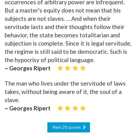
occurrences of arbitrary power are infrequent.
But a master's equity does not mean that his
subjects are not slaves. ... And when their
servitude lasts and their thoughts follow their
behavior, the state becomes totalitarian and
subjection is complete. Since it is legal servitude,
the regime is still said to be democratic. Such is
the hypocrisy of political language.
~ Georges Ripert
The man who lives under the servitude of laws
takes, without being aware of it, the soul of a
slave.
~ Georges Ripert
Next 20 quotes