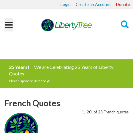
Login
Create an Account
Donate
Search
25 Years!
We are Celebrating 25 Years of Liberty
Quotes
Please sponsor us
here
French Quotes
[1-20] of 23 French quotes