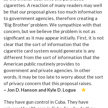
cigarettes. A reaction of many readers may well
be that our proposal gives too much information
to government agencies, therefore creating a
'Big Brother' problem. We sympathize with that
concern, but we believe the problem is not as
significant as it may appear initially. First, it is not
clear that the sort of information that the
cigarette card system would generate is any
different from the sort of information that the
American public routinely provides to
government and private agencies. In other
words, it may be too late to worry about the sort
of privacy concern that this proposal raises.
~ Jon D. Hanson and Kyle D. Logue
They have gun control in Cuba. They have