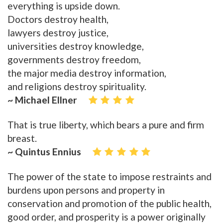
everything is upside down.
Doctors destroy health,
lawyers destroy justice,
universities destroy knowledge,
governments destroy freedom,
the major media destroy information,
and religions destroy spirituality.
~ Michael Ellner
That is true liberty, which bears a pure and firm
breast.
~ Quintus Ennius
The power of the state to impose restraints and
burdens upon persons and property in
conservation and promotion of the public health,
good order, and prosperity is a power originally