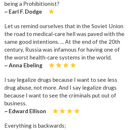
being a Prohibitionist?
~ Earl F. Dodge
Let us remind ourselves that in the Soviet Union
the road to medical-care hell was paved with the
same good intentions. ... At the end of the 20th
century, Russia was infamous for having one of
the worst health-care systems in the world.
~ Anna Ebeling
I say legalize drugs because I want to see less
drug abuse, not more. And I say legalize drugs
because I want to see the criminals put out of
business.
~ Edward Ellison
Everything is backwards;