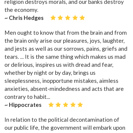
religion destroys morals, and our banks destroy
the economy.
~ Chris Hedges
Men ought to know that from the brain and from
the brain only arise our pleasures, joys, laughter,
and jests as well as our sorrows, pains, griefs and
tears. ... It is the same thing which makes us mad
or delirious, inspires us with dread and fear,
whether by night or by day, brings us
sleeplessness, inopportune mistakes, aimless
anxieties, absent-mindedness and acts that are
contrary to habit...
~ Hippocrates
In relation to the political decontamination of
our public life, the government will embark upon