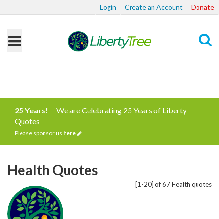
Login
Create an Account
Donate
Search
25 Years!
We are Celebrating 25 Years of Liberty
Quotes
Please sponsor us
here
Health Quotes
[1-20] of 67 Health quotes