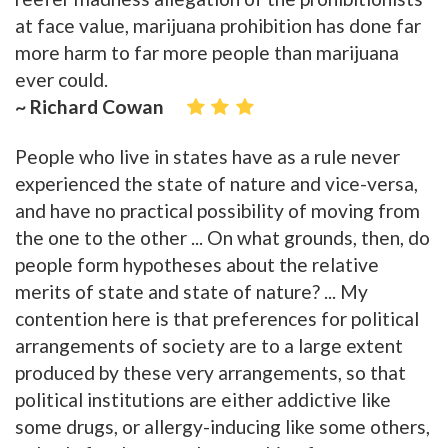
at face value, marijuana prohibition has done far
more harm to far more people than marijuana
ever could.
~ Richard Cowan
People who live in states have as a rule never
experienced the state of nature and vice-versa,
and have no practical possibility of moving from
the one to the other ... On what grounds, then, do
people form hypotheses about the relative
merits of state and state of nature? ... My
contention here is that preferences for political
arrangements of society are to a large extent
produced by these very arrangements, so that
political institutions are either addictive like
some drugs, or allergy-inducing like some others,