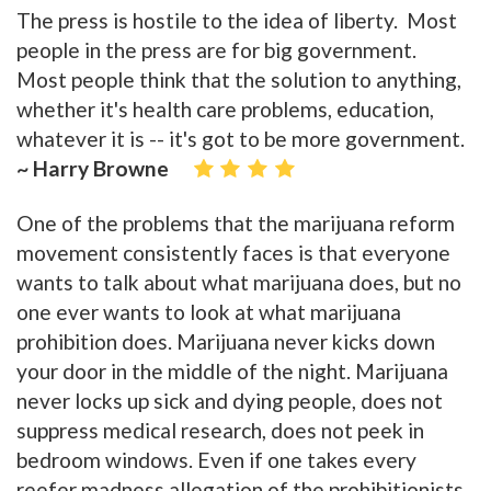
The press is hostile to the idea of liberty. Most
people in the press are for big government.
Most people think that the solution to anything,
whether it's health care problems, education,
whatever it is -- it's got to be more government.
~ Harry Browne
One of the problems that the marijuana reform
movement consistently faces is that everyone
wants to talk about what marijuana does, but no
one ever wants to look at what marijuana
prohibition does. Marijuana never kicks down
your door in the middle of the night. Marijuana
never locks up sick and dying people, does not
suppress medical research, does not peek in
bedroom windows. Even if one takes every
reefer madness allegation of the prohibitionists