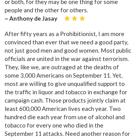
or both, for they may be one thing for some
people and the other for others.
~ Anthony de Jasay
After fifty years as a Prohibitionist, I am more
convinced than ever that we need a good party,
not just good men and good women. Most public
officials are united in the war against terrorism.
They, like we, are outraged at the deaths of
some 3,000 Americans on September 11. Yet,
most are willing to give unqualified support to
the traffic in liquor and tobacco in exchange for
campaign cash. Those products jointly claim at
least 600,000 American lives each year. Two
hundred die each year from use of alcohol and
tobacco for every one who died in the
September 11 attacks. Need another reason for