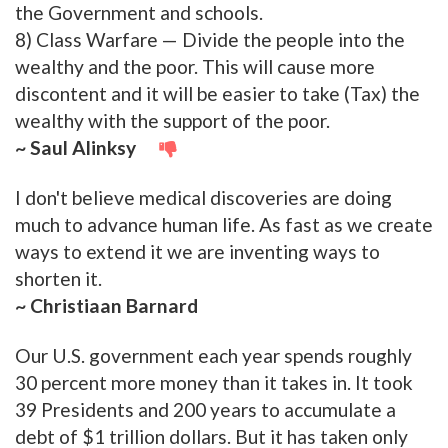
the Government and schools.
8) Class Warfare — Divide the people into the
wealthy and the poor. This will cause more
discontent and it will be easier to take (Tax) the
wealthy with the support of the poor.
~ Saul Alinksy
I don't believe medical discoveries are doing
much to advance human life. As fast as we create
ways to extend it we are inventing ways to
shorten it.
~ Christiaan Barnard
Our U.S. government each year spends roughly
30 percent more money than it takes in. It took
39 Presidents and 200 years to accumulate a
debt of $1 trillion dollars. But it has taken only