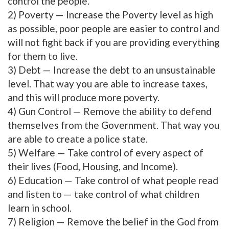
control the people.
2) Poverty — Increase the Poverty level as high
as possible, poor people are easier to control and
will not fight back if you are providing everything
for them to live.
3) Debt — Increase the debt to an unsustainable
level. That way you are able to increase taxes,
and this will produce more poverty.
4) Gun Control — Remove the ability to defend
themselves from the Government. That way you
are able to create a police state.
5) Welfare — Take control of every aspect of
their lives (Food, Housing, and Income).
6) Education — Take control of what people read
and listen to — take control of what children
learn in school.
7) Religion — Remove the belief in the God from