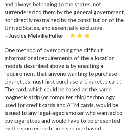
and always belonging to the states, not
surrendered to them by the general government,
nor directly restrained by the constitution of the
United States, and essentially exclusive.
~ Justice Melville Fuller
One method of overcoming the difficult
informational requirements of the allocation
models described above is by enacting a
requirement that anyone wanting to purchase
cigarettes must first purchase a 'cigarette card'.
The card, which could be based on the same
magnetic strip (or computer chip) technology
used for credit cards and ATM cards, would be
issued to any legal-aged smoker who wanted to
buy cigarettes and would have to be presented
by the smoker each time she purchased