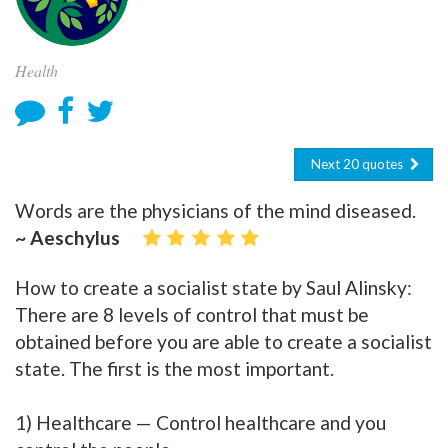
Health
Next 20 quotes
Words are the physicians of the mind diseased.
~ Aeschylus
How to create a socialist state by Saul Alinsky:
There are 8 levels of control that must be
obtained before you are able to create a socialist
state. The first is the most important.
1) Healthcare — Control healthcare and you