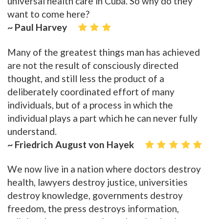
universal health care in Cuba. So why do they
want to come here?
~ Paul Harvey
Many of the greatest things man has achieved
are not the result of consciously directed
thought, and still less the product of a
deliberately coordinated effort of many
individuals, but of a process in which the
individual plays a part which he can never fully
understand.
~ Friedrich August von Hayek
We now live in a nation where doctors destroy
health, lawyers destroy justice, universities
destroy knowledge, governments destroy
freedom, the press destroys information,