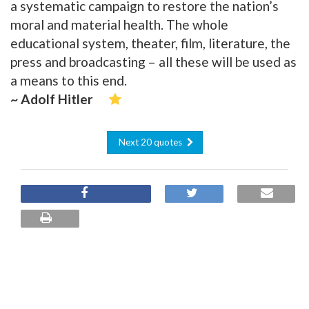
a systematic campaign to restore the nation’s
moral and material health. The whole
educational system, theater, film, literature, the
press and broadcasting – all these will be used as
a means to this end.
~ Adolf Hitler
Next 20 quotes