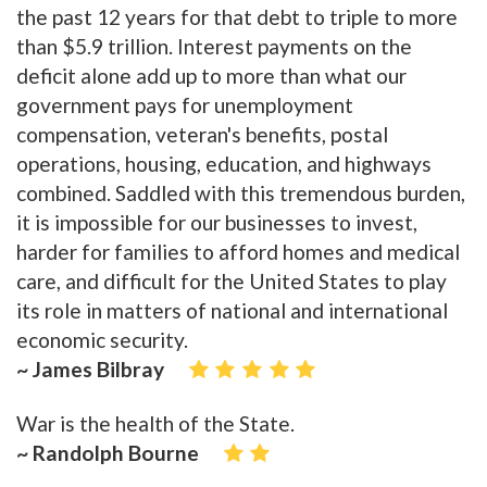
the past 12 years for that debt to triple to more
than $5.9 trillion. Interest payments on the
deficit alone add up to more than what our
government pays for unemployment
compensation, veteran's benefits, postal
operations, housing, education, and highways
combined. Saddled with this tremendous burden,
it is impossible for our businesses to invest,
harder for families to afford homes and medical
care, and difficult for the United States to play
its role in matters of national and international
economic security.
~ James Bilbray
War is the health of the State.
~ Randolph Bourne