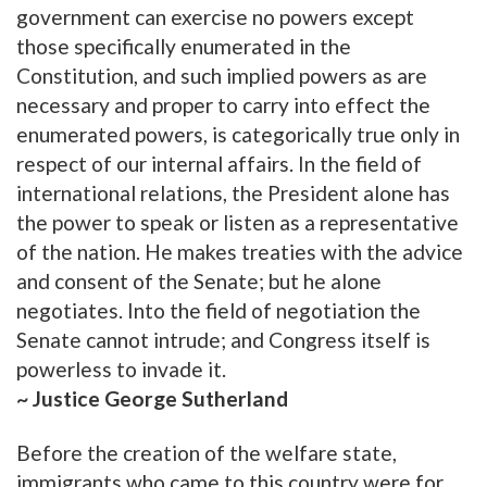
government can exercise no powers except
those specifically enumerated in the
Constitution, and such implied powers as are
necessary and proper to carry into effect the
enumerated powers, is categorically true only in
respect of our internal affairs. In the field of
international relations, the President alone has
the power to speak or listen as a representative
of the nation. He makes treaties with the advice
and consent of the Senate; but he alone
negotiates. Into the field of negotiation the
Senate cannot intrude; and Congress itself is
powerless to invade it.
~ Justice George Sutherland
Before the creation of the welfare state,
immigrants who came to this country were for