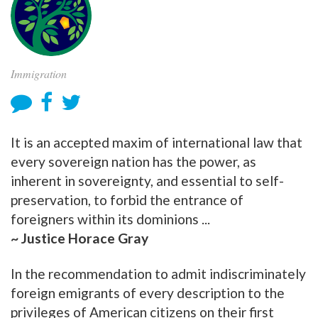
Immigration
It is an accepted maxim of international law that
every sovereign nation has the power, as
inherent in sovereignty, and essential to self-
preservation, to forbid the entrance of
foreigners within its dominions ...
~ Justice Horace Gray
In the recommendation to admit indiscriminately
foreign emigrants of every description to the
privileges of American citizens on their first