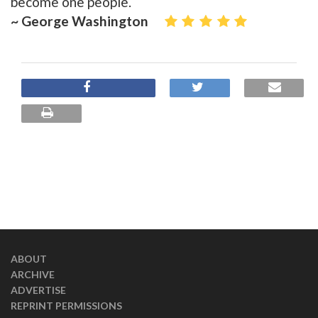
become one people.
~ George Washington
ABOUT
ARCHIVE
ADVERTISE
REPRINT PERMISSIONS