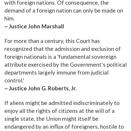
with foreign nations. Of consequence, the
demand of a foreign nation can only be made on
him.
~ Justice John Marshall
For more than a century, this Court has
recognized that the admission and exclusion of
foreign nationals is a 'fundamental sovereign
attribute exercised by the Government’s political
departments largely immune from judicial
control.'
~ Justice John G. Roberts, Jr.
If aliens might be admitted indiscriminately to
enjoy all the rights of citizens at the will of a
single state, the Union might itself be
endangered by an influx of foreigners, hostile to