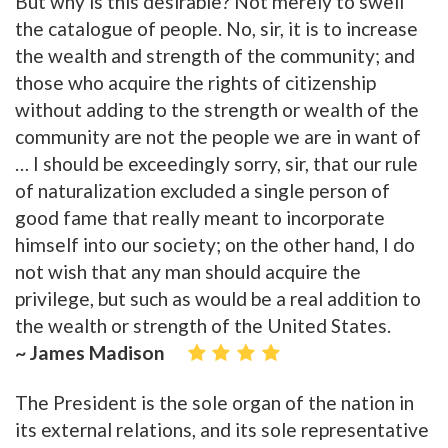
But why is this desirable? Not merely to swell
the catalogue of people. No, sir, it is to increase
the wealth and strength of the community; and
those who acquire the rights of citizenship
without adding to the strength or wealth of the
community are not the people we are in want of
… I should be exceedingly sorry, sir, that our rule
of naturalization excluded a single person of
good fame that really meant to incorporate
himself into our society; on the other hand, I do
not wish that any man should acquire the
privilege, but such as would be a real addition to
the wealth or strength of the United States.
~ James Madison
The President is the sole organ of the nation in
its external relations, and its sole representative