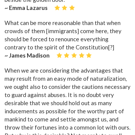
~ Emma Lazarus
What can be more reasonable than that when
crowds of them [immigrants] come here, they
should be forced to renounce everything
contrary to the spirit of the Constitution[?]
~ James Madison
When we are considering the advantages that
may result from an easy mode of naturalization,
we ought also to consider the cautions necessary
to guard against abuses. It is no doubt very
desirable that we should hold out as many
inducements as possible for the worthy part of
mankind to come and settle amongst us, and
throw their fortunes into a common lot with ours.