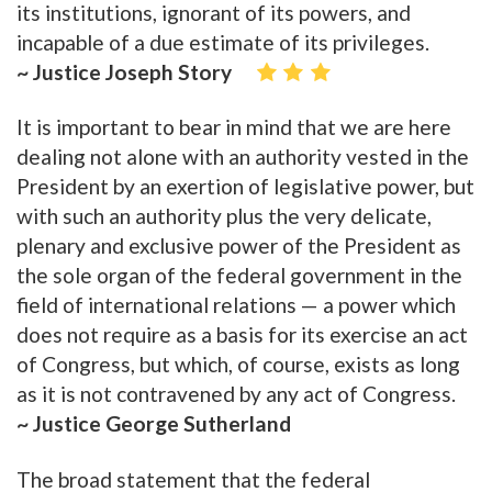
its institutions, ignorant of its powers, and
incapable of a due estimate of its privileges.
~ Justice Joseph Story
It is important to bear in mind that we are here
dealing not alone with an authority vested in the
President by an exertion of legislative power, but
with such an authority plus the very delicate,
plenary and exclusive power of the President as
the sole organ of the federal government in the
field of international relations — a power which
does not require as a basis for its exercise an act
of Congress, but which, of course, exists as long
as it is not contravened by any act of Congress.
~ Justice George Sutherland
The broad statement that the federal