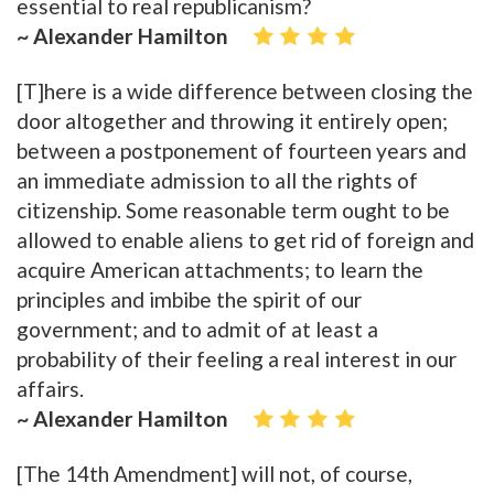
essential to real republicanism?
~ Alexander Hamilton
[T]here is a wide difference between closing the
door altogether and throwing it entirely open;
between a postponement of fourteen years and
an immediate admission to all the rights of
citizenship. Some reasonable term ought to be
allowed to enable aliens to get rid of foreign and
acquire American attachments; to learn the
principles and imbibe the spirit of our
government; and to admit of at least a
probability of their feeling a real interest in our
affairs.
~ Alexander Hamilton
[The 14th Amendment] will not, of course,