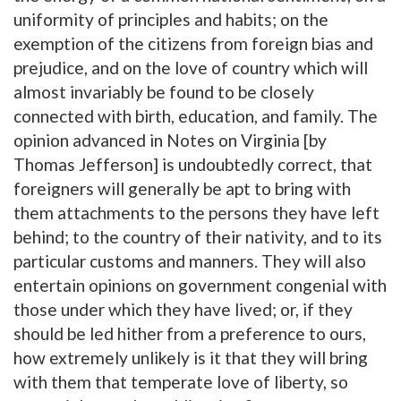
uniformity of principles and habits; on the
exemption of the citizens from foreign bias and
prejudice, and on the love of country which will
almost invariably be found to be closely
connected with birth, education, and family. The
opinion advanced in Notes on Virginia [by
Thomas Jefferson] is undoubtedly correct, that
foreigners will generally be apt to bring with
them attachments to the persons they have left
behind; to the country of their nativity, and to its
particular customs and manners. They will also
entertain opinions on government congenial with
those under which they have lived; or, if they
should be led hither from a preference to ours,
how extremely unlikely is it that they will bring
with them that temperate love of liberty, so