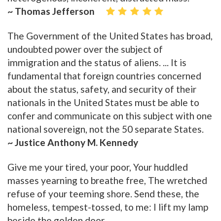
~ Thomas Jefferson
The Government of the United States has broad,
undoubted power over the subject of
immigration and the status of aliens. ... It is
fundamental that foreign countries concerned
about the status, safety, and security of their
nationals in the United States must be able to
confer and communicate on this subject with one
national sovereign, not the 50 separate States.
~ Justice Anthony M. Kennedy
Give me your tired, your poor, Your huddled
masses yearning to breathe free, The wretched
refuse of your teeming shore. Send these, the
homeless, tempest-tossed, to me: I lift my lamp
beside the golden door.