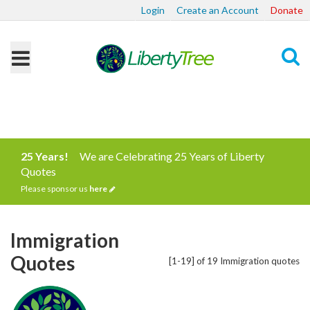
Login
Create an Account
Donate
Search
25 Years!
We are Celebrating 25 Years of Liberty
Quotes
Please sponsor us
here
Immigration
Quotes
[1-19] of 19 Immigration quotes