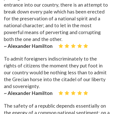
entrance into our country, there is an attempt to
break down every pale which has been erected
for the preservation of a national spirit and a
national character; and to let in the most
powerful means of perverting and corrupting
both the one and the other.
~ Alexander Hamilton
To admit foreigners indiscriminately to the
rights of citizens the moment they put foot in
our country would be nothing less than to admit
the Grecian horse into the citadel of our liberty
and sovereignty.
~ Alexander Hamilton
The safety of a republic depends essentially on
the energy of a common national sentiment; on a