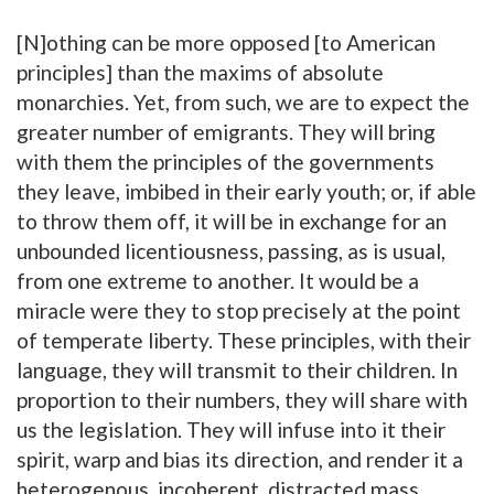
[N]othing can be more opposed [to American
principles] than the maxims of absolute
monarchies. Yet, from such, we are to expect the
greater number of emigrants. They will bring
with them the principles of the governments
they leave, imbibed in their early youth; or, if able
to throw them off, it will be in exchange for an
unbounded licentiousness, passing, as is usual,
from one extreme to another. It would be a
miracle were they to stop precisely at the point
of temperate liberty. These principles, with their
language, they will transmit to their children. In
proportion to their numbers, they will share with
us the legislation. They will infuse into it their
spirit, warp and bias its direction, and render it a
heterogenous, incoherent, distracted mass.