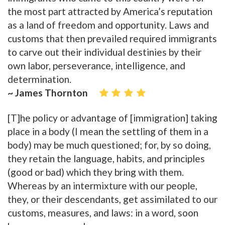
the most part attracted by America’s reputation
as a land of freedom and opportunity. Laws and
customs that then prevailed required immigrants
to carve out their individual destinies by their
own labor, perseverance, intelligence, and
determination.
~ James Thornton
[T]he policy or advantage of [immigration] taking
place in a body (I mean the settling of them in a
body) may be much questioned; for, by so doing,
they retain the language, habits, and principles
(good or bad) which they bring with them.
Whereas by an intermixture with our people,
they, or their descendants, get assimilated to our
customs, measures, and laws: in a word, soon