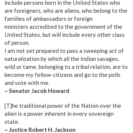
include persons born in the United States who
are foreigners, who are aliens, who belong to the
families of ambassadors or foreign
ministers accredited to the government of the
United States, but will include every other class
of person.
I am not yet prepared to pass a sweeping act of
naturalization by which all the Indian savages,
wild or tame, belonging to a tribal relation, are to
become my fellow-citizens and go to the polls
and vote with me.
~ Senator Jacob Howard
[T]he traditional power of the Nation over the
alien is a power inherent in every sovereign
state.
~ Justice Robert H. Jackson