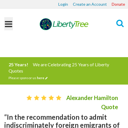
Login
Create an Account
Donate
Search
25 Years!
We are Celebrating 25 Years of Liberty
Quotes
Please sponsor us
here
Alexander Hamilton
Quote
“In the recommendation to admit
indiscriminately foreign emigrants of