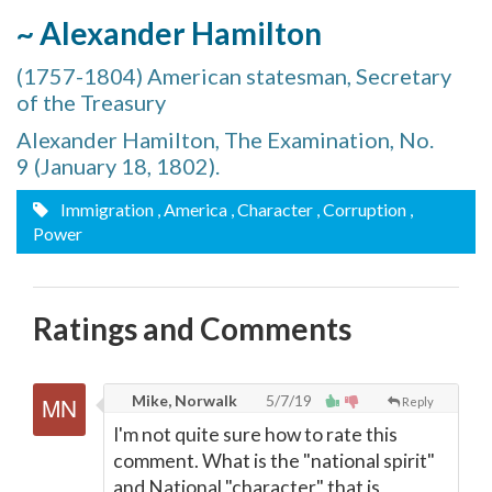
~ Alexander Hamilton
(1757-1804) American statesman, Secretary
of the Treasury
Alexander Hamilton, The Examination, No.
9 (January 18, 1802).
Immigration
, America
, Character
, Corruption
,
Power
Ratings and Comments
Mike, Norwalk
5/7/19
Reply
I'm not quite sure how to rate this
comment. What is the "national spirit"
and National "character" that is