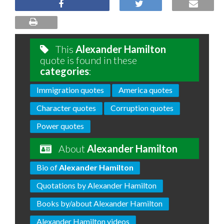
This
Alexander Hamilton
quote is found in these
categories
:
Immigration quotes
America quotes
Character quotes
Corruption quotes
Power quotes
About
Alexander Hamilton
Bio of
Alexander Hamilton
Quotations by Alexander Hamilton
Books by/about Alexander Hamilton
Alexander Hamilton videos