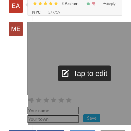
E Archer,
Reply
NYC
5/7/19
Tap to edit
Save