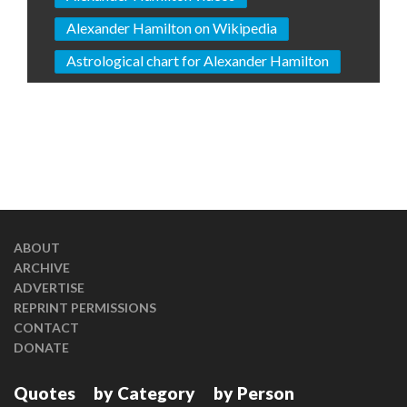
Alexander Hamilton on Wikipedia
Astrological chart for Alexander Hamilton
ABOUT
ARCHIVE
ADVERTISE
REPRINT PERMISSIONS
CONTACT
DONATE
Quotes
by Category
by Person