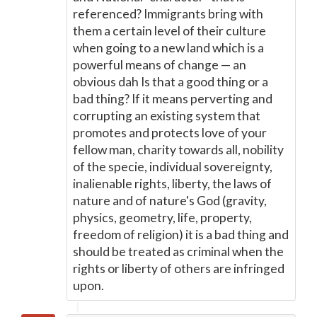
referenced? Immigrants bring with
them a certain level of their culture
when going to a new land which is a
powerful means of change
—
an
obvious dah Is that a good thing or a
bad thing? If it means perverting and
corrupting an existing system that
promotes and protects love of your
fellow man, charity towards all, nobility
of the specie, individual sovereignty,
inalienable rights, liberty, the laws of
nature and of nature's God (gravity,
physics, geometry, life, property,
freedom of religion) it is a bad thing and
should be treated as criminal when the
rights or liberty of others are infringed
upon.