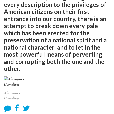
every description to the privileges of
American citizens on their first
entrance into our country, there is an
attempt to break down every pale
which has been erected for the
preservation of a national spirit and a
national character; and to let in the
most powerful means of perverting
and corrupting both the one and the
other.”
Alexander
Hamilton