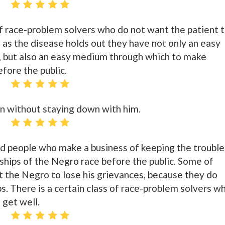
 of race-problem solvers who do not want the patient 
g as the disease holds out they have not only an easy
, but also an easy medium through which to make
fore the public.
n without staying down with him.
red people who make a business of keeping the trouble
ships of the Negro race before the public. Some of
 the Negro to lose his grievances, because they do
bs. There is a certain class of race-problem solvers w
 get well.