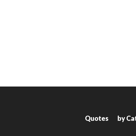
Quotes
by Ca