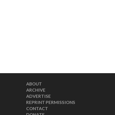
ABOUT
ARCHIVE
ADVERTISE
REPRINT PERMISSIONS
CONTACT
DONATE