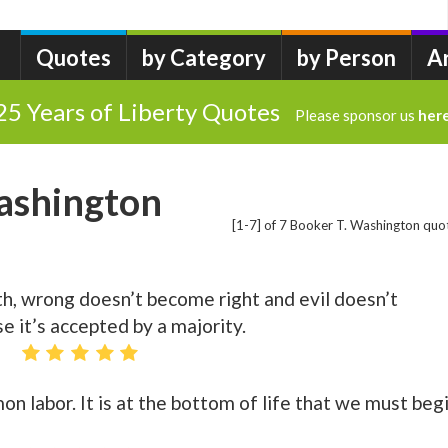
Quotes
by Category
by Person
A
25 Years of Liberty Quotes
Please sponsor us
her
ashington
[1-7] of 7 Booker T. Washington quo
th, wrong doesn’t become right and evil doesn’t
 it’s accepted by a majority.
n labor. It is at the bottom of life that we must begi