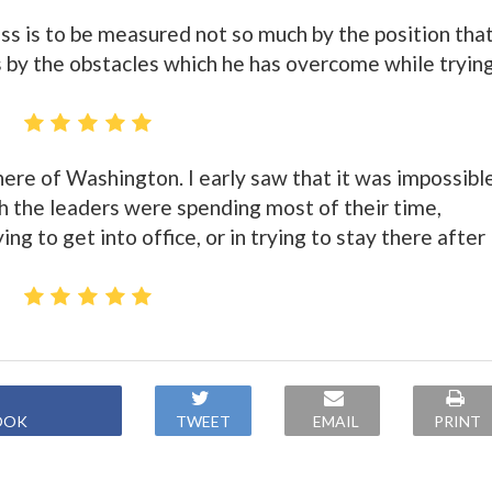
ess is to be measured not so much by the position tha
as by the obstacles which he has overcome while tryin
here of Washington. I early saw that it was impossibl
ch the leaders were spending most of their time,
ng to get into office, or in trying to stay there after
OOK
TWEET
EMAIL
PRINT