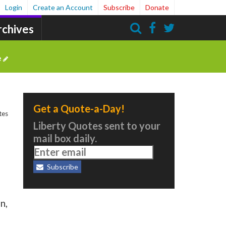
Login
Create an Account
Subscribe
Donate
rchives
Search
e
Get a Quote-a-Day!
tes
Liberty Quotes sent to your
mail box daily.
Subscribe
n,