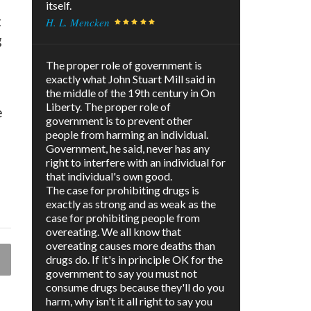
itself.
t
H. L. Mencken
g
The proper role of government is
exactly what John Stuart Mill said in
the middle of the 19th century in On
Liberty. The proper role of
e
government is to prevent other
people from harming an individual.
Government, he said, never has any
right to interfere with an individual for
that individual's own good.
The case for prohibiting drugs is
exactly as strong and as weak as the
case for prohibiting people from
overeating. We all know that
overeating causes more deaths than
drugs do. If it's in principle OK for the
government to say you must not
consume drugs because they'll do you
harm, why isn't it all right to say you