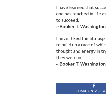
I have learned that succ
one has reached in life 
to succeed.
~ Booker T. Washington
I never liked the atmosp
to build up a race of whi
thought and energy in tryi
they were in.
~ Booker T. Washington
SHARE ON FACEB