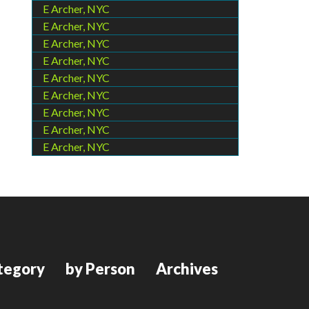
E Archer, NYC
E Archer, NYC
E Archer, NYC
E Archer, NYC
E Archer, NYC
E Archer, NYC
E Archer, NYC
E Archer, NYC
E Archer, NYC
tegory
by Person
Archives