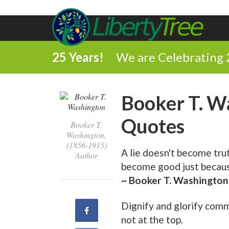
25 Years!
We are Celebrating 
Booker T. W
Quotes
Booker T.
Washington,
(1856-1915)
A lie doesn't become tru
Author
become good just because
~ Booker T. Washington
Dignify and glorify commo
Share
not at the top.