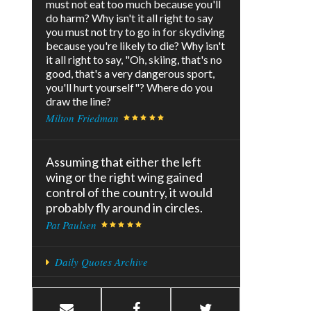
must not eat too much because you'll
do harm? Why isn't it all right to say
you must not try to go in for skydiving
because you're likely to die? Why isn't
it all right to say, "Oh, skiing, that's no
good, that's a very dangerous sport,
you'll hurt yourself"? Where do you
draw the line?
Milton Friedman
Assuming that either the left
wing or the right wing gained
control of the country, it would
probably fly around in circles.
Pat Paulsen
Daily Quotes Archive