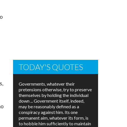
to
TODAY'S QUOTES
s,
Governments, whatever their
pretensions otherwise, try to preserve
themselves by holding the individual
down ... Government itself, indeed,
ho
may be reasonably defined as a
conspiracy against him. Its one
permanent aim, whatever its form, is
to hobble him sufficiently to maintain