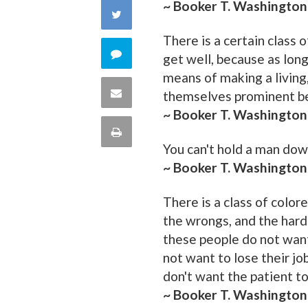
~ Booker T. Washington
on
Share
Facebook
There is a certain class
on
Comment
get well, because as lon
Twitter
means of making a living
on
Share
themselves prominent be
~ Booker T. Washington
this
via
Print
quote
You can't hold a man dow
Email
this
~ Booker T. Washington
Page
There is a class of colo
the wrongs, and the hard
these people do not want
not want to lose their jo
don't want the patient to
~ Booker T. Washington