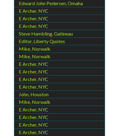
Edward John Pedersen, Omaha
E Archer, NYC
E Archer, NYC
E Archer, NYC
Steve Hambling, Gatineau
Editor, Liberty Quotes
Mike, Norwalk
Mike, Norwalk
E Archer, NYC
E Archer, NYC
E Archer, NYC
E Archer, NYC
John, Houston
Mike, Norwalk
E Archer, NYC
E Archer, NYC
E Archer, NYC
E Archer, NYC