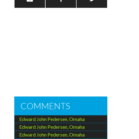
COMMENTS
Edward John Pedersen, Omaha
Edward John Pedersen, Omaha
Edward John Pedersen, Omaha