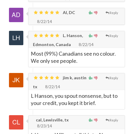
Al, DC
Reply
8/22/14
L. Hanson,
Reply
Edmonton, Canada
8/22/14
Most (99%) Canadians see no colour.
We only see people.
jim k, austin
Reply
tx
8/22/14
L Hanson, you spout nonsense, but to
your credit, you kept it brief.
cal, Lewisville, tx
Reply
8/23/14