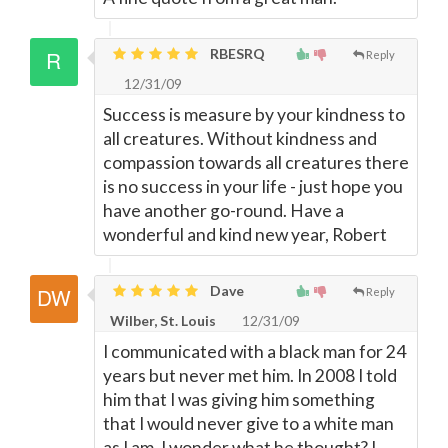
RBESRQ
Reply
12/31/09
Success is measure by your kindness to
all creatures. Without kindness and
compassion towards all creatures there
is no success in your life - just hope you
have another go-round. Have a
wonderful and kind new year, Robert
Dave
Reply
Wilber, St. Louis
12/31/09
I communicated with a black man for 24
years but never met him. In 2008 I told
him that I was giving him something
that I would never give to a white man
as I am. I wonder what he thought? I