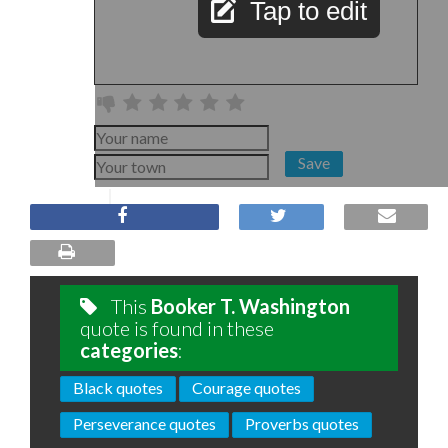
Tap to edit
Save
This
Booker T. Washington
quote is found in these
categories
:
Black quotes
Courage quotes
Perseverance quotes
Proverbs quotes