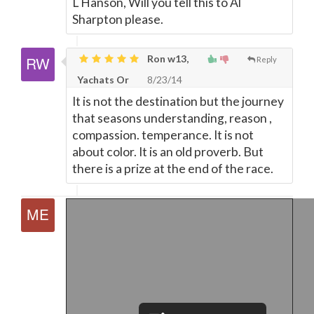
L Hanson, Will you tell this to Al
Sharpton please.
Ron w13,
Reply
Yachats Or
8/23/14
It is not the destination but the journey
that seasons understanding, reason ,
compassion. temperance. It is not
about color. It is an old proverb. But
there is a prize at the end of the race.