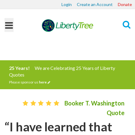
Login
Create an Account
Donate
Search
25 Years!
We are Celebrating 25 Years of Liberty
Quotes
Please sponsor us
here
Booker T. Washington
Quote
“I have learned that