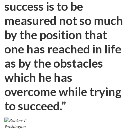
success is to be
measured not so much
by the position that
one has reached in life
as by the obstacles
which he has
overcome while trying
to succeed.”