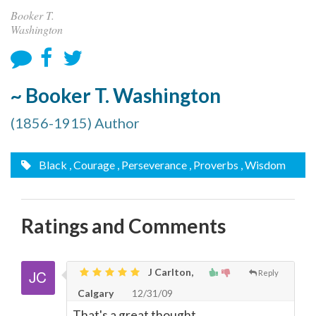
Booker T.
Washington
~ Booker T. Washington
(1856-1915) Author
Black
, Courage
, Perseverance
, Proverbs
, Wisdom
Ratings and Comments
J Carlton,
Reply
Calgary
12/31/09
That's a great thought.