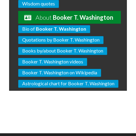
Wisdom quotes
About
Booker T. Washington
Bio of
Booker T. Washington
Quotations by Booker T. Washington
Books by/about Booker T. Washington
Booker T. Washington videos
Booker T. Washington on Wikipedia
Astrological chart for Booker T. Washington