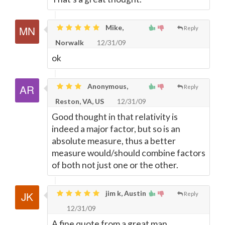
Mike,
Reply
Norwalk
12/31/09
ok
Anonymous,
Reply
Reston, VA, US
12/31/09
Good thought in that relativity is
indeed a major factor, but so is an
absolute measure, thus a better
measure would/should combine factors
of both not just one or the other.
jim k, Austin
Reply
12/31/09
A fine quote from a great man.