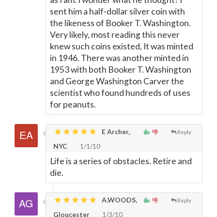
sent him a half-dollar silver coin with
the likeness of Booker T. Washington.
Very likely, most reading this never
knew such coins existed, It was minted
in 1946. There was another minted in
1953 with both Booker T. Washington
and George Washington Carver the
scientist who found hundreds of uses
for peanuts.
E Archer,
Reply
NYC
1/1/10
Life is a series of obstacles. Retire and
die.
A.WOODS,
Reply
Gloucester
1/3/10