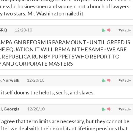
ucessful businessmen and women, not a bunch of lawyers.
y two stars, Mr. Washington nailed it.
SRQ
12/20/10
Reply
AMPAIGN REFORM IS PARAMOUNT - UNTIL GREED IS
HE EQUATION IT WILL REMAIN THE SAME - WE ARE
REPUBLICA RUN BY PUPPETS WHO REPORT TO
RY AND CORPORATE MASTERS
, Norwalk
12/20/10
Reply
itself dooms the helots, serfs, and slaves.
l, Georgia
12/20/10
Reply
 I agree that term limits are necessary, but they cannot be
 after we deal with their exorbitant lifetime pensions that