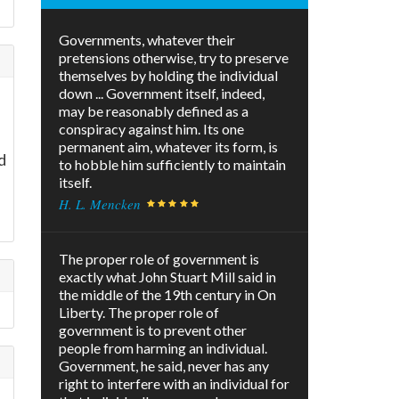
Governments, whatever their
pretensions otherwise, try to preserve
themselves by holding the individual
down ... Government itself, indeed,
may be reasonably defined as a
conspiracy against him. Its one
permanent aim, whatever its form, is
d
to hobble him sufficiently to maintain
itself.
H. L. Mencken
The proper role of government is
exactly what John Stuart Mill said in
the middle of the 19th century in On
Liberty. The proper role of
government is to prevent other
people from harming an individual.
Government, he said, never has any
right to interfere with an individual for