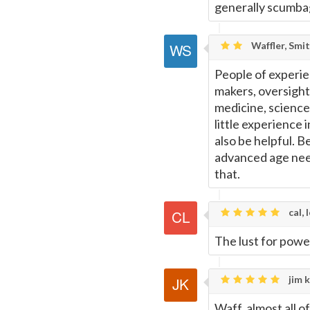
generally scumba
Waffler, Smi
People of experien
makers, oversight
medicine, science
little experience 
also be helpful. B
advanced age nee
that.
cal, 
The lust for powe
jim k
Waff, almost all 