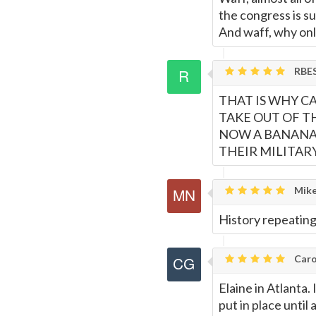
the congress is s
And waff, why onl
RBE
THAT IS WHY C
TAKE OUT OF T
NOW A BANANA 
THEIR MILITA
Mike
History repeating 
Caro
Elaine in Atlanta.
put in place until