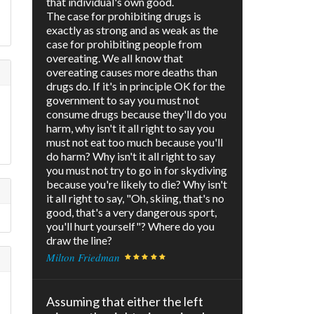
that individual's own good.
The case for prohibiting drugs is
exactly as strong and as weak as the
case for prohibiting people from
overeating. We all know that
overeating causes more deaths than
drugs do. If it's in principle OK for the
government to say you must not
consume drugs because they'll do you
harm, why isn't it all right to say you
must not eat too much because you'll
do harm? Why isn't it all right to say
you must not try to go in for skydiving
because you're likely to die? Why isn't
it all right to say, "Oh, skiing, that's no
good, that's a very dangerous sport,
you'll hurt yourself"? Where do you
draw the line?
Milton Friedman
Assuming that either the left