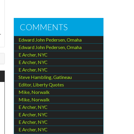
COMMENTS
-
Edward John Pedersen, Omaha
Edward John Pedersen, Omaha
E Archer, NYC
E Archer, NYC
E Archer, NYC
Steve Hambling, Gatineau
Editor, Liberty Quotes
Mike, Norwalk
Mike, Norwalk
E Archer, NYC
E Archer, NYC
E Archer, NYC
E Archer, NYC