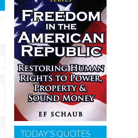
TODAY'S QUOTES