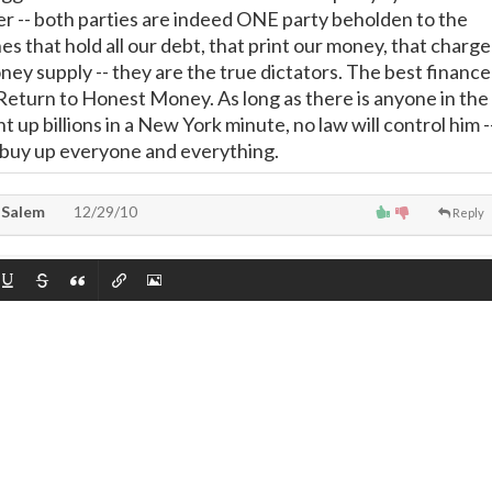
 -- both parties are indeed ONE party beholden to the
ones that hold all our debt, that print our money, that charge
ney supply -- they are the true dictators. The best finance
e Return to Honest Money. As long as there is anyone in the
t up billions in a New York minute, no law will control him -
y buy up everyone and everything.
 Salem
12/29/10
Reply