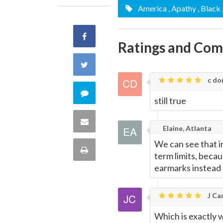
America
, Apathy
, Black
Share
Ratings and Co
on
Share
Facebook
c don
on
Comment
still true
Twitter
on
Share
Elaine, Atlanta
this
via
We can see that in
Print
term limits, becau
quote
Email
earmarks instead 
this
Page
J Car
Which is exactly w