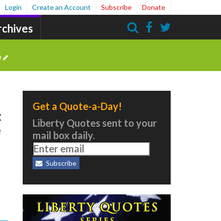
Login
Create an Account
Subscribe
Donate
rchives
Search
e
Get a Quote-a-Day!
t
Liberty Quotes sent to your
e
mail box daily.
Subscribe