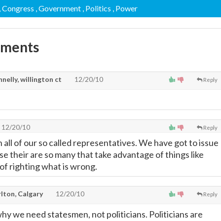
, Congress
, Government
, Politics
, Power
mments
nelly, willington ct
12/20/10
Reply
12/20/10
Reply
 all of our so called representatives. We have got to issue
se their are so many that take advantage of things like
of righting what is wrong.
lton, Calgary
12/20/10
Reply
hy we need statesmen, not politicians. Politicians are