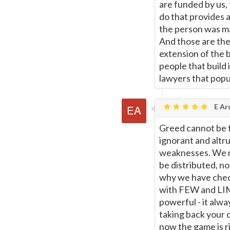
are funded by us,
do that provides a
the person was ma
And those are the
extension of the 
people that build 
lawyers that popul
E Ar
Greed cannot be 
ignorant and altru
weaknesses. We m
be distributed, no
why we have chec
with FEW and LIMI
powerful - it alw
taking back your c
now the game is r