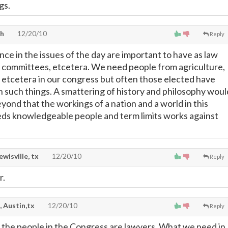
gs.
th
12/20/10
Reply
ce in the issues of the day are important to have as law
 committees, etcetera. We need people from agriculture,
 etcetera in our congress but often those elected have
in such things. A smattering of history and philosophy woul
eyond that the workings of a nation and a world in this
ds knowledgeable people and term limits works against
lewisville, tx
12/20/10
Reply
r.
, Austin,tx
12/20/10
Reply
of the people in the Congress are lawyers. What we need in