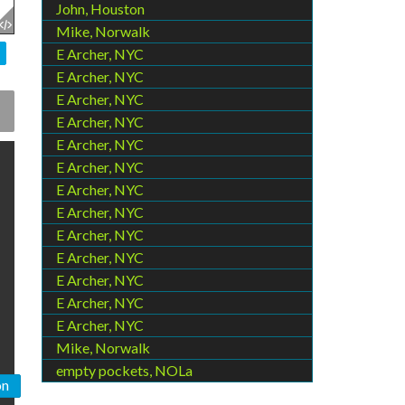
John, Houston
Mike, Norwalk
E Archer, NYC
E Archer, NYC
E Archer, NYC
E Archer, NYC
E Archer, NYC
E Archer, NYC
E Archer, NYC
E Archer, NYC
E Archer, NYC
E Archer, NYC
E Archer, NYC
E Archer, NYC
E Archer, NYC
Mike, Norwalk
empty pockets, NOLa
on