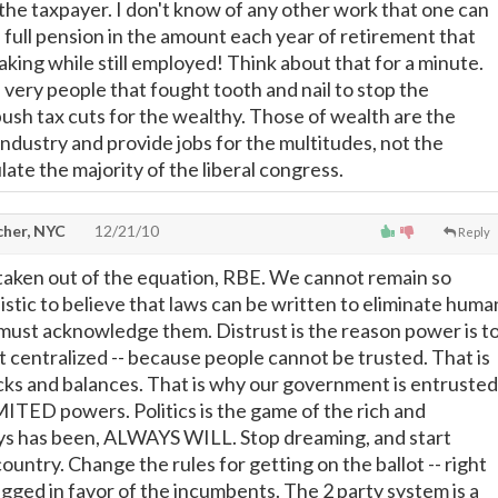
 the taxpayer. I don't know of any other work that one can
 full pension in the amount each year of retirement that
king while still employed! Think about that for a minute.
 very people that fought tooth and nail to stop the
bush tax cuts for the wealthy. Those of wealth are the
industry and provide jobs for the multitudes, not the
ate the majority of the liberal congress.
cher, NYC
12/21/10
Reply
taken out of the equation, RBE. We cannot remain so
istic to believe that laws can be written to eliminate huma
ust acknowledge them. Distrust is the reason power is t
t centralized -- because people cannot be trusted. That is
ks and balances. That is why our government is entrusted
TED powers. Politics is the game of the rich and
ays has been, ALWAYS WILL. Stop dreaming, and start
ountry. Change the rules for getting on the ballot -- right
igged in favor of the incumbents. The 2 party system is a