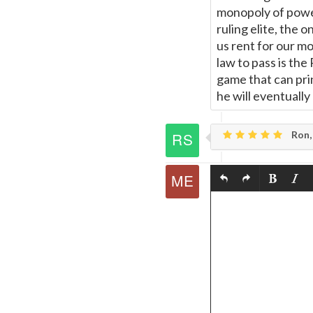
monopoly of power
ruling elite, the 
us rent for our mo
law to pass is th
game that can prin
he will eventuall
Ron,