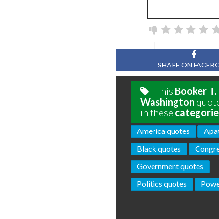
SHARE ON FACEB
This
Booker T.
Washington
quote
in these
categorie
America quotes
Apat
Black quotes
Congre
Government quotes
Politics quotes
Powe