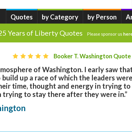
Quotes
by Category
by Person
A
25 Years of Liberty Quotes
Please sponsor us
her
Booker T. Washington Quote
atmosphere of Washington. I early saw tha
o build up a race of which the leaders wer
eir time, thought and energy in trying to
n trying to stay there after they were in.”
hington