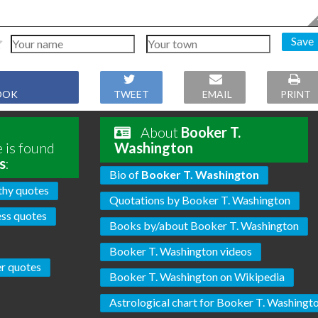
Save
OOK
TWEET
EMAIL
PRINT
About
Booker T.
 is found
Washington
s
:
Bio of
Booker T. Washington
hy quotes
Quotations by Booker T. Washington
ss quotes
Books by/about Booker T. Washington
Booker T. Washington videos
r quotes
Booker T. Washington on Wikipedia
Astrological chart for Booker T. Washingt