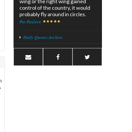
wing or the right wing gained
control of the country, it would
probably fly around in circles.
Pat Paulsen
Daily Quotes Archive
n
o