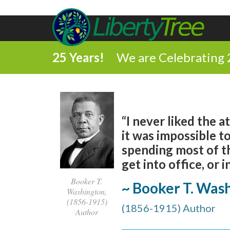
25 Years!
We are Celebrating 
“I never liked the 
it was impossible t
spending most of th
get into office, or i
Booker T.
~ Booker T. Was
Washington,
(1856-1915)
(1856-1915) Author
Author