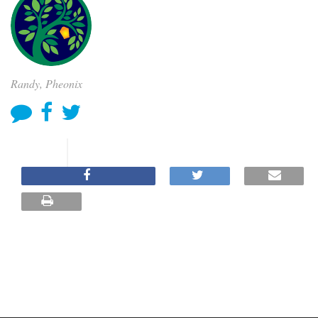
Randy, Pheonix