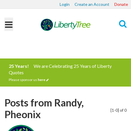
Login
Create an Account
Donate
Search
25 Years!
We are Celebrating 25 Years of Liberty
Quotes
Please sponsor us
here
Posts from Randy,
[1-0] of 0
Pheonix