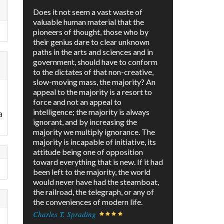
Does it not seem a vast waste of
valuable human material that the
pioneers of thought, those who by
their genius dare to clear unknown
paths in the arts and sciences and in
government, should have to conform
to the dictates of that non-creative,
slow-moving mass, the majority? An
appeal to the majority is a resort to
force and not an appeal to
intelligence; the majority is always
a
ignorant, and by increasing the
majority we multiply ignorance. The
majority is incapable of initiative, its
attitude being one of opposition
toward everything that is new. If it had
been left to the majority, the world
would never have had the steamboat,
the railroad, the telegraph, or any of
the conveniences of modern life.
Charles T. Sprading