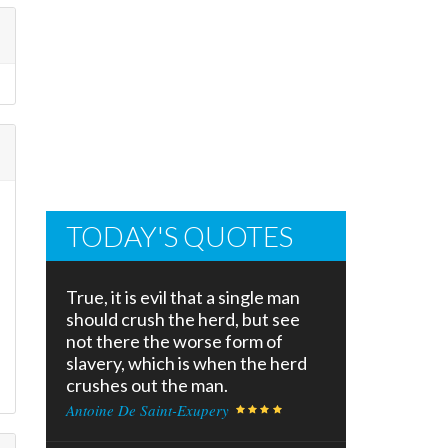
TODAY'S QUOTES
True, it is evil that a single man
should crush the herd, but see
not there the worse form of
slavery, which is when the herd
crushes out the man.
Antoine De Saint-Exupery