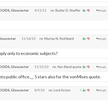
ODS, Gloucester
4/11/11
re: Butler D. Shaffer
Reply
loucester
11/16/10
re: Murray N. Rothbard
Reply
ply only to economic subjects?
ODS, Gloucester
11/15/10
re: Ayn Rand quote
Reply
to public office.__ 5 stars also for the vonMises quote.
ODS, Gloucester
8/9/10
re: Lord Acton
1
Reply