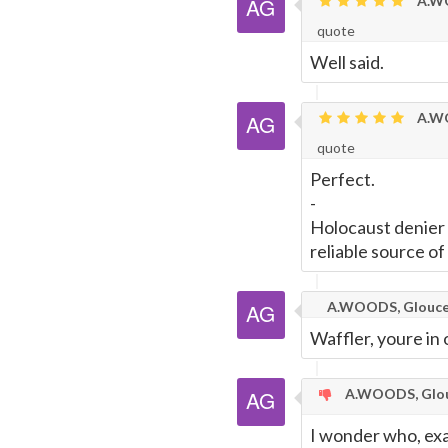
A.WO
quote
Well said.
A.WO
quote
Perfect.
-
Holocaust denier M
reliable source of
A.WOODS, Glouce
Waffler, youre in
A.WOODS, Glou
I wonder who, exa