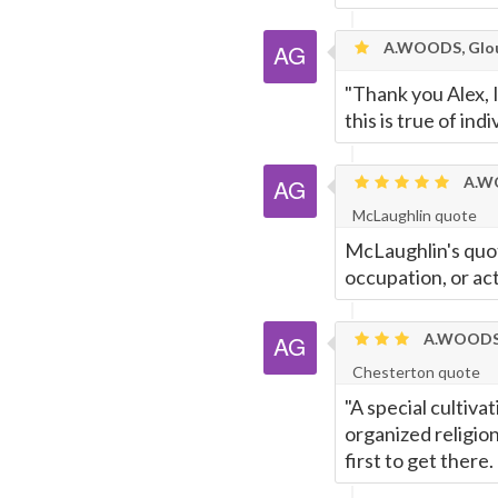
A.WOODS, Glou
"Thank you Alex, I
this is true of ind
A.WO
McLaughlin quote
McLaughlin's quot
occupation, or act
A.WOODS,
Chesterton quote
"A special cultiva
organized religion
first to get there.