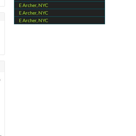
E Archer, NYC
E Archer, NYC
E Archer, NYC
,