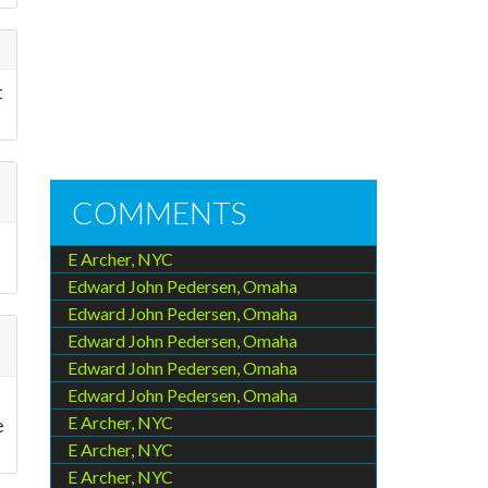
t
COMMENTS
E Archer, NYC
Edward John Pedersen, Omaha
Edward John Pedersen, Omaha
Edward John Pedersen, Omaha
Edward John Pedersen, Omaha
Edward John Pedersen, Omaha
E Archer, NYC
e
E Archer, NYC
E Archer, NYC