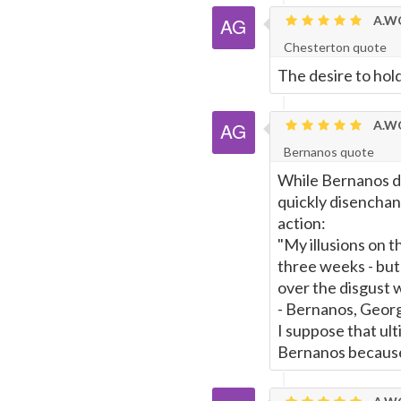
A.WO
Page
Chesterton quote
The desire to hold
A.WO
Bernanos quote
While Bernanos did
quickly disenchan
action:
"My illusions on t
three weeks - but
over the disgust 
- Bernanos, Georg
I suppose that ul
Bernanos because 