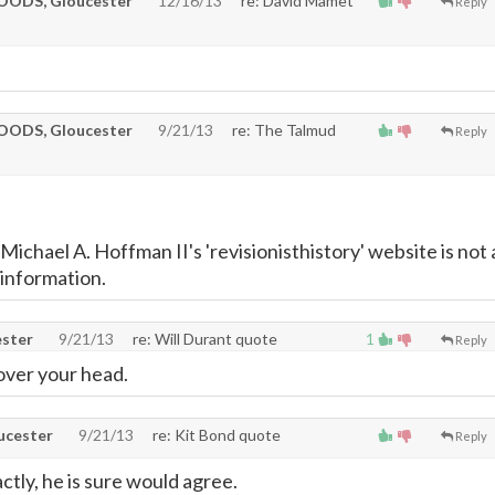
ODS, Gloucester
12/16/13
re: David Mamet
Reply
ODS, Gloucester
9/21/13
re: The Talmud
Reply
ichael A. Hoffman II's 'revisionisthistory' website is not 
 information.
ster
9/21/13
re: Will Durant quote
1
Reply
 over your head.
cester
9/21/13
re: Kit Bond quote
Reply
ctly, he is sure would agree.