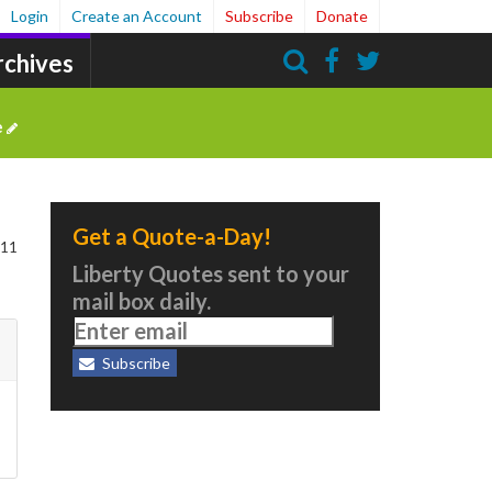
Login
Create an Account
Subscribe
Donate
rchives
Search
e
Get a Quote-a-Day!
111
Liberty Quotes sent to your
mail box daily.
Subscribe