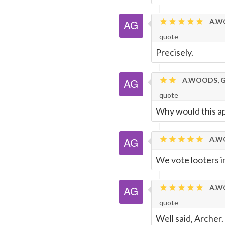
A.WO
quote
Precisely.
A.WOODS, G
quote
Why would this ap
A.WO
We vote looters in
A.WO
quote
Well said, Archer.