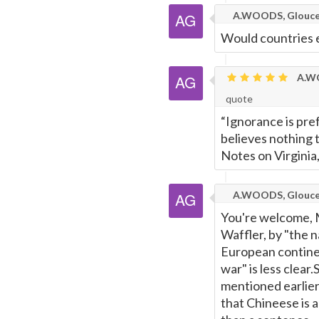
A.WOODS, Glouce
Would countries 
A.WO
quote
“Ignorance is pref
believes nothing 
Notes on Virginia
A.WOODS, Glouce
You're welcome, Mik
Waffler, by "the 
European continen
war" is less clear
mentioned earlier
that Chineese is a