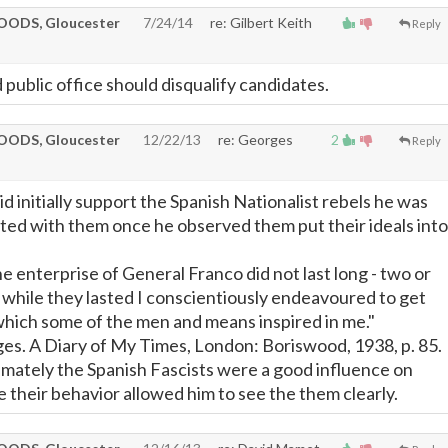
ODS, Gloucester
7/24/14
re: Gilbert Keith
Reply
 public office should disqualify candidates.
ODS, Gloucester
12/22/13
re: Georges
2
Reply
 initially support the Spanish Nationalist rebels he was
ted with them once he observed them put their ideals into
he enterprise of General Franco did not last long - two or
 while they lasted I conscientiously endeavoured to get
which some of the men and means inspired in me."
es. A Diary of My Times, London: Boriswood, 1938, p. 85.
timately the Spanish Fascists were a good influence on
their behavior allowed him to see the them clearly.