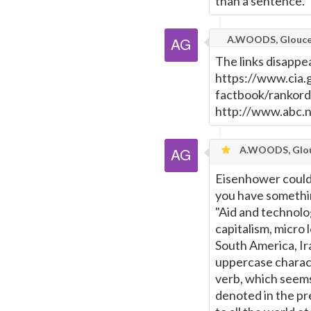
than a sentence.
A.WOODS, Glouce
The links disappe
https://www.cia.g
factbook/rankord
http://www.abc.
A.WOODS, Glou
Eisenhower could 
you have somethi
"Aid and technolog
capitalism, micro
South America, Ir
uppercase characte
verb, which seems
denoted in the pr