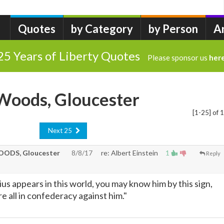
Quotes
by Category
by Person
A
25 Years of Liberty Quotes
Please sponsor us
her
.Woods, Gloucester
[1-25] of 
Next 25
ODS, Gloucester
8/8/17
re: Albert Einstein
1
Reply
us appears in this world, you may know him by this sign,
e all in confederacy against him."