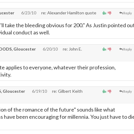
cester
6/23/10
re: Alexander Hamilton quote
Reply
'll take the bleeding obvious for 200." As Justin pointed ou
ividual conduct as well.
ODS, Gloucester
6/20/10
re: John E.
Reply
e applies to everyone, whatever their profession,
ivity.
 Gloucester
6/19/10
re: Gilbert Keith
Reply
tion of the romance of the future" sounds like what
s have been encouraging for millennia. You just have to di