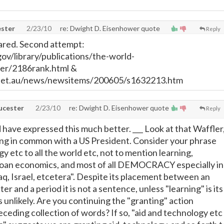
ster
2/23/10
re: Dwight D. Eisenhower quote
Reply
ared. Second attempt:
ov/library/publications/the-world-
er/2186rank.html &
net.au/news/newsitems/200605/s1632213.htm
cester
2/23/10
re: Dwight D. Eisenhower quote
Reply
have expressed this much better. ___ Look at that Waffler
ng in common with a US President. Consider your phrase
y etc to all the world etc, not to mention learning,
 loan economics, and most of all DEMOCRACY especially in
aq, Israel, etcetera". Despite its placement between an
r and a period it is not a sentence, unless "learning" is its
 unlikely. Are you continuing the "granting" action
eceding collection of words? If so, "aid and technology etc