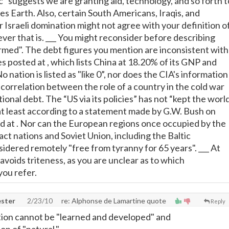
tc" suggests we are granting aid, technology, and so forth t
 Earth. Also, certain South Americans, Iraqis, and
 Israeli domination might not agree with your definition o
er that is. ___ You might reconsider before describing
formed". The debt figures you mention are inconsistent with
es posted at
, which lists China at 18.20% of its GNP and
o nation is listed as "like 0”, nor does the CIA's information
 correlation between the role of a country in the cold war
tional debt. The “US via its policies” has not “kept the worl
at least according to a statement made by G.W. Bush on
d at
. Nor can the European regions once occupied by the
t nations and Soviet Union, including the Baltic
sidered remotely "free from tyranny for 65 years". ___ At
 avoids triteness, as you are unclear as to which
ou refer.
ster
2/23/10
re: Alphonse de Lamartine quote
Reply
ition cannot be "learned and developed" and