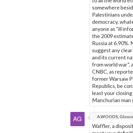
to all the world e
somewhere besides
Palestinians under
democracy, whatev
anyone as "ill in
the 2009 estimat
Russia at 6.90%. N
suggest any clear
and its current na
from world war”, 
CNBC, as reporte
former Warsaw Pac
Republics, be con
least your closing
Manchurian man y
A.WOODS, Glouce
Waffler, a dispos