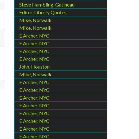
Steve Hambling, Gatineau
Editor, Liberty Quotes
Mike, Norwalk
Mike, Norwalk
E Archer, NYC
E Archer, NYC
E Archer, NYC
E Archer, NYC
John, Houston
Mike, Norwalk
E Archer, NYC
E Archer, NYC
E Archer, NYC
E Archer, NYC
E Archer, NYC
E Archer, NYC
E Archer, NYC
E Archer, NYC