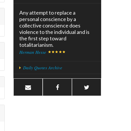
Any attempt to replace a
personal conscience by a
collective conscience does
violence to the individual and is
the first step toward
totalitarianism.
Herman Hesse
Daily Quotes Archive