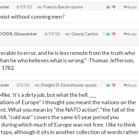
ster
6/19/10
re: Francis Bacon quote
Reply
exist without cunning men?
ODS, Gloucester
6/19/10
re: Georg Cantor
1
Reply
erable to error, and he is less remote from the truth who
than he who believes what is wrong.” -Thomas Jefferson,
, 1782.
ster
3/1/10
re: Dwight D. Eisenhower quote
Reply
e. It's a dirty job, but what the hell. ___
nations of Europe" I thought you meant the nations on the
t. What you mean by "the NATO action", "the fall of the
.Still, "cold war" covers the same 65 year period you
 during which much of Europe was not free. I like to think
 typo, although it sits in another collection of words rather