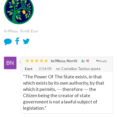
bc98usa, North East
bc98usa, North
Reply
East
2/14/09
re: Cornelius Tacitus quote
"The Power Of The State exists, in that
which exists by its own authority, by that
which it permits, --- therefore --- the
Citizen being the creator of state
government is not a lawful subject of
legislation.”