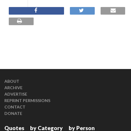
ABOUT
ARCHIVE
ADVERTISE
REPRINT PERMISSIONS
CONTACT
DONATE
Quotes
by Category
by Person