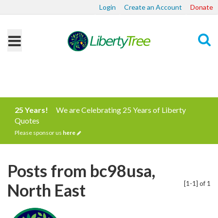
Login
Create an Account
Donate
Search
25 Years!
We are Celebrating 25 Years of Liberty
Quotes
Please sponsor us
here
Posts from bc98usa,
[1-1] of 1
North East