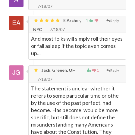
7/18/07
E Archer,
1
Reply
NYC
7/18/07
And most folks will simply roll their eyes
or fall asleep if the topic even comes
up...
Jack, Greeen, OH
1
Reply
7/18/07
The statement is unclear whether it
refers to some particular time or othe
by the use of the past perfect, had
become. Has become, would be more
specific, but still does not define the
misunderstanding many Americans
have about the Constitution. They