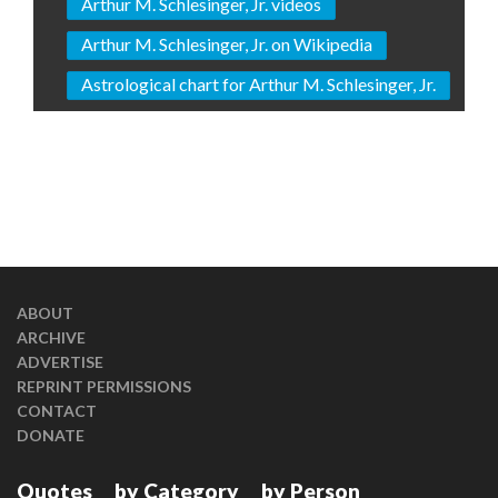
Arthur M. Schlesinger, Jr. videos
Arthur M. Schlesinger, Jr. on Wikipedia
Astrological chart for Arthur M. Schlesinger, Jr.
ABOUT
ARCHIVE
ADVERTISE
REPRINT PERMISSIONS
CONTACT
DONATE
Quotes
by Category
by Person