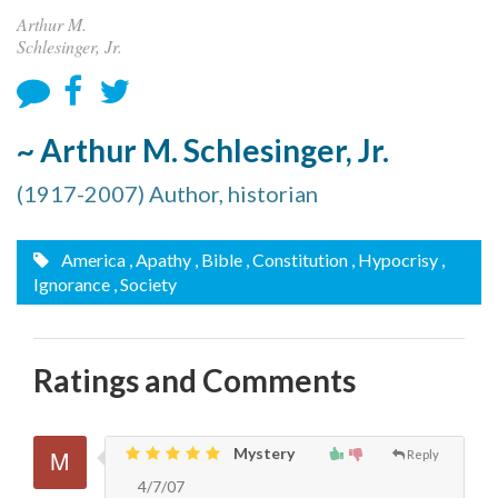
Arthur M.
Schlesinger, Jr.
~ Arthur M. Schlesinger, Jr.
(1917-2007) Author, historian
America
, Apathy
, Bible
, Constitution
, Hypocrisy
,
Ignorance
, Society
Ratings and Comments
Mystery
Reply
4/7/07