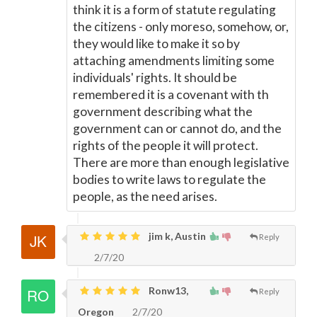
think it is a form of statute regulating
the citizens - only moreso, somehow, or,
they would like to make it so by
attaching amendments limiting some
individuals' rights. It should be
remembered it is a covenant with th
government describing what the
government can or cannot do, and the
rights of the people it will protect.
There are more than enough legislative
bodies to write laws to regulate the
people, as the need arises.
jim k, Austin
Reply
2/7/20
Ronw13,
Reply
Oregon
2/7/20