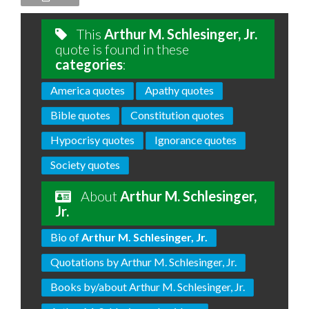
This
Arthur M. Schlesinger, Jr.
quote is found in these
categories
:
America quotes
Apathy quotes
Bible quotes
Constitution quotes
Hypocrisy quotes
Ignorance quotes
Society quotes
About
Arthur M. Schlesinger,
Jr.
Bio of
Arthur M. Schlesinger, Jr.
Quotations by Arthur M. Schlesinger, Jr.
Books by/about Arthur M. Schlesinger, Jr.