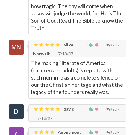
how tragic. The day will come when
Jesus will judge the world, for He is The
Son of God. Read The Bible to know the
Truth
Mike,
1
Reply
Norwalk
7/18/07
The making illiterate of America
(children and adults) is replete with
such non-info as a complete silence on
our the Christian heritage and what the
legacy of the founders really was.
david
Reply
7/18/07
Anonymous
Reply