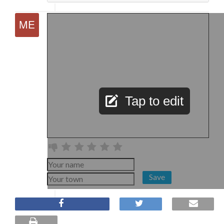
Tap to edit
Save