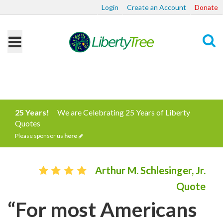
Login
Create an Account
Donate
Search
25 Years!
We are Celebrating 25 Years of Liberty
Quotes
Please sponsor us
here
Arthur M. Schlesinger, Jr.
Quote
“For most Americans