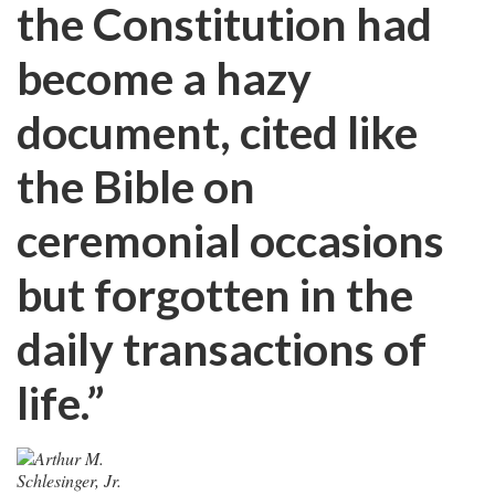
the Constitution had
become a hazy
document, cited like
the Bible on
ceremonial occasions
but forgotten in the
daily transactions of
life.”