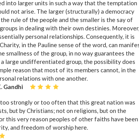
ed into larger units in such a way that the temptation
uld not arise. The larger (structurally) a democracy
he rule of the people and the smaller is the say of
 groups in dealing with their own destinies. Moreover
ssentially personal relationships. Consequently, it is
 Charity, in the Pauline sense of the word, can manife
the smallness of the group, in no way guarantees the
a large undifferentiated group, the possibility does
imple reason that most of its members cannot, in the
rsonal relations with one another.
. Gandhi
too strongly or too often that this great nation was
ts, but by Christians; not on religions, but on the
or this very reason peoples of other faiths have been
ity, and freedom of worship here.