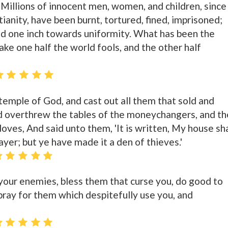
 Millions of innocent men, women, and children, since
tianity, have been burnt, tortured, fined, imprisoned;
d one inch towards uniformity. What has been the
ke one half the world fools, and the other half
temple of God, and cast out all them that sold and
d overthrew the tables of the moneychangers, and th
oves, And said unto them, 'It is written, My house sha
ayer; but ye have made it a den of thieves.'
 your enemies, bless them that curse you, do good to
pray for them which despitefully use you, and