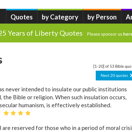
Quotes
by Category
by Person
A
25 Years of Liberty Quotes
Please sponsor us
her
s
[1-20] of 53 Bible quo
Next 20 quotes
never intended to insulate our public institutions
the Bible or religion. When such insulation occurs,
 secular humanism, is effectively established.
l are reserved for those who in a period of moral crisi