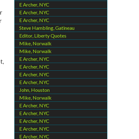
E Archer, NYC
r
E Archer, NYC
r
E Archer, NYC
Steve Hambling, Gatineau
Editor, Liberty Quotes
Mike, Norwalk
Mike, Norwalk
E Archer, NYC
t,
E Archer, NYC
E Archer, NYC
E Archer, NYC
John, Houston
Mike, Norwalk
E Archer, NYC
E Archer, NYC
E Archer, NYC
E Archer, NYC
E Archer, NYC