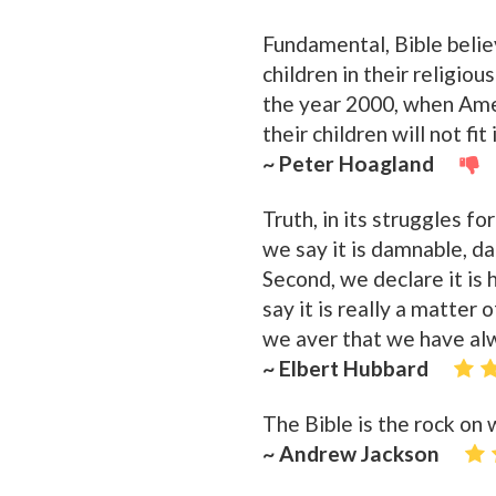
Fundamental, Bible believ
children in their religio
the year 2000, when Amer
their children will not fit 
~ Peter Hoagland
Truth, in its struggles fo
we say it is damnable, da
Second, we declare it is h
say it is really a matter
we aver that we have alw
~ Elbert Hubbard
The Bible is the rock on 
~ Andrew Jackson