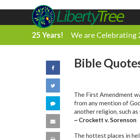
25 Years!
We are Celebrating 
Bible Quote
Share
on
Share
The First Amendment was 
Facebook
on
from any mention of God, 
Comment
another religion, such as
Twitter
on
~ Crockett v. Sorenson
Share
this
via
The hottest places in hel
Print