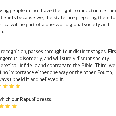
ing people do not have the right to indoctrinate thei
us beliefs because we, the state, are preparing them fo
ica will be part of a one-world global society and
in.
r recognition, passes through four distinct stages. Firs
ngerous, disorderly, and will surely disrupt society.
eretical, infidelic and contrary to the Bible. Third, we
 of no importance either one way or the other. Fourth,
ays upheld it and believed it.
which our Republic rests.