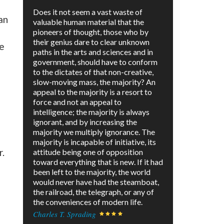
Does it not seem a vast waste of
an
valuable human material that the
pioneers of thought, those who by
their genius dare to clear unknown
le
paths in the arts and sciences and in
government, should have to conform
to the dictates of that non-creative,
slow-moving mass, the majority? An
appeal to the majority is a resort to
force and not an appeal to
intelligence; the majority is always
ignorant, and by increasing the
majority we multiply ignorance. The
majority is incapable of initiative, its
r.
attitude being one of opposition
toward everything that is new. If it had
been left to the majority, the world
would never have had the steamboat,
the railroad, the telegraph, or any of
the conveniences of modern life.
Charles T. Sprading