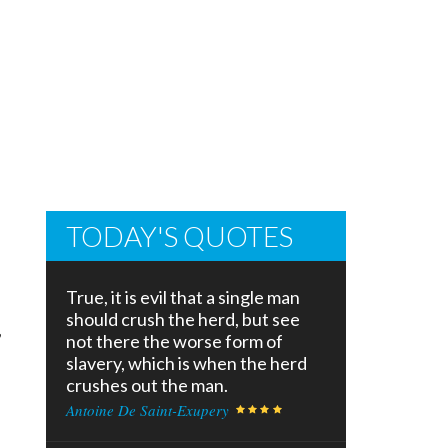
TODAY'S QUOTES
True, it is evil that a single man
should crush the herd, but see
,
not there the worse form of
slavery, which is when the herd
crushes out the man.
Antoine De Saint-Exupery