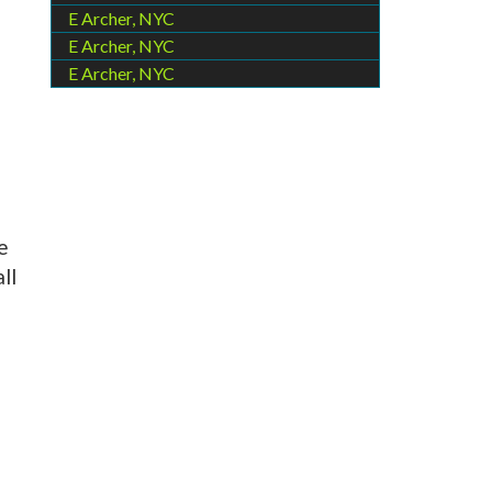
E Archer, NYC
E Archer, NYC
E Archer, NYC
e
ll