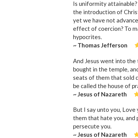
Is uniformity attainable?
the introduction of Chris
yet we have not advance
effect of coercion? To ma
hypocrites.
~ Thomas Jefferson
And Jesus went into the 
bought in the temple, an
seats of them that sold d
be called the house of pr
~ Jesus of Nazareth
But I say unto you, Love
them that hate you, and 
persecute you.
~ Jesus of Nazareth