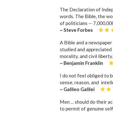
The Declaration of Indep
words. The Bible, the w
of politicians -- 7,000,0
~ Steve Forbes
A Bible and a newspaper i
studied and appreciated a
morality, and civil liberty.
~ Benjamin Franklin
I do not feel obliged to
sense, reason, and intell
~ Galileo Galilei
Men ... should do their a
to permit of genuine se