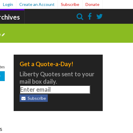
Login
Create an Account
Subscribe
Donate
rchives
Search
e
Get a Quote-a-Day!
tes
Liberty Quotes sent to your
mail box daily.
Subscribe
s