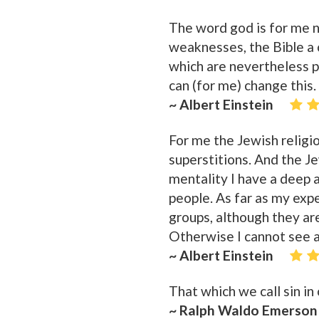
The word god is for me 
weaknesses, the Bible a c
which are nevertheless p
can (for me) change this.
~ Albert Einstein
For me the Jewish religion
superstitions. And the J
mentality I have a deep a
people. As far as my exp
groups, although they ar
Otherwise I cannot see a
~ Albert Einstein
That which we call sin in
~ Ralph Waldo Emerson