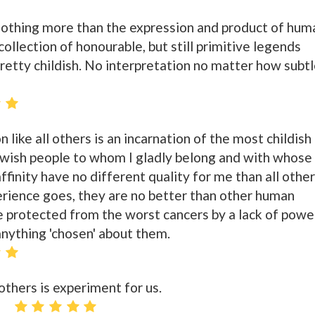
nothing more than the expression and product of hum
ollection of honourable, but still primitive legends
retty childish. No interpretation no matter how subt
 like all others is an incarnation of the most childish
ewish people to whom I gladly belong and with whose
ffinity have no different quality for me than all other
erience goes, they are no better than other human
e protected from the worst cancers by a lack of powe
nything 'chosen' about them.
 others is experiment for us.