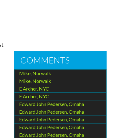
,
st
COMMENTS
Mike, Norwalk
Mike, Norwalk
E Archer, NYC
E Archer, NYC
Edward John Pedersen, Omaha
Edward John Pedersen, Omaha
Edward John Pedersen, Omaha
Edward John Pedersen, Omaha
Edward John Pedersen, Omaha