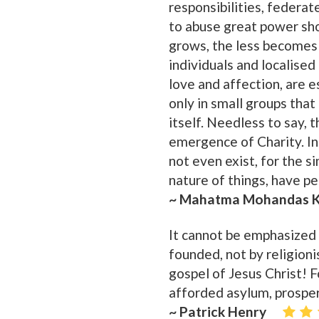
responsibilities, federat
to abuse great power sho
grows, the less becomes t
individuals and localised
love and affection, are e
only in small groups that
itself. Needless to say, 
emergence of Charity. In 
not even exist, for the s
nature of things, have pe
~ Mahatma Mohandas K
It cannot be emphasized 
founded, not by religionis
gospel of Jesus Christ! F
afforded asylum, prosper
~ Patrick Henry