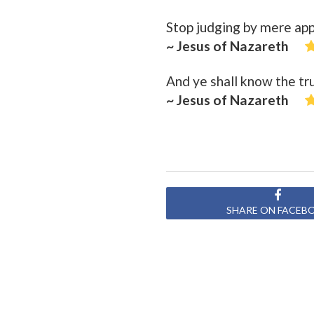
Stop judging by mere ap
~ Jesus of Nazareth
And ye shall know the tru
~ Jesus of Nazareth
SHARE ON FACEB