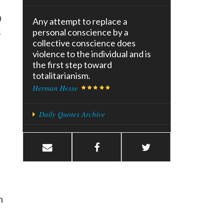
0
Any attempt to replace a
s
personal conscience by a
collective conscience does
violence to the individual and is
the first step toward
totalitarianism.
Herman Hesse
Daily Quotes Archive
h