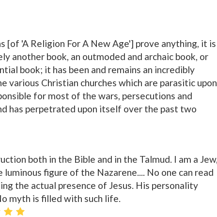
s [of 'A Religion For A New Age'] prove anything, it is
rely another book, an outmoded and archaic book, or
tial book; it has been and remains an incredibly
he various Christian churches which are parasitic upon
sponsible for most of the wars, persecutions and
d has perpetrated upon itself over the past two
ruction both in the Bible and in the Talmud. I am a Jew
e luminous figure of the Nazarene.... No one can read
ing the actual presence of Jesus. His personality
 myth is filled with such life.