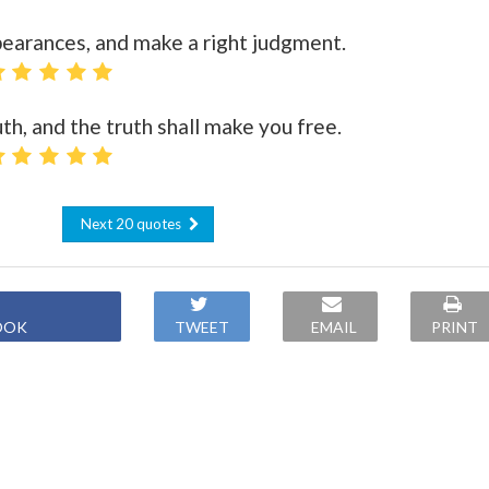
pearances, and make a right judgment.
th, and the truth shall make you free.
Next 20 quotes
OOK
TWEET
EMAIL
PRINT