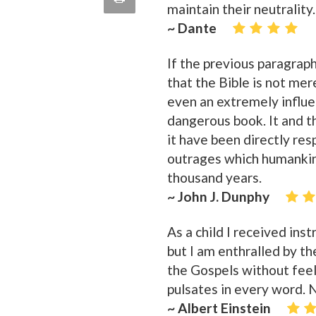
maintain their neutrality.
quote
Email
~ Dante
this
Page
If the previous paragraph
that the Bible is not me
even an extremely influen
dangerous book. It and t
it have been directly re
outrages which humankin
thousand years.
~ John J. Dunphy
As a child I received inst
but I am enthralled by th
the Gospels without feel
pulsates in every word. No
~ Albert Einstein