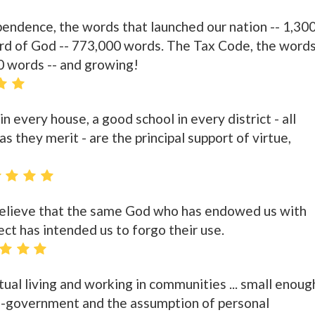
endence, the words that launched our nation -- 1,30
ord of God -- 773,000 words. The Tax Code, the word
00 words -- and growing!
n every house, a good school in every district - all
s they merit - are the principal support of virtue,
 believe that the same God who has endowed us with
ect has intended us to forgo their use.
ctual living and working in communities ... small enoug
lf-government and the assumption of personal