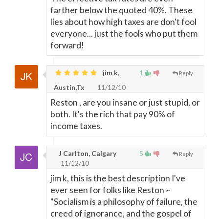
farther below the quoted 40%. These
lies about how high taxes are don't fool
everyone... just the fools who put them
forward!
jim k,
1
Reply
Austin,Tx
11/12/10
Reston , are you insane or just stupid, or
both. It's the rich that pay 90% of
income taxes.
J Carlton, Calgary
5
Reply
11/12/10
jim k, this is the best description I've
ever seen for folks like Reston ~
"Socialism is a philosophy of failure, the
creed of ignorance, and the gospel of