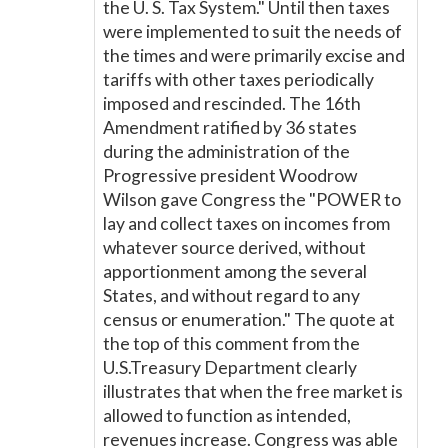
the U. S. Tax System." Until then taxes
were implemented to suit the needs of
the times and were primarily excise and
tariffs with other taxes periodically
imposed and rescinded. The 16th
Amendment ratified by 36 states
during the administration of the
Progressive president Woodrow
Wilson gave Congress the "POWER to
lay and collect taxes on incomes from
whatever source derived, without
apportionment among the several
States, and without regard to any
census or enumeration." The quote at
the top of this comment from the
U.S.Treasury Department clearly
illustrates that when the free market is
allowed to function as intended,
revenues increase. Congress was able