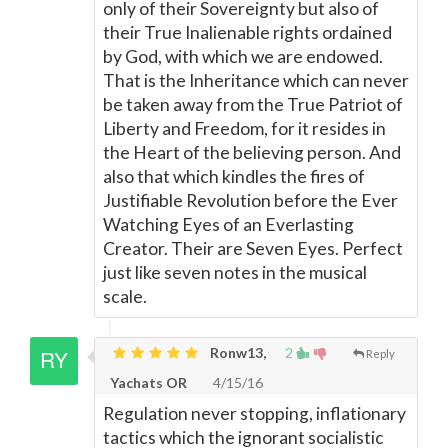
only of their Sovereignty but also of
their True Inalienable rights ordained
by God, with which we are endowed.
That is the Inheritance which can never
be taken away from the True Patriot of
Liberty and Freedom, for it resides in
the Heart of the believing person. And
also that which kindles the fires of
Justifiable Revolution before the Ever
Watching Eyes of an Everlasting
Creator. Their are Seven Eyes. Perfect
just like seven notes in the musical
scale.
Ronw13,
2
Reply
Yachats OR
4/15/16
Regulation never stopping, inflationary
tactics which the ignorant socialistic