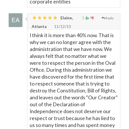
corporate entities
Elaine,
2
Reply
Atlanta
11/12/10
I think it is more than 40% now. That is
why we can no longer agree with the
administration that we have now. We
always felt that no matter what we
were to respect the person in the Oval
Office. During this administration we
have discovered for the first time that
to respect someone that is trying to
destroy the Constitution, Bill of Rights,
and leaves out the words "Our Creator"
out of the Declaration of
Independence does not deserve our
respect or trust because he has lied to
us so many times and has spent money