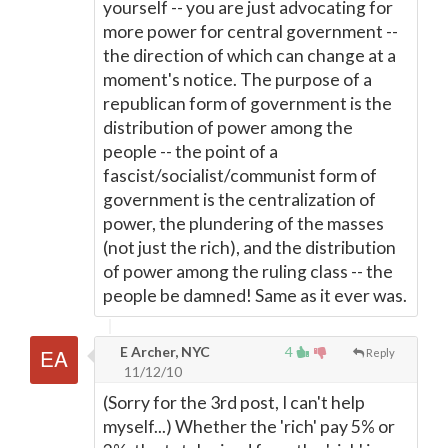
yourself -- you are just advocating for
more power for central government --
the direction of which can change at a
moment's notice. The purpose of a
republican form of government is the
distribution of power among the
people -- the point of a
fascist/socialist/communist form of
government is the centralization of
power, the plundering of the masses
(not just the rich), and the distribution
of power among the ruling class -- the
people be damned! Same as it ever was.
E Archer, NYC
4
Reply
11/12/10
(Sorry for the 3rd post, I can't help
myself...) Whether the 'rich' pay 5% or