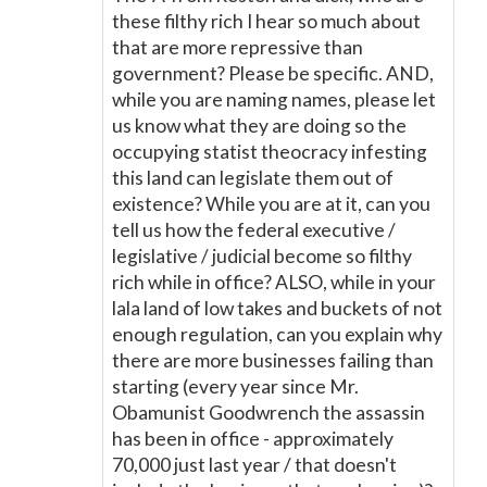
these filthy rich I hear so much about
that are more repressive than
government? Please be specific. AND,
while you are naming names, please let
us know what they are doing so the
occupying statist theocracy infesting
this land can legislate them out of
existence? While you are at it, can you
tell us how the federal executive /
legislative / judicial become so filthy
rich while in office? ALSO, while in your
lala land of low takes and buckets of not
enough regulation, can you explain why
there are more businesses failing than
starting (every year since Mr.
Obamunist Goodwrench the assassin
has been in office - approximately
70,000 just last year / that doesn't