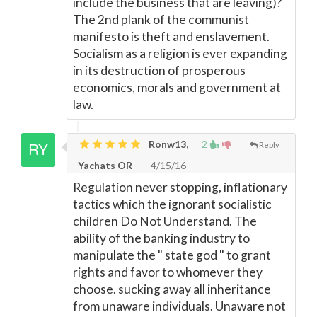
include the business that are leaving)?
The 2nd plank of the communist
manifesto is theft and enslavement.
Socialism as a religion is ever expanding
in its destruction of prosperous
economics, morals and government at
law.
Ronw13,
2
Reply
Yachats OR
4/15/16
Regulation never stopping, inflationary
tactics which the ignorant socialistic
children Do Not Understand. The
ability of the banking industry to
manipulate the " state god " to grant
rights and favor to whomever they
choose. sucking away all inheritance
from unaware individuals. Unaware not