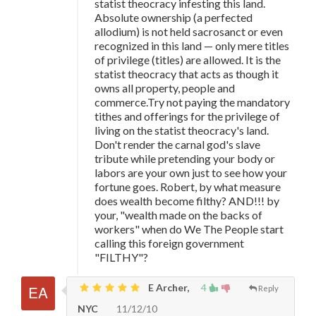
statist theocracy infesting this land.
Absolute ownership (a perfected
allodium) is not held sacrosanct or even
recognized in this land — only mere titles
of privilege (titles) are allowed. It is the
statist theocracy that acts as though it
owns all property, people and
commerce.Try not paying the mandatory
tithes and offerings for the privilege of
living on the statist theocracy's land.
Don't render the carnal god's slave
tribute while pretending your body or
labors are your own just to see how your
fortune goes. Robert, by what measure
does wealth become filthy? AND!!! by
your, "wealth made on the backs of
workers" when do We The People start
calling this foreign government
"FILTHY"?
E Archer,
4
Reply
NYC
11/12/10