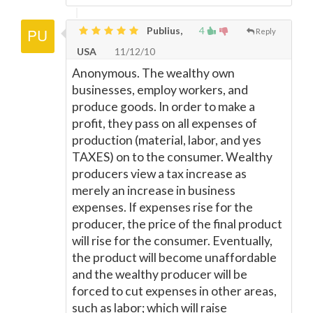
Publius,
4
Reply
USA
11/12/10
Anonymous. The wealthy own
businesses, employ workers, and
produce goods. In order to make a
profit, they pass on all expenses of
production (material, labor, and yes
TAXES) on to the consumer. Wealthy
producers view a tax increase as
merely an increase in business
expenses. If expenses rise for the
producer, the price of the final product
will rise for the consumer. Eventually,
the product will become unaffordable
and the wealthy producer will be
forced to cut expenses in other areas,
such as labor; which will raise