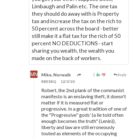
Limbaugh and Palin etc. The one tax
they should do away with is Property
tax and increase the tax on the rich to
50 percent across the board - better
still make it a flat tax for the rich of 50
percent NO DEDUCTIONS - start
sharing you wealth, the wealth you
made on the back of workers.
2
Mike, Norwalk
Reply
RBESRQ
12/3/20
Robert, the 2nd plank of the communist
manifesto is an enslaving theft, it doesn't
matter if it is measured flat or
progressive. In a great tradition of one of
the "Progressive" gods' (a lie told often
enough becomes the truth" (Lenin)),
liberty and law are still erroneously
touted as elements of the occupying