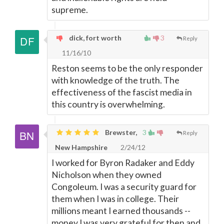
supreme.
dick, fort worth
3
Reply
11/16/10
Reston seems to be the only responder
with knowledge of the truth. The
effectiveness of the fascist media in
this country is overwhelming.
Brewster,
3
Reply
New Hampshire
2/24/12
I worked for Byron Radaker and Eddy
Nicholson when they owned
Congoleum. I was a security guard for
them when I was in college. Their
millions meant I earned thousands --
money I was very grateful for then and