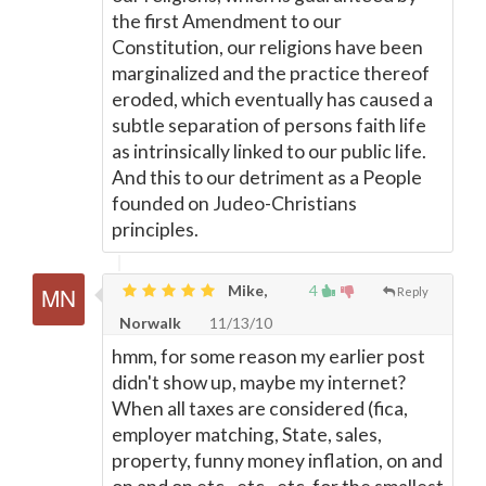
the first Amendment to our
Constitution, our religions have been
marginalized and the practice thereof
eroded, which eventually has caused a
subtle separation of persons faith life
as intrinsically linked to our public life.
And this to our detriment as a People
founded on Judeo-Christians
principles.
Mike,
4
Reply
Norwalk
11/13/10
hmm, for some reason my earlier post
didn't show up, maybe my internet?
When all taxes are considered (fica,
employer matching, State, sales,
property, funny money inflation, on and