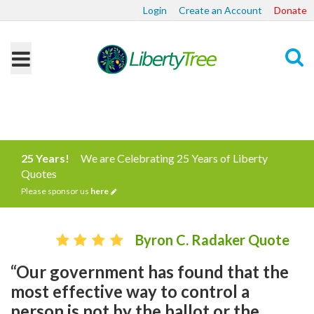
Login
Create an Account
Donate
Search
25 Years!
We are Celebrating 25 Years of Liberty
Quotes
Please sponsor us
here
Byron C. Radaker Quote
“Our government has found that the
most effective way to control a
person is not by the ballot or the