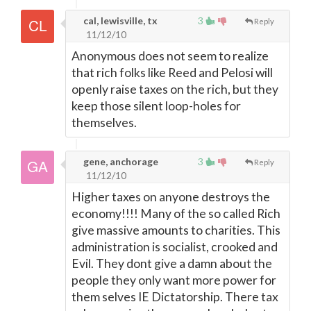
cal, lewisville, tx
3
Reply
11/12/10
Anonymous does not seem to realize
that rich folks like Reed and Pelosi will
openly raise taxes on the rich, but they
keep those silent loop-holes for
themselves.
gene, anchorage
3
Reply
11/12/10
Higher taxes on anyone destroys the
economy!!!! Many of the so called Rich
give massive amounts to charities. This
administration is socialist, crooked and
Evil. They dont give a damn about the
people they only want more power for
them selves IE Dictatorship. There tax