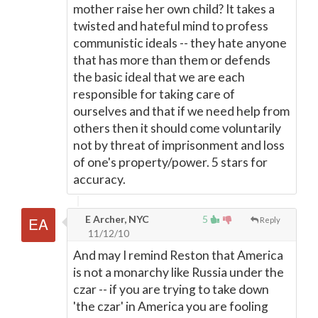
mother raise her own child? It takes a
twisted and hateful mind to profess
communistic ideals -- they hate anyone
that has more than them or defends
the basic ideal that we are each
responsible for taking care of
ourselves and that if we need help from
others then it should come voluntarily
not by threat of imprisonment and loss
of one's property/power. 5 stars for
accuracy.
E Archer, NYC
5
Reply
11/12/10
And may I remind Reston that America
is not a monarchy like Russia under the
czar -- if you are trying to take down
'the czar' in America you are fooling