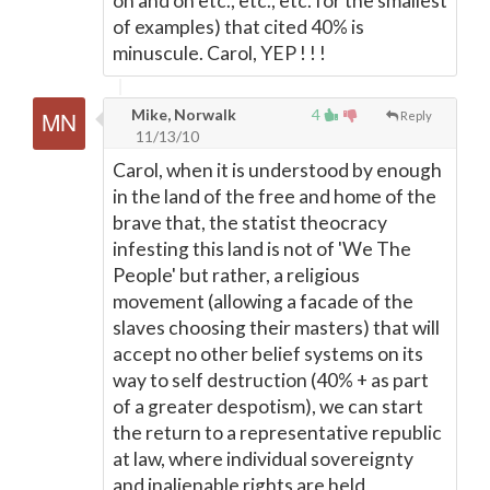
on and on etc., etc., etc. for the smallest
of examples) that cited 40% is
minuscule. Carol, YEP ! ! !
Mike, Norwalk
4
Reply
11/13/10
Carol, when it is understood by enough
in the land of the free and home of the
brave that, the statist theocracy
infesting this land is not of 'We The
People' but rather, a religious
movement (allowing a facade of the
slaves choosing their masters) that will
accept no other belief systems on its
way to self destruction (40% + as part
of a greater despotism), we can start
the return to a representative republic
at law, where individual sovereignty
and inalienable rights are held