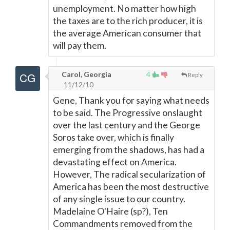
unemployment. No matter how high
the taxes are to the rich producer, it is
the average American consumer that
will pay them.
Carol, Georgia
4
Reply
11/12/10
Gene, Thank you for saying what needs
to be said. The Progressive onslaught
over the last century and the George
Soros take over, which is finally
emerging from the shadows, has had a
devastating effect on America.
However, The radical secularization of
America has been the most destructive
of any single issue to our country.
Madelaine O'Haire (sp?), Ten
Commandments removed from the