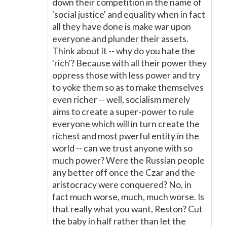
down their competition in the name of
'social justice' and equality when in fact
all they have done is make war upon
everyone and plunder their assets.
Think about it -- why do you hate the
'rich'? Because with all their power they
oppress those with less power and try
to yoke them so as to make themselves
even richer -- well, socialism merely
aims to create a super-power to rule
everyone which will in turn create the
richest and most pwerful entity in the
world -- can we trust anyone with so
much power? Were the Russian people
any better off once the Czar and the
aristocracy were conquered? No, in
fact much worse, much, much worse. Is
that really what you want, Reston? Cut
the baby in half rather than let the