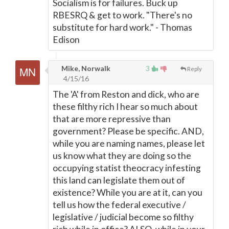
Socialism is for failures. Buck up
RBESRQ & get to work. "There's no
substitute for hard work." - Thomas
Edison
Mike, Norwalk
3
Reply
4/15/16
The 'A' from Reston and dick, who are
these filthy rich I hear so much about
that are more repressive than
government? Please be specific. AND,
while you are naming names, please let
us know what they are doing so the
occupying statist theocracy infesting
this land can legislate them out of
existence? While you are at it, can you
tell us how the federal executive /
legislative / judicial become so filthy