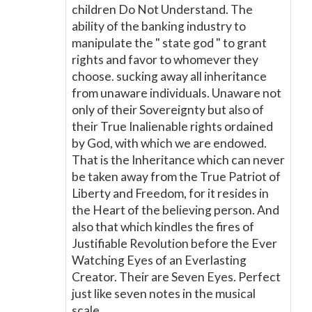
children Do Not Understand. The
ability of the banking industry to
manipulate the " state god " to grant
rights and favor to whomever they
choose. sucking away all inheritance
from unaware individuals. Unaware not
only of their Sovereignty but also of
their True Inalienable rights ordained
by God, with which we are endowed.
That is the Inheritance which can never
be taken away from the True Patriot of
Liberty and Freedom, for it resides in
the Heart of the believing person. And
also that which kindles the fires of
Justifiable Revolution before the Ever
Watching Eyes of an Everlasting
Creator. Their are Seven Eyes. Perfect
just like seven notes in the musical
scale.