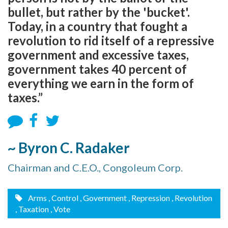
bullet, but rather by the 'bucket'.
Today, in a country that fought a
revolution to rid itself of a repressive
government and excessive taxes,
government takes 40 percent of
everything we earn in the form of
taxes.”
~ Byron C. Radaker
Chairman and C.E.O., Congoleum Corp.
Arms
, Control
, Government
, Repression
, Revolution
, Taxation
, Vote