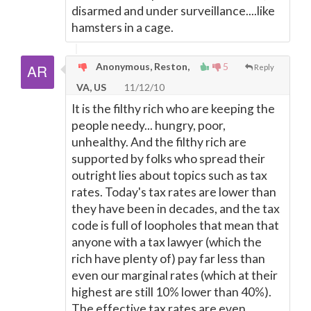
disarmed and under surveillance....like
hamsters in a cage.
Anonymous, Reston,
5
Reply
VA, US
11/12/10
It is the filthy rich who are keeping the
people needy... hungry, poor,
unhealthy. And the filthy rich are
supported by folks who spread their
outright lies about topics such as tax
rates. Today's tax rates are lower than
they have been in decades, and the tax
code is full of loopholes that mean that
anyone with a tax lawyer (which the
rich have plenty of) pay far less than
even our marginal rates (which at their
highest are still 10% lower than 40%).
The effective tax rates are even