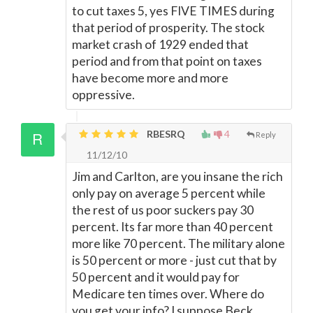
to cut taxes 5, yes FIVE TIMES during
that period of prosperity. The stock
market crash of 1929 ended that
period and from that point on taxes
have become more and more
oppressive.
RBESRQ
4
Reply
11/12/10
Jim and Carlton, are you insane the rich
only pay on average 5 percent while
the rest of us poor suckers pay 30
percent. Its far more than 40 percent
more like 70 percent. The military alone
is 50 percent or more - just cut that by
50 percent and it would pay for
Medicare ten times over. Where do
you get your info? I suppose Beck,