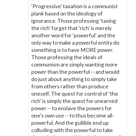
'Progressive' taxation is a communist
plank based on the ideology of
ignorance. Those professing 'taxing
the rich' forget that 'rich' is merely
another word for 'powerful' and the
only way to make a powerful entity do
something is to have MORE power.
Those professing the ideals of
communism are simply wanting more
power than the powerful -- and would
do just about anything to simply take
from others rather than produce
oneself. The quest for control of 'the
rich' is simply the quest for unearned
power -- to enslave the powers for
one's own use -- to thus become all-
powerful. And the gullible end up
colluding with the powerful to take