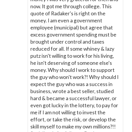
now. It got me through college. This
quote of Radaker's is right on the
money. I am even a government
employee (municipal) but agree that
excess government spending must be
brought under control and taxes
reduced for all. If some whiney & lazy
putz isn't willing to work for his living,
he isn't deserving of someone else's
money. Why should I work to support
the guy who won't work?! Why should I
expect the guy who was a success in
business, wrote a best seller, studied
hard & became a successful lawyer, or
even got lucky in the lottery, to pay for
me if I am not willing to invest the
effort, or take the risk, or develop the
skill myself to make my own millions?!!