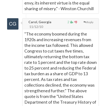
envy, its inherent virtue is the equal
sharing of misery." - Winston Churchill
Carol, Georgia
2
Reply
11/12/10
"The economy boomed during the
1920s and increasing revenues from
the income tax followed. This allowed
Congress to cut taxes five times,
ultimately returning the bottom tax
rate to 1 percent and the top rate down
to 25 percent and reducing the Federal
tax burden as a share of GDP to 13
percent. As tax rates and tax
collections declined, the economy was
strengthened further." The above
quote is from the "United States
Department of the Treasury History of