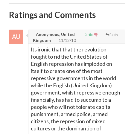
Ratings and Comments
Anonymous, United
3
Reply
Kingdom
11/12/10
Its ironic that that the revolution
fought to rid the United States of
English repression has imploded on
itself to create one of the most
repressive governments in the world
while the English (United Kingdom)
government, whilst repressive enough
financially, has had to succumb to a
people who will not tolerate capital
punishment, armed police, armed
citizens, the repression of mixed
cultures or the dominantion of