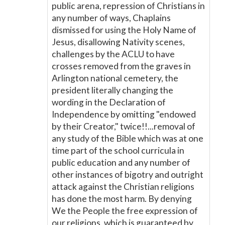
public arena, repression of Christians in
any number of ways, Chaplains
dismissed for using the Holy Name of
Jesus, disallowing Nativity scenes,
challenges by the ACLU to have
crosses removed from the graves in
Arlington national cemetery, the
president literally changing the
wording in the Declaration of
Independence by omitting "endowed
by their Creator," twice!!...removal of
any study of the Bible which was at one
time part of the school curricula in
public education and any number of
other instances of bigotry and outright
attack against the Christian religions
has done the most harm. By denying
We the People the free expression of
our religions, which is guaranteed by