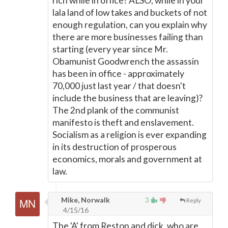
rich while in office? ALSO, while in your
lala land of low takes and buckets of not
enough regulation, can you explain why
there are more businesses failing than
starting (every year since Mr.
Obamunist Goodwrench the assassin
has been in office - approximately
70,000 just last year / that doesn't
include the business that are leaving)?
The 2nd plank of the communist
manifesto is theft and enslavement.
Socialism as a religion is ever expanding
in its destruction of prosperous
economics, morals and government at
law.
Mike, Norwalk
3
Reply
4/15/16
The 'A' from Reston and dick, who are