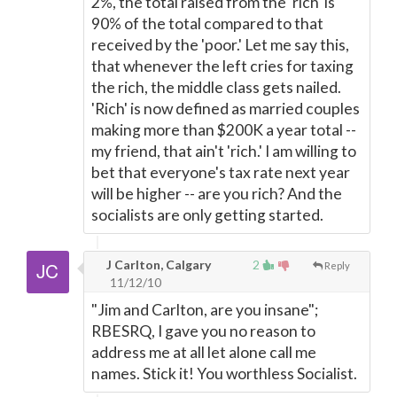
2%, the total raised from the 'rich' is
90% of the total compared to that
received by the 'poor.' Let me say this,
that whenever the left cries for taxing
the rich, the middle class gets nailed.
'Rich' is now defined as married couples
making more than $200K a year total --
my friend, that ain't 'rich.' I am willing to
bet that everyone's tax rate next year
will be higher -- are you rich? And the
socialists are only getting started.
J Carlton, Calgary
2
Reply
11/12/10
"Jim and Carlton, are you insane";
RBESRQ, I gave you no reason to
address me at all let alone call me
names. Stick it! You worthless Socialist.