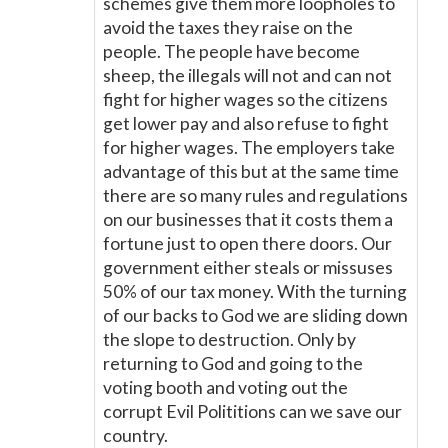
schemes give them more loopholes to
avoid the taxes they raise on the
people. The people have become
sheep, the illegals will not and can not
fight for higher wages so the citizens
get lower pay and also refuse to fight
for higher wages. The employers take
advantage of this but at the same time
there are so many rules and regulations
on our businesses that it costs them a
fortune just to open there doors. Our
government either steals or missuses
50% of our tax money. With the turning
of our backs to God we are sliding down
the slope to destruction. Only by
returning to God and going to the
voting booth and voting out the
corrupt Evil Polititions can we save our
country.