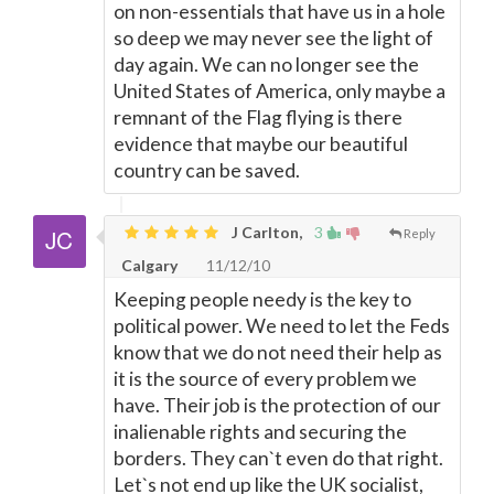
on non-essentials that have us in a hole
so deep we may never see the light of
day again. We can no longer see the
United States of America, only maybe a
remnant of the Flag flying is there
evidence that maybe our beautiful
country can be saved.
J Carlton,
3
Reply
Calgary
11/12/10
Keeping people needy is the key to
political power. We need to let the Feds
know that we do not need their help as
it is the source of every problem we
have. Their job is the protection of our
inalienable rights and securing the
borders. They can`t even do that right.
Let`s not end up like the UK socialist,