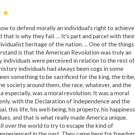
ow to defend morally an individual's right to achieve
that is why they fail. ... It's part and parcel with their
vidualist heritage of the nation. ... One of the things
rstand is that the American Revolution was truly an
y individuals were perceived in relation to the rest of
history individuals had always been cogs in some
en something to be sacrificed for the king, the tribe
the society around them, the race, whatever, and the
ca especially, was a moral revolution. It was a moral
ddenly, with the Declaration of Independence and the
al, this life, his well-being, his property, his happiness
lues, and that is what really made America unique.
l over the world to try to escape the kind of
experienced in the past. They came here for freedom