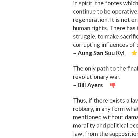
in spirit, the forces whi
continue to be operative
regeneration. It is not 
human rights. There has 
struggle, to make sacrifi
corrupting influences of de
~ Aung San Suu Kyi
The only path to the fina
revolutionary war.
~ Bill Ayers
Thus, if there exists a l
robbery, in any form wha
mentioned without damagin
morality and political e
law; from the supposition