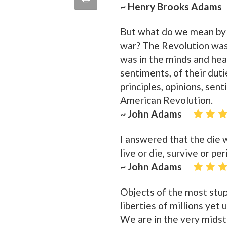
~ Henry Brooks Adams
quote
Email
this
But what do we mean by
Page
war? The Revolution wa
was in the minds and hear
sentiments, of their duti
principles, opinions, sen
American Revolution.
~ John Adams
I answered that the die 
live or die, survive or p
~ John Adams
Objects of the most stu
liberties of millions yet
We are in the very midst