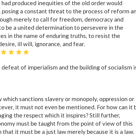
ch had produced inequities of the old order would
, posing a constant threat to the process of reform a
enough merely to call for freedom, democracy and
to be a united determination to persevere in the
ces in the name of enduring truths, to resist the
sire, ill will, ignorance, and fear.
l defeat of imperialism and the building of socialism i
aw which sanctions slavery or monopoly, oppression or
tever, it must not even be mentioned. For how can it 
g the respect which it inspires? Still further,
conomy must be taught from the point of view of this
 that it must be a just law merely because it is a law.