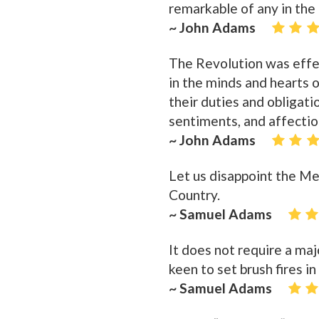
remarkable of any in the 
~ John Adams
The Revolution was eff
in the minds and hearts o
their duties and obligatio
sentiments, and affectio
~ John Adams
Let us disappoint the Me
Country.
~ Samuel Adams
It does not require a majo
keen to set brush fires in
~ Samuel Adams