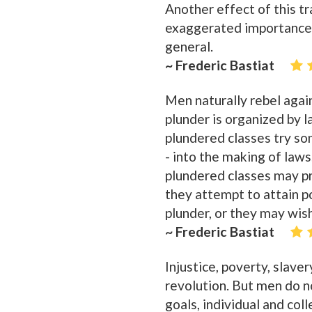
Another effect of this tra
exaggerated importance to
general.
~ Frederic Bastiat
Men naturally rebel again
plunder is organized by l
plundered classes try so
- into the making of law
plundered classes may p
they attempt to attain po
plunder, or they may wish 
~ Frederic Bastiat
Injustice, poverty, slave
revolution. But men do not
goals, individual and col