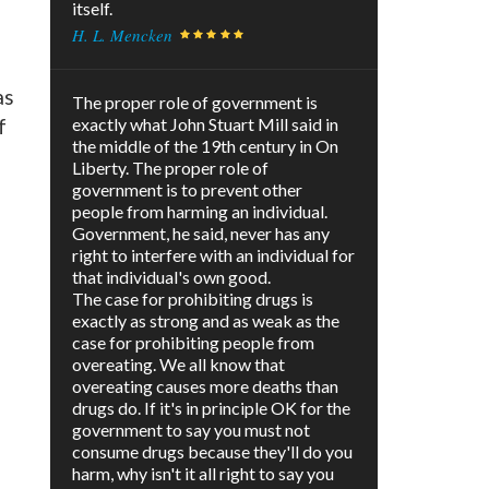
itself.
H. L. Mencken
as
The proper role of government is
f
exactly what John Stuart Mill said in
the middle of the 19th century in On
Liberty. The proper role of
government is to prevent other
people from harming an individual.
Government, he said, never has any
right to interfere with an individual for
that individual's own good.
The case for prohibiting drugs is
exactly as strong and as weak as the
case for prohibiting people from
overeating. We all know that
overeating causes more deaths than
drugs do. If it's in principle OK for the
government to say you must not
consume drugs because they'll do you
harm, why isn't it all right to say you