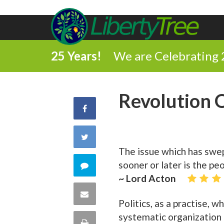
25 Years!
We are Celebrating 
Revolution 
Share
on
Share
The issue which has swep
Facebook
on
sooner or later is the pe
Comment
~ Lord Acton
Twitter
on
Share
Politics, as a practise, 
this
via
systematic organization 
Print