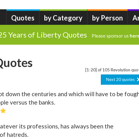
Quotes
by Category
by Person
A
25 Years of Liberty Quotes
Please sponsor us
her
Quotes
[1-20] of 105 Revolution quo
Next 20 quotes
t down the centuries and which will have to be foug
ople versus the banks.
whatever its professions, has always been the
of hatreds.