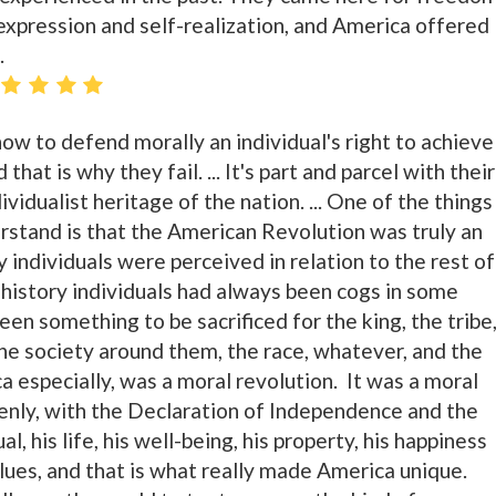
expression and self-realization, and America offered
.
ow to defend morally an individual's right to achieve
that is why they fail. ... It's part and parcel with their
vidualist heritage of the nation. ... One of the things
rstand is that the American Revolution was truly an
y individuals were perceived in relation to the rest of
history individuals had always been cogs in some
en something to be sacrificed for the king, the tribe
the society around them, the race, whatever, and the
ca especially, was a moral revolution. It was a moral
ddenly, with the Declaration of Independence and the
al, his life, his well-being, his property, his happiness
lues, and that is what really made America unique.