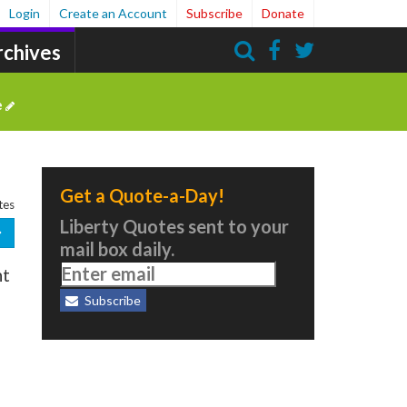
Login
Create an Account
Subscribe
Donate
rchives
Search
e
Get a Quote-a-Day!
tes
Liberty Quotes sent to your
mail box daily.
ht
Subscribe