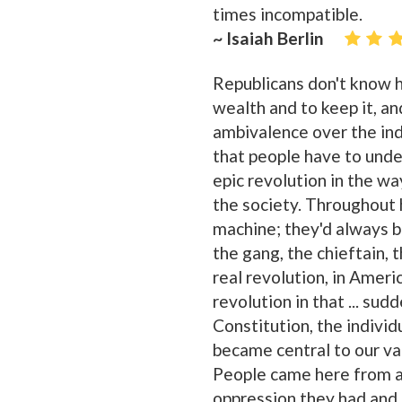
times incompatible.
~ Isaiah Berlin
Republicans don't know h
wealth and to keep it, and 
ambivalence over the indi
that people have to unde
epic revolution in the wa
the society. Throughout 
machine; they'd always be
the gang, the chieftain, 
real revolution, in Ameri
revolution in that ... su
Constitution, the individu
became central to our va
People came here from al
oppression they had and 