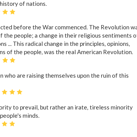
history of nations.
ected before the War commenced. The Revolution w
f the people; a change in their religious sentiments o
ns ... This radical change in the principles, opinions,
ns of the people, was the real American Revolution.
n who are raising themselves upon the ruin of this
rity to prevail, but rather an irate, tireless minority
 people's minds.