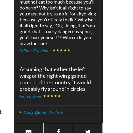
must not eat too much because you'll
do harm? Why isn't it all right to say
you must not try to go in for skydiving
because you're likely to die? Why isn't
it all right to say, "Oh, skiing, that's no
good, that's a very dangerous sport,
you'll hurt yourself"? Where do you
draw the line?
Milton Friedman
t
Assuming that either the left
wing or the right wing gained
control of the country, it would
probably fly around in circles.
Pat Paulsen
t
Daily Quotes Archive