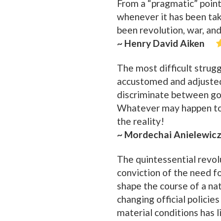
From a “pragmatic” point 
whenever it has been tak
been revolution, war, and
~ Henry David Aiken
The most difficult strugg
accustomed and adjusted
discriminate between goo
Whatever may happen to 
the reality!
~ Mordechai Anielewic
The quintessential revolut
conviction of the need f
shape the course of a na
changing official policie
material conditions has l