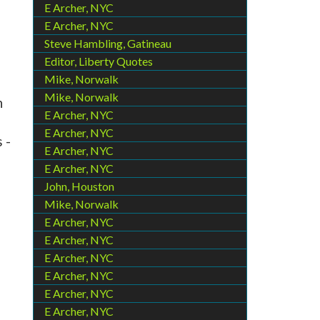
E Archer, NYC
E Archer, NYC
Steve Hambling, Gatineau
Editor, Liberty Quotes
Mike, Norwalk
Mike, Norwalk
n
E Archer, NYC
E Archer, NYC
 -
E Archer, NYC
E Archer, NYC
John, Houston
Mike, Norwalk
E Archer, NYC
E Archer, NYC
E Archer, NYC
E Archer, NYC
E Archer, NYC
E Archer, NYC