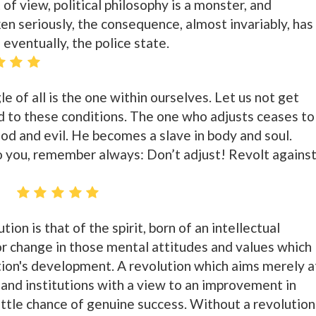
of view, political philosophy is a monster, and
en seriously, the consequence, almost invariably, has
 eventually, the police state.
le of all is the one within ourselves. Let us not get
 to these conditions. The one who adjusts ceases to
d and evil. He becomes a slave in body and soul.
you, remember always: Don’t adjust! Revolt agains
z
ion is that of the spirit, born of an intellectual
or change in those mental attitudes and values which
tion's development. A revolution which aims merely a
s and institutions with a view to an improvement in
ittle chance of genuine success. Without a revolution