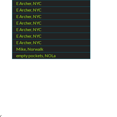
E Archer, NYC
E Archer, NYC
E Archer, NYC
E Archer, NYC
E Archer, NYC
E Archer, NYC
E Archer, NYC
Mike, Norwalk
empty pockets, NOLa
,
;