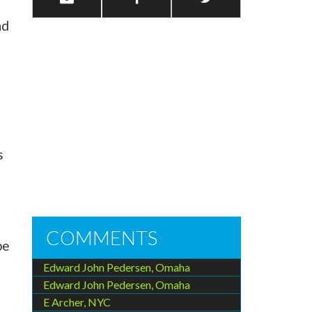
nd
s
COMMENTS
be
Edward John Pedersen, Omaha
Edward John Pedersen, Omaha
E Archer, NYC