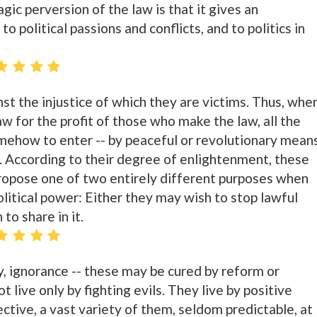
gic perversion of the law is that it gives an
 political passions and conflicts, and to politics in
st the injustice of which they are victims. Thus, whe
aw for the profit of those who make the law, all the
mehow to enter -- by peaceful or revolutionary means
s. According to their degree of enlightenment, these
ropose one of two entirely different purposes when
litical power: Either they may wish to stop lawful
to share in it.
ry, ignorance -- these may be cured by reform or
 live only by fighting evils. They live by positive
lective, a vast variety of them, seldom predictable, at