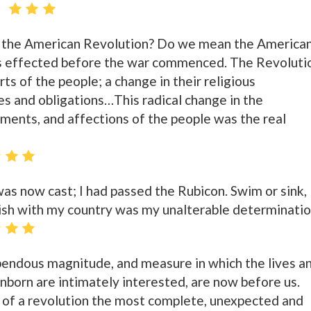
 the American Revolution? Do we mean the America
s effected before the war commenced. The Revoluti
ts of the people; a change in their religious
es and obligations…This radical change in the
timents, and affections of the people was the real
was now cast; I had passed the Rubicon. Swim or sink,
erish with my country was my unalterable determinatio
pendous magnitude, and measure in which the lives a
 unborn are intimately interested, are now before us.
 of a revolution the most complete, unexpected and