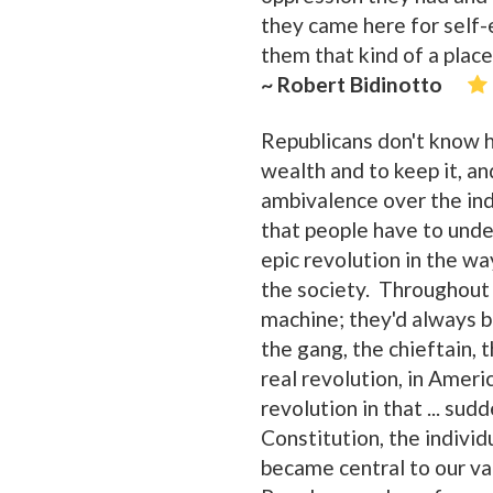
they came here for self-
them that kind of a place
~ Robert Bidinotto
Republicans don't know h
wealth and to keep it, and 
ambivalence over the indi
that people have to unde
epic revolution in the wa
the society. Throughout 
machine; they'd always be
the gang, the chieftain, 
real revolution, in Ameri
revolution in that ... su
Constitution, the individu
became central to our va