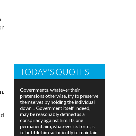
n
on
TODAY'S QUOTES
Governments, whatever their
n.
pretensions otherwise, try to preserve
themselves by holding the individual
down ... Government itself, indeed,
may be reasonably defined as a
nd
conspiracy against him. Its one
permanent aim, whatever its form, is
to hobble him sufficiently to maintain