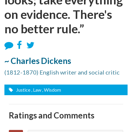
on evidence. There's
no better rule.”
~ Charles Dickens
(1812-1870) English writer and social critic
Justice
, Law
, Wisdom
Ratings and Comments