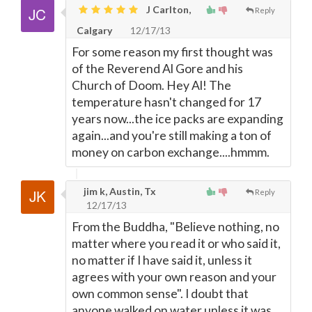
J Carlton,
Reply
Calgary
12/17/13
For some reason my first thought was
of the Reverend Al Gore and his
Church of Doom. Hey Al! The
temperature hasn't changed for 17
years now...the ice packs are expanding
again...and you're still making a ton of
money on carbon exchange....hmmm.
jim k, Austin, Tx
Reply
12/17/13
From the Buddha, "Believe nothing, no
matter where you read it or who said it,
no matter if I have said it, unless it
agrees with your own reason and your
own common sense". I doubt that
anyone walked on water unless it was