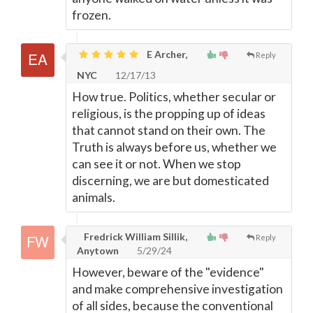
frozen.
E Archer,
Reply
NYC
12/17/13
How true. Politics, whether secular or
religious, is the propping up of ideas
that cannot stand on their own. The
Truth is always before us, whether we
can see it or not. When we stop
discerning, we are but domesticated
animals.
Fredrick William Sillik,
Reply
Anytown
5/29/24
However, beware of the "evidence"
and make comprehensive investigation
of all sides, because the conventional