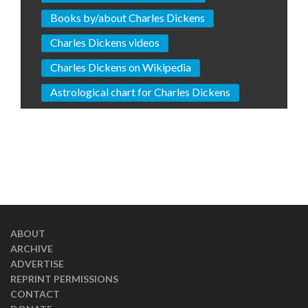
Books by/about Charles Dickens
Charles Dickens videos
Charles Dickens on Wikipedia
Astrological chart for Charles Dickens
ABOUT
ARCHIVE
ADVERTISE
REPRINT PERMISSIONS
CONTACT