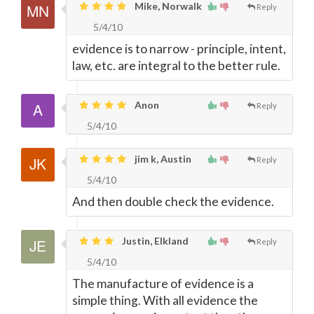
Mike, Norwalk
Reply
5/4/10
evidence is to narrow - principle, intent,
law, etc. are integral to the better rule.
Anon
Reply
5/4/10
jim k, Austin
Reply
5/4/10
And then double check the evidence.
Justin, Elkland
Reply
5/4/10
The manufacture of evidence is a
simple thing. With all evidence the