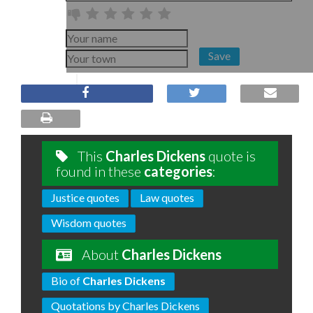
Save
This
Charles Dickens
quote is
found in these
categories
:
Justice quotes
Law quotes
Wisdom quotes
About
Charles Dickens
Bio of
Charles Dickens
Quotations by Charles Dickens