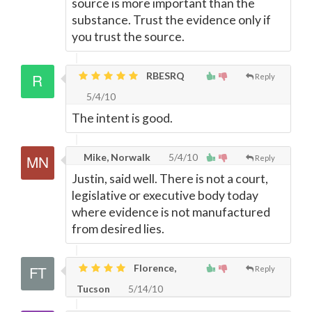
source is more important than the
substance. Trust the evidence only if
you trust the source.
RBESRQ
Reply
5/4/10
The intent is good.
Mike, Norwalk
5/4/10
Reply
Justin, said well. There is not a court,
legislative or executive body today
where evidence is not manufactured
from desired lies.
Florence,
Reply
Tucson
5/14/10