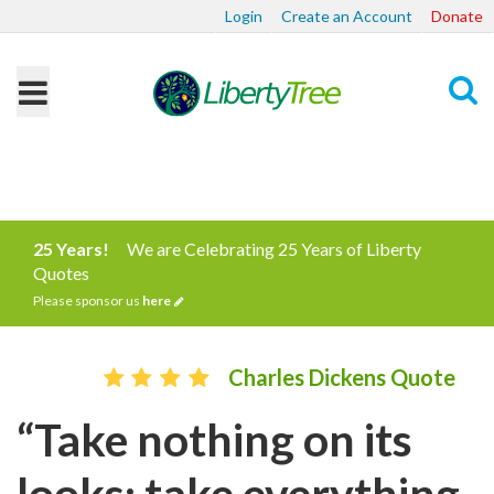
Login
Create an Account
Donate
Search
25 Years!
We are Celebrating 25 Years of Liberty
Quotes
Please sponsor us
here
Charles Dickens Quote
“Take nothing on its
looks; take everything