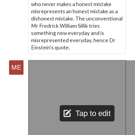
who never makes a honest mistake
misrepresents an honest mistake as a
dishonest mistake. The unconventional
Mr Fredrick William Sillik tries
something new everyday and is
misrepresented everyday, hence Dr
Einstein's quote.
Tap to edit