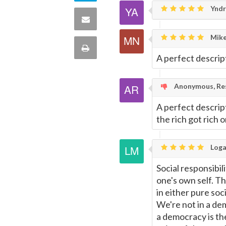
Twitter
Yndr
on
Share
this
Mike
via
Print
A perfect descrip
quote
Email
this
Anonymous, Res
Page
A perfect descript
the rich got rich on
Loga
Social responsibili
one's own self. Th
in either pure so
We're not in a dem
a democracy is th