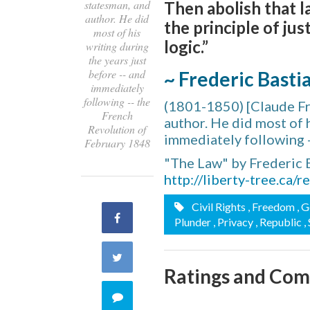
statesman, and
Then abolish that la
author. He did
the principle of jus
most of his
logic.”
writing during
the years just
before -- and
~ Frederic Basti
immediately
following -- the
(1801-1850) [Claude Fr
French
author. He did most of h
Revolution of
immediately following 
February 1848
"The Law" by Frederic 
http://liberty-tree.ca/
Civil Rights
, Freedom
, 
Share
Plunder
, Privacy
, Republic
,
on
Share
Ratings and Co
Facebook
on
Comment