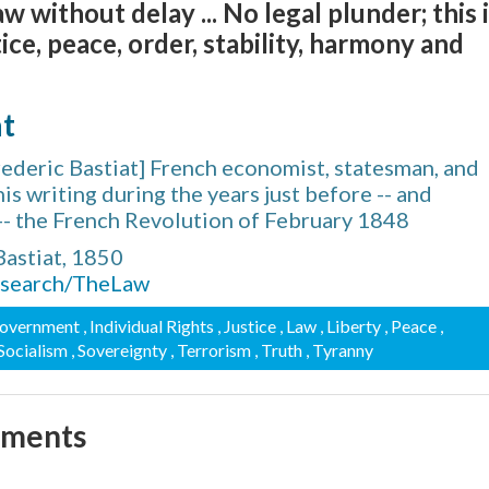
w without delay ... No legal plunder; this 
tice, peace, order, stability, harmony and
at
ederic Bastiat] French economist, statesman, and
is writing during the years just before -- and
-- the French Revolution of February 1848
Bastiat, 1850
research/TheLaw
Government
, Individual Rights
, Justice
, Law
, Liberty
, Peace
,
 Socialism
, Sovereignty
, Terrorism
, Truth
, Tyranny
mments