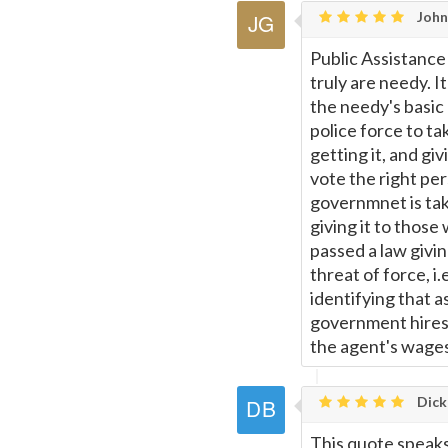
Johns
Public Assistance
truly are needy. I
the needy's basic
police force to t
getting it, and g
vote the right per
governmnet is tak
giving it to those
passed a law givin
threat of force, i
identifying that 
government hires 
the agent's wages
Dick
This quote speaks