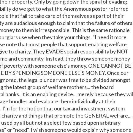
their property. Only by going down the spiral of evading
bility do we get to what the Anonymous poster referred
le that fail to take care of themselves as part of their
ity are audacious enough to claim that the failure of others
oney to them is irresponsible. This is the same rationale
burglars use when they take your things. "I need it more
ase note that most people that support enabling welfare
ive to charity. They EVADE social responsibility by NOT
 time and community. Instead, they throw someone money
 of poverty with someone else's money. ONE CANNOT BE
 BY SPENDING SOMEONE ELSE'S MONEY. Once our
ignored, the legal plunder was free to be divided amongst
g the latest group of welfare mothers... the board
 banks. It is an enabling device... merely because they wil
age bundles and evaluate them individually at their
. I'm for the notion that our tax and investment system
 charity and things that promote the GENERAL welfare...
 used by all but not a select few based upon arbitrary
ess" or "need". I wish someone would explain why someone