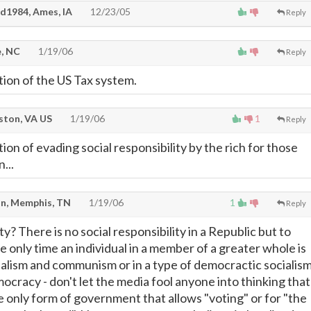
d1984, Ames, IA
12/23/05
Reply
, NC
1/19/06
Reply
tion of the US Tax system.
ton, VA US
1/19/06
1
Reply
ion of evading social responsibility by the rich for those
...
n, Memphis, TN
1/19/06
1
Reply
ty? There is no social responsibility in a Republic but to
e only time an individual in a member of a greater whole is
cialism and communism or in a type of democractic socialism
ocracy - don't let the media fool anyone into thinking that
e only form of government that allows "voting" or for "the