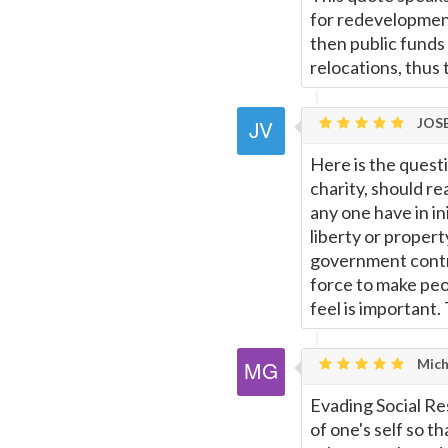
for redevelopment
then public funds 
relocations, thus
JOSE
Here is the ques
charity, should re
any one have in ini
liberty or propert
government contr
force to make peo
feel is important. 
Micha
Evading Social Resp
of one's self so t