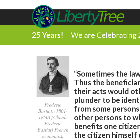
25 Years!
We are Celebrating 
“Sometimes the law 
Thus the beneficia
their acts would oth
plunder to be identi
Frederic
from some persons 
Bastiat, (1801-
other persons to wh
1850) [Claude
Frederic
benefits one citize
Bastiat] French
the citizen himself
economist,