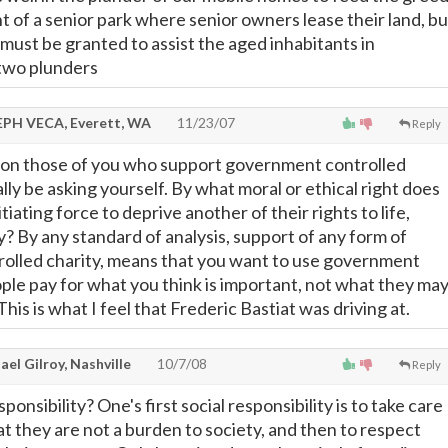
 of a senior park where senior owners lease their land, bu
must be granted to assist the aged inhabitants in
 two plunders
PH VECA, Everett, WA
11/23/07
Reply
tion those of you who support government controlled
ally be asking yourself. By what moral or ethical right does
tiating force to deprive another of their rights to life,
y? By any standard of analysis, support of any form of
olled charity, means that you want to use government
ple pay for what you think is important, not what they ma
This is what I feel that Frederic Bastiat was driving at.
el Gilroy, Nashville
10/7/08
Reply
onsibility? One's first social responsibility is to take care
hat they are not a burden to society, and then to respect