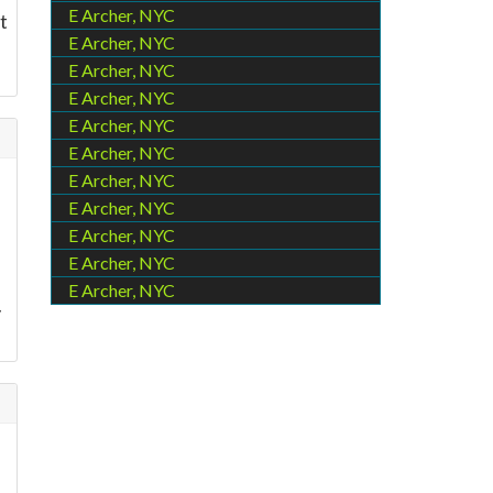
E Archer, NYC
t
E Archer, NYC
E Archer, NYC
E Archer, NYC
E Archer, NYC
E Archer, NYC
E Archer, NYC
E Archer, NYC
E Archer, NYC
E Archer, NYC
E Archer, NYC
y