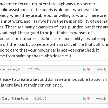
no armed forces, no interstate highways, no border
Public assistance to the needy is plunder whenever the
eedy, when they are able but unwilling to work. There are
cannot work, and I say we have the responsibility of seeing
eds. There are many examples of legal plunder, but there ar
what might be argued to be justifiable expenses of
rse, corruption exists. Social responsibility is what keep
 off the road by someone with an old vehicle that still run
ed to care that your newer car is not yet scratched. It
 me from maiming those who deserve it.
 Rochester, MI
1/19/06
Reply
t easy to create a law and damn near impossible to abolish
o ignore laws at their convenience.
 Cardiff, San Jose
6/28/06
Reply