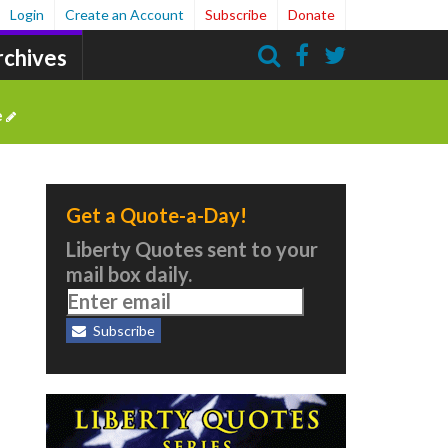
Login
Create an Account
Subscribe
Donate
rchives
Search
e
Get a Quote-a-Day!
Liberty Quotes sent to your
mail box daily.
Subscribe