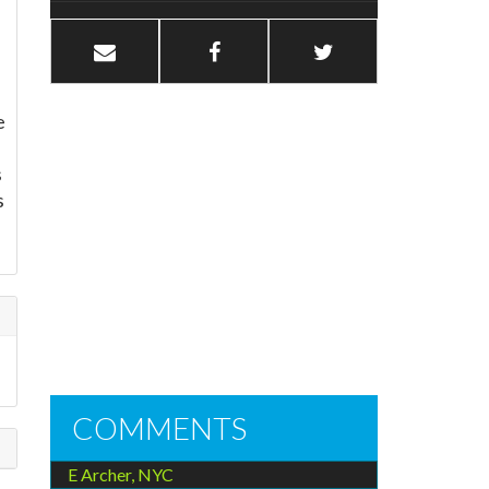
e
s
s
COMMENTS
E Archer, NYC