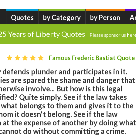
Quotes
by Category
by Person
A
25 Years of Liberty Quotes
Please sponsor us
her
Famous Frederic Bastiat Quote
defends plunder and participates in it.
ries are spared the shame and danger that
erwise involve... But how is this legal
fied? Quite simply. See if the law takes
what belongs to them and gives it to the
om it doesn't belong. See if the law
n at the expense of another by doing what
 cannot do without committing a crime.