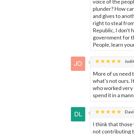
voice of the peop
plunder? How can
and gives to anothe
right to steal from
Republic, I don't 
government for the
People, learn your
Judi
More of us need to
what's not ours. 
who worked very h
spend it in a mann
Davi
I think that thos
not contributing 