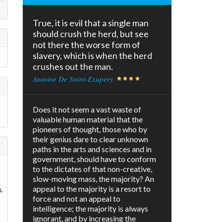
True, it is evil that a single man
should crush the herd, but see
not there the worse form of
slavery, which is when the herd
crushes out the man.
Antoine De Saint-Exupery
Does it not seem a vast waste of
valuable human material that the
pioneers of thought, those who by
their genius dare to clear unknown
paths in the arts and sciences and in
government, should have to conform
to the dictates of that non-creative,
slow-moving mass, the majority? An
.
appeal to the majority is a resort to
force and not an appeal to
intelligence; the majority is always
ignorant, and by increasing the