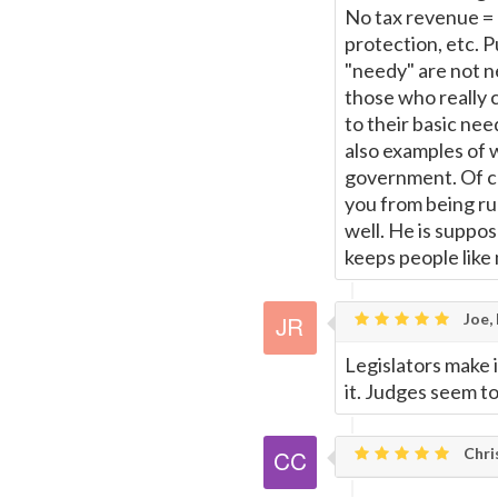
No tax revenue = 
protection, etc. 
"needy" are not n
those who really 
to their basic ne
also examples of 
government. Of cou
you from being run
well. He is suppos
keeps people like
Joe,
Legislators make i
it. Judges seem t
Chris