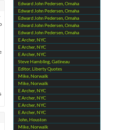
Edward John Pedersen, Omaha
Edward John Pedersen, Omaha
y
Edward John Pedersen, Omaha
o
Edward John Pedersen, Omaha
Edward John Pedersen, Omaha
E Archer, NYC
E Archer, NYC
e
E Archer, NYC
Steve Hambling, Gatineau
Editor, Liberty Quotes
Mike, Norwalk
Mike, Norwalk
E Archer, NYC
s
E Archer, NYC
E Archer, NYC
E Archer, NYC
John, Houston
Mike, Norwalk
d