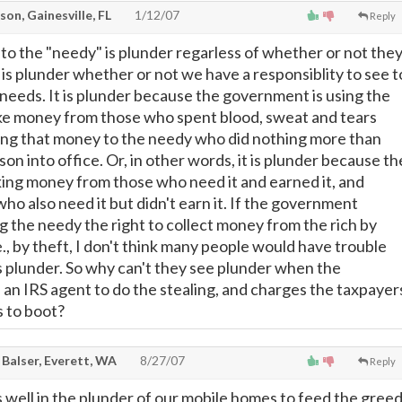
on, Gainesville, FL
1/12/07
Reply
 to the "needy" is plunder regarless of whether or not the
t is plunder whether or not we have a responsiblity to see t
 needs. It is plunder because the government is using the
ake money from those who spent blood, sweat and tears
iving that money to the needy who did nothing more than
son into office. Or, in other words, it is plunder because th
ing money from those who need it and earned it, and
 who also need it but didn't earn it. If the government
g the needy the right to collect money from the rich by
.e., by theft, I don't think many people would have trouble
as plunder. So why can't they see plunder when the
an IRS agent to do the stealing, and charges the taxpayer
 to boot?
 Balser, Everett, WA
8/27/07
Reply
 well in the plunder of our mobile homes to feed the gree