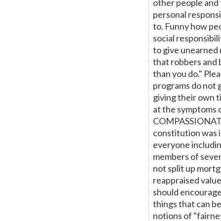
other people and 
personal responsi
to. Funny how peop
social responsibil
to give unearned m
that robbers and 
than you do." Ple
programs do not g
giving their own
at the symptoms
COMPASSIONATE
constitution was 
everyone includin
members of several
not split up mortg
reappraised value
should encourage
things that can be
notions of "fairn