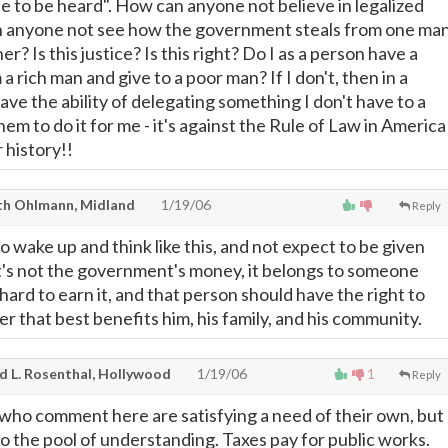
le to be heard". How can anyone not believe in legalized
 anyone not see how the government steals from one ma
r? Is this justice? Is this right? Do I as a person have a
 a rich man and give to a poor man? If I don't, then in a
have the ability of delegating something I don't have to a
m to do it for me - it's against the Rule of Law in America
 history!!
th Ohlmann, Midland
1/19/06
Reply
 wake up and think like this, and not expect to be given
It's not the government's money, it belongs to someone
ard to earn it, and that person should have the right to
er that best benefits him, his family, and his community.
d L. Rosenthal, Hollywood
1/19/06
1
Reply
e who comment here are satisfying a need of their own, but
to the pool of understanding. Taxes pay for public works.