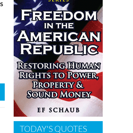
is
TODAY'S QUOTES