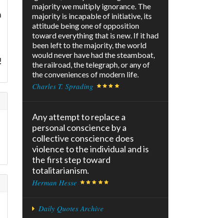
majority we multiply ignorance. The
n
majority is incapable of initiative, its
attitude being one of opposition
toward everything that is new. If it had
been left to the majority, the world
would never have had the steamboat,
!
the railroad, the telegraph, or any of
the conveniences of modern life.
Charles T. Sprading
Any attempt to replace a
personal conscience by a
collective conscience does
violence to the individual and is
the first step toward
totalitarianism.
Herman Hesse
Daily Quotes Archive