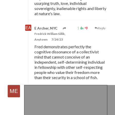
usurping truth, love, individual
sovereignty, inalienable rights and liberty
at nature's law.
1
E Archer, NYC
Reply
Fredrick William Sillik,
Anytown
7/24/23
Fred demonstrates perfectly the
cognitive dissonance of a collectivist
mind that cannot conceive of an
independent, self-determining individual
in fellowship with other self-respecting
people who value their freedom more
than their security in a school of fish.