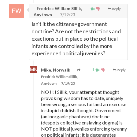
Fredrick William Sillik,
Reply
Anytown
7/19/23
Isn't it the citizens=government
doctrine? Are not the restrictions and
exactions put in place so the political
infants are controlled by the more
experienced political juveniles?
1
Mike, Norwalk
Reply
Fredrick William Sillik,
Anytown
7/19/23
NO ! ! ! Sillik, your attempt at thought
provoking wisdom has to date, uniquely
been wrong, a serious fail and an exercise
in stupid childish thought. Government
(an inorganic phantasm) doctrine
(despots collective enslaving dogma) is
NOT political juveniles enforcing tyranny
on political infants; it is degenerates