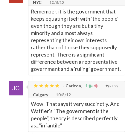
NYC
10/8/12
Remember, it is the government that
keeps equating itself with 'the people'
even though they are but a tiny
minority and almost always
representing their own interests
rather than of those they supposedly
represent. There is a significant
difference between a representative
government and a 'ruling' government.
J Carlton,
1
Reply
Calgary
10/8/12
Wow! That says it very succinctly. And
Waffler's "The government is the
people", theory is described perfectly
as..."infantile"