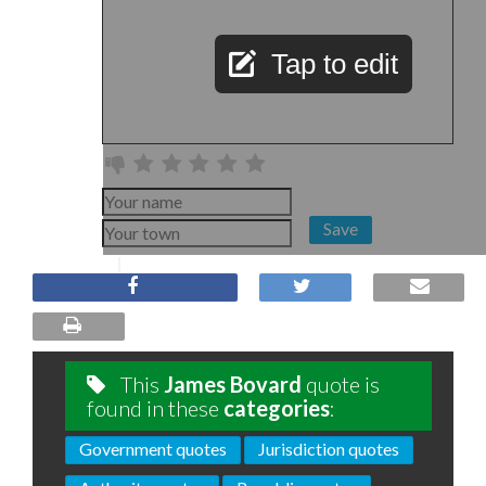
Tap to edit
Save
This
James Bovard
quote is
found in these
categories
:
Government quotes
Jurisdiction quotes