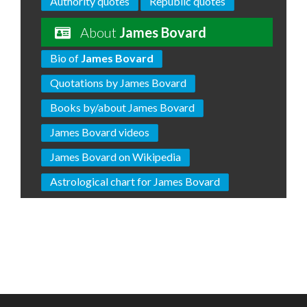
Authority quotes
Republic quotes
About
James Bovard
Bio of
James Bovard
Quotations by James Bovard
Books by/about James Bovard
James Bovard videos
James Bovard on Wikipedia
Astrological chart for James Bovard