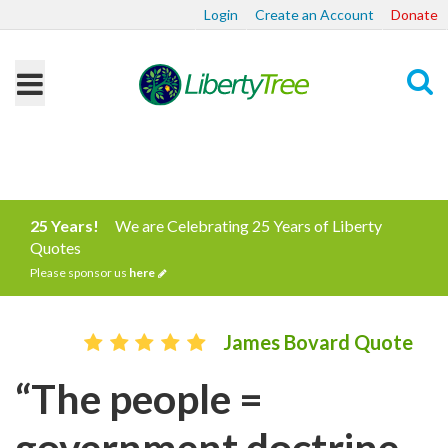
Login
Create an Account
Donate
Search
25 Years!
We are Celebrating 25 Years of Liberty
Quotes
Please sponsor us
here
James Bovard Quote
“The people =
government doctrine