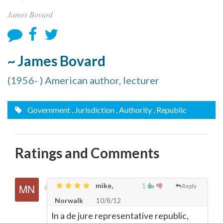
James Bovard
~ James Bovard
(1956- ) American author, lecturer
Government
, Jurisdiction
, Authority
, Republic
Ratings and Comments
mike,
1
Reply
Norwalk
10/8/12
In a de jure representative republic,