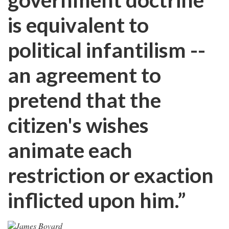
is equivalent to
political infantilism --
an agreement to
pretend that the
citizen's wishes
animate each
restriction or exaction
inflicted upon him.”