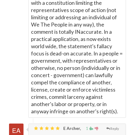
with a constitution limiting the
representatives scope of action (not
limiting or addressing an individual of
We The People in any way), the
comment is totally INaccurate. In a
practical application, as now exists
world wide, the statement's fallacy
focus is dead-on accurate. In a people =
government, with representatives or
otherwise, no person (individually or in
concert - government) can lawfully
compel the compliance of another,
license, create or enforce victimless
crimes, commit larceny against
another's labor or property, or in
anyway infringe on another's right(s).
E Archer,
1
Reply