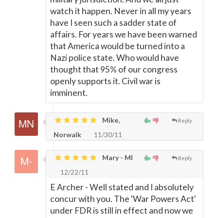
watch it happen. Never in all my years
have I seen such a sadder state of
affairs. For years we have been warned
that America would be turned into a
Nazi police state. Who would have
thought that 95% of our congress
openly supports it. Civil war is
imminent.
Mike,
Reply
Norwalk
11/30/11
Mary - MI
Reply
12/22/11
E Archer - Well stated and I absolutely
concur with you. The 'War Powers Act'
under FDR is still in effect and now we