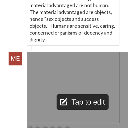
material advantaged are not human.
The material advantaged are objects,
hence "sex objects and success
objects." Humans are sensitive, caring,
concerned organisms of decency and
dignity.
Tap to edit