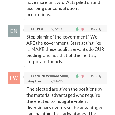
have more unlawful Acts piled on and
usurping our constitutional
protections.
ED, NYC
9/6/13
Reply
Stop blaming "the government." We
ARE the government. Start acting like
it. MAKE these public servants do OUR
bidding, and not that of their elitist,
corporate friends.
Fredrick William Sillik,
Reply
Anytown
7/14/25
The elected are given the positions by
the material advantaged who require
the elected to instigate violent
diversionary events so the advantaged
can maintain their advantages. The