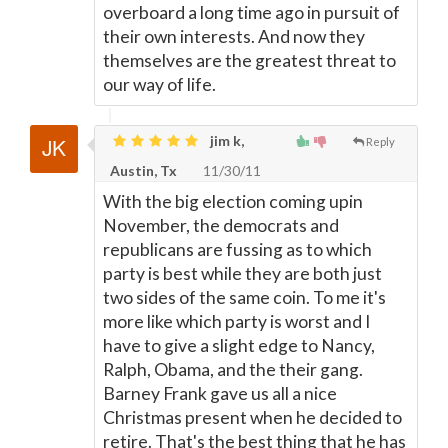
overboard a long time ago in pursuit of
their own interests. And now they
themselves are the greatest threat to
our way of life.
jim k,
Reply
Austin, Tx
11/30/11
With the big election coming upin
November, the democrats and
republicans are fussing as to which
party is best while they are both just
two sides of the same coin. To me it's
more like which party is worst and I
have to give a slight edge to Nancy,
Ralph, Obama, and the their gang.
Barney Frank gave us all a nice
Christmas present when he decided to
retire. That's the best thing that he has