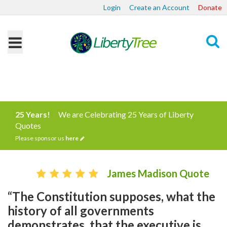
Login
Create an Account
Donate
Search
25 Years!
We are Celebrating 25 Years of Liberty
Quotes
Please sponsor us
here
James Madison Quote
“The Constitution supposes, what the
history of all governments
demonstrates, that the executive is