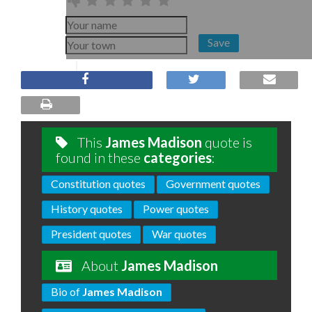
Save
This
James Madison
quote is
found in these
categories
:
Constitution quotes
Government quotes
History quotes
Power quotes
President quotes
War quotes
About
James Madison
Bio of
James Madison