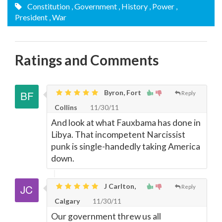
Constitution
, Government
, History
, Power
,
President
, War
Ratings and Comments
Byron, Fort
Reply
Collins
11/30/11
And look at what Fauxbama has done in
Libya. That incompetent Narcissist
punk is single-handedly taking America
down.
J Carlton,
Reply
Calgary
11/30/11
Our government threw us all