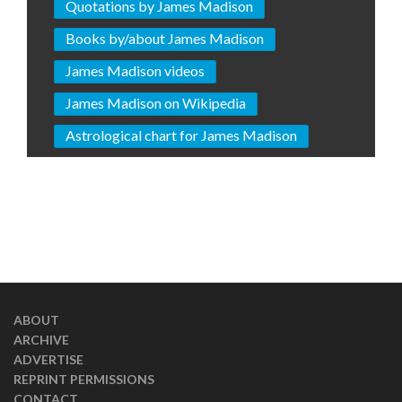
Quotations by James Madison
Books by/about James Madison
James Madison videos
James Madison on Wikipedia
Astrological chart for James Madison
ABOUT
ARCHIVE
ADVERTISE
REPRINT PERMISSIONS
CONTACT