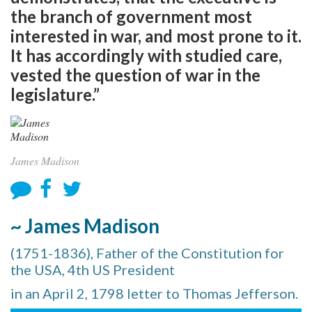
the branch of government most
interested in war, and most prone to it.
It has accordingly with studied care,
vested the question of war in the
legislature.”
James Madison
~ James Madison
(1751-1836), Father of the Constitution for
the USA, 4th US President
in an April 2, 1798 letter to Thomas Jefferson.