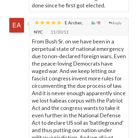
done since he first got elected.
E Archer,
Reply
NYC
11/30/11
From Bush Sr. on we have been in a
perpetual state of national emergency
due to non-declared foreign wars. Even
the peace-loving Democrats have
waged war. And we keep letting our
fascist congress invent more rules for
circumventing the due process of law.
And it is never enough apparently since
we lost habeas corpus with the Patriot
Act and the congress wants to take it
even further in the National Defense
Act to declare US soil as 'battleground'
and thus putting our nation under
military jurisdiction. And we all just