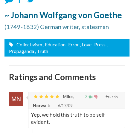
~ Johann Wolfgang von Goethe
(1749-1832) German writer, statesman
Collectivism
, Education
, Error
, Love
, Press
,
Propaganda
, Truth
Ratings and Comments
Mike,
3
Reply
Norwalk
6/17/09
Yep, we hold this truth to be self
evident.