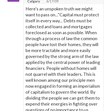
Calgary
6/17/09
Here's an unspoken truth we might
want to pass on..."Capital must protect
itself in every way... Debts must be
collected and loans and mortgages
foreclosed as soon as possible. When
through a process of law the common
people have lost their homes, they will
be more tractable and more easily
governed by the strong arm of the law
applied by the central power of leading
financiers. People without homes will
not quarrel with their leaders. This is
well known among our principle men
now engaged in forming an imperialism
of capitalism to govern the world. By
dividing the people we can get them to
expend their energies in fighting over
questions of no importance to us