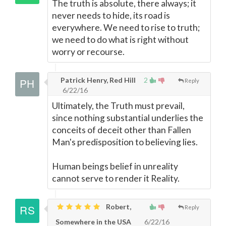
The truth is absolute, there always; it
never needs to hide, its road is
everywhere. We need to rise to truth;
we need to do what is right without
worry or recourse.
Patrick Henry, Red Hill
2
Reply
6/22/16
Ultimately, the Truth must prevail,
since nothing substantial underlies the
conceits of deceit other than Fallen
Man's predisposition to believing lies.
Human beings belief in unreality
cannot serve to render it Reality.
Robert,
Reply
Somewhere in the USA
6/22/16