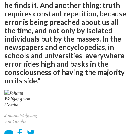
he finds it. And another thing: truth
requires constant repetition, because
error is being preached about us all
the time, and not only by isolated
individuals but by the masses. In the
newspapers and encyclopedias, in
schools and universities, everywhere
error rides high and basks in the
consciousness of having the majority
on its side.”
Johann Wolfgang
von Goethe