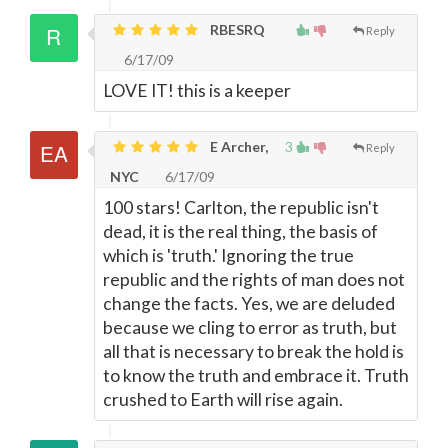
RBESRQ
Reply
6/17/09
LOVE IT! this is a keeper
E Archer,
3
Reply
NYC
6/17/09
100 stars! Carlton, the republic isn't
dead, it is the real thing, the basis of
which is 'truth.' Ignoring the true
republic and the rights of man does not
change the facts. Yes, we are deluded
because we cling to error as truth, but
all that is necessary to break the hold is
to know the truth and embrace it. Truth
crushed to Earth will rise again.