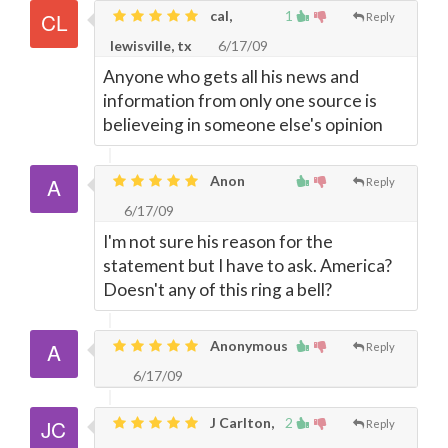
cal,
1
Reply
lewisville, tx
6/17/09
Anyone who gets all his news and
information from only one source is
believeing in someone else's opinion
Anon
Reply
6/17/09
I'm not sure his reason for the
statement but I have to ask. America?
Doesn't any of this ring a bell?
Anonymous
Reply
6/17/09
J Carlton,
2
Reply