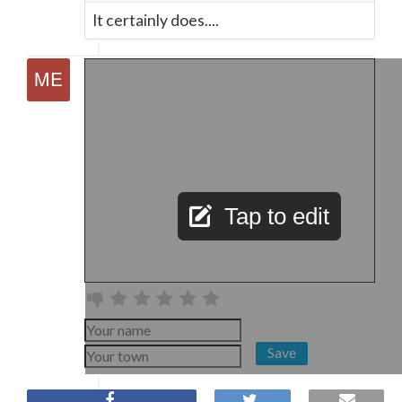
It certainly does....
Tap to edit
Save