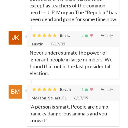
except as teachers of the common
herd." ~ J. P. Morgan The "Republic" has
been dead and gone for some time now.
jim k,
2
Reply
austin
6/17/09
Never underestimate the power of
ignorant people in large numbers. We
found that out in the last presidental
election.
Bryan
1
Reply
Morton, Stuart, FL
6/17/09
"A person is smart. People are dumb,
panicky dangerous animals and you
know it"