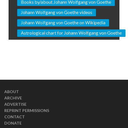
Books by/about Johann Wolfgang von Goethe
Johann Wolfgang von Goethe videos
Johann Wolfgang von Goethe on Wikipedia
Astrological chart for Johann Wolfgang von Goethe
ABOUT
ARCHIVE
ADVERTISE
REPRINT PERMISSIONS
CONTACT
DONATE