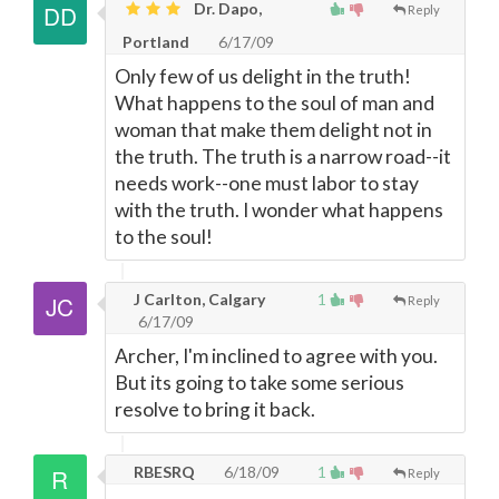
Dr. Dapo,
Reply
Portland
6/17/09
Only few of us delight in the truth!
What happens to the soul of man and
woman that make them delight not in
the truth. The truth is a narrow road--it
needs work--one must labor to stay
with the truth. I wonder what happens
to the soul!
J Carlton, Calgary
1
Reply
6/17/09
Archer, I'm inclined to agree with you.
But its going to take some serious
resolve to bring it back.
RBESRQ
6/18/09
1
Reply