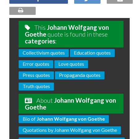
This
Johann Wolfgang von
Goethe
quote is found in these
categories
:
Collectivism quotes
Education quotes
Error quotes
Love quotes
Press quotes
Propaganda quotes
Truth quotes
About
Johann Wolfgang von
Goethe
Bio of
Johann Wolfgang von Goethe
Quotations by Johann Wolfgang von Goethe