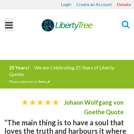
Login
Create an Account
Donate
Search
25 Years!
We are Celebrating 25 Years of Liberty
Quotes
Please sponsor us
here
Johann Wolfgang von
Goethe Quote
“The main thing is to have a soul that
loves the truth and harbours it where