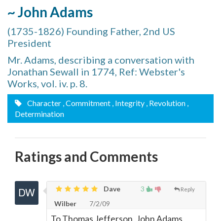
~ John Adams
(1735-1826) Founding Father, 2nd US
President
Mr. Adams, describing a conversation with
Jonathan Sewall in 1774, Ref: Webster's
Works, vol. iv. p. 8.
Character
, Commitment
, Integrity
, Revolution
,
Determination
Ratings and Comments
Dave
3
Reply
Wilber
7/2/09
To Thomas Jefferson, John Adams