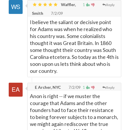
Waffler,
1
Reply
Smith
7/2/09
I believe the saliant or decisive point
for Adams was when he realized who
his country was. Some colonialists
thought it was Great Britain. In 1860
some thought their country was South
Carolina etcetera. So today as the 4th is
soon upon us lets think about who is
our country.
E Archer, NYC
7/2/09
1
Reply
Anon is right -- if we muster the
courage that Adams and the other
founders had to face their resistance
to being forever subjects to a monarch,
we might again rediscover the true