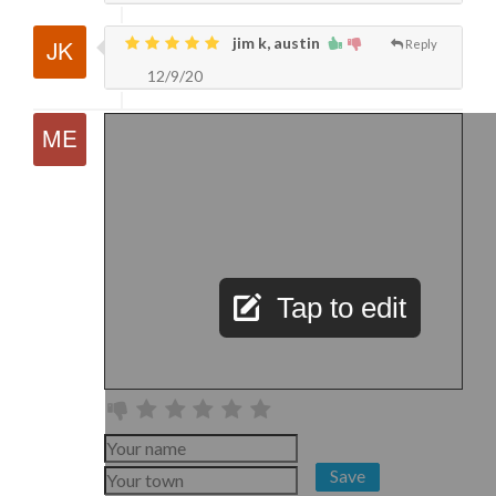
jim k, austin
Reply
12/9/20
Tap to edit
Save