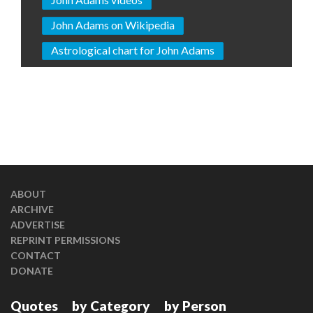
John Adams on Wikipedia
Astrological chart for John Adams
ABOUT
ARCHIVE
ADVERTISE
REPRINT PERMISSIONS
CONTACT
DONATE
Quotes
by Category
by Person