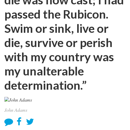
passed the Rubicon.
Swim or sink, live or
die, survive or perish
with my country was
my unalterable
determination.”
John Adams