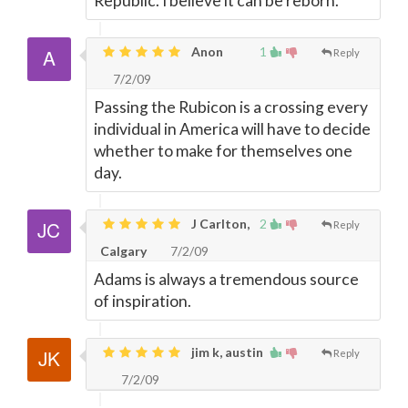
Republic. I believe it can be reborn.
Anon
1
Reply
7/2/09
Passing the Rubicon is a crossing every
individual in America will have to decide
whether to make for themselves one
day.
J Carlton,
2
Reply
Calgary
7/2/09
Adams is always a tremendous source
of inspiration.
jim k, austin
Reply
7/2/09