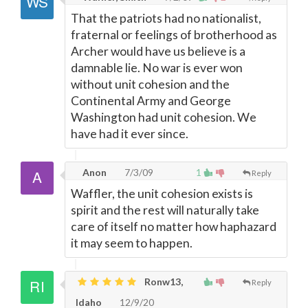
That the patriots had no nationalist,
fraternal or feelings of brotherhood as
Archer would have us believe is a
damnable lie. No war is ever won
without unit cohesion and the
Continental Army and George
Washington had unit cohesion. We
have had it ever since.
Anon
7/3/09
1
Reply
Waffler, the unit cohesion exists is
spirit and the rest will naturally take
care of itself no matter how haphazard
it may seem to happen.
Ronw13,
Reply
Idaho
12/9/20