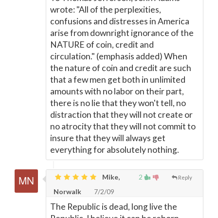
wrote: "All of the perplexities,
confusions and distresses in America
arise from downright ignorance of the
NATURE of coin, credit and
circulation." (emphasis added) When
the nature of coin and credit are such
that a few men get both in unlimited
amounts with no labor on their part,
there is no lie that they won't tell, no
distraction that they will not create or
no atrocity that they will not commit to
insure that they will always get
everything for absolutely nothing.
Mike,
2
Reply
Norwalk
7/2/09
The Republic is dead, long live the