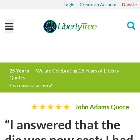
Login
Create an Account
Donate
Search
25 Years!
We are Celebrating 25 Years of Liberty
Quotes
Please sponsor us
here
John Adams Quote
“I answered that the
die was now cast; I had