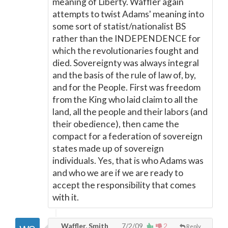
meaning of Liberty. Waffler again
attempts to twist Adams' meaning into
some sort of statist/nationalist BS
rather than the INDEPENDENCE for
which the revolutionaries fought and
died. Sovereignty was always integral
and the basis of the rule of law of, by,
and for the People. First was freedom
from the King who laid claim to all the
land, all the people and their labors (and
their obedience), then came the
compact for a federation of sovereign
states made up of sovereign
individuals. Yes, that is who Adams was
and who we are if we are ready to
accept the responsibility that comes
with it.
Waffler, Smith
7/2/09
2
Reply