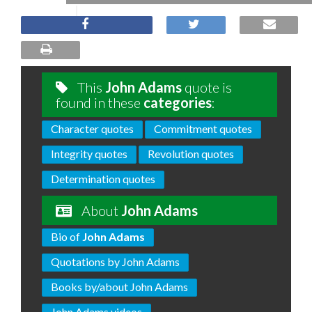
This
John Adams
quote is
found in these
categories
:
Character quotes
Commitment quotes
Integrity quotes
Revolution quotes
Determination quotes
About
John Adams
Bio of
John Adams
Quotations by John Adams
Books by/about John Adams
John Adams videos