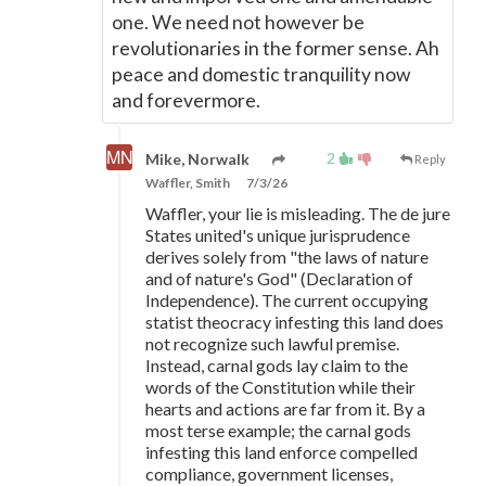
one. We need not however be
revolutionaries in the former sense. Ah
peace and domestic tranquility now
and forevermore.
2
Mike, Norwalk
Reply
Waffler, Smith
7/3/26
Waffler, your lie is misleading. The de jure
States united's unique jurisprudence
derives solely from "the laws of nature
and of nature's God" (Declaration of
Independence). The current occupying
statist theocracy infesting this land does
not recognize such lawful premise.
Instead, carnal gods lay claim to the
words of the Constitution while their
hearts and actions are far from it. By a
most terse example; the carnal gods
infesting this land enforce compelled
compliance, government licenses,