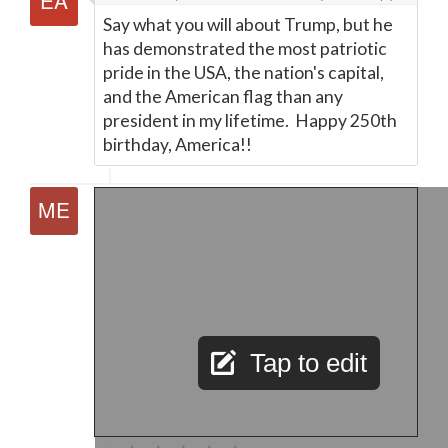
Say what you will about Trump, but he
has demonstrated the most patriotic
pride in the USA, the nation's capital,
and the American flag than any
president in my lifetime. Happy 250th
birthday, America!!
Tap to edit