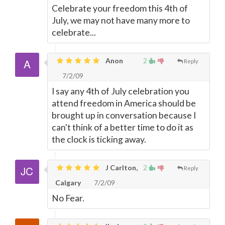
Celebrate your freedom this 4th of
July, we may not have many more to
celebrate...
Anon
2
Reply
7/2/09
I say any 4th of July celebration you
attend freedom in America should be
brought up in conversation because I
can't think of a better time to do it as
the clock is ticking away.
J Carlton,
2
Reply
Calgary
7/2/09
No Fear.