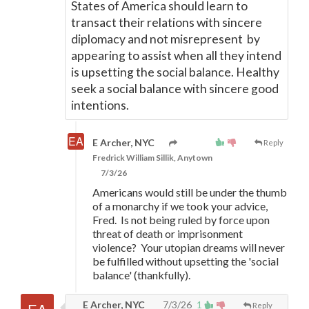
States of America should learn to
transact their relations with sincere
diplomacy and not misrepresent by
appearing to assist when all they intend
is upsetting the social balance. Healthy
seek a social balance with sincere good
intentions.
E Archer, NYC
Reply
Fredrick William Sillik, Anytown
7/3/26
Americans would still be under the thumb
of a monarchy if we took your advice,
Fred. Is not being ruled by force upon
threat of death or imprisonment
violence? Your utopian dreams will never
be fulfilled without upsetting the 'social
balance' (thankfully).
E Archer, NYC
7/3/26
1
Reply