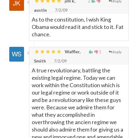
jim k,
2
Reply
austin
7/2/09
As to the constitution, I wish King
Obama would read it and stick to it. Fat
chance.
Waffler,
1
Reply
Smith
7/2/09
A true revolutionary, battling the
existing legal regime. Today we can
work within the Constitution which is
our legal regime or work outside of it
and be a revolutionary like these guys
were. Because we admire them for
what they accomplished in
overthrowing the ancien regime we
should also admire them for giving us a
new and imporved one and amendable