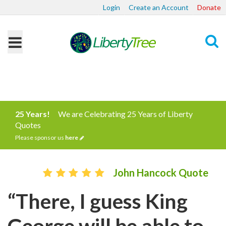
Login
Create an Account
Donate
Search
25 Years!
We are Celebrating 25 Years of Liberty
Quotes
Please sponsor us
here
John Hancock Quote
“There, I guess King
George will be able to