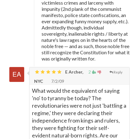
victimless crimes and larceny with
impunity (2nd plank of the communist
manifesto, police state confiscations, an
ever expanding funny money supply, etc.).
Admittedly though, individual
sovereignty, inalienable rights / liberty at
nature's law rages on in the hearts of the
noble free
—
and as such, those noble free
still recognize the Constitution for what it
was originally written for.
E Archer,
2
Reply
NYC
7/2/09
What would the equivalent of saying
'no' to tyranny be today? The
revolutionaries were not just 'battling a
regime,' they were declaring their
independence from kings and rulers,
they were fighting for their self-
evident natural-born rights. Are our