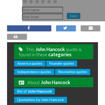
Save
This
John Hancock
quote is
found in these
categories
:
America quotes
Founder quotes
Independence quotes
Revolution quotes
About
John Hancock
Bio of
John Hancock
Quotations by John Hancock