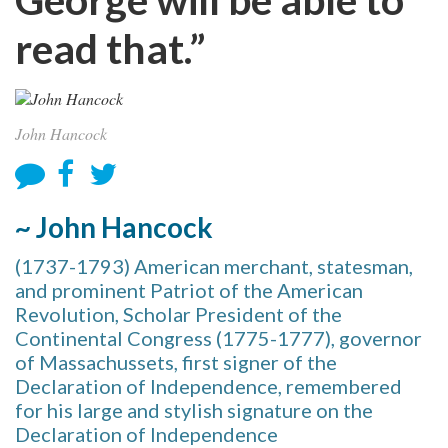
read that.”
John Hancock
~ John Hancock
(1737-1793) American merchant, statesman,
and prominent Patriot of the American
Revolution, Scholar President of the
Continental Congress (1775-1777), governor
of Massachussets, first signer of the
Declaration of Independence, remembered
for his large and stylish signature on the
Declaration of Independence