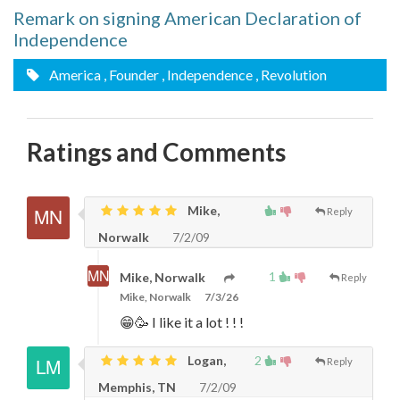
Remark on signing American Declaration of
Independence
America
, Founder
, Independence
, Revolution
Ratings and Comments
Mike,
Reply
Norwalk
7/2/09
1
Mike, Norwalk
Reply
Mike, Norwalk
7/3/26
😁🥳 I like it a lot ! ! !
Logan,
2
Reply
Memphis, TN
7/2/09