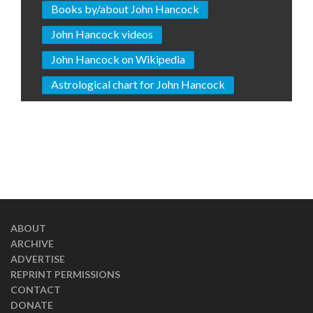
Books by/about John Hancock
John Hancock videos
John Hancock on Wikipedia
Astrological chart for John Hancock
ABOUT
ARCHIVE
ADVERTISE
REPRINT PERMISSIONS
CONTACT
DONATE