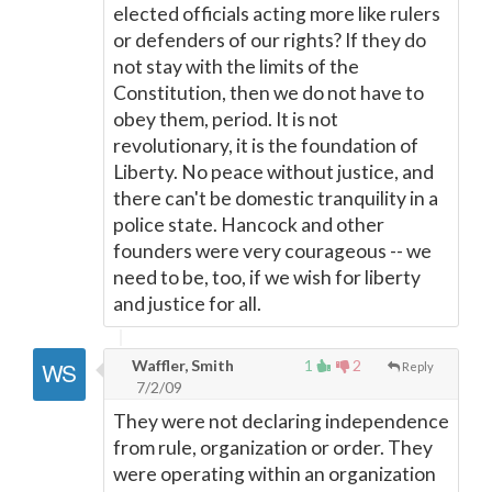
elected officials acting more like rulers
or defenders of our rights? If they do
not stay with the limits of the
Constitution, then we do not have to
obey them, period. It is not
revolutionary, it is the foundation of
Liberty. No peace without justice, and
there can't be domestic tranquility in a
police state. Hancock and other
founders were very courageous -- we
need to be, too, if we wish for liberty
and justice for all.
Waffler, Smith
1
2
Reply
7/2/09
They were not declaring independence
from rule, organization or order. They
were operating within an organization