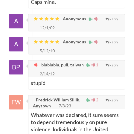
Caps mine.
Anonymous
Reply
12/1/09
Anonymous
Reply
5/12/10
blablabla, puli, taiwan
1
Reply
2/14/12
stupid
Fredrick William Sillik,
2
Reply
Anytown
7/3/23
Whatever was declared, it sure seems
to depend tremendously on pure
violence. Individuals in the United