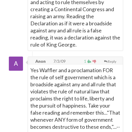
and acting to rule themselves by
creating a Continental Congress and
raising an army. Reading the
Declaration as if it were a broadside
against any and all rule is a false
reading, it was a declaration against the
rule of King George.
Anon
7/3/09
1
Reply
Yes Waffler and a proclamation FOR
the rule of self government which is a
broadside against any and all rule that
violates the rule of natural law that
proclaims the right to life, liberty and
the pursuit of happiness. Take your
false reading and remember this..."That
whenever ANY form of government
becomes destructive to these ends,"...--