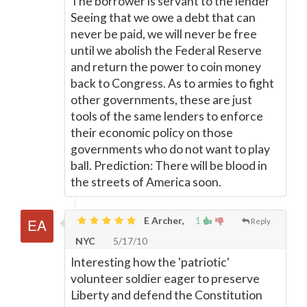
The borrower is servant to the lender
Seeing that we owe a debt that can
never be paid, we will never be free
until we abolish the Federal Reserve
and return the power to coin money
back to Congress. As to armies to fight
other governments, these are just
tools of the same lenders to enforce
their economic policy on those
governments who do not want to play
ball. Prediction: There will be blood in
the streets of America soon.
E Archer,
1
Reply
NYC
5/17/10
Interesting how the 'patriotic'
volunteer soldier eager to preserve
Liberty and defend the Constitution