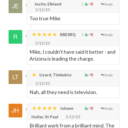
Justin, Elkland
1
Reply
5/12/10
Too true Mike
RBESRQ
1
Reply
5/12/10
Mike, I couldn't have said it better - and
Arizona is leading the charge.
Lizard, Timbuktu
Reply
5/12/10
Nah, all they need is television.
Johann
Reply
Hollar, St Paul
5/12/10
Brilliant work from a brilliant mind. The