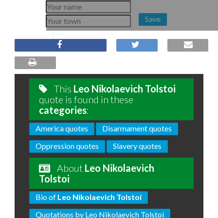
Save
This
Leo Nikolaevich Tolstoi
quote is found in these
categories
:
America quotes
Disarmament quotes
Oppression quotes
Slavery quotes
About
Leo Nikolaevich
Tolstoi
Bio of
Leo Nikolaevich Tolstoi
Quotations by Leo Nikolaevich Tolstoi