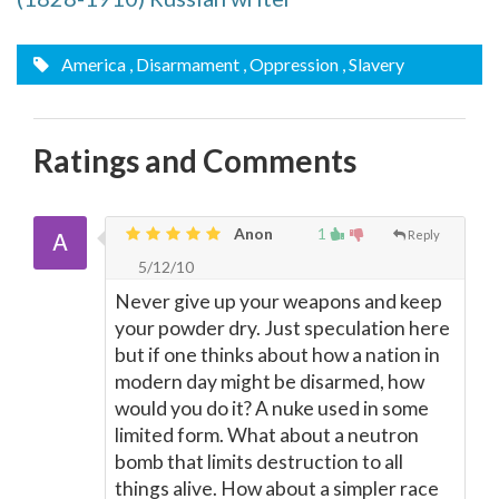
America
, Disarmament
, Oppression
, Slavery
Ratings and Comments
Anon
1
Reply
5/12/10
Never give up your weapons and keep
your powder dry. Just speculation here
but if one thinks about how a nation in
modern day might be disarmed, how
would you do it? A nuke used in some
limited form. What about a neutron
bomb that limits destruction to all
things alive. How about a simpler race