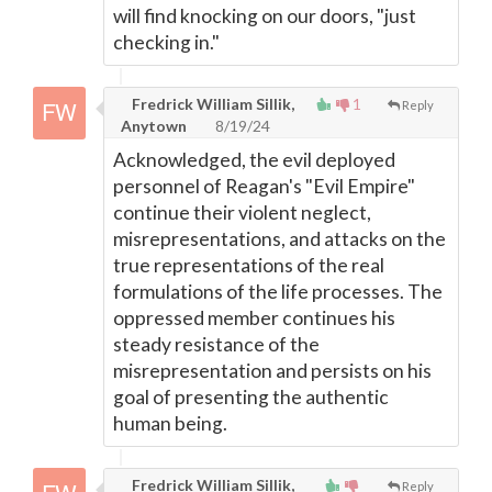
will find knocking on our doors, "just
checking in."
Fredrick William Sillik,
1
Reply
Anytown
8/19/24
Acknowledged, the evil deployed
personnel of Reagan's "Evil Empire"
continue their violent neglect,
misrepresentations, and attacks on the
true representations of the real
formulations of the life processes. The
oppressed member continues his
steady resistance of the
misrepresentation and persists on his
goal of presenting the authentic
human being.
Fredrick William Sillik,
Reply