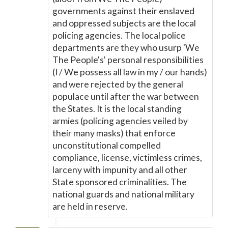
governments against their enslaved
and oppressed subjects are the local
policing agencies. The local police
departments are they who usurp 'We
The People's' personal responsibilities
(I / We possess all law in my / our hands)
and were rejected by the general
populace until after the war between
the States. It is the local standing
armies (policing agencies veiled by
their many masks) that enforce
unconstitutional compelled
compliance, license, victimless crimes,
larceny with impunity and all other
State sponsored criminalities. The
national guards and national military
are held in reserve.