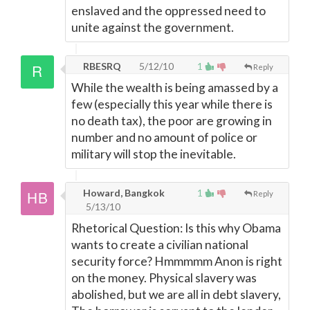
enslaved and the oppressed need to
unite against the government.
RBESRQ
5/12/10
1
Reply
While the wealth is being amassed by a
few (especially this year while there is
no death tax), the poor are growing in
number and no amount of police or
military will stop the inevitable.
Howard, Bangkok
1
Reply
5/13/10
Rhetorical Question: Is this why Obama
wants to create a civilian national
security force? Hmmmmm Anon is right
on the money. Physical slavery was
abolished, but we are all in debt slavery,