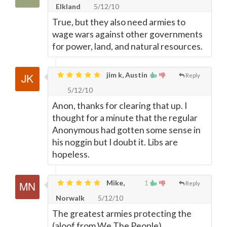
Elkland
5/12/10
True, but they also need armies to
wage wars against other governments
for power, land, and natural resources.
jim k, Austin
Reply
5/12/10
Anon, thanks for clearing that up. I
thought for a minute that the regular
Anonymous had gotten some sense in
his noggin but I doubt it. Libs are
hopeless.
Mike,
1
Reply
Norwalk
5/12/10
The greatest armies protecting the
(aloof from We The People)