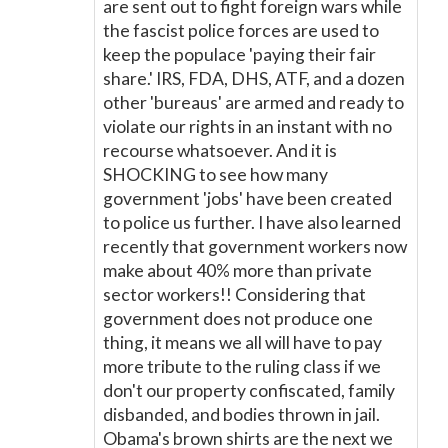
are sent out to fight foreign wars while
the fascist police forces are used to
keep the populace 'paying their fair
share.' IRS, FDA, DHS, ATF, and a dozen
other 'bureaus' are armed and ready to
violate our rights in an instant with no
recourse whatsoever. And it is
SHOCKING to see how many
government 'jobs' have been created
to police us further. I have also learned
recently that government workers now
make about 40% more than private
sector workers!! Considering that
government does not produce one
thing, it means we all will have to pay
more tribute to the ruling class if we
don't our property confiscated, family
disbanded, and bodies thrown in jail.
Obama's brown shirts are the next we