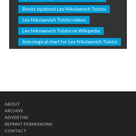
Books by/about Leo Nikolaevich Tolstoi
Leo Nikolaevich Tolstoi videos
Leo Nikolaevich Tolstoi on Wikipedia
Astrological chart for Leo Nikolaevich Tolstoi
ABOUT
ARCHIVE
ADVERTISE
REPRINT PERMISSIONS
CONTACT