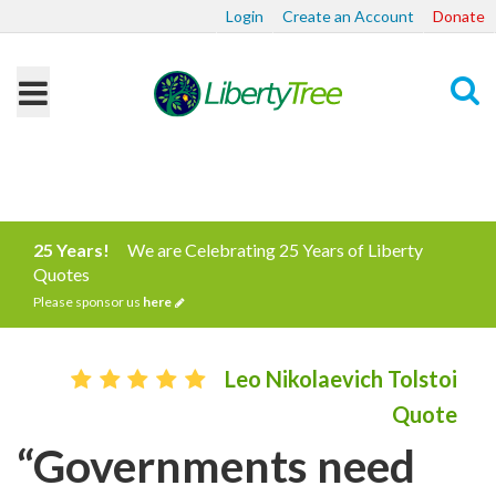
Login
Create an Account
Donate
Search
25 Years!
We are Celebrating 25 Years of Liberty
Quotes
Please sponsor us
here
Leo Nikolaevich Tolstoi
Quote
“Governments need