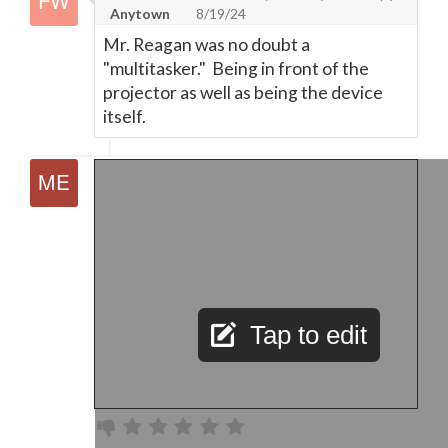
Anytown
8/19/24
Mr. Reagan was no doubt a
"multitasker." Being in front of the
projector as well as being the device
itself.
Tap to edit