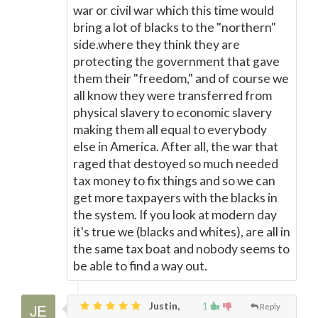
war or civil war which this time would
bring a lot of blacks to the "northern"
side.where they think they are
protecting the government that gave
them their "freedom," and of course we
all know they were transferred from
physical slavery to economic slavery
making them all equal to everybody
else in America. After all, the war that
raged that destoyed so much needed
tax money to fix things and so we can
get more taxpayers with the blacks in
the system. If you look at modern day
it's true we (blacks and whites), are all in
the same tax boat and nobody seems to
be able to find a way out.
Justin,
1
Reply