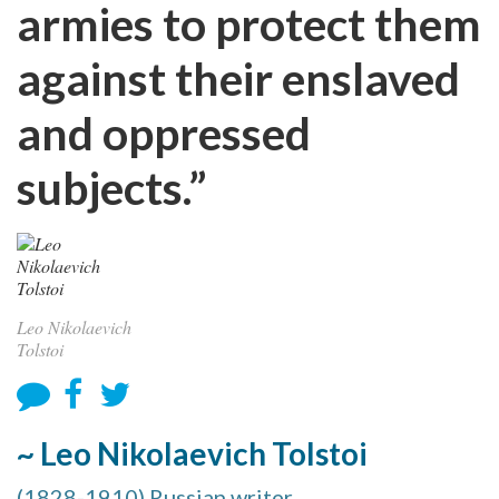
armies to protect them
against their enslaved
and oppressed
subjects.”
Leo Nikolaevich
Tolstoi
~ Leo Nikolaevich Tolstoi
(1828-1910) Russian writer