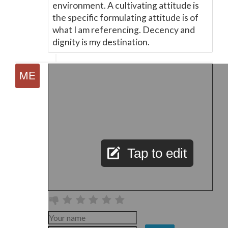
environment. A cultivating attitude is
the specific formulating attitude is of
what I am referencing. Decency and
dignity is my destination.
Tap to edit