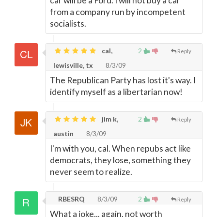
car will be a Ford. I will not buy a car
from a company run by incompetent
socialists.
cal,
2
Reply
lewisville, tx
8/3/09
The Republican Party has lost it's way. I
identify myself as a libertarian now!
jim k,
2
Reply
austin
8/3/09
I'm with you, cal. When repubs act like
democrats, they lose, something they
never seem to realize.
RBESRQ
8/3/09
2
Reply
What a joke... again, not worth