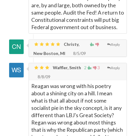
are, by and large, both owned by the
same people. Audit the Fed! A return to
Constitutional constraints will put big
Federal government out of business.
Christy,
Reply
New Boston, MI
8/5/09
Waffler, Smith
2
3
Reply
8/8/09
Reagan was wrong with his poetry
about a shining city on a hill. I mean
what is that all about if not some
socialist pie in the sky concept, is it any
different than LBJ's Great Society?
Regan was wrong about most things
that is why the Republican party (which