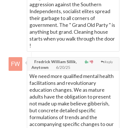
aggression against the Southern
Independents, socialist elites spread
their garbage to all corners of
government. The " Grand Old Party " is
anything but grand. Cleaning house
starts when you walk through the door
!
Fredrick William Sillik,
Reply
Anytown
6/20/25
We need more qualified mental health
facilitations and revolutionary
education changes. We as mature
adults have the obligation to present
not made up make believe gibberish,
but concrete detailed specific
formulations of trends and the
accompanying specific changes to our