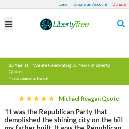
Login
Create an Account
Donate
Search
25 Years!
We are Celebrating 25 Years of Liberty
Quotes
Please sponsor us
here
Michael Reagan Quote
“It was the Republican Party that
demolished the shining city on the hill
my father built. It was the Republican