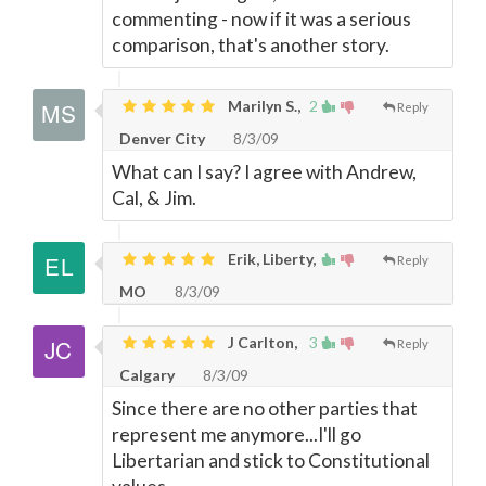
commenting - now if it was a serious
comparison, that's another story.
Marilyn S.,
2
Reply
Denver City
8/3/09
What can I say? I agree with Andrew,
Cal, & Jim.
Erik, Liberty,
Reply
MO
8/3/09
J Carlton,
3
Reply
Calgary
8/3/09
Since there are no other parties that
represent me anymore...I'll go
Libertarian and stick to Constitutional