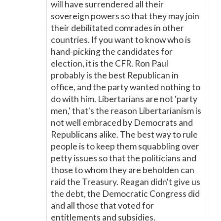
will have surrendered all their
sovereign powers so that they may join
their debilitated comrades in other
countries. If you want to know who is
hand-picking the candidates for
election, it is the CFR. Ron Paul
probably is the best Republican in
office, and the party wanted nothing to
do with him. Libertarians are not 'party
men,' that's the reason Libertarianism is
not well embraced by Democrats and
Republicans alike. The best way to rule
people is to keep them squabbling over
petty issues so that the politicians and
those to whom they are beholden can
raid the Treasury. Reagan didn't give us
the debt, the Democratic Congress did
and all those that voted for
entitlements and subsidies.