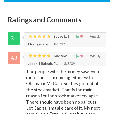
Ratings and Comments
Steve Luth,
Reply
Orangevale
8/3/09
Andrew
4
Reply
Jason, Hialeah, FL
8/3/09
The people with the money saw even
more socialism coming either with
Obama or McCain. So they got out of
the stock market. That is the main
reason for the stock market collapse.
There should have been no bailouts.
Let Capitalism take care of it. My next