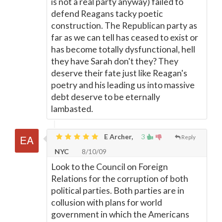
is not a real party anyway) failed to
defend Reagans tacky poetic
construction. The Republican party as
far as we can tell has ceased to exist or
has become totally dysfunctional, hell
they have Sarah don't they? They
deserve their fate just like Reagan's
poetry and his leading us into massive
debt deserve to be eternally
lambasted.
E Archer,
3
Reply
NYC
8/10/09
Look to the Council on Foreign
Relations for the corruption of both
political parties. Both parties are in
collusion with plans for world
government in which the Americans