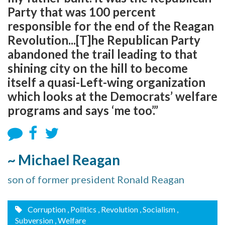
Party that was 100 percent
responsible for the end of the Reagan
Revolution...[T]he Republican Party
abandoned the trail leading to that
shining city on the hill to become
itself a quasi-Left-wing organization
which looks at the Democrats’ welfare
programs and says ‘me too’.”
~ Michael Reagan
son of former president Ronald Reagan
Corruption
, Politics
, Revolution
, Socialism
,
Subversion
, Welfare