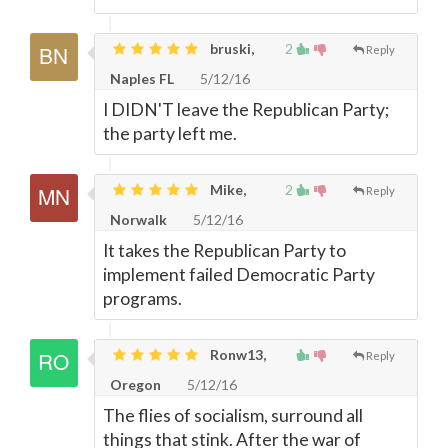
bruski,
2
Reply
Naples FL
5/12/16
I DIDN'T leave the Republican Party;
the party left me.
Mike,
2
Reply
Norwalk
5/12/16
It takes the Republican Party to
implement failed Democratic Party
programs.
Ronw13,
Reply
Oregon
5/12/16
The flies of socialism, surround all
things that stink. After the war of