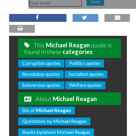
Save
This
Michael Reagan
quote is
found in these
categories
:
Corruption quotes
Politics quotes
Revolution quotes
Socialism quotes
Subversion quotes
Welfare quotes
About
Michael Reagan
Bio of
Michael Reagan
Quotations by Michael Reagan
Books by/about Michael Reagan