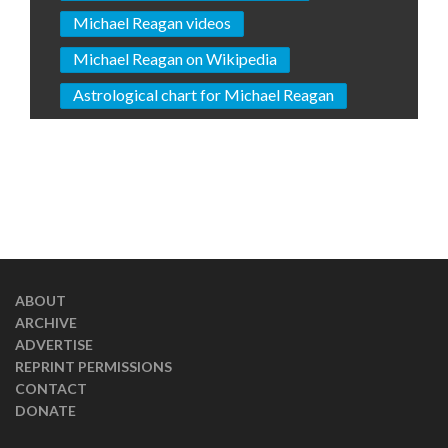
Michael Reagan videos
Michael Reagan on Wikipedia
Astrological chart for Michael Reagan
ABOUT
ARCHIVE
ADVERTISE
REPRINT PERMISSIONS
CONTACT
DONATE