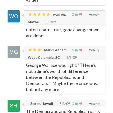
values.
warren,
2
Reply
olathe
8/3/09
unfortunate, true, gona change or we
are done.
Marv Graham,
4
Reply
West Columbia, SC
8/3/09
George Wallace was right: "THere's
not a dime's worth of difference
between the Republicans and
Democrats!" Maybe there once was,
but not any more.
Scott, Hawaii
8/3/09
3
Reply
The Democratic and Republican party