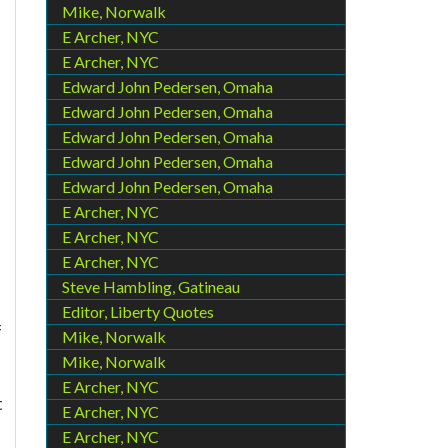
Mike, Norwalk
E Archer, NYC
E Archer, NYC
Edward John Pedersen, Omaha
Edward John Pedersen, Omaha
Edward John Pedersen, Omaha
Edward John Pedersen, Omaha
Edward John Pedersen, Omaha
E Archer, NYC
E Archer, NYC
E Archer, NYC
Steve Hambling, Gatineau
Editor, Liberty Quotes
f
Mike, Norwalk
Mike, Norwalk
E Archer, NYC
t
E Archer, NYC
E Archer, NYC