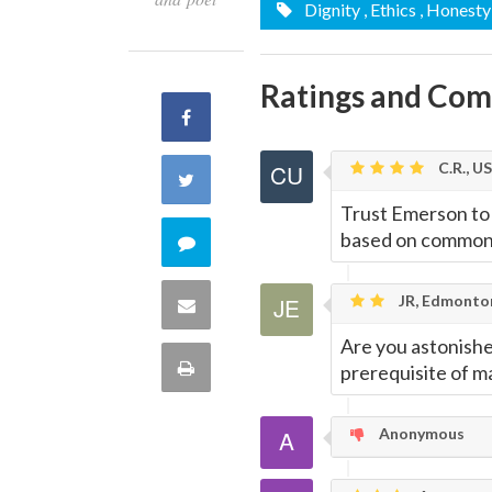
Dignity
, Ethics
, Honesty
Ratings and Co
Share
on
C.R., U
Share
Trust Emerson to 
Facebook
on
based on common 
Comment
Twitter
on
JR, Edmonto
Share
this
Are you astonishe
via
Print
prerequisite of m
quote
Email
this
Anonymous
Page