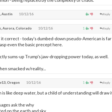
mon - being replaced by the complexity of chaos.
, Austin
10/12/16
Reply
, Aurora, Colorado
10/12/16
1
Reply
it correct - today's dumbed-down pseudo-American is far
sp even the basic precept here.
ctly sums-up Trump's jaw-dropping power today, as well.
hen smacked w/reality...
13, Oregon
10/12/16
1
Reply
 is like deep water, but a child of understanding will draw i
 sages ask the why
ted on the earth and sky,