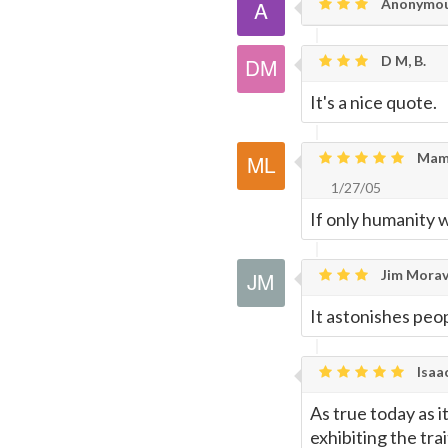
Anonymo
D M, B.
It's a nice quote.
Mami
1/27/05
If only humanity 
Jim Morav
It astonishes peop
Isaa
As true today as 
exhibiting the trai