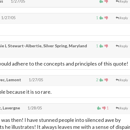
us
1/27/05
Reply
1/27/05
1
Reply
e L Stewart-Albertie, Silver Spring, Maryland
1
Reply
would adhere to the concepts and principles of this quote!
ec, Lemont
1/27/05
2
Reply
le because it is so rare.
c, Lavergne
1/28/05
1
Reply
it was then! I have stunned people into silenced awe by
ts he illustrates! It always leaves me with a sense of dispair