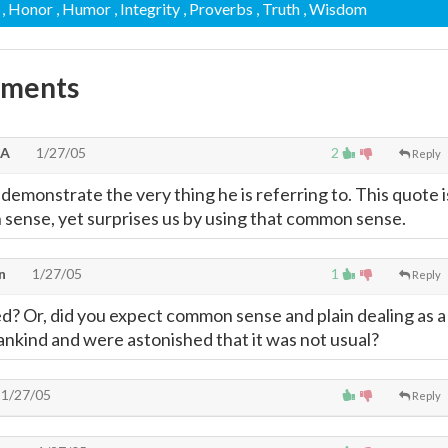
, Honor
, Humor
, Integrity
, Proverbs
, Truth
, Wisdom
mments
SA
1/27/05
2
Reply
demonstrate the very thing he is referring to. This quote i
sense, yet surprises us by using that common sense.
n
1/27/05
1
Reply
d? Or, did you expect common sense and plain dealing as a
ankind and were astonished that it was not usual?
1/27/05
Reply