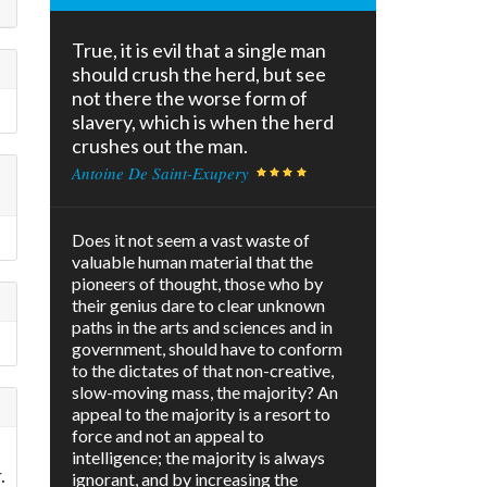
True, it is evil that a single man
should crush the herd, but see
not there the worse form of
slavery, which is when the herd
crushes out the man.
Antoine De Saint-Exupery
Does it not seem a vast waste of
valuable human material that the
pioneers of thought, those who by
their genius dare to clear unknown
paths in the arts and sciences and in
government, should have to conform
to the dictates of that non-creative,
slow-moving mass, the majority? An
appeal to the majority is a resort to
force and not an appeal to
intelligence; the majority is always
.
ignorant, and by increasing the