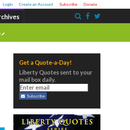
Login
Create an Account
Subscribe
Donate
rchives
Search
e
Get a Quote-a-Day!
Liberty Quotes sent to your
mail box daily.
Subscribe