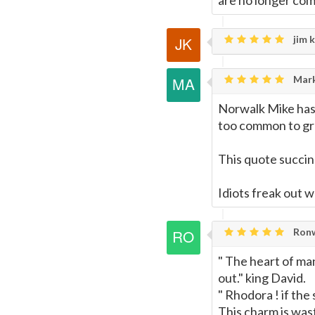
are no longer com
jim k
Mark
Norwalk Mike has 
too common to gra
This quote succin
Idiots freak out w
Ronw
" The heart of man
out." king David.
" Rhodora ! if the
This charm is was