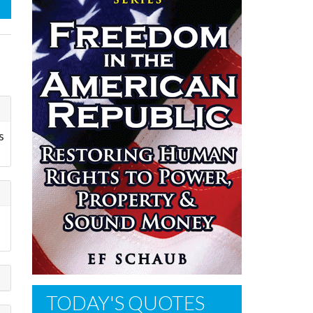
s
TODAY'S QUOTES