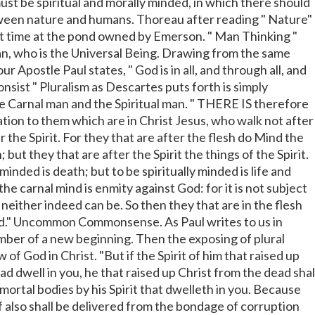
st be spiritual and morally minded, in which there should
een nature and humans. Thoreau after reading " Nature"
t time at the pond owned by Emerson. " Man Thinking "
an, who is the Universal Being. Drawing from the same
ur Apostle Paul states, " God is in all, and through all, and
consist " Pluralism as Descartes puts forth is simply
e Carnal man and the Spiritual man. " THERE IS therefore
on to them which are in Christ Jesus, who walk not after
er the Spirit. For they that are after the flesh do Mind the
; but they that are after the Spirit the things of the Spirit.
minded is death; but to be spiritually minded is life and
 carnal mind is enmity against God: for it is not subject
 neither indeed can be. So then they that are in the flesh
d." Uncommon Commonsense. As Paul writes to us in
ber of a new beginning. Then the exposing of plural
 of God in Christ. "But if the Spirit of him that raised up
d dwell in you, he that raised up Christ from the dead shal
mortal bodies by his Spirit that dwelleth in you. Because
f also shall be delivered from the bondage of corruption