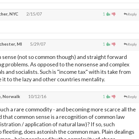
cher, NYC
2/15/07
1
Reply
chester, MI
5/29/07
1
Reply
n sense (not so common though) and straight forward
ing problems. As opposed to the nonsense and complex
ls and socialists. Such is "income tax" with its take from
it to the lazy and other countries mentality.
, Norwalk
10/12/16
1
Reply
ch a rare commodity - and becoming more scarce all the
aid that common sense is a recognition of common law
stration / application of natural law)? If so, such
so fleeting, does astonish the common man. Plain dealings