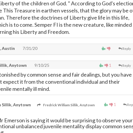
Liberty of the children of God. " According to God's electio
 This Treasure in earthen vessels, that the glory may be o
. Therefore the doctrines of Liberty give life in this life,
hich is to come. Semper FI is the new creature, like minded
rning his Liberty and Freedom.
, Austin
7/31/20
Reply
illik, Anytown
9/10/25
1
Reply
onished by common sense and fair dealings, but you have
't expect it from the conventional individual and their
nile mentally ill mind.
1
 Sillik, Anytown
Fredrick William Sillik, Anytown
Rep
r Emerson is saying it would be surprising to observe your
ntional unbalanced juvenile mentality display common sen
ng.