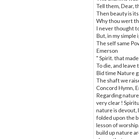
Tell them, Dear, 
Then beauty is it
Why thou wert ther
I never thought t
But, in my simple
The self same Po
Emerson
" Spirit. that made
To die, and leave 
Bid time Nature g
The shaft we rais
Concord Hymn, E
Regarding nature 
very clear ! Spiri
nature is devout, 
folded upon the b
lesson of worship.
build up nature ar