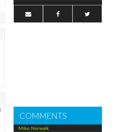
t
COMMENTS
Mike, Norwalk