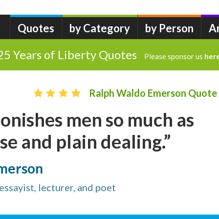
Quotes
by Category
by Person
A
25 Years of Liberty Quotes
Please sponsor us
her
Ralph Waldo Emerson Quote
tonishes men so much as
 and plain dealing.”
Emerson
sayist, lecturer, and poet