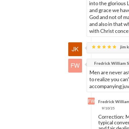
into the glorious 
and grace we have
God and not of man
and also in that w
with Christ conce
jim k
Fredrick William S
Men are never ast
to realize you can
accompanying juve
Fredrick William
9/10/25
Correction: M
typical conve
and fair deali