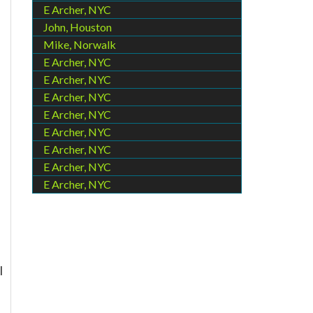
E Archer, NYC
John, Houston
Mike, Norwalk
E Archer, NYC
E Archer, NYC
E Archer, NYC
E Archer, NYC
E Archer, NYC
E Archer, NYC
E Archer, NYC
E Archer, NYC
l