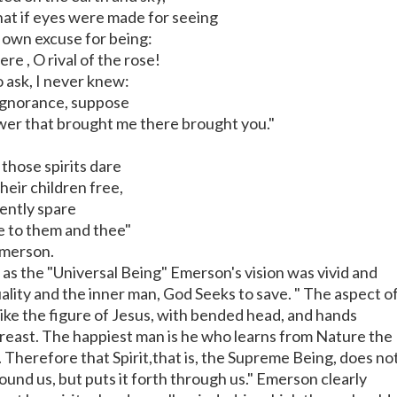
that if eyes were made for seeing
s own excuse for being:
e , O rival of the rose!
o ask, I never knew:
 ignorance, suppose
wer that brought me there brought you."
 those spirits dare
their children free,
ently spare
e to them and thee"
merson.
as the "Universal Being" Emerson's vision was vivid and
tuality and the inner man, God Seeks to save. " The aspect o
like the figure of Jesus, with bended head, and hands
reast. The happiest man is he who learns from Nature the
 Therefore that Spirit,that is, the Supreme Being, does no
ound us, but puts it forth through us." Emerson clearly