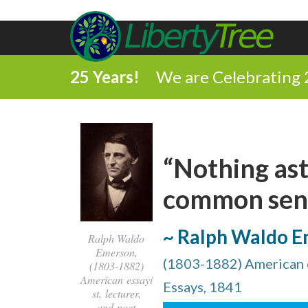
25 Years!
We are Celebrating 
“Nothing as
common sense
~ Ralph Waldo 
Ralph Waldo
Emerson,
(1803-1882) American es
(1803-1882)
American essayi
Essays, 1841
st, lecturer,
and poet