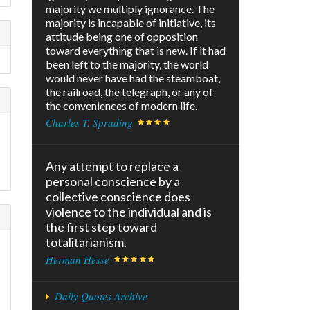
majority we multiply ignorance. The
majority is incapable of initiative, its
attitude being one of opposition
toward everything that is new. If it had
been left to the majority, the world
would never have had the steamboat,
the railroad, the telegraph, or any of
the conveniences of modern life.
Charles T. Sprading
Any attempt to replace a
personal conscience by a
collective conscience does
violence to the individual and is
the first step toward
totalitarianism.
Herman Hesse
Daily Quotes Archive