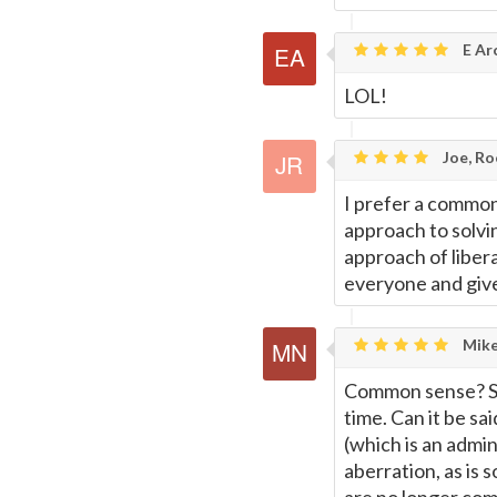
E Ar
LOL!
Joe, Ro
I prefer a commo
approach to solv
approach of libera
everyone and give 
Mike
Common sense? Su
time. Can it be s
(which is an admini
aberration, as is 