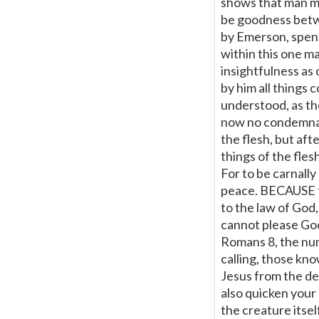
shows that man mu
be goodness betw
by Emerson, spen
within this one m
insightfulness as o
by him all things 
understood, as th
now no condemnati
the flesh, but aft
things of the flesh
For to be carnally 
peace. BECAUSE the
to the law of God,
cannot please Go
Romans 8, the num
calling, those know
Jesus from the dea
also quicken your 
the creature itsel