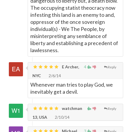
dangerous to liberty but, a death blow.
The occupying statist theocracy now
infesting this land is an enemy to and,
oppressor of the once sovereign
individual(s) - We The People, by
misinterpreting any semblance of
liberty and establishing a precedent of
lawlessness.
E Archer,
4
Reply
NYC
2/6/14
Whenever man tries to play God, we
inevitably get a devil.
watchman
Reply
13, USA
2/10/14
Michael
3
Reply