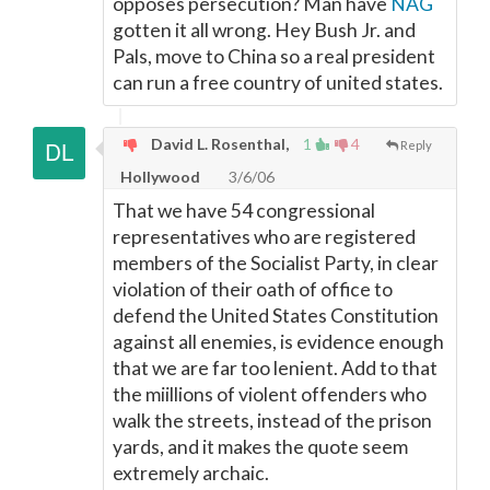
opposes persecution? Man have
NAG
gotten it all wrong. Hey Bush Jr. and
Pals, move to China so a real president
can run a free country of united states.
David L. Rosenthal,
1
4
Reply
Hollywood
3/6/06
That we have 54 congressional
representatives who are registered
members of the Socialist Party, in clear
violation of their oath of office to
defend the United States Constitution
against all enemies, is evidence enough
that we are far too lenient. Add to that
the miillions of violent offenders who
walk the streets, instead of the prison
yards, and it makes the quote seem
extremely archaic.