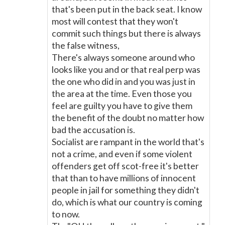
that's been put in the back seat. I know
most will contest that they won't
commit such things but there is always
the false witness,
There's always someone around who
looks like you and or that real perp was
the one who did in and you was just in
the area at the time. Even those you
feel are guilty you have to give them
the benefit of the doubt no matter how
bad the accusation is.
Socialist are rampant in the world that's
not a crime, and even if some violent
offenders get off scot-free it's better
that than to have millions of innocent
people in jail for something they didn't
do, which is what our country is coming
to now.