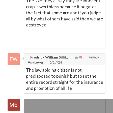
The"OH they all say they are innocent "
crap is worthless because it negates
the fact that some are and if you judge
all by what others have said then we are
destroyed.
Fredrick William Sillik,
Reply
Anytown
6/17/24
The law abiding citizen is not
predisposed to punish but to set the
entire record straight for the insurance
and promotion of all life