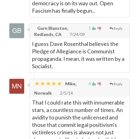
democracy is on its way out. Open
Fascism has finally begun..
Gurn Blanston,
1
Reply
Redlands, CA
7/24/09
I guess Dave Rosenthal believes the
Pledge of Allegiance is Communist
propaganda. I mean, it was written by a
Socialist.
Mike,
4
Reply
Norwalk
2/5/14
That I could rate this with innumerable
stars, a countless number of times. An
avidity to punish the unlicensed and
those that commit legal positivism's
victimless crimes is always not just