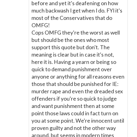
before and yet it's deafening on how
much backwash I get when I do. FYI it's
most of the Conservatives that do
OMFG!
Cops OMFG they're the worst as well
but should be the ones who most
support this quote but don't. The
meaning is clear but in case it's not,
here it is. Having a yearn or being so
quick to demand punishment over
anyone or anything for all reasons even
those that should be punished for IE:
murder rape and even the dreaded sex
offenders if you're so quick to judge
and want punishment then at some
point those laws could in fact turn on
you at some point. We're innocent until
proven guilty and not the other way
around, but seems in modern times