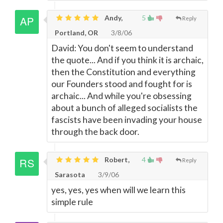
Andy,
5
Reply
Portland, OR
3/8/06
David: You don't seem to understand
the quote... And if you think it is archaic,
then the Constitution and everything
our Founders stood and fought for is
archaic... And while you're obsessing
about a bunch of alleged socialists the
fascists have been invading your house
through the back door.
Robert,
4
Reply
Sarasota
3/9/06
yes, yes, yes when will we learn this
simple rule