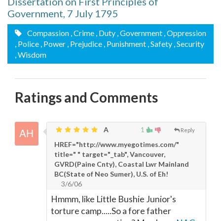
Dissertation on First Principles of
Government, 7 July 1795
Compassion
, Crime
, Duty
, Government
, Oppression
, Police
, Power
, Prejudice
, Punishment
, Safety
, Security
, Wisdom
Ratings and Comments
A
1
Reply
HREF="http://www.myegotimes.com/"
title=" " target="_tab", Vancouver,
GVRD(Paine Cnty), Coastal Lwr Mainland
BC(State of Neo Sumer), U.S. of Eh!
3/6/06
Hmmm, like Little Bushie Junior's
torture camp.....So a fore father