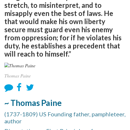
stretch, to misinterpret, and to
misapply even the best of laws. He
that would make his own liberty
secure must guard even his enemy
from oppression; for if he violates his
duty, he establishes a precedent that
will reach to himself.”
Thomas Paine
~ Thomas Paine
(1737-1809) US Founding father, pamphleteer,
author