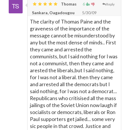
Thomas
6
Reply
Sankara, Oagadougou
5/30/09
The clarity of Thomas Paine and the
graveness of the importance of the
message cannot be misunderstood by
any but the most dense of minds.. First
they came and arrested the
communists, but I said nothing for I was
not a communist, then they came and
arested the liberals,but I said nothing,
for I was not a liberal. then they came
and arrested all the democrats but I
said nothing, for I was not a democrat...
Republicans who critisised all the mass
jailings of the Soviet Union now laugh if
socialists or democrats, liberals or Ron
Paul supporters get jailed... some very
sic people in that crowd. Justice and