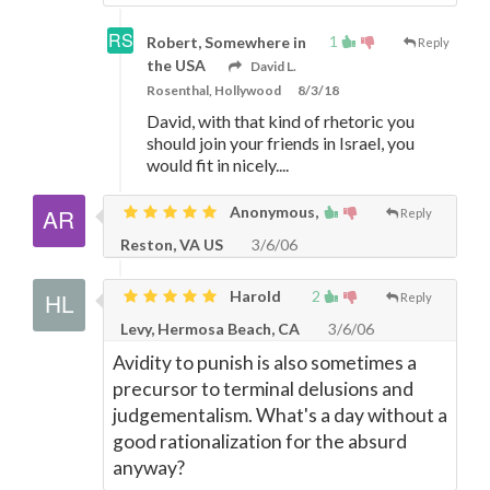
1
Robert, Somewhere in
Reply
the USA
David L.
Rosenthal, Hollywood
8/3/18
David, with that kind of rhetoric you
should join your friends in Israel, you
would fit in nicely....
Anonymous,
Reply
Reston, VA US
3/6/06
Harold
2
Reply
Levy, Hermosa Beach, CA
3/6/06
Avidity to punish is also sometimes a
precursor to terminal delusions and
judgementalism. What's a day without a
good rationalization for the absurd
anyway?