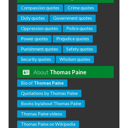
Compassion quotes
Crime quotes
Duty quotes
Government quotes
Oppression quotes
Police quotes
Power quotes
Prejudice quotes
Punishment quotes
Safety quotes
Security quotes
Wisdom quotes
About
Thomas Paine
Bio of
Thomas Paine
Quotations by Thomas Paine
Books by/about Thomas Paine
Thomas Paine videos
Thomas Paine on Wikipedia