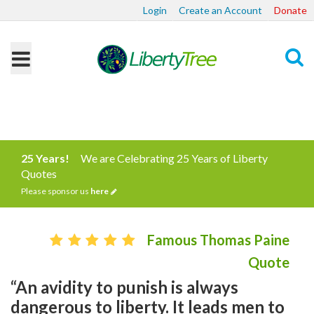
Login
Create an Account
Donate
Search
25 Years!
We are Celebrating 25 Years of Liberty
Quotes
Please sponsor us
here
Famous Thomas Paine
Quote
“An avidity to punish is always
dangerous to liberty. It leads men to