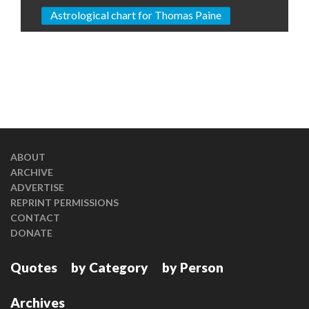
Astrological chart for Thomas Paine
ABOUT
ARCHIVE
ADVERTISE
REPRINT PERMISSIONS
CONTACT
DONATE
Quotes
by Category
by Person
Archives