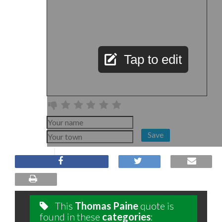
Tap to edit
Save
This
Thomas Paine
quote is
found in these
categories
: