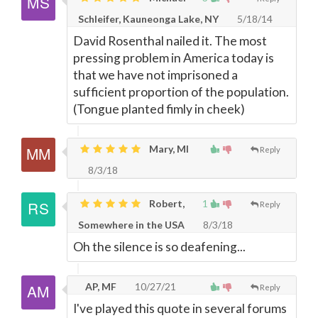
Schleifer, Kauneonga Lake, NY
5/18/14
David Rosenthal nailed it. The most
pressing problem in America today is
that we have not imprisoned a
sufficient proportion of the population.
(Tongue planted fimly in cheek)
Mary, MI
Reply
8/3/18
Robert,
1
Reply
Somewhere in the USA
8/3/18
Oh the silence is so deafening...
AP, MF
10/27/21
Reply
I've played this quote in several forums