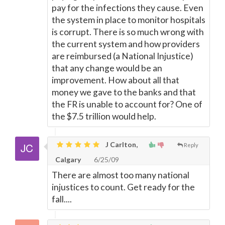
pay for the infections they cause. Even
the system in place to monitor hospitals
is corrupt. There is so much wrong with
the current system and how providers
are reimbursed (a National Injustice)
that any change would be an
improvement. How about all that
money we gave to the banks and that
the FR is unable to account for? One of
the $7.5 trillion would help.
J Carlton,
Reply
Calgary
6/25/09
There are almost too many national
injustices to count. Get ready for the
fall....