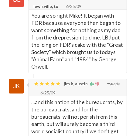
lewisville, tx
6/25/09
You are so right Mike! It began with
FDR because everyone then began to
want something for nothing as my dad
from the drepression told me. LBJ put
the icing on FDR's cake with the "Great
Society" which brought us to todays
"Animal Farm" and "1984" by George
Orwell.
jim k, austin
Reply
6/25/09
...and this nation of the bureaucrats, by
the bureaucrats, and for the
bureaucrats, will not perish from this
earth, but will surely become a third
world socialist country if we don't get