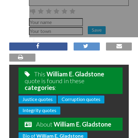
Save
This
William E. Gladstone
quote is found in these
categories
:
Justice quotes
Corruption quotes
Integrity quotes
About
William E. Gladstone
Bio of
William E. Gladstone