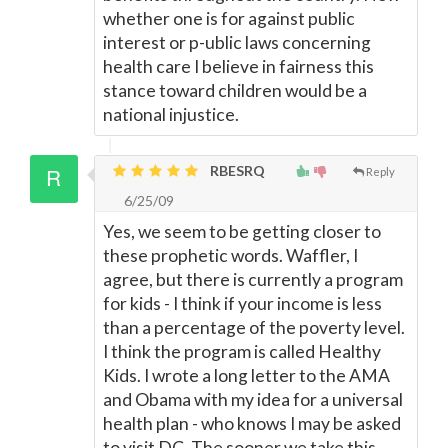
whether one is for against public
interest or p-ublic laws concerning
health care I believe in fairness this
stance toward children would be a
national injustice.
RBESRQ
Reply
6/25/09
Yes, we seem to be getting closer to
these prophetic words. Waffler, I
agree, but there is currently a program
for kids - I think if your income is less
than a percentage of the poverty level.
I think the program is called Healthy
Kids. I wrote a long letter to the AMA
and Obama with my idea for a universal
health plan - who knows I may be asked
to visit DC. The sooner we take this