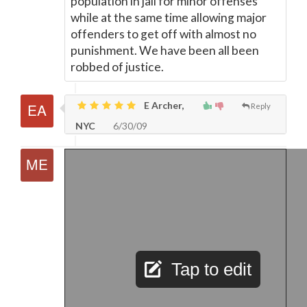
population in jail for minor offenses
while at the same time allowing major
offenders to get off with almost no
punishment. We have been all been
robbed of justice.
E Archer,
Reply
NYC
6/30/09
Tap to edit