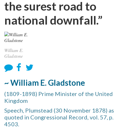
the surest road to
national downfall.”
William E.
Gladstone
~ William E. Gladstone
(1809-1898) Prime Minister of the United
Kingdom
Speech, Plumstead (30 November 1878) as
quoted in Congressional Record, vol. 57, p.
4503.