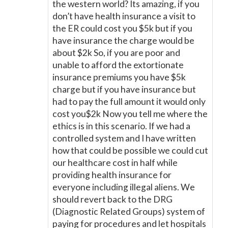
the western world? Its amazing, if you
don’t have health insurance a visit to
the ER could cost you $5k but if you
have insurance the charge would be
about $2k So, if you are poor and
unable to afford the extortionate
insurance premiums you have $5k
charge but if you have insurance but
had to pay the full amount it would only
cost you$2k Now you tell me where the
ethics is in this scenario. If we had a
controlled system and I have written
how that could be possible we could cut
our healthcare cost in half while
providing health insurance for
everyone including illegal aliens. We
should revert back to the DRG
(Diagnostic Related Groups) system of
paying for procedures and let hospitals