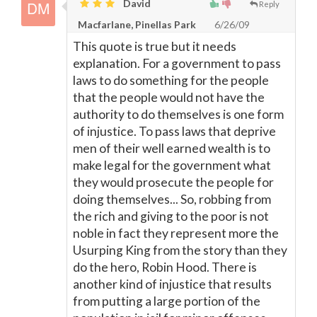
David
Reply
Macfarlane, Pinellas Park
6/26/09
This quote is true but it needs
explanation. For a government to pass
laws to do something for the people
that the people would not have the
authority to do themselves is one form
of injustice. To pass laws that deprive
men of their well earned wealth is to
make legal for the government what
they would prosecute the people for
doing themselves... So, robbing from
the rich and giving to the poor is not
noble in fact they represent more the
Usurping King from the story than they
do the hero, Robin Hood. There is
another kind of injustice that results
from putting a large portion of the