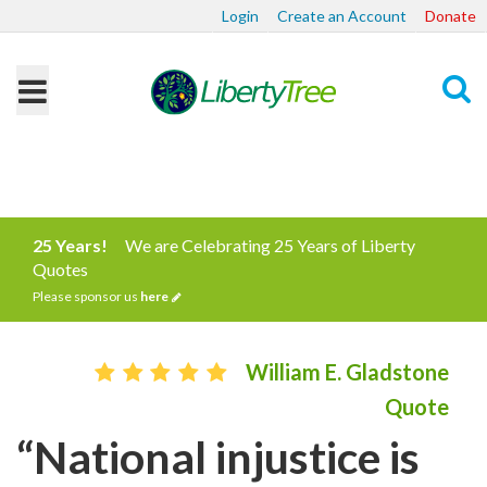
Login
Create an Account
Donate
Search
25 Years!
We are Celebrating 25 Years of Liberty
Quotes
Please sponsor us
here
William E. Gladstone
Quote
“National injustice is