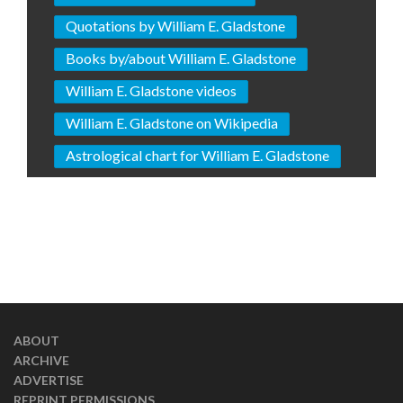
Quotations by William E. Gladstone
Books by/about William E. Gladstone
William E. Gladstone videos
William E. Gladstone on Wikipedia
Astrological chart for William E. Gladstone
ABOUT
ARCHIVE
ADVERTISE
REPRINT PERMISSIONS