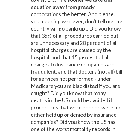
equation away from greedy
corporations the better. And please.
you bleeding who ever, don't tell me the
country will go bankrupt. Did you know
that 35% of all procedures carried out
are unnecessary and 20 percent of all
hospital charges are caused by the
hospital, and that 15 percent of all
charges to Insurance companies are
fraudulent, and that doctors (not all) bill
for services not performed - under
Medicare you are blacklisted if you are
caught? Did you know that many
deaths in the US could be avoided if
procedures that were needed were not
either held up or denied by insurance
companies? Did you know the US has
one of the worst mortality records in