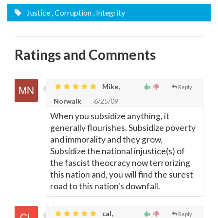
Justice
, Corruption
, Integrity
Ratings and Comments
Mike,
Reply
Norwalk
6/25/09
When you subsidize anything, it
generally flourishes. Subsidize poverty
and immorality and they grow.
Subsidize the national injustice(s) of
the fascist theocracy now terrorizing
this nation and, you will find the surest
road to this nation's downfall.
cal,
Reply