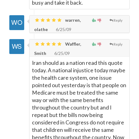
busy and take it back.
warren,
Reply
olathe
6/25/09
Waffler,
Reply
Smith
6/25/09
Iran should as a nation read this quote
today. A national injustice today maybe
the health care system, one issue
pointed out yesterday is that people on
Medicare must be treated the same
way or with the same benefits
throughout the country but and I
repeat but the bills now being
considered in Congress do not require
that children will receive the same
benefits throughout the country. Now