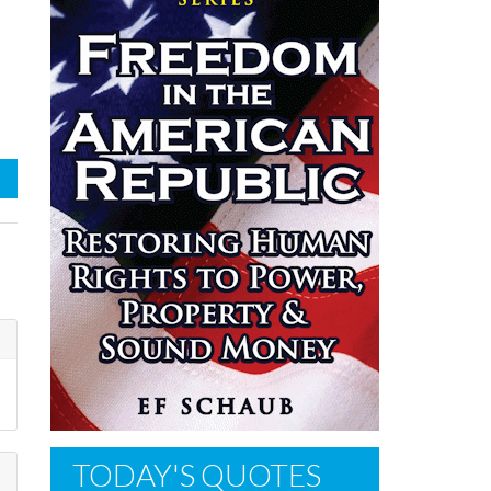
TODAY'S QUOTES