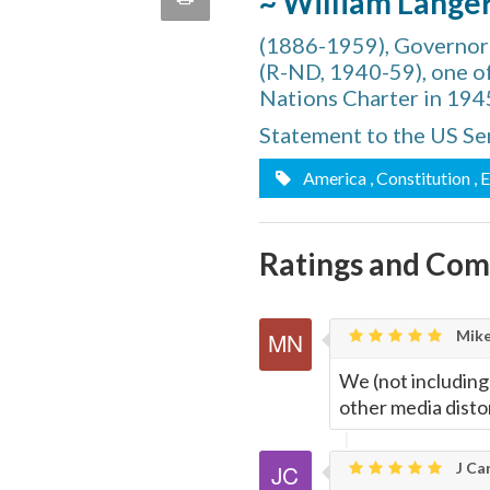
~ William Lange
quote
Email
(1886-1959), Governor
this
(R-ND, 1940-59), one o
Page
Nations Charter in 194
Statement to the US Se
America
, Constitution
, 
Ratings and Co
Mike
We (not including
other media distor
J Car