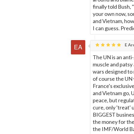
finally told Bush,
your own now, son
and Vietnam, how 
I can guess. Predi
E Ar
The UN is an anti
muscle and patsy 
wars designed to r
of course the UN 
France's exclusive
and Vietnam go, 
peace, but regulat
cure, only 'treat'
BIGGEST business 
the money for the
the IMF/World Ban