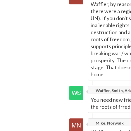
Waffler, by reason
there were a regio
UN). If you don't 
inalienable right
destruction and a
roots of freedom, 
supports principl
breaking war / w
prosperity. The d
stage. That doesn
home.
Waffler, Smith, Ar
You need new fri
the roots of frredo
Mike, Norwalk