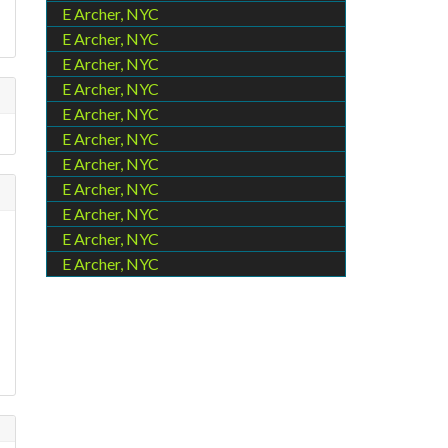
E Archer, NYC
E Archer, NYC
E Archer, NYC
E Archer, NYC
E Archer, NYC
E Archer, NYC
E Archer, NYC
E Archer, NYC
E Archer, NYC
E Archer, NYC
E Archer, NYC