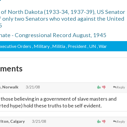
r
 of North Dakota (1933-34, 1937-39), US Senator
f only two Senators who voted against the United
5
nate - Congressional Record August, 1945
Executive Orders
, Military
, Militia
, President
, UN
, War
mments
, Norwalk
3/21/08
Reply
 those believing in a government of slave masters and
ted hype) hold these truths to be self evident.
lton, Calgary
3/21/08
Reply