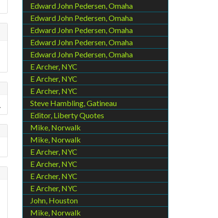
Edward John Pedersen, Omaha
Edward John Pedersen, Omaha
Edward John Pedersen, Omaha
Edward John Pedersen, Omaha
Edward John Pedersen, Omaha
E Archer, NYC
E Archer, NYC
E Archer, NYC
Steve Hambling, Gatineau
.
Editor, Liberty Quotes
Mike, Norwalk
Mike, Norwalk
E Archer, NYC
E Archer, NYC
E Archer, NYC
E Archer, NYC
John, Houston
Mike, Norwalk