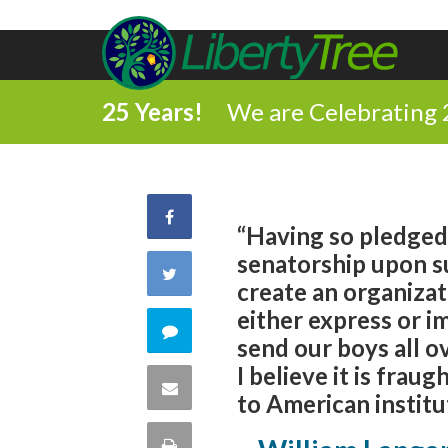
25 Years!
We are Celebrating 
Share
“Having so pledged
senatorship upon s
on
Share
create an organizat
Facebook
either express or i
on
Comment
send our boys all o
Twitter
I believe it is fra
on
Share
to American institu
this
via
Print