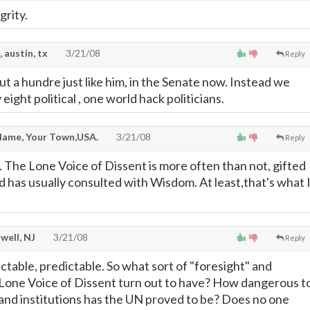
grity.
, austin, tx
3/21/08
Reply
t a hundre just like him, in the Senate now. Instead we
eight political , one world hack politicians.
ame, Your Town,USA.
3/21/08
Reply
. The Lone Voice of Dissent is more often than not, gifted
d has usually consulted with Wisdom. At least,that's what 
well, NJ
3/21/08
Reply
ctable, predictable. So what sort of "foresight" and
 Lone Voice of Dissent turn out to have? How dangerous t
nd institutions has the UN proved to be? Does no one