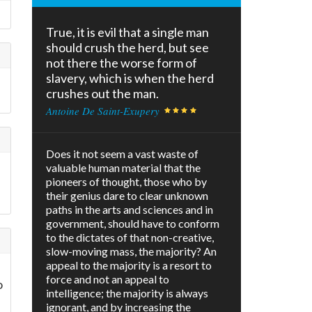
True, it is evil that a single man
should crush the herd, but see
not there the worse form of
slavery, which is when the herd
crushes out the man.
Antoine De Saint-Exupery
Does it not seem a vast waste of
valuable human material that the
pioneers of thought, those who by
I
their genius dare to clear unknown
paths in the arts and sciences and in
government, should have to conform
to the dictates of that non-creative,
slow-moving mass, the majority? An
appeal to the majority is a resort to
force and not an appeal to
o
intelligence; the majority is always
ignorant, and by increasing the