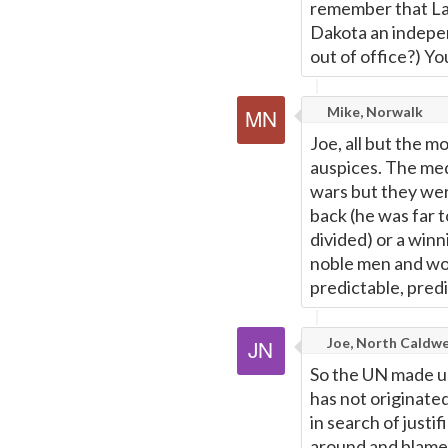
remember that Lan
Dakota an indepe
out of office?) Y
Mike, Norwalk
Joe, all but the 
auspices. The med
wars but they wer
back (he was far 
divided) or a win
noble men and wom
predictable, pred
Joe, North Caldwel
So the UN made us
has not originate
in search of justi
around and blame 