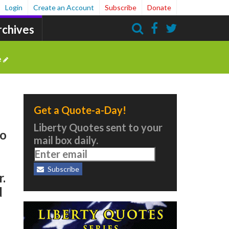
Login
Create an Account
Subscribe
Donate
rchives
Search
e
Get a Quote-a-Day!
Liberty Quotes sent to your
to
mail box daily.
Subscribe
r.
d