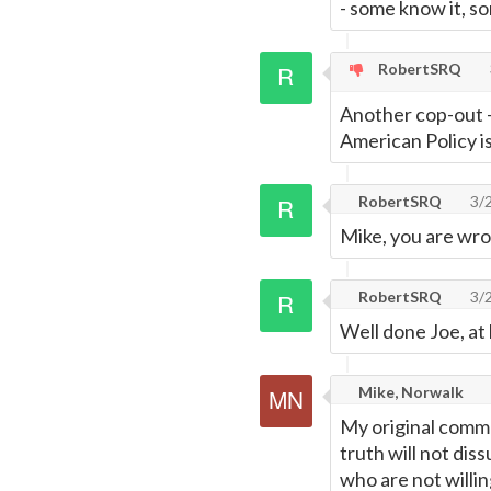
- some know it, so
RobertSRQ
Another cop-out -
American Policy is
RobertSRQ
3/
Mike, you are wron
RobertSRQ
3/
Well done Joe, at
Mike, Norwalk
My original commen
truth will not di
who are not willin