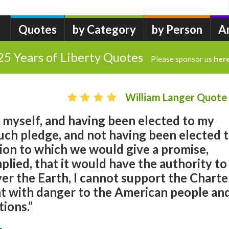
Quotes
by Category
by Person
A
25 Years of Liberty Quotes
Please sponsor us
her
William Langer Quote
 myself, and having been elected to my
uch pledge, and not having been elected 
ion to which we would give a promise,
mplied, that it would have the authority to
ver the Earth, I cannot support the Charte
ught with danger to the American people an
tions.”