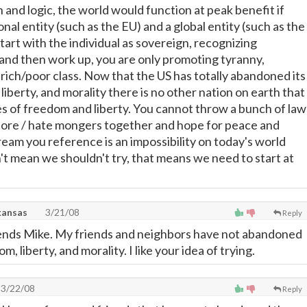
 and logic, the world would function at peak benefit if
nal entity (such as the EU) and a global entity (such as the
start with the individual as sovereign, recognizing
s and then work up, you are only promoting tyranny,
 rich/poor class. Now that the US has totally abandoned its
liberty, and morality there is no other nation on earth that
es of freedom and liberty. You cannot throw a bunch of law
hore / hate mongers together and hope for peace and
ream you reference is an impossibility on today's world
't mean we shouldn't try, that means we need to start at
kansas
3/21/08
Reply
ends Mike. My friends and neighbors have not abandoned
m, liberty, and morality. I like your idea of trying.
3/22/08
Reply