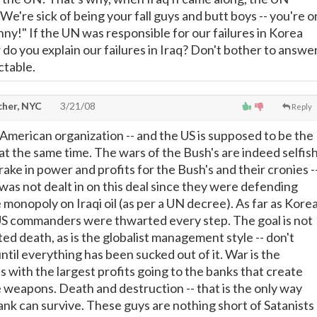
 "We're sick of being your fall guys and butt boys -- you're o
ny!" If the UN was responsible for our failures in Korea
do you explain our failures in Iraq? Don't bother to answer
ctable.
cher, NYC
3/21/08
Reply
-American organization -- and the US is supposed to be the
at the same time. The wars of the Bush's are indeed selfis
ake in power and profits for the Bush's and their cronies -
was not dealt in on this deal since they were defending
 monopoly on Iraqi oil (as per a UN decree). As far as Kore
US commanders were thwarted every step. The goal is not
ed death, as is the globalist management style -- don't
 until everything has been sucked out of it. War is the
with the largest profits going to the banks that create
 weapons. Death and destruction -- that is the only way
k can survive. These guys are nothing short of Satanists 