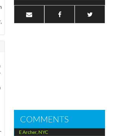
n
,
h
-
a
COMMENTS
-
E Archer, NYC