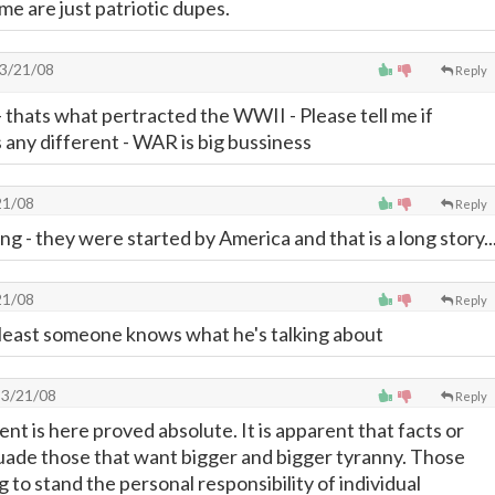
me are just patriotic dupes.
3/21/08
Reply
 thats what pertracted the WWII - Please tell me if
 any different - WAR is big bussiness
21/08
Reply
g - they were started by America and that is a long story..
21/08
Reply
 least someone knows what he's talking about
3/21/08
Reply
t is here proved absolute. It is apparent that facts or
ssuade those that want bigger and bigger tyranny. Those
g to stand the personal responsibility of individual