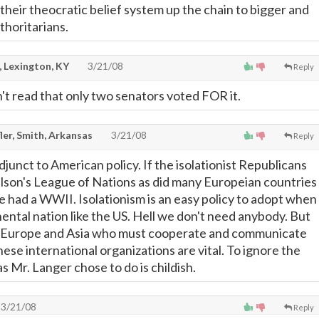
their theocratic belief system up the chain to bigger and
horitarians.
, Lexington, KY
3/21/08
Reply
idn't read that only two senators voted FOR it.
ler, Smith, Arkansas
3/21/08
Reply
adjunct to American policy. If the isolationist Republicans
son's League of Nations as did many Europeian countries
 had a WWII. Isolationism is an easy policy to adopt when
inental nation like the US. Hell we don't need anybody. But
of Europe and Asia who must cooperate and communicate
ese international organizations are vital. To ignore the
as Mr. Langer chose to do is childish.
3/21/08
Reply