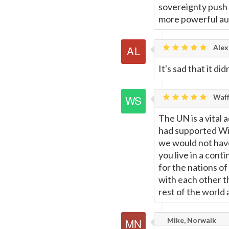
sovereignty push 
more powerful aut
Alex
It's sad that it d
Waff
The UN is a vital 
had supported Wil
we would not have
you live in a cont
for the nations 
with each other th
rest of the world 
Mike, Norwalk