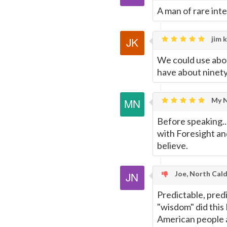
A man of rare inte
jim k
We could use abou
have about ninety 
My N
Before speaking..
with Foresight an
believe.
Joe, North Cald
Predictable, predi
"wisdom" did this
American people a