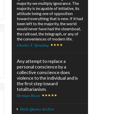
majority we multiply ignorance. The
majority is incapable of initiative, its
attitude being one of opposition
toward everything that is new. If it had
been left to the majority, the world
would never have had the steamboat,
the railroad, the telegraph, or any of
N
the conveniences of modern life.
Charles T. Sprading
Any attempt to replace a
personal conscience by a
collective conscience does
violence to the individual and is
the first step toward
totalitarianism.
Herman Hesse
Daily Quotes Archive