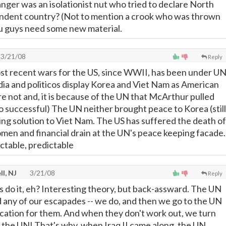
ger was an isolationist nut who tried to declare North
ndent country? (Not to mention a crook who was thrown
ou guys need some new material.
3/21/08
Reply
most recent wars for the US, since WWII, has been under U
ia and politicos display Korea and Viet Nam as American
e not and, it is because of the UN that McArthur pulled
to successful) The UN neither brought peace to Korea (still
ning solution to Viet Nam. The US has suffered the death of
en and financial drain at the UN's peace keeping facade.
ictable, predictable
l, NJ
3/21/08
Reply
 do it, eh? Interesting theory, but back-assward. The UN
d any of our escapades -- we do, and then we go to the UN
fication for them. And when they don't work out, we turn
the UN! That's why, when Iraq II came along, the UN