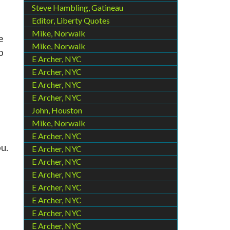
Steve Hambling, Gatineau
Editor, Liberty Quotes
Mike, Norwalk
e
Mike, Norwalk
o
E Archer, NYC
E Archer, NYC
E Archer, NYC
E Archer, NYC
John, Houston
Mike, Norwalk
E Archer, NYC
u.
E Archer, NYC
E Archer, NYC
E Archer, NYC
E Archer, NYC
E Archer, NYC
E Archer, NYC
E Archer, NYC