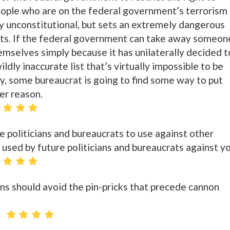
eople who are on the federal government’s terrorism
nly unconstitutional, but sets an extremely dangerous
ghts. If the federal government can take away someon
emselves simply because it has unilaterally decided t
ldly inaccurate list that’s virtually impossible to be
, some bureaucrat is going to find some way to put
her reason.
politicians and bureaucrats to use against other
 used by future politicians and bureaucrats against yo
ons should avoid the pin-pricks that precede cannon