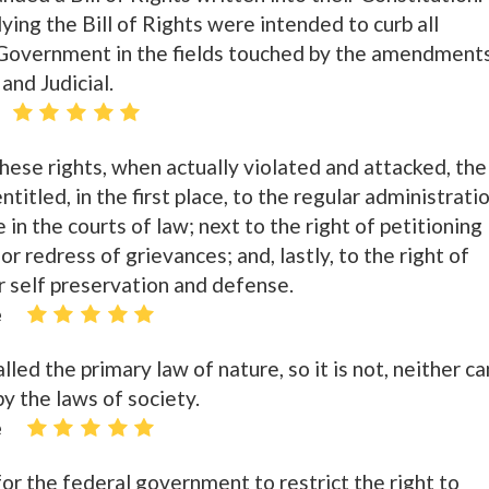
g the Bill of Rights were intended to curb all
 Government in the fields touched by the amendment
and Judicial.
 these rights, when actually violated and attacked, the
titled, in the first place, to the regular administrati
 in the courts of law; next to the right of petitioning
r redress of grievances; and, lastly, to the right of
r self preservation and defense.
e
alled the primary law of nature, so it is not, neither ca
by the laws of society.
e
or the federal government to restrict the right to