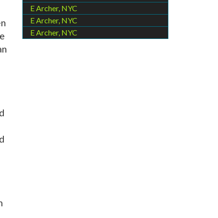
E Archer, NYC
E Archer, NYC
en
E Archer, NYC
he
an
ed
nd
m