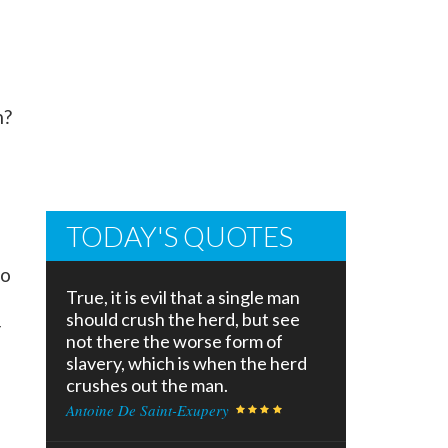
m?
TODAY'S QUOTES
to
True, it is evil that a single man
should crush the herd, but see
r
not there the worse form of
slavery, which is when the herd
crushes out the man.
Antoine De Saint-Exupery