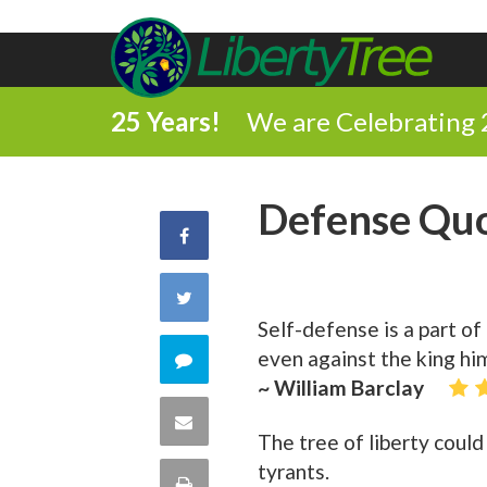
25 Years!
We are Celebrating 
Defense Qu
Share
on
Share
Self-defense is a part of
Facebook
on
even against the king him
Comment
~ William Barclay
Twitter
on
Share
The tree of liberty coul
this
via
tyrants.
Print