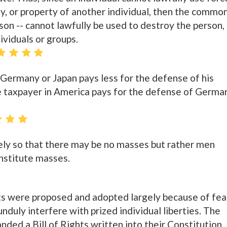
ty, or property of another individual, then the commo
son -- cannot lawfully be used to destroy the person,
dividuals or groups.
Germany or Japan pays less for the defense of his
e taxpayer in America pays for the defense of Germa
isely so that there may be no masses but rather men
nstitute masses.
s were proposed and adopted largely because of fea
duly interfere with prized individual liberties. The
ed a Bill of Rights written into their Constitution.