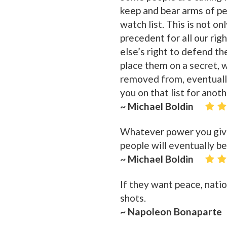
keep and bear arms of p
watch list. This is not o
precedent for all our ri
else’s right to defend th
place them on a secret, wi
removed from, eventually
you on that list for anot
~ Michael Boldin
Whatever power you give 
people will eventually be
~ Michael Boldin
If they want peace, nati
shots.
~ Napoleon Bonaparte