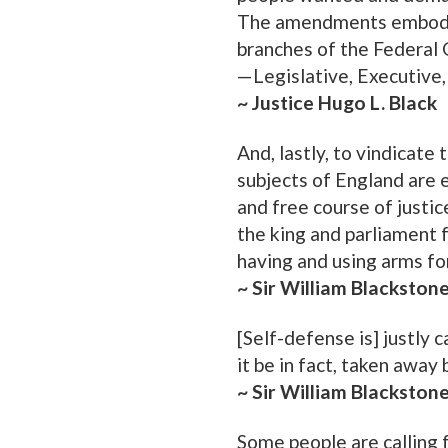
The amendments embodyin
branches of the Federal
—Legislative, Executive, 
~ Justice Hugo L. Black
And, lastly, to vindicate
subjects of England are en
and free course of justice
the king and parliament fo
having and using arms fo
~ Sir William Blackston
[Self-defense is] justly c
it be in fact, taken away 
~ Sir William Blackston
Some people are calling f