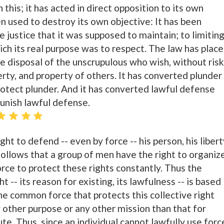
 this; it has acted in direct opposition to its own
n used to destroy its own objective: It has been
he justice that it was supposed to maintain; to limitin
ich its real purpose was to respect. The law has plac
he disposal of the unscrupulous who wish, without risk
berty, and property of others. It has converted plunder
 protect plunder. And it has converted lawful defense
 punish lawful defense.
ght to defend -- even by force -- his person, his libert
 follows that a group of men have the right to organiz
ce to protect these rights constantly. Thus the
ht -- its reason for existing, its lawfulness -- is based
the common force that protects this collective right
 other purpose or any other mission than that for
ute. Thus, since an individual cannot lawfully use forc