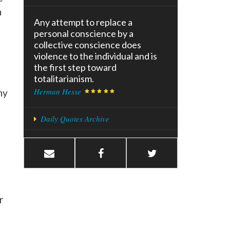
n
Any attempt to replace a
personal conscience by a
collective conscience does
violence to the individual and is
the first step toward
totalitarianism.
Herman Hesse
ny
Daily Quotes Archive
r