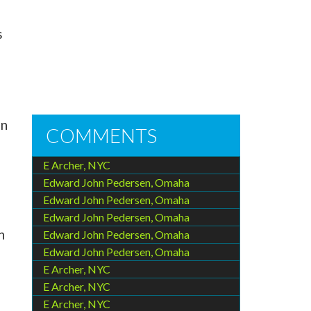
s
on
COMMENTS
E Archer, NYC
Edward John Pedersen, Omaha
Edward John Pedersen, Omaha
Edward John Pedersen, Omaha
n
Edward John Pedersen, Omaha
Edward John Pedersen, Omaha
E Archer, NYC
E Archer, NYC
E Archer, NYC