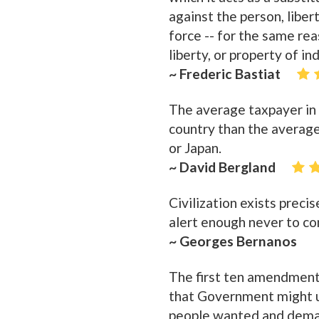
against the person, liber
force -- for the same rea
liberty, or property of in
~ Frederic Bastiat
The average taxpayer in 
country than the averag
or Japan.
~ David Bergland
Civilization exists prec
alert enough never to co
~ Georges Bernanos
The first ten amendment
that Government might un
people wanted and demand