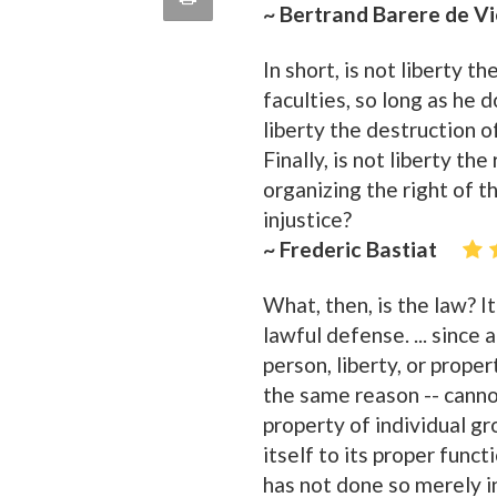
~ Bertrand Barere de V
quote
Email
this
In short, is not liberty 
Page
faculties, so long as he 
liberty the destruction o
Finally, is not liberty the
organizing the right of t
injustice?
~ Frederic Bastiat
What, then, is the law? It
lawful defense. ... since 
person, liberty, or prope
the same reason -- cannot
property of individual gr
itself to its proper func
has not done so merely 