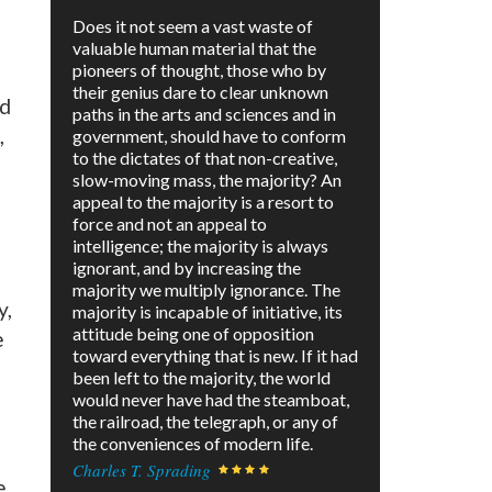
Does it not seem a vast waste of
valuable human material that the
pioneers of thought, those who by
g
their genius dare to clear unknown
ed
paths in the arts and sciences and in
,
government, should have to conform
to the dictates of that non-creative,
slow-moving mass, the majority? An
appeal to the majority is a resort to
force and not an appeal to
intelligence; the majority is always
ignorant, and by increasing the
majority we multiply ignorance. The
y,
majority is incapable of initiative, its
attitude being one of opposition
e
toward everything that is new. If it had
been left to the majority, the world
would never have had the steamboat,
the railroad, the telegraph, or any of
the conveniences of modern life.
Charles T. Sprading
e