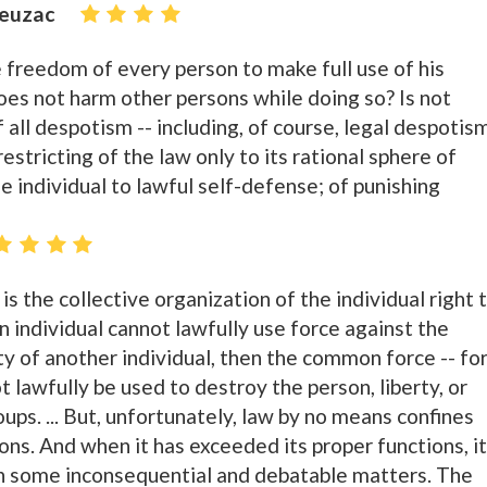
ieuzac
the freedom of every person to make full use of his
does not harm other persons while doing so? Is not
f all despotism -- including, of course, legal despotis
 restricting of the law only to its rational sphere of
he individual to lawful self-defense; of punishing
 is the collective organization of the individual right 
an individual cannot lawfully use force against the
rty of another individual, then the common force -- fo
 lawfully be used to destroy the person, liberty, or
oups. ... But, unfortunately, law by no means confines
tions. And when it has exceeded its proper functions, it
in some inconsequential and debatable matters. The