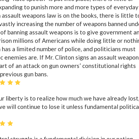
expanding to punish more and more types of everyday
 assault weapons law is on the books, there is little t
 vastly increasing the number of weapons banned und
 of banning assault weapons is to give government a
ison millions of Americans while doing little or nothi
has a limited number of police, and politicians must
ic enemies are. If Mr. Clinton signs an assault weapon
tart of an attack on gun owners’ constitutional rights
l previous gun bans.
our liberty is to realize how much we have already lost
e will continue to lose it unless fundamental politica
rol struggle is a fundamental division in our nation.