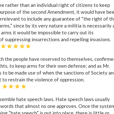
ee rather than an individual right of citizens to keep
purpose of the second Amendment, it would have be
rrelevant to include any guarantee of “the right of t
ms,” since by its very nature a militia is necessarily 
arms it would be impossible to carry out its
of suppressing insurrections and repelling invasions.
which the people have reserved to themselves, confirm
rights, to keep arms for their own defense; and as Mr.
is to be made use of when the sanctions of Society a
t to restrain the violence of oppression.
semble hate speech laws. Hate speech laws usually
w words that almost no one approves. Once the syste
ing “hate speech” is put into place, there is little or