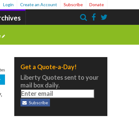
Login
Create an Account
Subscribe
Donate
rchives
Search
e
Get a Quote-a-Day!
tes
Liberty Quotes sent to your
mail box daily.
,
Subscribe