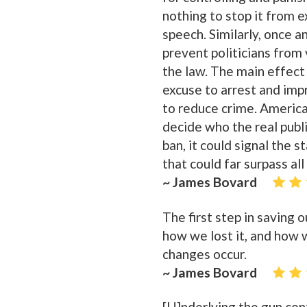
nothing to stop it from 
speech. Similarly, once an
prevent politicians from
the law. The main effect
excuse to arrest and impr
to reduce crime. America 
decide who the real publ
ban, it could signal the s
that could far surpass al
~ James Bovard
The first step in saving 
how we lost it, and how w
changes occur.
~ James Bovard
[U]nderlying the gun cont