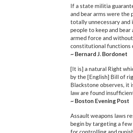
If a state militia guarant
and bear arms were the 
totally unnecessary and i
people to keep and bear ar
armed force and without 
constitutional functions 
~ Bernard J. Bordonet
[It is] a natural Right 
by the [English] Bill of 
Blackstone observes, it 
law are found insufficien
~ Boston Evening Post
Assault weapons laws re
begin by targeting a fe
for controlling and punish