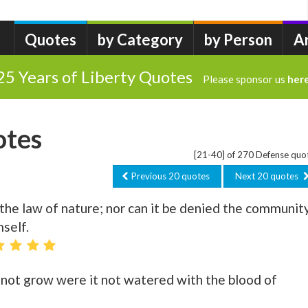
Quotes
by Category
by Person
A
25 Years of Liberty Quotes
Please sponsor us
her
otes
[21-40] of 270 Defense quo
Previous 20 quotes
Next 20 quotes
 the law of nature; nor can it be denied the community
self.
d not grow were it not watered with the blood of