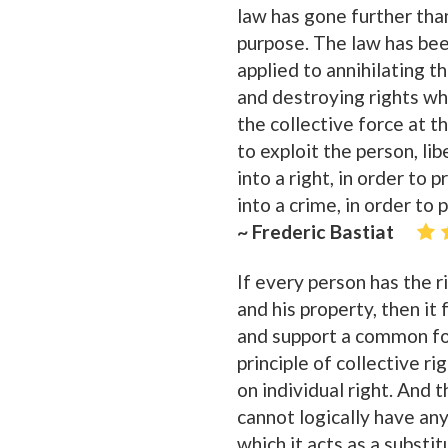
law has gone further than
purpose. The law has bee
applied to annihilating t
and destroying rights wh
the collective force at t
to exploit the person, li
into a right, in order to
into a crime, in order to
~ Frederic Bastiat
If every person has the ri
and his property, then it
and support a common for
principle of collective rig
on individual right. And 
cannot logically have any
which it acts as a substit