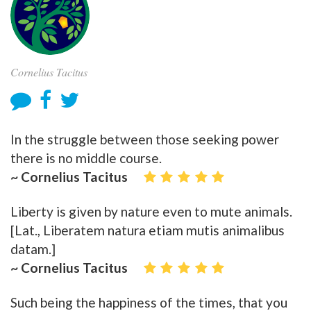
Cornelius Tacitus
In the struggle between those seeking power
there is no middle course.
~ Cornelius Tacitus
Liberty is given by nature even to mute animals.
[Lat., Liberatem natura etiam mutis animalibus
datam.]
~ Cornelius Tacitus
Such being the happiness of the times, that you