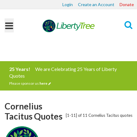
Login
Create an Account
Donate
Search
25 Years!
We are Celebrating 25 Years of Liberty
Quotes
Please sponsor us
here
Cornelius
Tacitus Quotes
[1-11] of 11 Cornelius Tacitus quotes