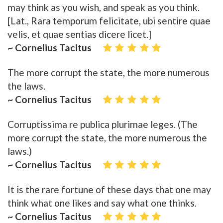
may think as you wish, and speak as you think.
[Lat., Rara temporum felicitate, ubi sentire quae
velis, et quae sentias dicere licet.]
~ Cornelius Tacitus
The more corrupt the state, the more numerous
the laws.
~ Cornelius Tacitus
Corruptissima re publica plurimae leges. (The
more corrupt the state, the more numerous the
laws.)
~ Cornelius Tacitus
It is the rare fortune of these days that one may
think what one likes and say what one thinks.
~ Cornelius Tacitus