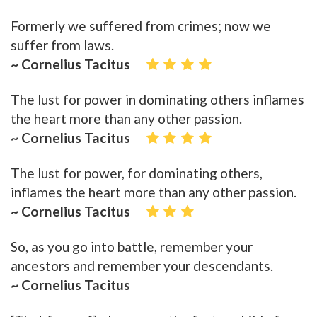
Formerly we suffered from crimes; now we
suffer from laws.
~ Cornelius Tacitus
The lust for power in dominating others inflames
the heart more than any other passion.
~ Cornelius Tacitus
The lust for power, for dominating others,
inflames the heart more than any other passion.
~ Cornelius Tacitus
So, as you go into battle, remember your
ancestors and remember your descendants.
~ Cornelius Tacitus