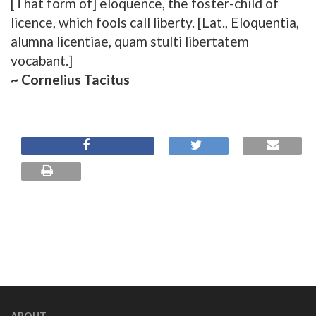
[That form of] eloquence, the foster-child of
licence, which fools call liberty. [Lat., Eloquentia,
alumna licentiae, quam stulti libertatem
vocabant.]
~ Cornelius Tacitus
ABOUT