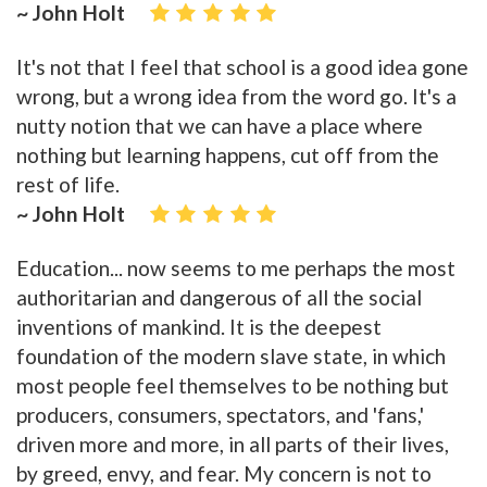
~ John Holt
It's not that I feel that school is a good idea gone
wrong, but a wrong idea from the word go. It's a
nutty notion that we can have a place where
nothing but learning happens, cut off from the
rest of life.
~ John Holt
Education... now seems to me perhaps the most
authoritarian and dangerous of all the social
inventions of mankind. It is the deepest
foundation of the modern slave state, in which
most people feel themselves to be nothing but
producers, consumers, spectators, and 'fans,'
driven more and more, in all parts of their lives,
by greed, envy, and fear. My concern is not to