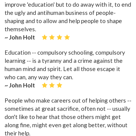
improve 'education' but to do away with it, to end
the ugly and antihuman business of people-
shaping and to allow and help people to shape
themselves.
~ John Holt
Education -- compulsory schooling, compulsory
learning -- is a tyranny and a crime against the
human mind and spirit. Let all those escape it
who can, any way they can.
~ John Holt
People who make careers out of helping others --
sometimes at great sacrifice, often not -- usually
don't like to hear that those others might get
along fine, might even get along better, without
their help.