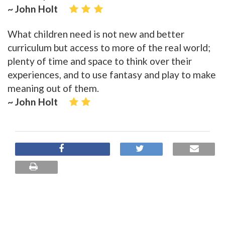
~ John Holt
What children need is not new and better
curriculum but access to more of the real world;
plenty of time and space to think over their
experiences, and to use fantasy and play to make
meaning out of them.
~ John Holt