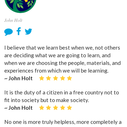
John Holt
I believe that we learn best when we, not others
are deciding what we are going to learn, and
when we are choosing the people, materials, and
experiences from which we will be learning.
~ John Holt
It is the duty of a citizen in a free country not to
fit into society but to make society.
~ John Holt
No one is more truly helpless, more completely a