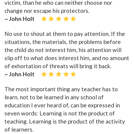
victim, than he who can neither choose nor
change nor escape his protectors.
~ John Holt
No use to shout at them to pay attention. If the
situations, the materials, the problems before
the child do not interest him, his attention will
slip off to what does interest him, and no amount
of exhortation of threats will bring it back.
~ John Holt
The most important thing any teacher has to
learn, not to be learned in any school of
education I ever heard of, can be expressed in
seven words: Learning is not the product of
teaching. Learning is the product of the activity
of learners.