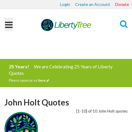
Login
Create an Account
Donate
Search
25 Years!
We are Celebrating 25 Years of Liberty
Quotes
Please sponsor us
here
John Holt Quotes
[1-10] of 10 John Holt quotes