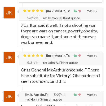
jim k, Austin,Tx
Reply
5/31/11
re: Immanuel Kant quote
J Carlton said it well. If not a shooting war,
there are wars on cancer, poverty,obesity,
drugs,you name it, and none of them ever
work or ever end.
jim k, Austin,Tx
Reply
5/31/11
re: John A. Fisher quote
Or as General McArthur once said, " There
is no substitute for Victory". Obama doesn't
seem to understand this.
jim k, Austin,Tx
5/27/11
Reply
re: Henry Stimson quote