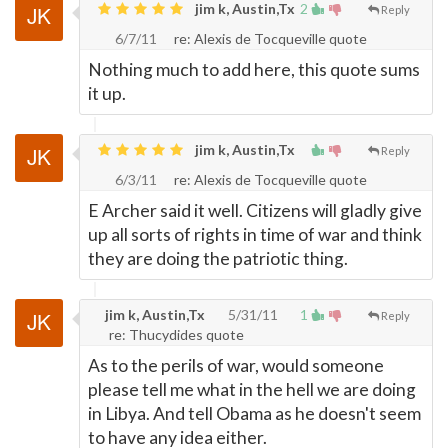
jim k, Austin,Tx
2
Reply
6/7/11
re: Alexis de Tocqueville quote
Nothing much to add here, this quote sums
it up.
jim k, Austin,Tx
Reply
6/3/11
re: Alexis de Tocqueville quote
E Archer said it well. Citizens will gladly give
up all sorts of rights in time of war and think
they are doing the patriotic thing.
jim k, Austin,Tx
5/31/11
1
Reply
re: Thucydides quote
As to the perils of war, would someone
please tell me what in the hell we are doing
in Libya. And tell Obama as he doesn't seem
to have any idea either.