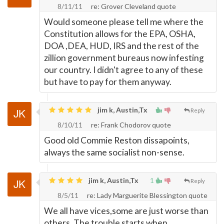
8/11/11
re: Grover Cleveland quote
Would someone please tell me where the
Constitution allows for the EPA, OSHA,
DOA ,DEA, HUD, IRS and the rest of the
zillion government bureaus now infesting
our country. I didn't agree to any of these
but have to pay for them anyway.
jim k, Austin,Tx
Reply
8/10/11
re: Frank Chodorov quote
Good old Commie Reston dissapoints,
always the same socialist non-sense.
jim k, Austin,Tx
1
Reply
8/5/11
re: Lady Marguerite Blessington quote
We all have vices,some are just worse than
others. The trouble starts when