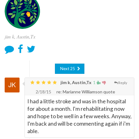
jim k, Austin,Tx
Next 25
jim k, Austin,Tx
1
Reply
2/18/15
re: Marianne Williamson quote
I had a little stroke and was in the hospital
for about a month. I'm rehabilitating now
and hope to be well in a few weeks. Anyway,
I'm back and will be commenting again if i'm
able.