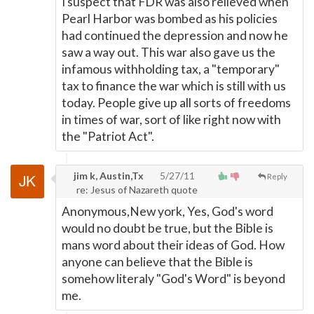
I suspect that FDR was also relieved when
Pearl Harbor was bombed as his policies
had continued the depression and now he
saw a way out. This war also gave us the
infamous withholding tax, a "temporary"
tax to finance the war which is still with us
today. People give up all sorts of freedoms
in times of war, sort of like right now with
the "Patriot Act".
jim k, Austin,Tx
5/27/11
Reply
re: Jesus of Nazareth quote
Anonymous,New york, Yes, God's word
would no doubt be true, but the Bible is
mans word about their ideas of God. How
anyone can believe that the Bible is
somehow literaly "God's Word" is beyond
me.