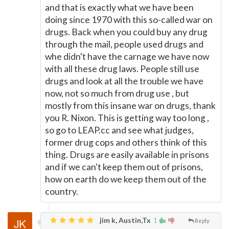
and that is exactly what we have been
doing since 1970 with this so-called war on
drugs. Back when you could buy any drug
through the mail, people used drugs and
whe didn't have the carnage we have now
with all these drug laws. People still use
drugs and look at all the trouble we have
now, not so much from drug use , but
mostly from this insane war on drugs, thank
you R. Nixon. This is getting way too long ,
so go to LEAP.cc and see what judges,
former drug cops and others think of this
thing. Drugs are easily available in prisons
and if we can't keep them out of prisons,
how on earth do we keep them out of the
country.
jim k, Austin,Tx
1
Reply