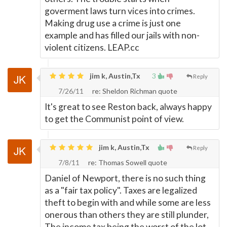
goverment laws turn vices into crimes.
Making drug use a crime is just one
example and has filled our jails with non-
violent citizens. LEAP.cc
jim k, Austin,Tx
3
Reply
7/26/11
re: Sheldon Richman quote
It's great to see Reston back, always happy
to get the Communist point of view.
jim k, Austin,Tx
Reply
7/8/11
re: Thomas Sowell quote
Daniel of Newport, there is no such thing
as a "fair tax policy". Taxes are legalized
theft to begin with and while some are less
onerous than others they are still plunder,
The income tax being the worst of the lot.