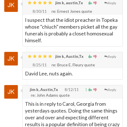
jim k, austin,Tx
Reply
8/30/11
re: Ernest Jones quote
I suspect that the idiot preacher in Topeka
whose "chiuch" members picket all the gay
funerals is probably a closet homosexual
himself.
jim k, Austin,Tx
Reply
8/25/11
re: Bruce E. Fleury quote
David Lee, nuts again.
jim k, Austin,Tx
8/12/11
1
Reply
re: John Adams quote
This is in reply to Carol, Georgia from
yesterdays quotes. Doing the same things
over and over and expecting different
results is a popular definition of being crazy