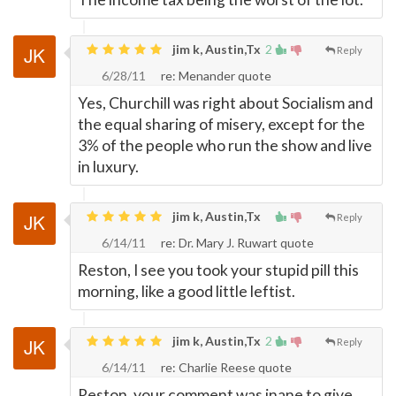
jim k, Austin,Tx
2
Reply
6/28/11
re: Menander quote
Yes, Churchill was right about Socialism and
the equal sharing of misery, except for the
3% of the people who run the show and live
in luxury.
jim k, Austin,Tx
Reply
6/14/11
re: Dr. Mary J. Ruwart quote
Reston, I see you took your stupid pill this
morning, like a good little leftist.
jim k, Austin,Tx
2
Reply
6/14/11
re: Charlie Reese quote
Reston, your comment was inane to give