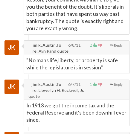
you the benefit of the doubt. It's liberals in
both parties that have spent us way past
bankruptcy. The quote is exactly right and
you are exactly wrong.
jim k, Austin,Tx
6/8/11
2
Reply
re: Ayn Rand quote
"No mans life,liberty, or property is safe
while the legislature is in session".
jim k, Austin,Tx
6/7/11
1
Reply
re: Llewellyn H. Rockwell, Jr.
quote
In 1913 we got the income tax and the
Federal Reserve and it's been downhill ever
since.