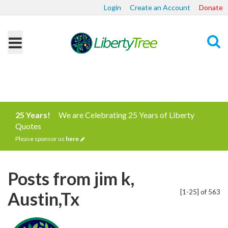
Login
Create an Account
Donate
Search
25 Years!
We are Celebrating 25 Years of Liberty
Quotes
Please sponsor us
here
Posts from jim k,
[1-25] of 563
Austin,Tx