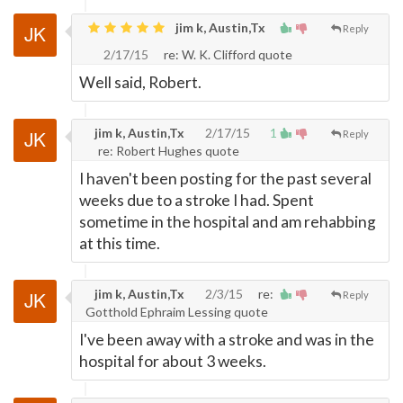
jim k, Austin,Tx
Reply
2/17/15
re: W. K. Clifford quote
Well said, Robert.
jim k, Austin,Tx
2/17/15
1
Reply
re: Robert Hughes quote
I haven't been posting for the past several
weeks due to a stroke I had. Spent
sometime in the hospital and am rehabbing
at this time.
jim k, Austin,Tx
2/3/15
re:
Reply
Gotthold Ephraim Lessing quote
I've been away with a stroke and was in the
hospital for about 3 weeks.