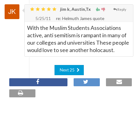
jim k, Austin,Tx
Reply
5/25/11
re: Helmuth James quote
With the Muslim Students Associations
active, anti semitism is rampant in many of
our colleges and universities These people
would love to see another holocaust.
Next 25