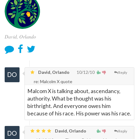
David, Orlando
David, Orlando
10/12/10
Reply
re: Malcolm X quote
Malcom X is talking about, ascendancy,
authority. What be thought was his
birthright. And everyone owes him
because of his race. His power was his race.
David, Orlando
Reply