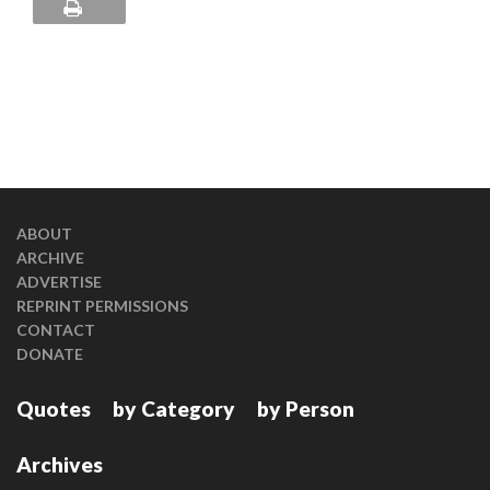
ABOUT
ARCHIVE
ADVERTISE
REPRINT PERMISSIONS
CONTACT
DONATE
Quotes
by Category
by Person
Archives