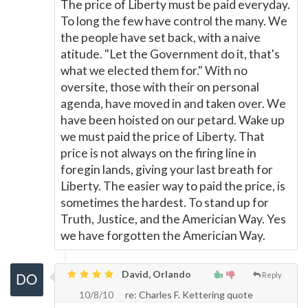
The price of Liberty must be paid everyday.
To long the few have control the many. We
the people have set back, with a naive
atitude. "Let the Government do it, that's
what we elected them for." With no
oversite, those with their on personal
agenda, have moved in and taken over. We
have been hoisted on our petard. Wake up
we must paid the price of Liberty. That
price is not always on the firing line in
foregin lands, giving your last breath for
Liberty. The easier way to paid the price, is
sometimes the hardest. To stand up for
Truth, Justice, and the Americian Way. Yes
we have forgotten the Americian Way.
David, Orlando
Reply
10/8/10
re: Charles F. Kettering quote