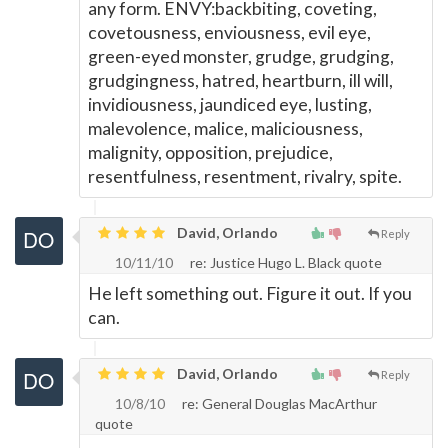
any form. ENVY:backbiting, coveting,
covetousness, enviousness, evil eye,
green-eyed monster, grudge, grudging,
grudgingness, hatred, heartburn, ill will,
invidiousness, jaundiced eye, lusting,
malevolence, malice, maliciousness,
malignity, opposition, prejudice,
resentfulness, resentment, rivalry, spite.
David, Orlando
Reply
10/11/10
re: Justice Hugo L. Black quote
He left something out. Figure it out. If you
can.
David, Orlando
Reply
10/8/10
re: General Douglas MacArthur
quote