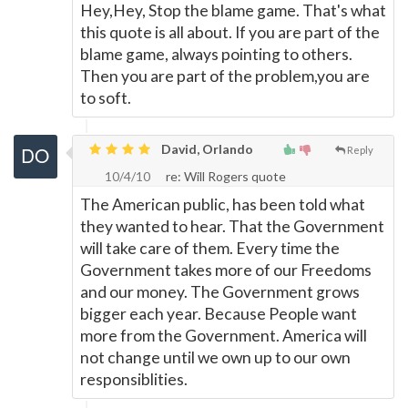
Hey,Hey, Stop the blame game. That's what
this quote is all about. If you are part of the
blame game, always pointing to others.
Then you are part of the problem,you are
to soft.
David, Orlando
Reply
10/4/10
re: Will Rogers quote
The American public, has been told what
they wanted to hear. That the Government
will take care of them. Every time the
Government takes more of our Freedoms
and our money. The Government grows
bigger each year. Because People want
more from the Government. America will
not change until we own up to our own
responsiblities.