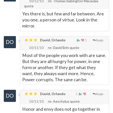
10/12/10
re: Thomas Babington Macaulay
quote
Yes there is, but few and far between. Are
you one, a person of virtue. Look in the
mirror.
David, Orlando
1
Reply
10/11/10
re: David Brin quote
Most of the people you work with are sane.
But they are all hungry for power, in one
form or another. If they get what they
want, they always want more. Hence,
Power corrupts. The sane can be.
David, Orlando
1
Reply
10/11/10
re: Aeschylus quote
Honor and envy does not go together in