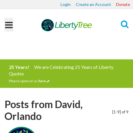
Login
Create an Account
Donate
Search
25 Years!
We are Celebrating 25 Years of Liberty
Quotes
Please sponsor us
here
Posts from David,
[1-9] of 9
Orlando