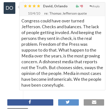
David, Orlando
Reply
10/4/10
re: Thomas Jefferson quote
Congress could have over turned
Jefferson. Checks and balances. The lack
of people getting involed. And keeping the
persons they sent in check, is the real
problem. Freedom of the Press was
suppose to do that. What happen to the
Media over the years, is the most growing
concern. A dishonest media that reports
not the Truth. But chooses sides, sways the
opinion of the people. Media in most cases
have become imfomericals. We the people
have been coneyfugle.