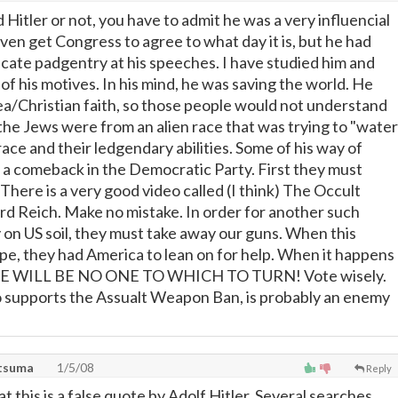
Hitler or not, you have to admit he was a very influencial
ven get Congress to agree to what day it is, but he had
icate padgentry at his speeches. I have studied him and
f his motives. In his mind, he was saving the world. He
ea/Christian faith, so those people would not understand
t the Jews were from an alien race that was trying to "water
ace and their ledgendary abilities. Some of his way of
g a comeback in the Democratic Party. First they must
here is a very good video called (I think) The Occult
ird Reich. Make no mistake. In order for another such
y on US soil, they must take away our guns. When this
e, they had America to lean on for help. When it happens
RE WILL BE NO ONE TO WHICH TO TURN! Vote wisely.
o supports the Assualt Weapon Ban, is probably an enemy
atsuma
1/5/08
Reply
hat this is a false quote by Adolf Hitler. Several searches