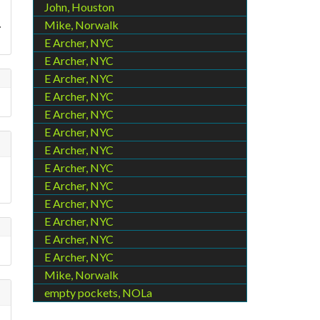
John, Houston
.
Mike, Norwalk
E Archer, NYC
E Archer, NYC
E Archer, NYC
E Archer, NYC
E Archer, NYC
E Archer, NYC
E Archer, NYC
E Archer, NYC
E Archer, NYC
E Archer, NYC
E Archer, NYC
E Archer, NYC
E Archer, NYC
Mike, Norwalk
empty pockets, NOLa