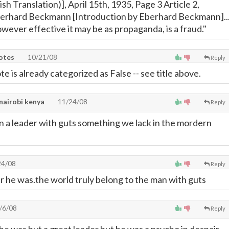
ish Translation)], April 15th, 1935, Page 3 Article 2,
berhard Beckmann [Introduction by Eberhard Beckmann]..
wever effective it may be as propaganda, is a fraud."
uotes
10/21/08
Reply
te is already categorized as False -- see title above.
 nairobi kenya
11/24/08
Reply
 a leader with guts something we lack in the mordern
24/08
Reply
 he was.the world truly belong to the man with guts
/6/08
Reply