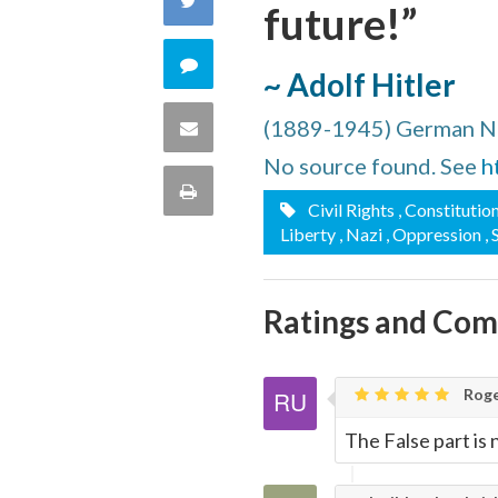
future!”
Facebook
on
Comment
~ Adolf Hitler
Twitter
on
(1889-1945) German Na
Share
this
No source found. See
h
via
Print
Civil Rights
, Constitutio
quote
Email
Liberty
, Nazi
, Oppression
,
this
Page
Ratings and Co
Roge
The False part is 