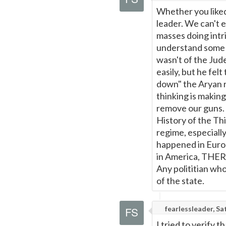
Whether you liked 
leader. We can't e
masses doing intr
understand some o
wasn't of the Jud
easily, but he fel
down" the Aryan r
thinking is makin
remove our guns. T
History of the Th
regime, especiall
happened in Europ
in America, THE
Any polititian wh
of the state.
fearlessleader, S
I tried to verify t