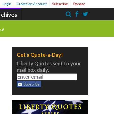
Login
Create an Account
Subscribe
Donate
rchives
Search
e
Get a Quote-a-Day!
Liberty Quotes sent to your
mail box daily.
Subscribe