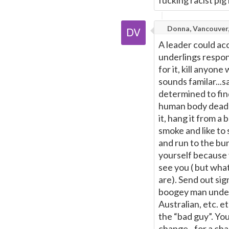
fucking racist pig
Donna, Vancouver
A leader could acc
underlings respons
for it, kill anyon
sounds familar...s
determined to fin
human body dead or
it, hang it from a 
smoke and like to
and run to the bun
yourself because 
see you ( but wha
are). Send out sig
boogey man under
Australian, etc. e
the “bad guy”. You
change...for a ch