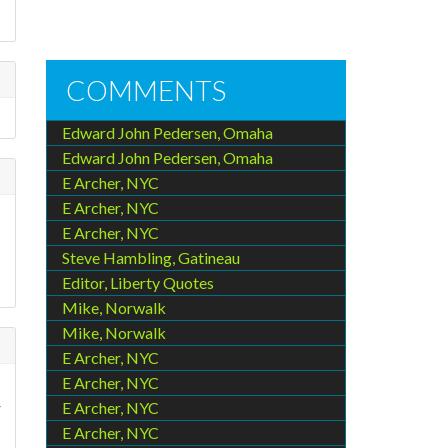
COMMENTS
Edward John Pedersen, Omaha
Edward John Pedersen, Omaha
E Archer, NYC
E Archer, NYC
E Archer, NYC
Steve Hambling, Gatineau
Editor, Liberty Quotes
Mike, Norwalk
Mike, Norwalk
E Archer, NYC
E Archer, NYC
r
E Archer, NYC
E Archer, NYC