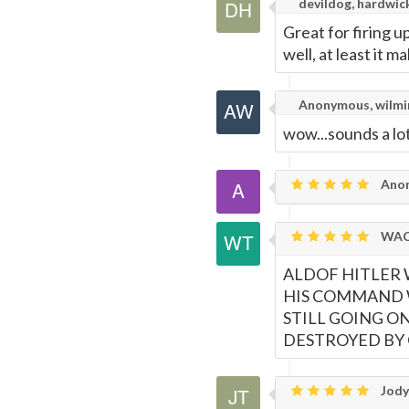
devildog, hardwick
Great for firing up
well, at least it m
Anonymous, wilmi
wow...sounds a lot
Ano
WAC
ALDOF HITLER 
HIS COMMAND W
STILL GOING O
DESTROYED BY 
Jody