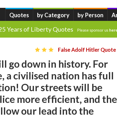
Quotes
by Category
by Person
A
25 Years of Liberty Quotes
Please sponsor us
her
False Adolf Hitler Quote
ll go down in history. For
, a civilised nation has full
tion! Our streets will be
lice more efficient, and the
ollow our lead into the