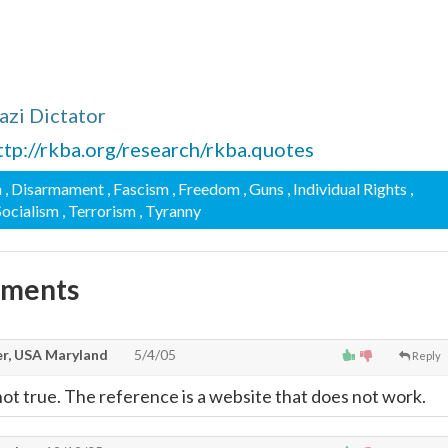
zi Dictator
ttp://rkba.org/research/rkba.quotes
n
, Disarmament
, Fascism
, Freedom
, Guns
, Individual Rights
,
 Socialism
, Terrorism
, Tyranny
mments
r, USA Maryland
5/4/05
Reply
not true. The reference is a website that does not work.