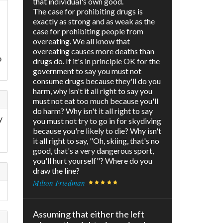
that individual's own good.
The case for prohibiting drugs is
exactly as strong and as weak as the
case for prohibiting people from
overeating. We all know that
overeating causes more deaths than
o
drugs do. If it's in principle OK for the
government to say you must not
consume drugs because they'll do you
harm, why isn't it all right to say you
must not eat too much because you'll
do harm? Why isn't it all right to say
y
you must not try to go in for skydiving
because you're likely to die? Why isn't
it all right to say, "Oh, skiing, that's no
good, that's a very dangerous sport,
you'll hurt yourself"? Where do you
draw the line?
Milton Friedman
Assuming that either the left