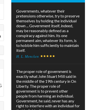
h
Governments, whatever their
pretensions otherwise, try to preserve
themselves by holding the individual
down ... Government itself, indeed,
may be reasonably defined as a
a
conspiracy against him. Its one
permanent aim, whatever its form, is
to hobble him sufficiently to maintain
itself.
H. L. Mencken
The proper role of government is
exactly what John Stuart Mill said in
the middle of the 19th century in On
G
Liberty. The proper role of
government is to prevent other
people from harming an individual.
Government, he said, never has any
right to interfere with an individual for