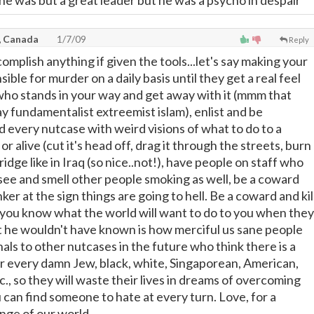
 he was but a great leader but he was a psycho in despair
, Canada
1/7/09
Reply
omplish anything if given the tools...let's say making your
ible for murder on a daily basis until they get a real feel
e who stands in your way and get away with it (mmm that
ay fundamentalist extreemist islam), enlist and be
d every nutcase with weird visions of what to do to a
 alive (cut it's head off, drag it through the streets, burn
bridge like in Iraq (so nice..not!), have people on staff who
 see and smell other people smoking as well, be a coward
ker at the sign things are going to hell. Be a coward and kil
you know what the world will want to do to you when they
t he wouldn't have known is how merciful us sane people
nals to other nutcases in the future who think there is a
 every damn Jew, black, white, Singaporean, American,
tc., so they will waste their lives in dreams of overcoming
 can find someone to hate at every turn. Love, for a
ange of our world.