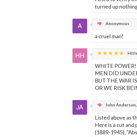
turned up nothing
Anonymous
a cruel man!
Hitl
WHITE POWER! 
MEN DID UNDER
BUT THE WAR I
OR WE RISK BEI
John Anderson
Listed above as th
Here is a cut and 
(1889-1945), "Abs