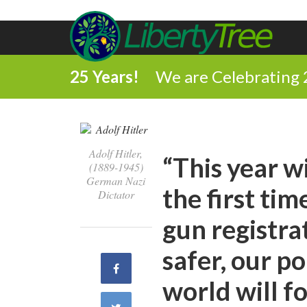
25 Years!
We are Celebrating 
Adolf Hitler,
“This year wi
(1889-1945)
German Nazi
the first time
Dictator
gun registra
safer, our po
Share
world will f
on
Share