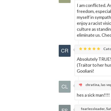
I am conflicted. A
freedom, especial
myself in sympath
enjoy a racist vis
culture as standin
eliminate us. Che
Cato
Absolutely TRUE! 
(Traitor to her h
Gooliani!
chratina, las ve
hes a sick man!!!!
fearlessleader, S