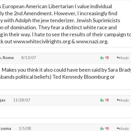
s European American Libertarian I value individual
ly the 2nd Amendment. However, I increasingly find
y with Adolph the jew tenderizer. Jewish Suprimicists
ion of domination. They fear a distinct white race and
g in their way. I hate to see the results of their campaign t
ck out www.whitecivilrights.org & www.nazi.org.
, Rome
8/13/07
Reply
Makes you think it also could have been said by Sara Brad
usbands political beliefs) Ted Kennedy Bloomburg or
gas
11/28/07
Reply
atsuma
1/5/08
Reply