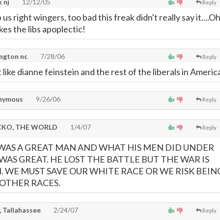
 nj
12/12/05
Reply
 us right wingers, too bad this freak didn't really say it....O
akes the libs apoplectic!
ngton nc
7/28/06
Reply
 like dianne feinstein and the rest of the liberals in Americ
nymous
9/26/06
Reply
KO, THE WORLD
1/4/07
Reply
WAS A GREAT MAN AND WHAT HIS MEN DID UNDER
AS GREAT. HE LOST THE BATTLE BUT THE WAR IS
N. WE MUST SAVE OUR WHITE RACE OR WE RISK BEIN
OTHER RACES.
, Tallahassee
2/24/07
Reply