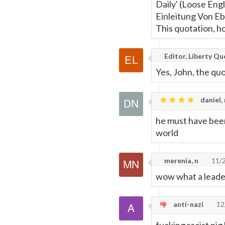
Daily' (Loose Engl
Einleitung Von E
This quotation, ho
Editor, Liberty Q
Yes, John, the quo
daniel,
he must have been
world
merenia, n
11/
wow what a leader
anti-nazi
12