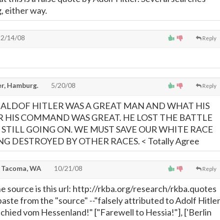
, either way.
2/14/08
Reply
er, Hamburg.
5/20/08
Reply
ALDOF HITLER WAS A GREAT MAN AND WHAT HIS
 HIS COMMAND WAS GREAT. HE LOST THE BATTLE
S STILL GOING ON. WE MUST SAVE OUR WHITE RACE
NG DESTROYED BY OTHER RACES. < Totally Agree
, Tacoma, WA
10/21/08
Reply
e source is this url: http://rkba.org/research/rkba.quotes
paste from the "source" --"falsely attributed to Adolf Hitle
chied vom Hessenland!" ["Farewell to Hessia!"], ['Berlin