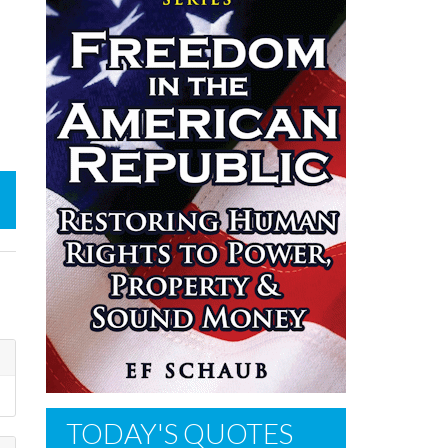
TODAY'S QUOTES