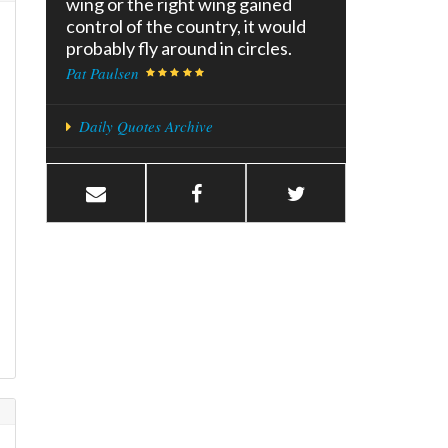
wing or the right wing gained
control of the country, it would
probably fly around in circles.
Pat Paulsen
Daily Quotes Archive