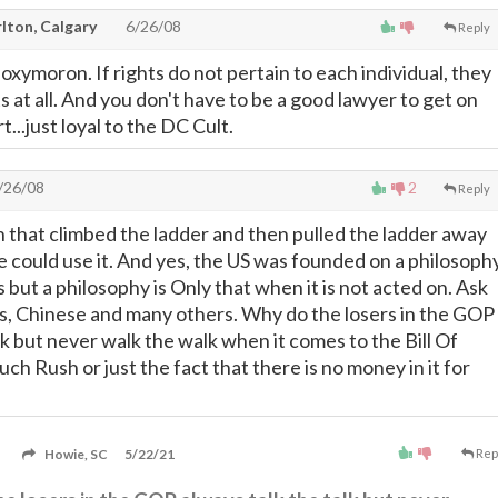
lton, Calgary
6/26/08
Reply
 oxymoron. If rights do not pertain to each individual, they
ts at all. And you don't have to be a good lawyer to get on
..just loyal to the DC Cult.
/26/08
2
Reply
 that climbed the ladder and then pulled the ladder away
e could use it. And yes, the US was founded on a philosoph
ts but a philosophy is Only that when it is not acted on. Ask
ns, Chinese and many others. Why do the losers in the GOP
lk but never walk the walk when it comes to the Bill Of
much Rush or just the fact that there is no money in it for
Howie, SC
5/22/21
Rep