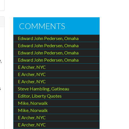
COMMENTS
Edward John Pedersen, Omaha
Edward John Pedersen, Omaha
Edward John Pedersen, Omaha
Edward John Pedersen, Omaha
,
E Archer, NYC
E Archer, NYC
E Archer, NYC
s
Steve Hambling, Gatineau
Editor, Liberty Quotes
Mike, Norwalk
Mike, Norwalk
E Archer, NYC
E Archer, NYC