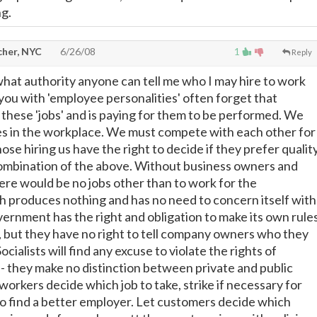
ng.
cher, NYC
6/26/08
1
Reply
what authority anyone can tell me who I may hire to work
you with 'employee personalities' often forget that
hese 'jobs' and is paying for them to be performed. We
es in the workplace. We must compete with each other for
hose hiring us have the right to decide if they prefer quality
combination of the above. Without business owners and
re would be no jobs other than to work for the
 produces nothing and has no need to concern itself with
rnment has the right and obligation to make its own rule
e, but they have no right to tell company owners who they
Socialists will find any excuse to violate the rights of
- they make no distinction between private and public
workers decide which job to take, strike if necessary for
go find a better employer. Let customers decide which