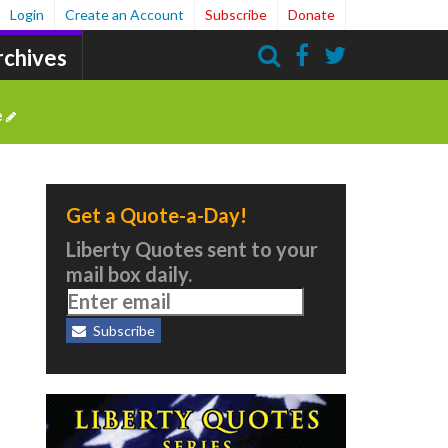
Login
Create an Account
Subscribe
Donate
rchives
Search
e
Get a Quote-a-Day!
Liberty Quotes sent to your
mail box daily.
Subscribe