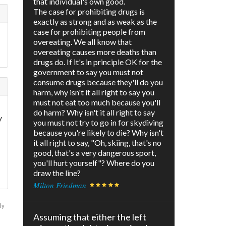
that individual's own good.
The case for prohibiting drugs is
exactly as strong and as weak as the
case for prohibiting people from
overeating. We all know that
overeating causes more deaths than
drugs do. If it's in principle OK for the
government to say you must not
consume drugs because they'll do you
harm, why isn't it all right to say you
must not eat too much because you'll
do harm? Why isn't it all right to say
y
you must not try to go in for skydiving
because you're likely to die? Why isn't
it all right to say, "Oh, skiing, that's no
good, that's a very dangerous sport,
you'll hurt yourself"? Where do you
draw the line?
Milton Friedman
ly
Assuming that either the left