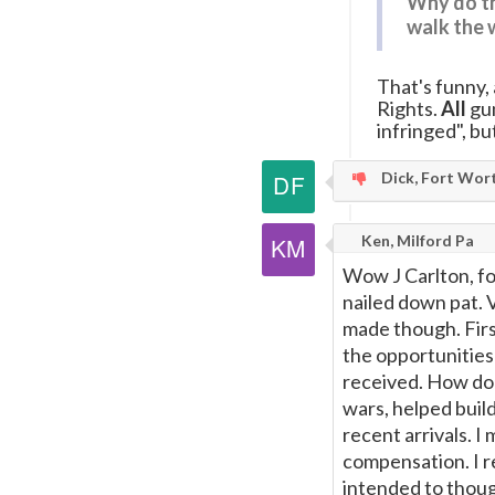
Why do th
walk the 
That's funny,
Rights.
All
gun
infringed", bu
Dick, Fort Wor
Ken, Milford Pa
Wow J Carlton, f
nailed down pat. 
made though. Firs
the opportunities
received. How do 
wars, helped buil
recent arrivals. 
compensation. I re
intended to thoug