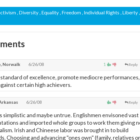
ectivism
, Diversity
, Equality
, Freedom
, Individual Rights
, Liberty
,
mments
, Norwalk
6/26/08
1
Reply
 standard of excellence, promote mediocre performances,
 against certain high achievers.
 Arkansas
6/26/08
Reply
s simplistic and maybe untrue. Englishmen envisoned vast
ntations and imported whole groups to work them giving n
alism. Irish and Chineese labor was brought in to build
ds. Choosing and advancing "ones own" (family, relatives o