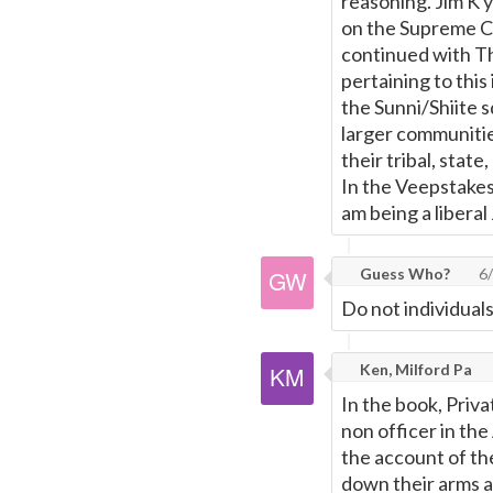
reasoning. Jim K 
on the Supreme Co
continued with Th
pertaining to this
the Sunni/Shiite s
larger communitie
their tribal, stat
In the Veepstakes 
am being a liberal J
Guess Who?
6/
Do not individual
Ken, Milford Pa
In the book, Priv
non officer in th
the account of th
down their arms 