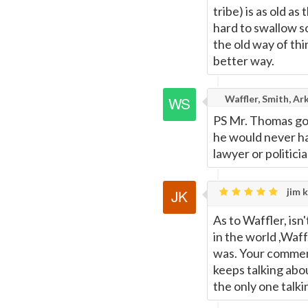
tribe) is as old a
hard to swallow s
the old way of th
better way.
Waffler, Smith, Ar
PS Mr. Thomas got
he would never ha
lawyer or politicia
jim k
As to Waffler, isn
in the world ,Wa
was. Your comment
keeps talking abou
the only one talki