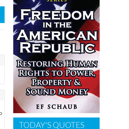
o
TODAY'S QUOTES
r