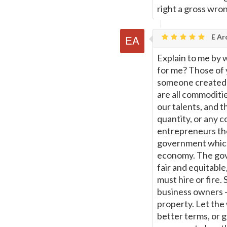
right a gross wro
E Ar
Explain to me by 
for me? Those of 
someone created t
are all commoditi
our talents, and t
quantity, or any 
entrepreneurs the
government which
economy. The gove
fair and equitabl
must hire or fire. 
business owners -
property. Let the 
better terms, or 