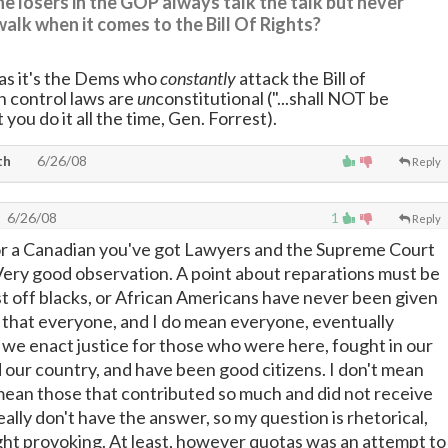
e losers in the GOP always talk the talk but never
walk when it comes to the Bill Of Rights?
 as it's the Dems who
constantly
attack the Bill of
 control laws are
un
constitutional ("...shall NOT be
t you do it all the time, Gen. Forrest).
th
6/26/08
Reply
6/26/08
1
Reply
or a Canadian you've got Lawyers and the Supreme Court
Very good observation. A point about reparations must be
t off blacks, or African Americans have never been given
 that everyone, and I do mean everyone, eventually
we enact justice for those who were here, fought in our
d our country, and have been good citizens. I don't mean
I mean those that contributed so much and did not receive
ally don't have the answer, so my question is rhetorical,
ht provoking. At least, however quotas was an attempt to