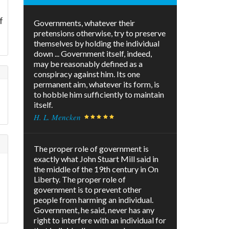
f
Governments, whatever their
pretensions otherwise, try to preserve
themselves by holding the individual
down ... Government itself, indeed,
may be reasonably defined as a
conspiracy against him. Its one
permanent aim, whatever its form, is
to hobble him sufficiently to maintain
itself.
H. L. Mencken
The proper role of government is
exactly what John Stuart Mill said in
the middle of the 19th century in On
Liberty. The proper role of
government is to prevent other
s
people from harming an individual.
Government, he said, never has any
right to interfere with an individual for