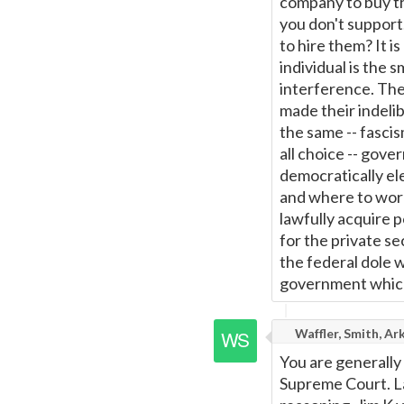
company to buy th
you don't suppor
to hire them? It i
individual is the 
interference. The
made their indelib
the same -- fascis
all choice -- gover
democratically el
and where to work
lawfully acquire p
for the private s
the federal dole w
government which 
Waffler, Smith, Ar
You are generally 
Supreme Court. Law