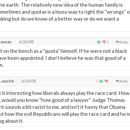
s the earth. The relatively new idea of the human family is
ometimes and quotas is a lousy way to right the "wrongs" o
inking but do we know of a better way or do we want a
kansas
6/26/08
1
Reply
 on the bench as a "quota" himself. If he were not a black
ve been appointed. I don't believe he was that good of a
n.
, austin
6/26/08
1
Reply
't it interesting how liberals always play the race card. How
ff, would you know "how good of a lawyer" Judge Thomas
 sounds a bit racist to me, and isn't it funny that Obama
t how the evil Republicans will play the race card and he i
ng about it.