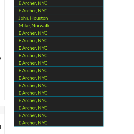
E Archer, NYC
E Archer, NYC
John, Houston
Mike, Norwalk
E Archer, NYC
E Archer, NYC
E Archer, NYC
E Archer, NYC
e
E Archer, NYC
E Archer, NYC
E Archer, NYC
E Archer, NYC
E Archer, NYC
E Archer, NYC
E Archer, NYC
E Archer, NYC
E Archer, NYC
l