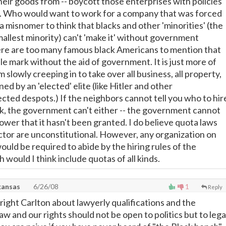
eir goods from -- boycott those enterprises with policies
t. Who would want to work for a company that was forced
s a misnomer to think that blacks and other 'minorities' (the
smallest minority) can't 'make it' without government
re are too many famous black Americans to mention that
le mark without the aid of government. It is just more of
m slowly creeping in to take over all business, all property,
ned by an 'elected' elite (like Hitler and other
ected despots.) If the neighbors cannot tell you who to hir
, the government can't either -- the government cannot
ower that it hasn't been granted. I do believe quota laws
ector are unconstitutional. However, any organization on
ould be required to abide by the hiring rules of the
would I think include quotas of all kinds.
kansas
6/26/08
1
Reply
right Carlton about lawyerly qualifications and the
 and our rights should not be open to politics but to lega