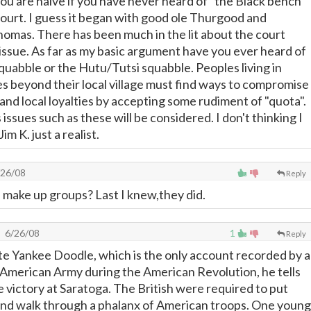
you are naive if you have never heard of "the Black bench"
urt. I guess it began with good ole Thurgood and
omas. There has been much in the lit about the court
 issue. As far as my basic argument have you ever heard of
quabble or the Hutu/Tutsi squabble. Peoples living in
s beyond their local village must find ways to compromise
e, and local loyalties by accepting some rudiment of "quota".
issues such as these will be considered. I don't thinking I
im K. just a realist.
26/08
Reply
s make up groups? Last I knew,they did.
6/26/08
1
Reply
ate Yankee Doodle, which is the only account recorded by a
e American Army during the American Revolution, he tells
e victory at Saratoga. The British were required to put
and walk through a phalanx of American troops. One young