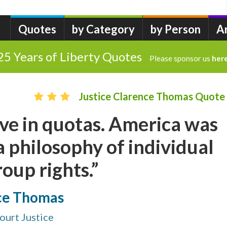
Quotes
by Category
by Person
A
25 Years of Liberty Quotes
Please sponsor us
her
Justice Clarence Thomas Quote
ieve in quotas. America was
 philosophy of individual
roup rights.”
nce Thomas
ourt Justice