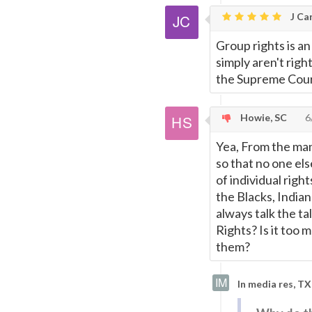
J Car
Group rights is an
simply aren't righ
the Supreme Court.
Howie, SC
6
Yea, From the man
so that no one els
of individual righ
the Blacks, India
always talk the ta
Rights? Is it too 
them?
In media res, TX