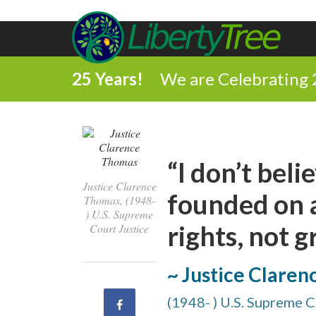
25 Years!
We are Celebrating 
“I don’t bel
Justice Clarence
founded on a
Thomas, (1948-
) U.S. Supreme
rights, not g
Court Justice
~ Justice Clare
(1948- ) U.S. Supreme C
Share