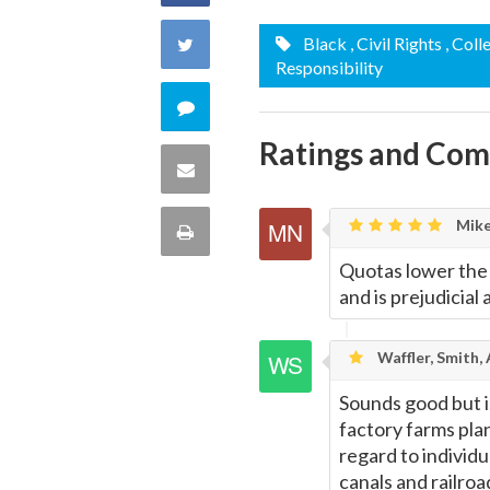
on
Share
Black
, Civil Rights
, Coll
Responsibility
Facebook
on
Comment
Twitter
Ratings and Co
on
Share
this
via
Mike
Print
quote
Email
Quotas lower the
this
and is prejudicial
Page
Waffler, Smith,
Sounds good but i
factory farms pla
regard to individu
canals and railroa