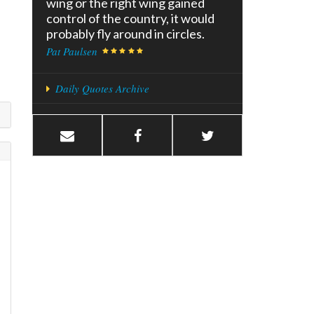
wing or the right wing gained
control of the country, it would
probably fly around in circles.
Pat Paulsen
Daily Quotes Archive