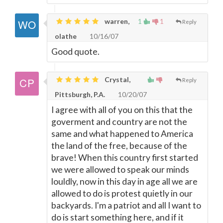
warren,
1
1
Reply
olathe
10/16/07
Good quote.
Crystal,
Reply
Pittsburgh, P.A.
10/20/07
I agree with all of you on this that the
goverment and country are not the
same and what happened to America
the land of the free, because of the
brave! When this country first started
we were allowed to speak our minds
louldly, now in this day in age all we are
allowed to do is protest quietly in our
backyards. I'm a patriot and all I want to
do is start something here, and if it