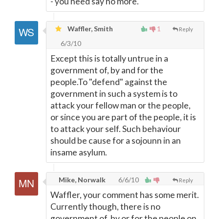
- you need say no more.
Waffler, Smith
1
Reply
6/3/10
Except this is totally untrue in a
government of, by and for the
people.To "defend" against the
government in such a system is to
attack your fellow man or the people,
or since you are part of the people, it is
to attack your self. Such behaviour
should be cause for a sojounn in an
insame asylum.
Mike, Norwalk
6/6/10
Reply
Waffler, your comment has some merit.
Currently though, there is no
government of, by or for the people on