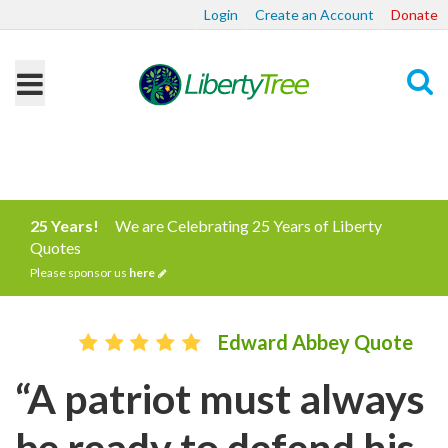
Login
Create an Account
Donate
Search
25 Years!
We are Celebrating 25 Years of Liberty
Quotes
Please sponsor us
here
Edward Abbey Quote
“A patriot must always
be ready to defend his