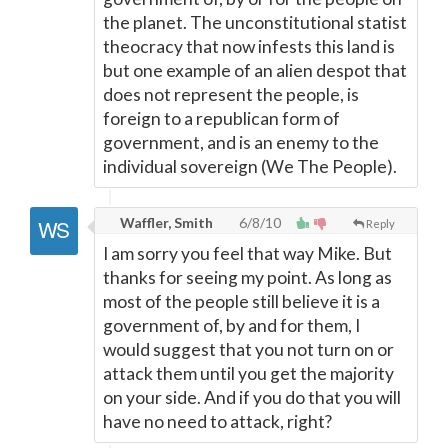
the planet. The unconstitutional statist
theocracy that now infests this land is
but one example of an alien despot that
does not represent the people, is
foreign to a republican form of
government, and is an enemy to the
individual sovereign (We The People).
Waffler, Smith
6/8/10
Reply
I am sorry you feel that way Mike. But
thanks for seeing my point. As long as
most of the people still believe it is a
government of, by and for them, I
would suggest that you not turn on or
attack them until you get the majority
on your side. And if you do that you will
have no need to attack, right?