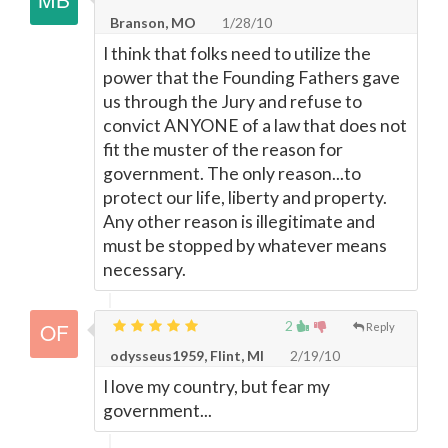
Branson, MO
1/28/10
I think that folks need to utilize the
power that the Founding Fathers gave
us through the Jury and refuse to
convict ANYONE of a law that does not
fit the muster of the reason for
government. The only reason...to
protect our life, liberty and property.
Any other reason is illegitimate and
must be stopped by whatever means
necessary.
2
Reply
odysseus1959, Flint, MI
2/19/10
I love my country, but fear my
government...