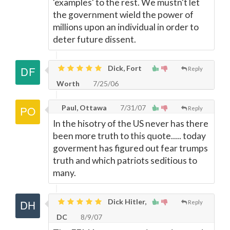
'examples' to the rest. We mustn't let
the government wield the power of
millions upon an individual in order to
deter future dissent.
Dick, Fort
Reply
Worth
7/25/06
Paul, Ottawa
7/31/07
Reply
In the hisotry of the US never has there
been more truth to this quote..... today
goverment has figured out fear trumps
truth and which patriots seditious to
many.
Dick Hitler,
Reply
DC
8/9/07