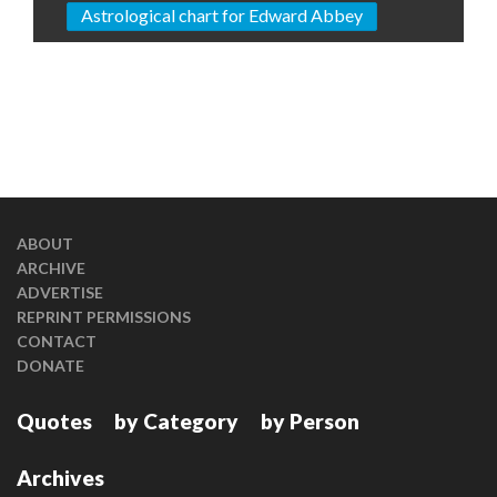
Astrological chart for Edward Abbey
ABOUT
ARCHIVE
ADVERTISE
REPRINT PERMISSIONS
CONTACT
DONATE
Quotes
by Category
by Person
Archives