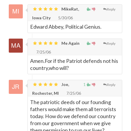
MikeRat,
Reply
Iowa City
5/30/06
Edward Abbey, Political Genius.
Me Again
Reply
7/25/06
Amen.For if the Patriot defends not his
country,who will?
Joe,
1
Reply
Rochester, MI
7/25/06
The patriotic deeds of our founding
fathers would make them all terrorists
today. How do we defend our country
from our government when we give
them permission to run our lives?