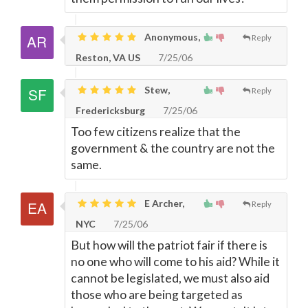
Anonymous,
Reply
Reston, VA US
7/25/06
Stew,
Reply
Fredericksburg
7/25/06
Too few citizens realize that the
government & the country are not the
same.
E Archer,
Reply
NYC
7/25/06
But how will the patriot fair if there is
no one who will come to his aid? While it
cannot be legislated, we must also aid
those who are being targeted as