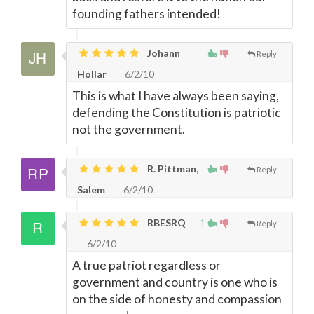
founding fathers intended!
Johann
Reply
Hollar
6/2/10
This is what I have always been saying,
defending the Constitution is patriotic
not the government.
R. Pittman,
Reply
Salem
6/2/10
RBESRQ
1
Reply
6/2/10
A true patriot regardless or
government and country is one who is
on the side of honesty and compassion