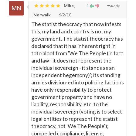
Mike,
1
Reply
Norwalk
6/2/10
The statist theocracy that now infests
this, my land and country is not my
government. The statist theocracy has
declared that it has inherent right in
toto aloof from 'We The People (in fact
and law - it does not represent the
individual sovereign - it stands as an
independent hegemony)'; its standing
armies division-ed into policing factions
have only responsibility to protect
government property and have no
liability, responsibility, etc. to the
individual sovereign (voting is to select
legal entities to represent the statist
theocracy, not 'We The People');
compelled compliance, license,