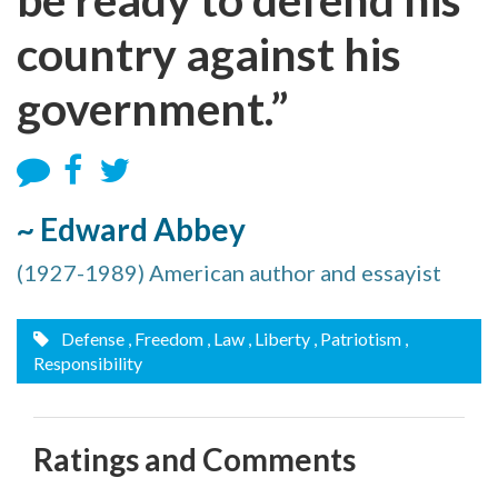
country against his
government.”
~ Edward Abbey
(1927-1989) American author and essayist
Defense
, Freedom
, Law
, Liberty
, Patriotism
,
Responsibility
Ratings and Comments