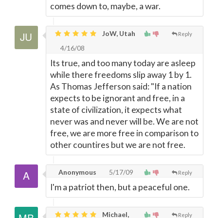
comes down to, maybe, a war.
JoW, Utah
Reply
4/16/08
Its true, and too many today are asleep
while there freedoms slip away 1 by 1.
As Thomas Jefferson said: "If a nation
expects to be ignorant and free, in a
state of civilization, it expects what
never was and never will be. We are not
free, we are more free in comparison to
other countires but we are not free.
Anonymous
5/17/09
Reply
I'm a patriot then, but a peaceful one.
Michael,
Reply