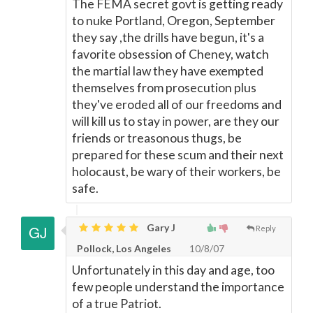
The FEMA secret govt is getting ready
to nuke Portland, Oregon, September
they say ,the drills have begun, it's a
favorite obsession of Cheney, watch
the martial law they have exempted
themselves from prosecution plus
they've eroded all of our freedoms and
will kill us to stay in power, are they our
friends or treasonous thugs, be
prepared for these scum and their next
holocaust, be wary of their workers, be
safe.
Gary J
Reply
Pollock, Los Angeles
10/8/07
Unfortunately in this day and age, too
few people understand the importance
of a true Patriot.