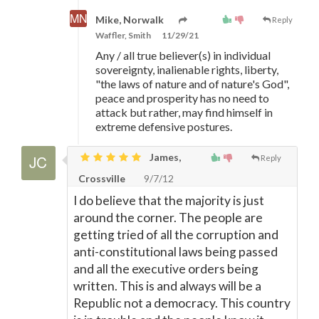
Mike, Norwalk
Reply
Waffler, Smith
11/29/21
Any / all true believer(s) in individual
sovereignty, inalienable rights, liberty,
"the laws of nature and of nature's God",
peace and prosperity has no need to
attack but rather, may find himself in
extreme defensive postures.
James,
Reply
Crossville
9/7/12
I do believe that the majority is just
around the corner. The people are
getting tried of all the corruption and
anti-constitutional laws being passed
and all the executive orders being
written. This is and always will be a
Republic not a democracy. This country