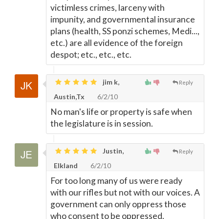
victimless crimes, larceny with
impunity, and governmental insurance
plans (health, SS ponzi schemes, Medi...,
etc.) are all evidence of the foreign
despot; etc., etc., etc.
jim k,
Reply
Austin,Tx
6/2/10
No man's life or property is safe when
the legislature is in session.
Justin,
Reply
Elkland
6/2/10
For too long many of us were ready
with our rifles but not with our voices. A
government can only oppress those
who consent to be oppressed.