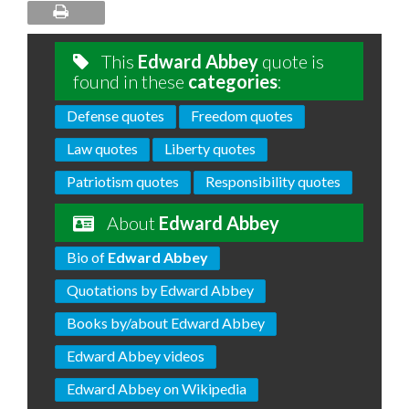
This
Edward Abbey
quote is
found in these
categories
:
Defense quotes
Freedom quotes
Law quotes
Liberty quotes
Patriotism quotes
Responsibility quotes
About
Edward Abbey
Bio of
Edward Abbey
Quotations by Edward Abbey
Books by/about Edward Abbey
Edward Abbey videos
Edward Abbey on Wikipedia