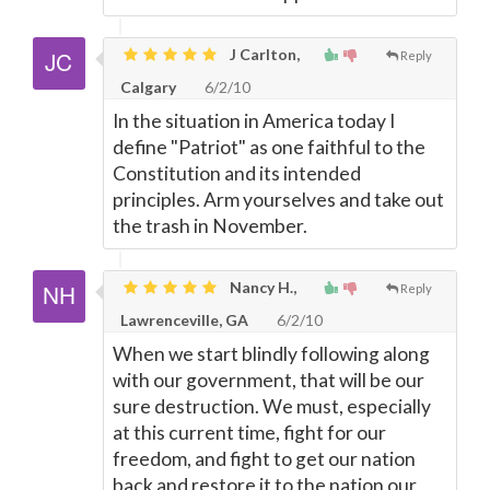
J Carlton,
Reply
Calgary
6/2/10
In the situation in America today I
define "Patriot" as one faithful to the
Constitution and its intended
principles. Arm yourselves and take out
the trash in November.
Nancy H.,
Reply
Lawrenceville, GA
6/2/10
When we start blindly following along
with our government, that will be our
sure destruction. We must, especially
at this current time, fight for our
freedom, and fight to get our nation
back and restore it to the nation our