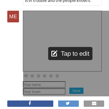
is in trouble and the people know it.
Tap to edit
Save