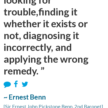
trouble,finding it
whether it exists or
not, diagnosing it
incorrectly, and
applying the wrong
remedy. ”
~ Ernest Benn
[Sir Ernest John Pickstone Benn, 2nd Baronet]