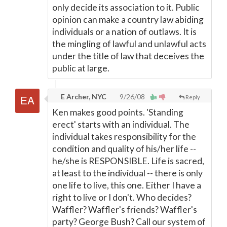
only decide its association to it. Public
opinion can make a country law abiding
individuals or a nation of outlaws. It is
the mingling of lawful and unlawful acts
under the title of law that deceives the
public at large.
E Archer, NYC
9/26/08
Reply
Ken makes good points. 'Standing
erect' starts with an individual. The
individual takes responsibility for the
condition and quality of his/her life --
he/she is RESPONSIBLE. Life is sacred,
at least to the individual -- there is only
one life to live, this one. Either I have a
right to live or I don't. Who decides?
Waffler? Waffler's friends? Waffler's
party? George Bush? Call our system of