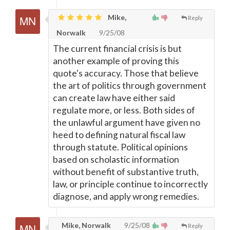
Mike,
Reply
Norwalk
9/25/08
The current financial crisis is but
another example of proving this
quote's accuracy. Those that believe
the art of politics through government
can create law have either said
regulate more, or less. Both sides of
the unlawful argument have given no
heed to defining natural fiscal law
through statute. Political opinions
based on scholastic information
without benefit of substantive truth,
law, or principle continue to incorrectly
diagnose, and apply wrong remedies.
Mike, Norwalk
9/25/08
Reply