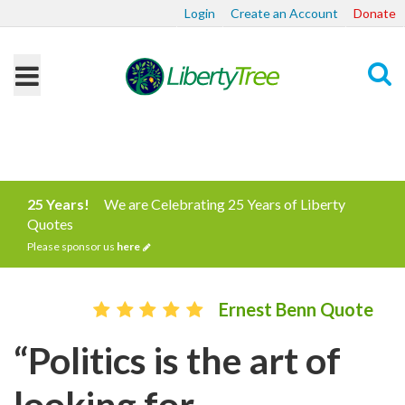
Login
Create an Account
Donate
Search
25 Years!
We are Celebrating 25 Years of Liberty
Quotes
Please sponsor us
here
Ernest Benn Quote
“Politics is the art of
looking for