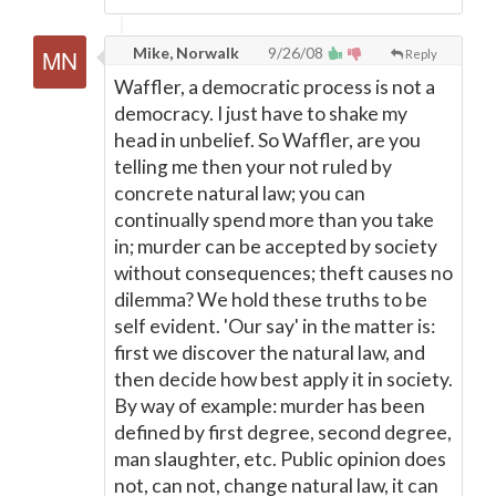
Mike, Norwalk
9/26/08
Reply
Waffler, a democratic process is not a
democracy. I just have to shake my
head in unbelief. So Waffler, are you
telling me then your not ruled by
concrete natural law; you can
continually spend more than you take
in; murder can be accepted by society
without consequences; theft causes no
dilemma? We hold these truths to be
self evident. 'Our say' in the matter is:
first we discover the natural law, and
then decide how best apply it in society.
By way of example: murder has been
defined by first degree, second degree,
man slaughter, etc. Public opinion does
not, can not, change natural law, it can