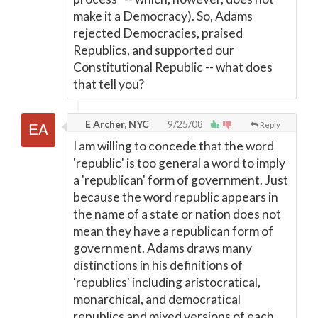
make it a Democracy). So, Adams
rejected Democracies, praised
Republics, and supported our
Constitutional Republic -- what does
that tell you?
E Archer, NYC
9/25/08
Reply
I am willing to concede that the word
'republic' is too general a word to imply
a 'republican' form of government. Just
because the word republic appears in
the name of a state or nation does not
mean they have a republican form of
government. Adams draws many
distinctions in his definitions of
'republics' including aristocratical,
monarchical, and democratical
republics and mixed versions of each