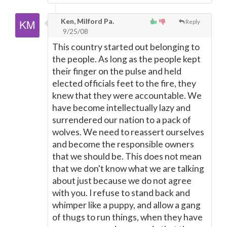
Ken, Milford Pa.
Reply
9/25/08
This country started out belonging to
the people. As long as the people kept
their finger on the pulse and held
elected officials feet to the fire, they
knew that they were accountable. We
have become intellectually lazy and
surrendered our nation to a pack of
wolves. We need to reassert ourselves
and become the responsible owners
that we should be. This does not mean
that we don't know what we are talking
about just because we do not agree
with you. I refuse to stand back and
whimper like a puppy, and allow a gang
of thugs to run things, when they have