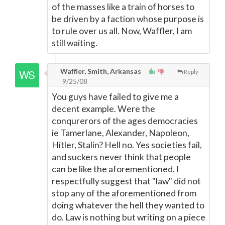
of the masses like a train of horses to
be driven by a faction whose purpose is
to rule over us all. Now, Waffler, I am
still waiting.
Waffler, Smith, Arkansas
Reply
9/25/08
You guys have failed to give me a
decent example. Were the
conqurerors of the ages democracies
ie Tamerlane, Alexander, Napoleon,
Hitler, Stalin? Hell no. Yes societies fail,
and suckers never think that people
can be like the aforementioned. I
respectfully suggest that "law" did not
stop any of the aforementioned from
doing whatever the hell they wanted to
do. Law is nothing but writing on a piece