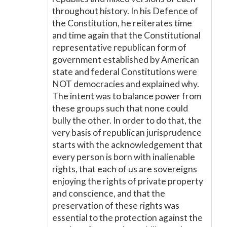
throughout history. In his Defence of
the Constitution, he reiterates time
and time again that the Constitutional
representative republican form of
government established by American
state and federal Constitutions were
NOT democracies and explained why.
The intent was to balance power from
these groups such that none could
bully the other. In order to do that, the
very basis of republican jurisprudence
starts with the acknowledgement that
every person is born with inalienable
rights, that each of us are sovereigns
enjoying the rights of private property
and conscience, and that the
preservation of these rights was
essential to the protection against the