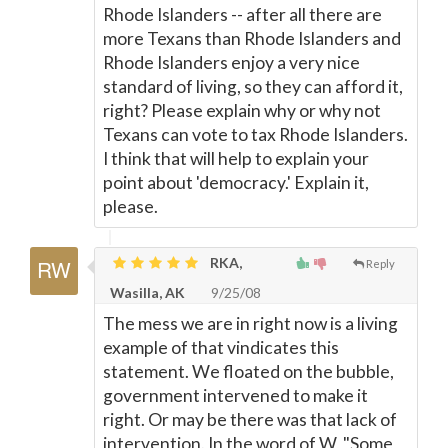
Rhode Islanders -- after all there are
more Texans than Rhode Islanders and
Rhode Islanders enjoy a very nice
standard of living, so they can afford it,
right? Please explain why or why not
Texans can vote to tax Rhode Islanders.
I think that will help to explain your
point about 'democracy.' Explain it,
please.
RKA,
Reply
Wasilla, AK
9/25/08
The mess we are in right now is a living
example of that vindicates this
statement. We floated on the bubble,
government intervened to make it
right. Or may be there was that lack of
intervention. In the word of W, "Some