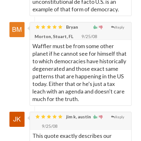
unconstitutional de facto U.S. is an
example of that form of democracy.
Bryan
Reply
Morton, Stuart, FL
9/25/08
Waffler must be from some other
planet if he cannot see for himself that
to which democracies have historically
degenerated and those exact same
patterns that are happening in the US
today. Either that or he's just a tax
leach with an agenda and doesn't care
much for the truth.
jim k, austin
Reply
9/25/08
This quote exactly describes our