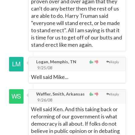
proven over and over again that they
can't do any better then the rest of us
are able to do. Harry Truman said
"everyone will stand erect, or be made
to stand erect". All I am saying is that it
is time for us to get off of our butts and
stand erect like men again.
Logan, Memphis, TN
Reply
9/25/08
Well said Mike...
Waffler, Smith, Arkansas
Reply
9/26/08
Well said Ken. And this taking back or
reforming of our government is what
democracy is all about. If folks do not
believe in public opinion or in debating