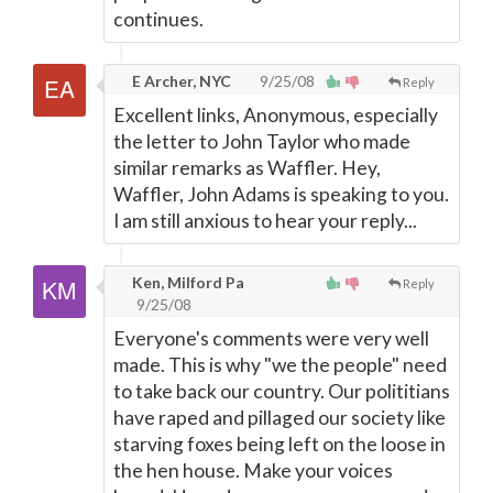
continues.
E Archer, NYC
9/25/08
Reply
Excellent links, Anonymous, especially
the letter to John Taylor who made
similar remarks as Waffler. Hey,
Waffler, John Adams is speaking to you.
I am still anxious to hear your reply...
Ken, Milford Pa
Reply
9/25/08
Everyone's comments were very well
made. This is why "we the people" need
to take back our country. Our polititians
have raped and pillaged our society like
starving foxes being left on the loose in
the hen house. Make your voices