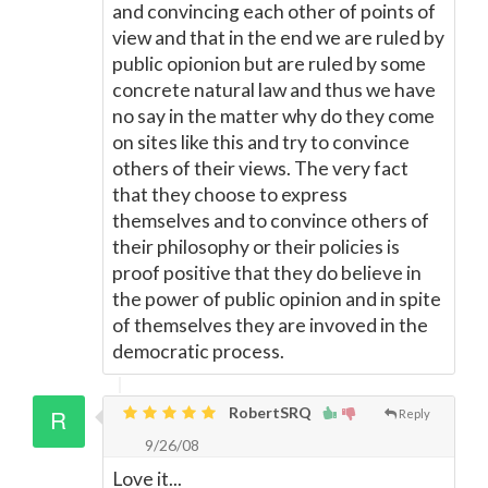
and convincing each other of points of
view and that in the end we are ruled by
public opionion but are ruled by some
concrete natural law and thus we have
no say in the matter why do they come
on sites like this and try to convince
others of their views. The very fact
that they choose to express
themselves and to convince others of
their philosophy or their policies is
proof positive that they do believe in
the power of public opinion and in spite
of themselves they are invoved in the
democratic process.
RobertSRQ
Reply
9/26/08
Love it...