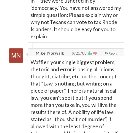
in -- they were ushered in by
'democracy.' You have not answered my
simple question: Please explain why or
why not Texans can vote to tax Rhode
Islanders. It should be easy for you to
explain.
Mike, Norwalk
9/25/08
Reply
Waffler, your single biggest problem,
rhetoric and error is basing all idioms,
thought, diatribe, etc. on the concept
that "Law is nothing but writing on a
piece of paper" There is natural fiscal
law; you can't see it but if you spend
more than you take in, you will live the
results there of. A nobility of life law,
stated as "thou shalt not murder", if
allowed with the least degree of