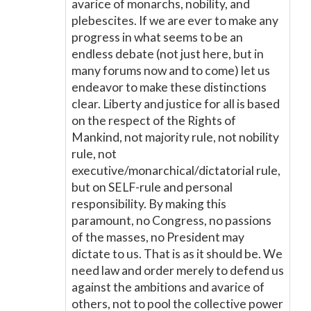
avarice of monarchs, nobility, and
plebescites. If we are ever to make any
progress in what seems to be an
endless debate (not just here, but in
many forums now and to come) let us
endeavor to make these distinctions
clear. Liberty and justice for all is based
on the respect of the Rights of
Mankind, not majority rule, not nobility
rule, not
executive/monarchical/dictatorial rule,
but on SELF-rule and personal
responsibility. By making this
paramount, no Congress, no passions
of the masses, no President may
dictate to us. That is as it should be. We
need law and order merely to defend us
against the ambitions and avarice of
others, not to pool the collective power