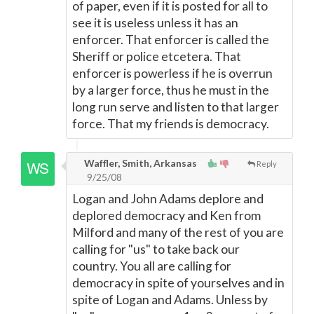
of paper, even if it is posted for all to
see it is useless unless it has an
enforcer. That enforcer is called the
Sheriff or police etcetera. That
enforcer is powerless if he is overrun
by a larger force, thus he must in the
long run serve and listen to that larger
force. That my friends is democracy.
Waffler, Smith, Arkansas
Reply
9/25/08
Logan and John Adams deplore and
deplored democracy and Ken from
Milford and many of the rest of you are
calling for "us" to take back our
country. You all are calling for
democracy in spite of yourselves and in
spite of Logan and Adams. Unless by