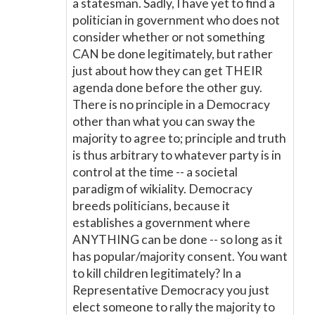
a statesman. Sadly, I have yet to find a
politician in government who does not
consider whether or not something
CAN be done legitimately, but rather
just about how they can get THEIR
agenda done before the other guy.
There is no principle in a Democracy
other than what you can sway the
majority to agree to; principle and truth
is thus arbitrary to whatever party is in
control at the time -- a societal
paradigm of wikiality. Democracy
breeds politicians, because it
establishes a government where
ANYTHING can be done -- so long as it
has popular/majority consent. You want
to kill children legitimately? In a
Representative Democracy you just
elect someone to rally the majority to