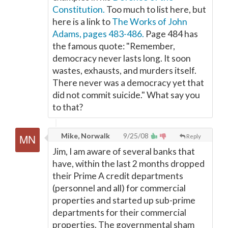
Constitution.
Too much to list here, but
here is a link to
The Works of John
Adams, pages 483-486.
Page 484 has
the famous quote: "Remember,
democracy never lasts long. It soon
wastes, exhausts, and murders itself.
There never was a democracy yet that
did not commit suicide." What say you
to that?
Mike, Norwalk
9/25/08
Reply
Jim, I am aware of several banks that
have, within the last 2 months dropped
their Prime A credit departments
(personnel and all) for commercial
properties and started up sub-prime
departments for their commercial
properties. The governmental sham