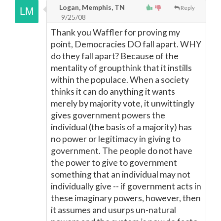
Logan, Memphis, TN
Reply
9/25/08
Thank you Waffler for proving my
point, Democracies DO fall apart. WHY
do they fall apart? Because of the
mentality of groupthink that it instills
within the populace. When a society
thinks it can do anything it wants
merely by majority vote, it unwittingly
gives government powers the
individual (the basis of a majority) has
no power or legitimacy in giving to
government. The people do not have
the power to give to government
something that an individual may not
individually give -- if government acts in
these imaginary powers, however, then
it assumes and usurps un-natural