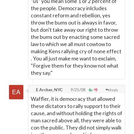
"us" you mean some 1 or 2 percent of
the people. Democracy inlcludes
constant reform and rebellion, yes
throw the bums out is always in favor,
but don't take away our right to throw
the bums out by enacting some sacred
law to which we all must cowtow to
making Kens rallying cry of none effect
. You all just make me want to exclaim,
"Forgive them for they know not what
they say."
E Archer, NYC
9/25/08
Reply
Waffler, it is democracy that allowed
these dictators to rally support to their
cause, and without holding the rights of
man sacred above all, they were able to
con the public. They did not simply walk