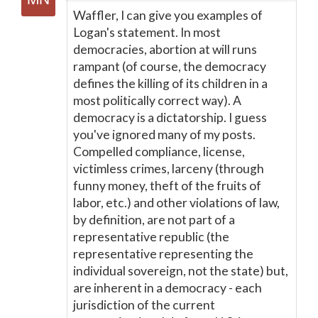
Waffler, I can give you examples of
Logan's statement. In most
democracies, abortion at will runs
rampant (of course, the democracy
defines the killing of its children in a
most politically correct way). A
democracy is a dictatorship. I guess
you've ignored many of my posts.
Compelled compliance, license,
victimless crimes, larceny (through
funny money, theft of the fruits of
labor, etc.) and other violations of law,
by definition, are not part of a
representative republic (the
representative representing the
individual sovereign, not the state) but,
are inherent in a democracy - each
jurisdiction of the current