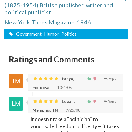
(1875-1954) British publisher, writer and
political publicist
New York Times Magazine, 1946
Government
, Humor
, Politics
Ratings and Comments
tanya,
Reply
moldova
10/4/05
Logan,
Reply
Memphis, TN
9/25/08
It doesn't take a "politician" to
vouchsafe freedom or liberty -- it takes