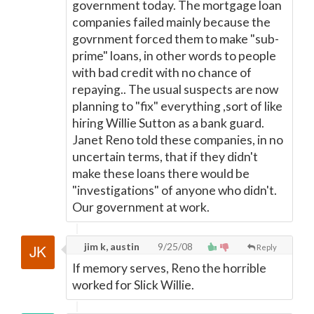
government today. The mortgage loan
companies failed mainly because the
govrnment forced them to make "sub-
prime" loans, in other words to people
with bad credit with no chance of
repaying.. The usual suspects are now
planning to "fix" everything ,sort of like
hiring Willie Sutton as a bank guard.
Janet Reno told these companies, in no
uncertain terms, that if they didn't
make these loans there would be
"investigations" of anyone who didn't.
Our government at work.
jim k, austin
9/25/08
Reply
If memory serves, Reno the horrible
worked for Slick Willie.