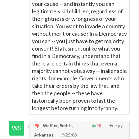
your cause -- and instantly you can
legitimately kill children, regardless of
the rightness or wrongness of your
situation. You want to invade a country
without merit or cause? In a Democracy
you can -- you just have to get majority
consent! Statesmen, unlike what you
find in a Democracy, understand that
there are certain things that even a
majority cannot vote away -- inalienable
rights, for example. Governments who
take their orders by the law first, and
then the people -- these have
historically been proven to last the
longest before turning into tyranny.
Waffler, Smith,
Reply
Arkansas
9/25/08