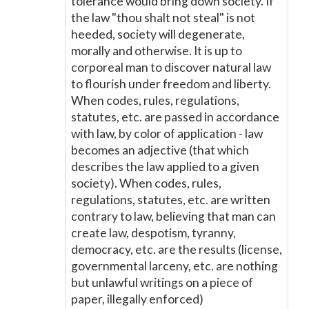
tolerance would bring down society. If
the law "thou shalt not steal" is not
heeded, society will degenerate,
morally and otherwise. It is up to
corporeal man to discover natural law
to flourish under freedom and liberty.
When codes, rules, regulations,
statutes, etc. are passed in accordance
with law, by color of application - law
becomes an adjective (that which
describes the law applied to a given
society). When codes, rules,
regulations, statutes, etc. are written
contrary to law, believing that man can
create law, despotism, tyranny,
democracy, etc. are the results (license,
governmental larceny, etc. are nothing
but unlawful writings on a piece of
paper, illegally enforced)