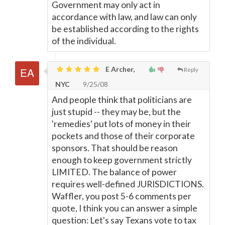
Government may only act in
accordance with law, and law can only
be established according to the rights
of the individual.
E Archer,
Reply
NYC
9/25/08
And people think that politicians are
just stupid -- they may be, but the
'remedies' put lots of money in their
pockets and those of their corporate
sponsors. That should be reason
enough to keep government strictly
LIMITED. The balance of power
requires well-defined JURISDICTIONS.
Waffler, you post 5-6 comments per
quote, I think you can answer a simple
question: Let's say Texans vote to tax