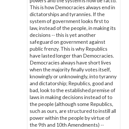
powers and the system is now de facto.
This is how Democracies always end in
dictatorships and tyrannies. If the
system of government looks first to
law, instead of the people, in making its
decisions -- this is yet another
safeguard on government against
public frenzy. This is why Republics
have lasted longer than Democracies.
Democracies always have short lives
when the majority finally votes itself,
knowingly or unknowingly, into tyranny
and dictatorship; Republics, good and
bad, look to the established premise of
laws in making decisions instead of to
the people (although some Republics,
such as ours, are structured to instill all
power within the people by virtue of
the 9th and 10th Amendments) --