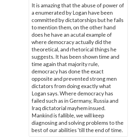
It is amazing that the abuse of power of
a enumerated by Logan have been
committed by dictatorships but he fails
to mention them, on the other hand
does he have an acutal example of
where democracy actually did the
theoretical, and rhetorical things he
suggests. It has been shown time and
time again that majority rule,
democracy has done the exact
opposite and prevented strong men
dictators from doing exactly what
Logan says. Where democracy has
failed such as in Germany, Russia and
Iraq dictatorial mayhem insued.
Mankind is fallible, we will keep
diagnosing and solving problems to the
best of our abilities 'till the end of time.