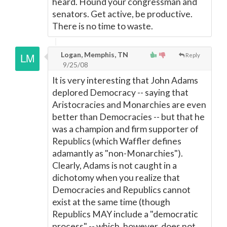
heard. Hound your congressman and
senators. Get active, be productive.
There is no time to waste.
Logan, Memphis, TN
Reply
9/25/08
It is very interesting that John Adams
deplored Democracy -- saying that
Aristocracies and Monarchies are even
better than Democracies -- but that he
was a champion and firm supporter of
Republics (which Waffler defines
adamantly as "non-Monarchies").
Clearly, Adams is not caught in a
dichotomy when you realize that
Democracies and Republics cannot
exist at the same time (though
Republics MAY include a "democratic
process" -- which, however, does not