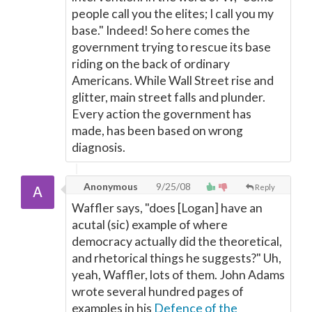
people call you the elites; I call you my
base." Indeed! So here comes the
government trying to rescue its base
riding on the back of ordinary
Americans. While Wall Street rise and
glitter, main street falls and plunder.
Every action the government has
made, has been based on wrong
diagnosis.
Anonymous
9/25/08
Reply
Waffler says, "does [Logan] have an
acutal (sic) example of where
democracy actually did the theoretical,
and rhetorical things he suggests?" Uh,
yeah, Waffler, lots of them. John Adams
wrote several hundred pages of
examples in his
Defence of the