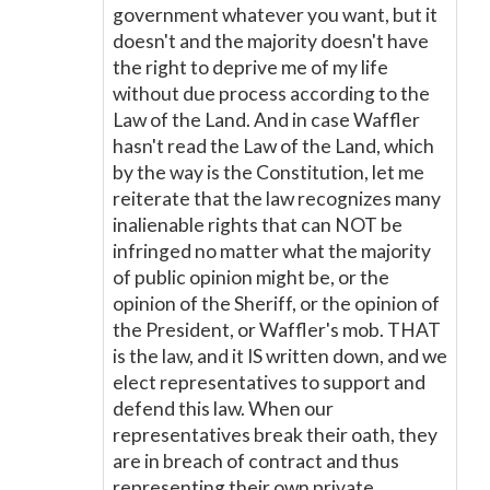
government whatever you want, but it
doesn't and the majority doesn't have
the right to deprive me of my life
without due process according to the
Law of the Land. And in case Waffler
hasn't read the Law of the Land, which
by the way is the Constitution, let me
reiterate that the law recognizes many
inalienable rights that can NOT be
infringed no matter what the majority
of public opinion might be, or the
opinion of the Sheriff, or the opinion of
the President, or Waffler's mob. THAT
is the law, and it IS written down, and we
elect representatives to support and
defend this law. When our
representatives break their oath, they
are in breach of contract and thus
representing their own private