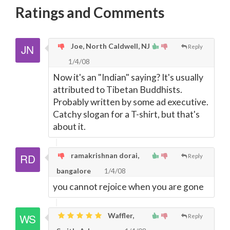
Ratings and Comments
Joe, North Caldwell, NJ
Reply
1/4/08
Now it's an "Indian" saying? It's usually
attributed to Tibetan Buddhists.
Probably written by some ad executive.
Catchy slogan for a T-shirt, but that's
about it.
ramakrishnan dorai,
Reply
bangalore
1/4/08
you cannot rejoice when you are gone
Waffler,
Reply