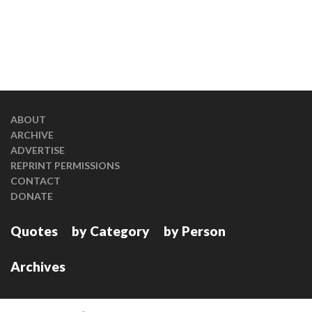
ABOUT
ARCHIVE
ADVERTISE
REPRINT PERMISSIONS
CONTACT
DONATE
Quotes
by Category
by Person
Archives