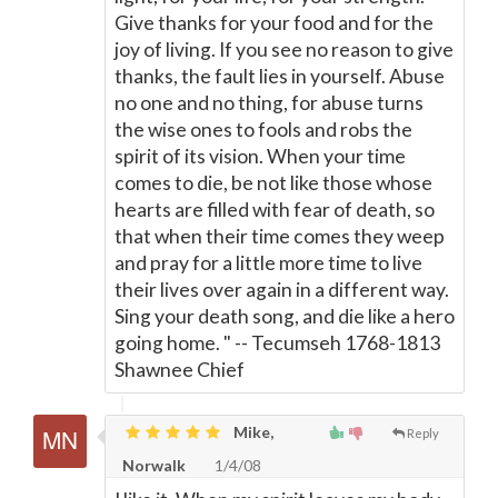
Give thanks for your food and for the
joy of living. If you see no reason to give
thanks, the fault lies in yourself. Abuse
no one and no thing, for abuse turns
the wise ones to fools and robs the
spirit of its vision. When your time
comes to die, be not like those whose
hearts are filled with fear of death, so
that when their time comes they weep
and pray for a little more time to live
their lives over again in a different way.
Sing your death song, and die like a hero
going home. " -- Tecumseh 1768-1813
Shawnee Chief
Mike,
Reply
Norwalk
1/4/08