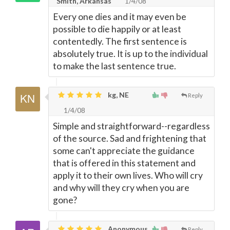
Smith, Arkansas
1/4/08
Every one dies and it may even be
possible to die happily or at least
contentedly. The first sentence is
absolutely true. It is up to the individual
to make the last sentence true.
kg, NE
Reply
1/4/08
Simple and straightforward--regardless
of the source. Sad and frightening that
some can't appreciate the guidance
that is offered in this statement and
apply it to their own lives. Who will cry
and why will they cry when you are
gone?
Anonymous,
Reply