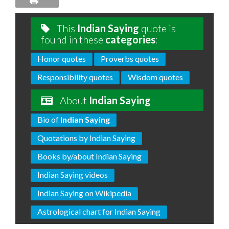
This
Indian Saying
quote is
found in these
categories
:
Honor quotes
Proverbs quotes
Responsibility quotes
Wisdom quotes
About
Indian Saying
Bio of
Indian Saying
Quotations by Indian Saying
Books by/about Indian Saying
Indian Saying videos
Indian Saying on Wikipedia
Astrological chart for Indian Saying