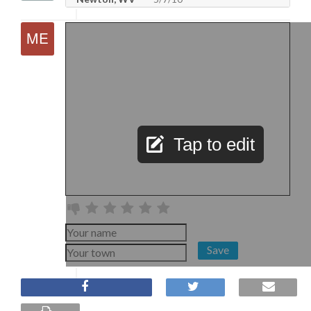
Tap to edit
Save